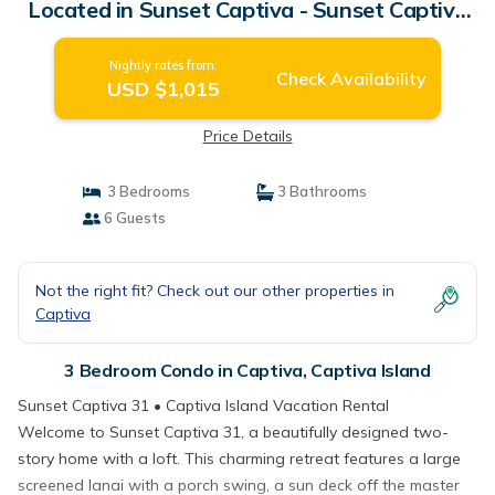
Located in Sunset Captiva - Sunset Captiva
31 | Condo in Captiva Island
Nightly rates from:
Check Availability
USD $1,015
Price Details
3 Bedrooms
3 Bathrooms
6 Guests
Not the right fit? Check out our other properties in
Captiva
3 Bedroom Condo in Captiva, Captiva Island
Sunset Captiva 31 • Captiva Island Vacation Rental
Welcome to Sunset Captiva 31, a beautifully designed two-
story home with a loft. This charming retreat features a large
screened lanai with a porch swing, a sun deck off the master