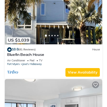
US $1,039
10.0
(81 Reviews)
House
Bluefin Beach House
Air Conditioner
Pool
TV
Fort Myers
Jose's Hideaway
View Availability