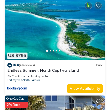
US $795
10.0
(4 Reviews)
House
Endless Summer, North Captiva Island
Air Conditioner
Parking
Pool
Fort Myers
North Captiva
View Availability
OneKeyCash
2% Back