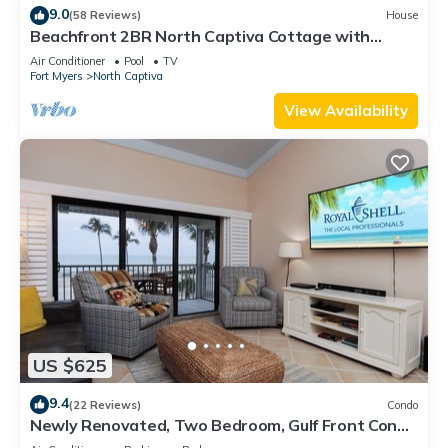
9.0
(58 Reviews)
House
Beachfront 2BR North Captiva Cottage with
Private Beach
Air Conditioner
Pool
TV
Fort Myers
North Captiva
View Availability
US $625
9.4
(22 Reviews)
Condo
Newly Renovated, Two Bedroom, Gulf Front Condo
with Loft - Beach Villa 2537