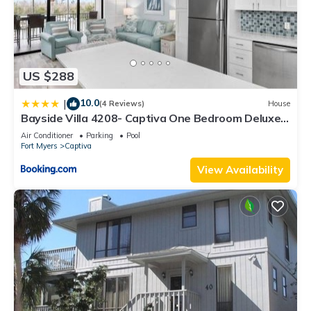
US $288
10.0
|
(4 Reviews)
House
Bayside Villa 4208- Captiva One Bedroom Deluxe
Residence
Air Conditioner
Parking
Pool
Fort Myers
Captiva
View Availability