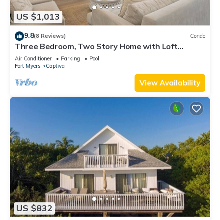
US $1,013
9.8
(8 Reviews)
Condo
Three Bedroom, Two Story Home with Loft
Located in Sunset Captiva - Sunset Captiva 31
Air Conditioner
Parking
Pool
Fort Myers
Captiva
View Availability
US $832