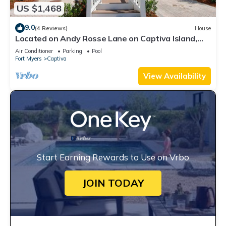
US $1,468
9.0
(4 Reviews)
House
Located on Andy Rosse Lane on Captiva Island,
Just 140 Feet to the Beach! West Indies Home
Air Conditioner
Parking
Pool
Fort Myers
Captiva
View Availability
Start Earning Rewards to Use on Vrbo
JOIN TODAY