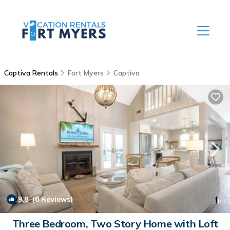
Captiva Rentals
Fort Myers
Captiva
9.8
(8 Reviews)
1
/4
Three Bedroom, Two Story Home with Loft