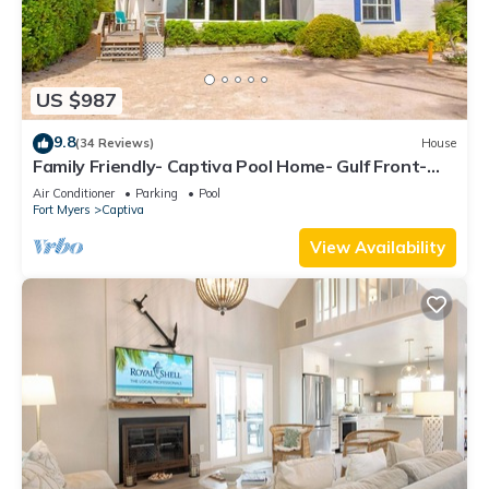
US $987
9.8
(34 Reviews)
House
Family Friendly- Captiva Pool Home- Gulf Front-
Lasting Memories Made Here !
Air Conditioner
Parking
Pool
Fort Myers
Captiva
View Availability