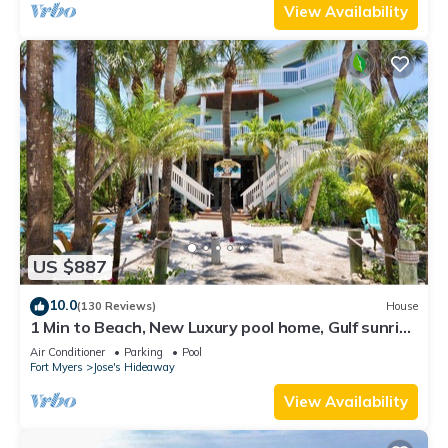
View Availability
US $887
10.0
(130 Reviews)
House
1 Min to Beach, New Luxury pool home, Gulf sunrise
and sunsets, club option
Air Conditioner
Parking
Pool
Fort Myers
Jose's Hideaway
View Availability