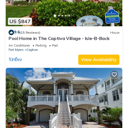
US $847
9.6
(15 Reviews)
House
Pool Home in The Captiva Village - Isle-B-Back
Air Conditioner
Parking
Pool
Fort Myers
Captiva
View Availability