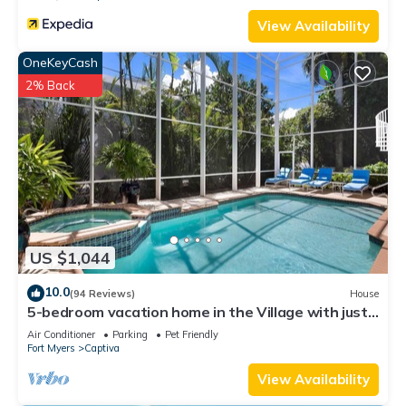
View Availability
OneKeyCash
2% Back
US $1,044
10.0
(94 Reviews)
House
5-bedroom vacation home in the Village with just
a short walk to Captiva Beach!
Air Conditioner
Parking
Pet Friendly
Fort Myers
Captiva
View Availability