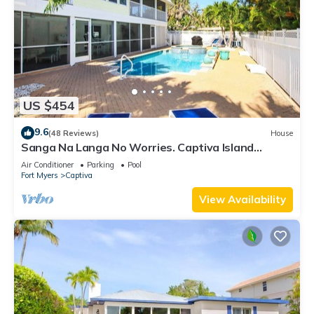
US $454
9.6
(48 Reviews)
House
Sanga Na Langa No Worries. Captiva Island
vacation rental home
Air Conditioner
Parking
Pool
Fort Myers
Captiva
View Availability