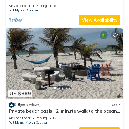
HOME, IN VILLAGE, POOL, HOT TUB, DOCK!
Air Conditioner
Parking
Pool
Fort Myers
Captiva
View Availability
US $889
9.8
(99 Reviews)
Cabin
Private beach oasis - 2-minute walk to the ocean!
w/Golf Cart & Club Access
Air Conditioner
Parking
TV
Fort Myers
North Captiva