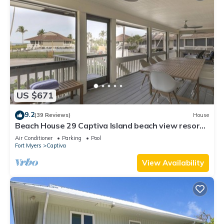
US $671
9.2
(39 Reviews)
House
Beach House 29 Captiva Island beach view resort
home
Air Conditioner
Parking
Pool
Fort Myers
Captiva
View Availability