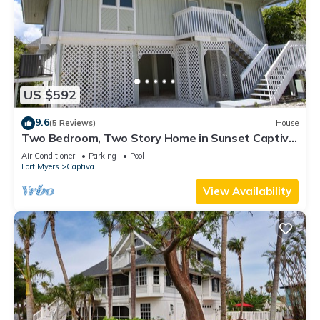
US $592
9.6
(5 Reviews)
House
Two Bedroom, Two Story Home in Sunset Captiva
- Sunset Captiva 28
Air Conditioner
Parking
Pool
Fort Myers
Captiva
View Availability