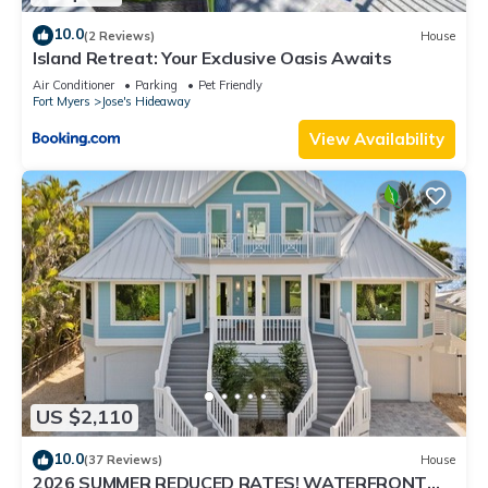
10.0
(2 Reviews)
House
Island Retreat: Your Exclusive Oasis Awaits
Air Conditioner
Parking
Pet Friendly
Fort Myers
Jose's Hideaway
View Availability
US $2,110
10.0
(37 Reviews)
House
2026 SUMMER REDUCED RATES! WATERFRONT