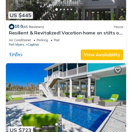
US $445
10.0
(65 Reviews)
House
Resilient & Revitalized! Vacation home on stilts on
Captiva Island.
Air Conditioner
Parking
Pool
Fort Myers
Captiva
View Availability
US $723