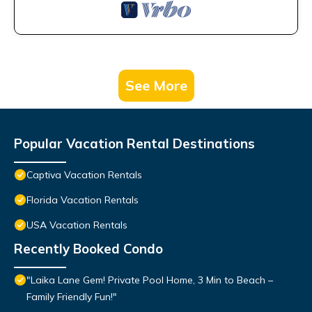
See More
Popular Vacation Rental Destinations
Captiva Vacation Rentals
Florida Vacation Rentals
USA Vacation Rentals
Recently Booked Condo
"Laika Lane Gem! Private Pool Home, 3 Min to Beach –
Family Friendly Fun!"