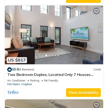
US $617
10.0
(6 Reviews)
Condo
Two Bedroom Duplex, Located Only 7 Houses
Away from The Gulf of Mexico! Bay Breeze
Air Conditioner
Parking
Pet Friendly
Fort Myers
Captiva
View Availability