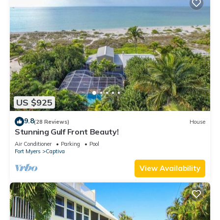
US $925
9.8
(28 Reviews)
House
Stunning Gulf Front Beauty!
Air Conditioner
Parking
Pool
Fort Myers
Captiva
View Availability