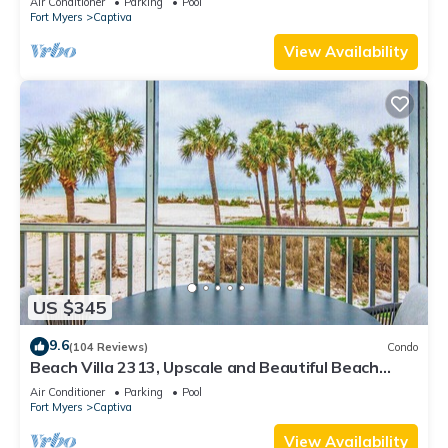
Air Conditioner
Parking
Pool
Fort Myers
Captiva
View Availability
US $345
9.6
(104 Reviews)
Condo
Beach Villa 2313, Upscale and Beautiful Beach
Front Condo with Gorgeous Gulf
Air Conditioner
Parking
Pool
Fort Myers
Captiva
View Availability