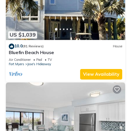
US $1,039
10.0
(81 Reviews)
House
Bluefin Beach House
Air Conditioner
Pool
TV
Fort Myers
Jose's Hideaway
View Availability