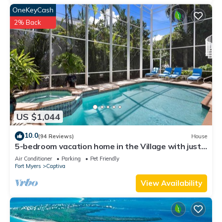
OneKeyCash
2% Back
US $1,044
10.0
(94 Reviews)
House
5-bedroom vacation home in the Village with just
a short walk to Captiva Beach!
Air Conditioner
Parking
Pet Friendly
Fort Myers
Captiva
View Availability