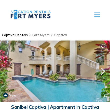
Captiva Rentals
Fort Myers
Captiva
New
1
/4
Sanibel Captiva | Apartment in Captiva