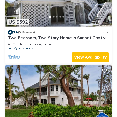
US $592
9.6
(5 Reviews)
House
Two Bedroom, Two Story Home in Sunset Captiva
- Sunset Captiva 28
Air Conditioner
Parking
Pool
Fort Myers
Captiva
View Availability