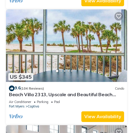
View Availability
US $345
9.6
(104 Reviews)
Condo
Beach Villa 2313, Upscale and Beautiful Beach
Front Condo with Gorgeous Gulf
Air Conditioner
Parking
Pool
Fort Myers
Captiva
View Availability