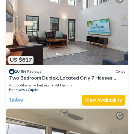
US $617
10.0
(6 Reviews)
Condo
Two Bedroom Duplex, Located Only 7 Houses
Away from The Gulf of Mexico! Bay Breeze
Air Conditioner
Parking
Pet Friendly
Fort Myers
Captiva
View Availability