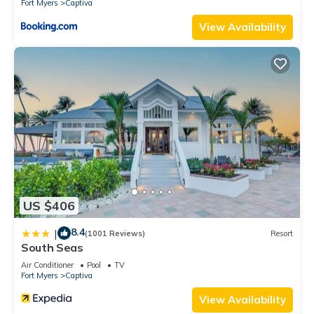
Fort Myers
Captiva
View Availability
US $406
8.4
|
(1001 Reviews)
Resort
South Seas
Air Conditioner
Pool
TV
Fort Myers
Captiva
View Availability