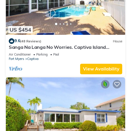
US $454
9.6
(48 Reviews)
House
Sanga Na Langa No Worries. Captiva Island
vacation rental home
Air Conditioner
Parking
Pool
Fort Myers
Captiva
View Availability