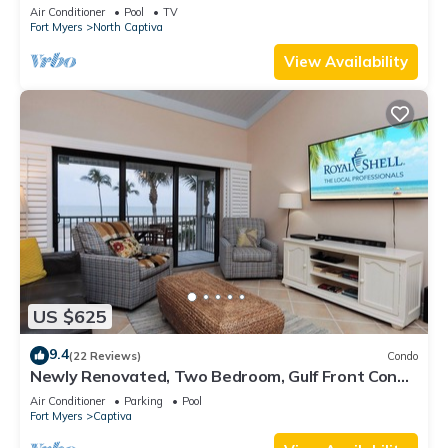
Private Beach
Air Conditioner
Pool
TV
Fort Myers
North Captiva
View Availability
US $625
9.4
(22 Reviews)
Condo
Newly Renovated, Two Bedroom, Gulf Front Condo
with Loft - Beach Villa 2537
Air Conditioner
Parking
Pool
Fort Myers
Captiva