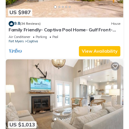
US $987
9.8
(34 Reviews)
House
Family Friendly- Captiva Pool Home- Gulf Front-
Lasting Memories Made Here !
Air Conditioner
Parking
Pool
Fort Myers
Captiva
View Availability
US $1,013