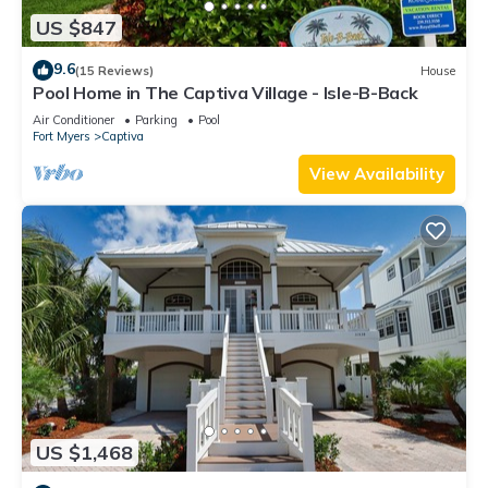
US $847
9.6
(15 Reviews)
House
Pool Home in The Captiva Village - Isle-B-Back
Air Conditioner
Parking
Pool
Fort Myers
Captiva
View Availability
US $1,468