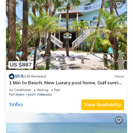
US $887
10.0
(130 Reviews)
House
1 Min to Beach, New Luxury pool home, Gulf sunrise
and sunsets, club option
Air Conditioner
Parking
Pool
Fort Myers
Jose's Hideaway
View Availability