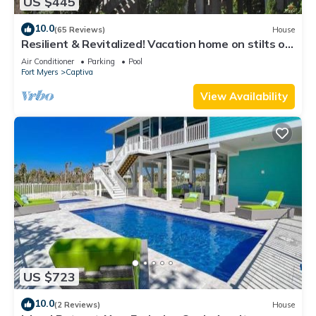
US $445
10.0
(65 Reviews)
House
Resilient & Revitalized! Vacation home on stilts on
Captiva Island.
Air Conditioner
Parking
Pool
Fort Myers
Captiva
View Availability
US $723
10.0
(2 Reviews)
House