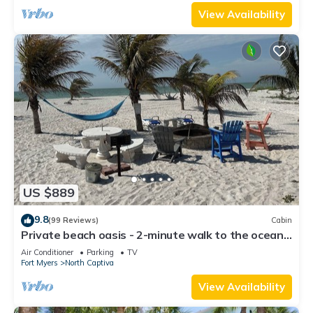
View Availability
US $889
9.8
(99 Reviews)
Cabin
Private beach oasis - 2-minute walk to the ocean!
w/Golf Cart & Club Access
Air Conditioner
Parking
TV
Fort Myers
North Captiva
View Availability