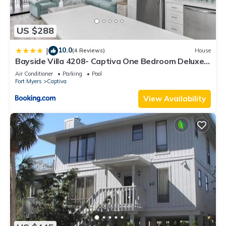
US $288
10.0
|
(4 Reviews)
House
Bayside Villa 4208- Captiva One Bedroom Deluxe
Residence
Air Conditioner
Parking
Pool
Fort Myers
Captiva
View Availability