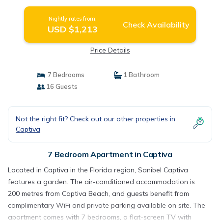
Nightly rates from:
Check Availability
USD $1,213
Price Details
7 Bedrooms
1 Bathroom
16 Guests
Not the right fit? Check out our other properties in
Captiva
7 Bedroom Apartment in Captiva
Located in Captiva in the Florida region, Sanibel Captiva
features a garden. The air-conditioned accommodation is
200 metres from Captiva Beach, and guests benefit from
complimentary WiFi and private parking available on site. The
apartment comes with 7 bedrooms, a flat-screen TV with