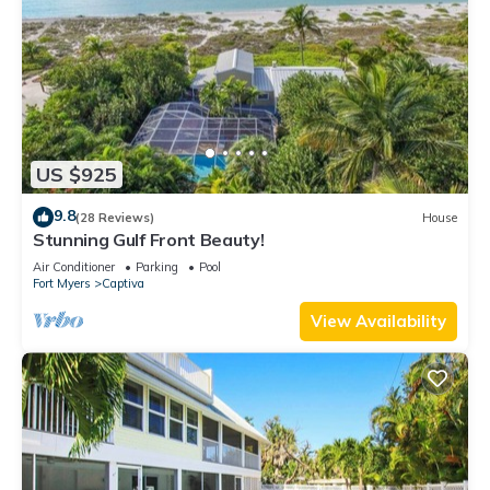
US $925
9.8
(28 Reviews)
House
Stunning Gulf Front Beauty!
Air Conditioner
Parking
Pool
Fort Myers
Captiva
View Availability