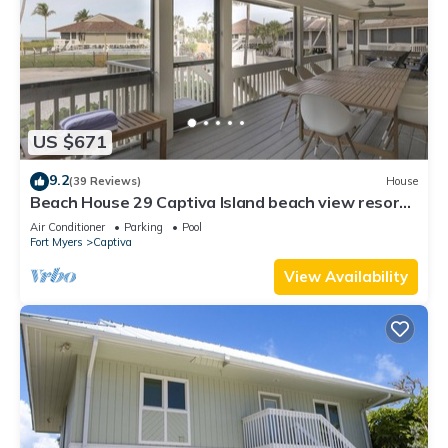
US $671
9.2
(39 Reviews)
House
Beach House 29 Captiva Island beach view resort
home
Air Conditioner
Parking
Pool
Fort Myers
Captiva
View Availability