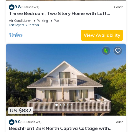
9.8
(8 Reviews)
Condo
Three Bedroom, Two Story Home with Loft
Located in Sunset Captiva - Sunset Captiva 31
Air Conditioner
Parking
Pool
Fort Myers
Captiva
View Availability
US $832
9.0
(58 Reviews)
House
Beachfront 2BR North Captiva Cottage with