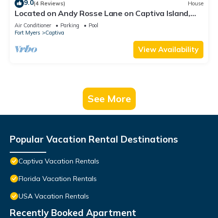
9.0
(4 Reviews)
House
Located on Andy Rosse Lane on Captiva Island,
Just 140 Feet to the Beach! West Indies Home
Air Conditioner
Parking
Pool
Fort Myers
Captiva
View Availability
See More
Popular Vacation Rental Destinations
Captiva Vacation Rentals
Florida Vacation Rentals
USA Vacation Rentals
Recently Booked Apartment