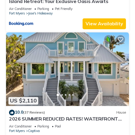
Island Retreat: Your Exclusive Oasis Awaits
Air Conditioner
Parking
Pet Friendly
Fort Myers
Jose's Hideaway
View Availability
US $2,110
10.0
(37 Reviews)
House
2026 SUMMER REDUCED RATES! WATERFRONT
HOME, IN VILLAGE, POOL, HOT TUB, DOCK!
Air Conditioner
Parking
Pool
Fort Myers
Captiva