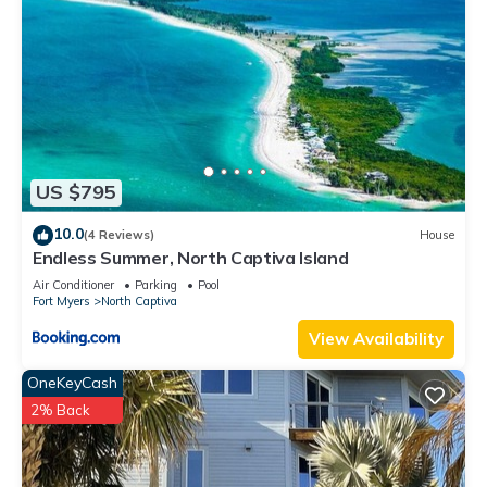
US $795
10.0
(4 Reviews)
House
Endless Summer, North Captiva Island
Air Conditioner
Parking
Pool
Fort Myers
North Captiva
View Availability
OneKeyCash
2% Back