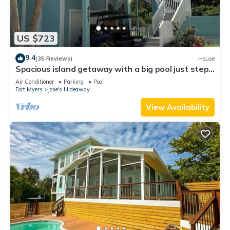
US $723
9.4
(35 Reviews)
House
Spacious island getaway with a big pool just steps
from the beach!
Air Conditioner
Parking
Pool
Fort Myers
Jose's Hideaway
View Availability