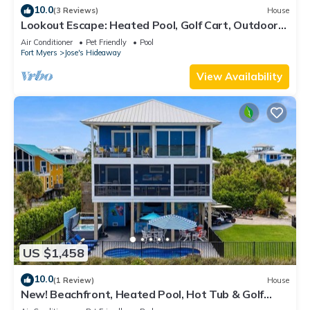
10.0
(3 Reviews)
House
Lookout Escape: Heated Pool, Golf Cart, Outdoor
Bar, Gulf View
Air Conditioner
Pet Friendly
Pool
Fort Myers
Jose's Hideaway
View Availability
US $1,458
10.0
(1 Review)
House
New! Beachfront, Heated Pool, Hot Tub & Golf
Carts