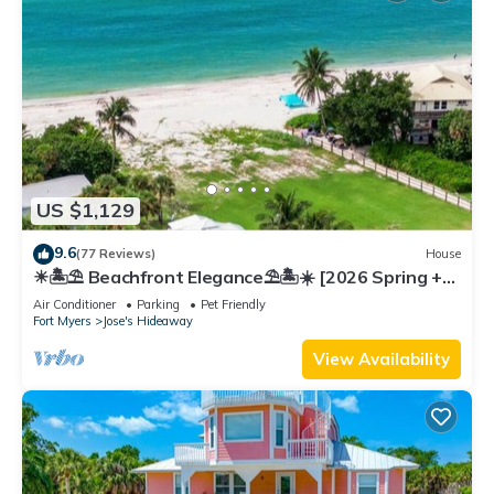
US $1,129
9.6
(77 Reviews)
House
☀︎🏝⛱︎ Beachfront Elegance⛱︎🏝☀︎ [2026 Spring +
Summer Weeks Available Now!]
Air Conditioner
Parking
Pet Friendly
Fort Myers
Jose's Hideaway
View Availability