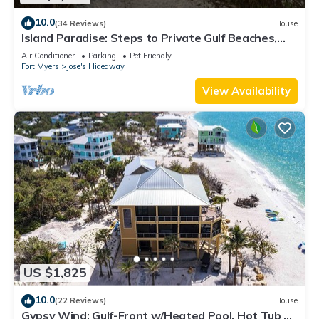
to their friends and some of them are repeat guests. House
has a friendly neighborhood, and the Jose's Hideaway has
10.0
(34 Reviews)
House
interesting places to visit. If you want to learn more about the
Island Paradise: Steps to Private Gulf Beaches,
Pools, Hot Tub & Golf Cart ALL
House in Jose's Hideaway, such as places to visit and things
Air Conditioner
Parking
Pet Friendly
Fort Myers
Jose's Hideaway
to do nearby, you can check below to learn more.
View Availability
US $1,825
10.0
(22 Reviews)
House
Gypsy Wind: Gulf-Front w/Heated Pool, Hot Tub &