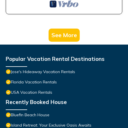
See More
Popular Vacation Rental Destinations
Jose's Hideaway Vacation Rentals
Florida Vacation Rentals
USA Vacation Rentals
Recently Booked House
Bluefin Beach House
Island Retreat: Your Exclusive Oasis Awaits