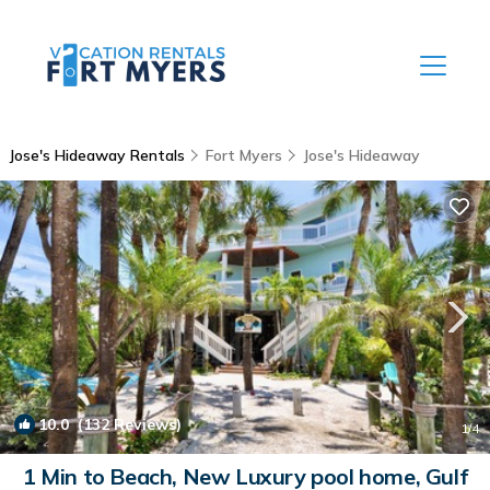
Jose's Hideaway Rentals
Fort Myers
Jose's Hideaway
10.0
(132 Reviews)
1
/4
1 Min to Beach, New Luxury pool home, Gulf