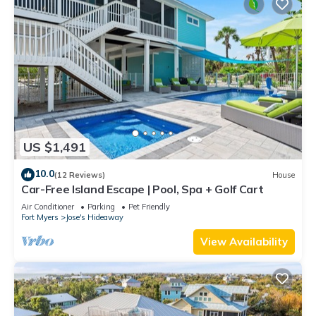
US $1,491
10.0
(12 Reviews)
House
Car-Free Island Escape | Pool, Spa + Golf Cart
Air Conditioner
Parking
Pet Friendly
Fort Myers
Jose's Hideaway
View Availability