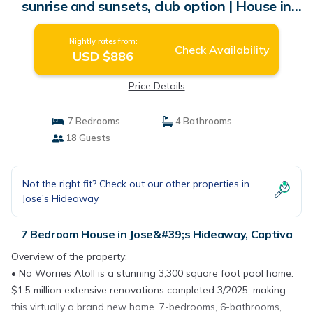
sunrise and sunsets, club option | House in
Captiva
Nightly rates from:
Check Availability
USD $886
Price Details
7 Bedrooms
4 Bathrooms
18 Guests
Not the right fit? Check out our other properties in
Jose's Hideaway
7 Bedroom House in Jose&#39;s Hideaway, Captiva
Overview of the property:
• No Worries Atoll is a stunning 3,300 square foot pool home.
$1.5 million extensive renovations completed 3/2025, making
this virtually a brand new home. 7-bedrooms, 6-bathrooms,