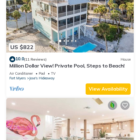
US $822
10.0
(11 Reviews)
House
Million Dollar View! Private Pool, Steps to Beach!
Air Conditioner
Pool
TV
Fort Myers
Jose's Hideaway
View Availability