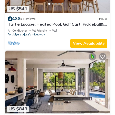
US $541
10.0
(6 Reviews)
House
Turtle Escape: Heated Pool, Golf Cart, Pickleball&
Close to Beach
Air Conditioner
Pet Friendly
Pool
Fort Myers
Jose's Hideaway
View Availability
US $843