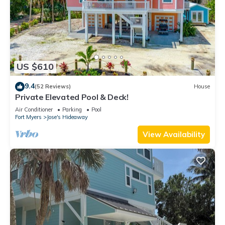
US $610
9.4
(52 Reviews)
House
Private Elevated Pool & Deck!
Air Conditioner
Parking
Pool
Fort Myers
Jose's Hideaway
View Availability