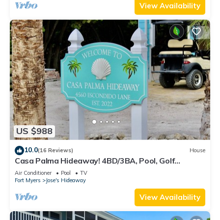
View Availability
US $988
10.0
(16 Reviews)
House
Casa Palma Hideaway! 4BD/3BA, Pool, Golf
Cart,Outdoor Kitchen, Boat Slip + More!
Air Conditioner
Pool
TV
Fort Myers
Jose's Hideaway
View Availability