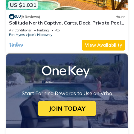
US $1,031
9.0
(9 Reviews)
House
Solitude North Captiva, Carts, Dock, Private Pool,
Club, Sleeps 12
Air Conditioner
Parking
Pool
Fort Myers
Jose's Hideaway
View Availability
Start Earning Rewards to Use on Vrbo
JOIN TODAY