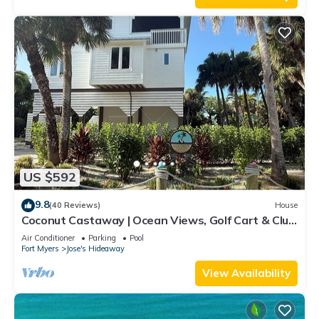
US $592
9.8
(40 Reviews)
House
Coconut Castaway | Ocean Views, Golf Cart & Club
Pool
Air Conditioner
Parking
Pool
Fort Myers
Jose's Hideaway
View Availability