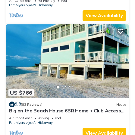
Air Conditioner
Pet Friendly
Pool
Fort Myers
Jose's Hideaway
View Availability
US $766
9.8
(82 Reviews)
House
Big on the Beach House 6BR Home + Club Access,
Private Dock & Stunning Views
Air Conditioner
Parking
Pool
Fort Myers
Jose's Hideaway
View Availability