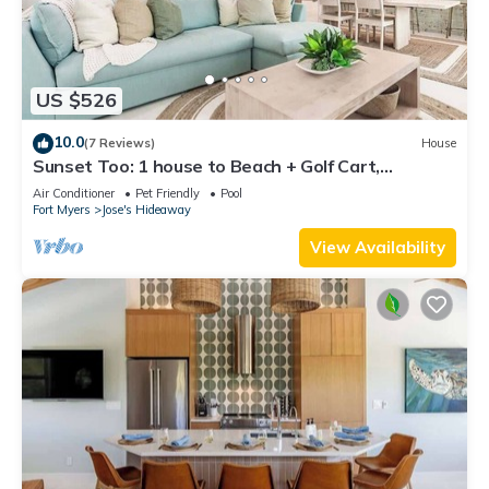
US $526
10.0
(7 Reviews)
House
Sunset Too: 1 house to Beach + Golf Cart,
Pickleball
Air Conditioner
Pet Friendly
Pool
Fort Myers
Jose's Hideaway
View Availability