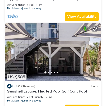
Golf Carts
Air Conditioner
Pool
TV
Fort Myers
Jose's Hideaway
View Availability
US $585
10.0
(17 Reviews)
House
Seashell Escape: Heated Pool Golf Cart Pool
Trusted Local Hosts
Air Conditioner
Pet Friendly
Pool
Fort Myers
Jose's Hideaway