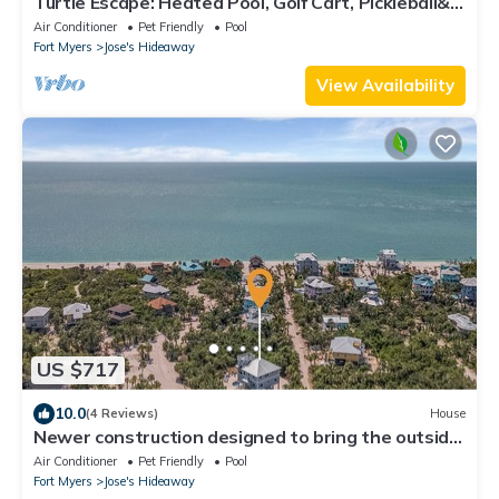
Turtle Escape: Heated Pool, Golf Cart, Pickleball&
Close to Beach
Air Conditioner
Pet Friendly
Pool
Fort Myers
Jose's Hideaway
View Availability
US $717
10.0
(4 Reviews)
House
Newer construction designed to bring the outside
in, short walk to the beach
Air Conditioner
Pet Friendly
Pool
Fort Myers
Jose's Hideaway