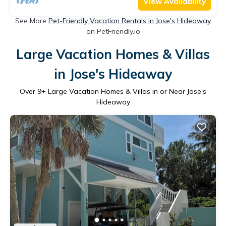
View Availability
See More
Pet-Friendly Vacation Rentals in Jose's Hideaway
on PetFriendly.io
Large Vacation Homes & Villas
in Jose's Hideaway
Over
9
+ Large Vacation Homes & Villas in or Near Jose's
Hideaway