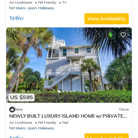
Home with Gorgeous Shaded Deck
Air Conditioner
Pet Friendly
TV
Fort Myers
Jose's Hideaway
View Availability
US $595
New
House
NEWLY BUILT LUXURY ISLAND HOME w/ PRIVATE
POOL, GOLF CARTS & ISLAND CLUB ACCESS
Air Conditioner
Pet Friendly
Pool
Fort Myers
Jose's Hideaway