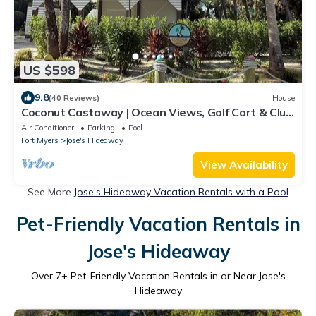
US $598
9.8
(40 Reviews)
House
Coconut Castaway | Ocean Views, Golf Cart & Club
Pool
Air Conditioner
Parking
Pool
Fort Myers
Jose's Hideaway
View Availability
See More
Jose's Hideaway Vacation Rentals with a Pool
Pet-Friendly Vacation Rentals in
Jose's Hideaway
Over
7
+ Pet-Friendly Vacation Rentals in or Near Jose's
Hideaway