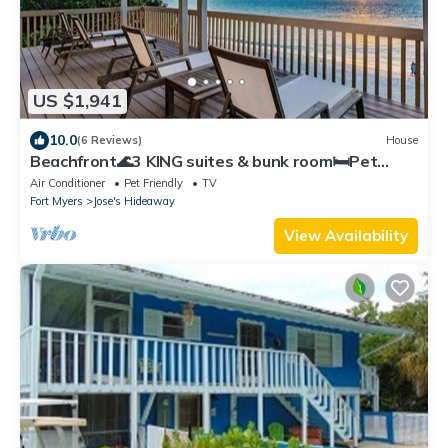
US $1,941
10.0
(6 Reviews)
House
Beachfront🌊3 KING suites & bunk room🛏️Pet
Friendly🐾
Air Conditioner
Pet Friendly
TV
Fort Myers
Jose's Hideaway
View Availability