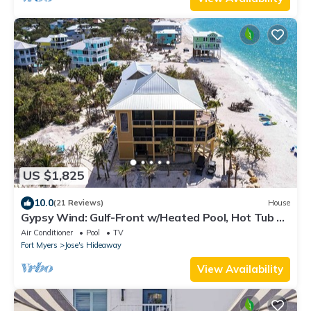
US $1,825
10.0
(21 Reviews)
House
Gypsy Wind: Gulf-Front w/Heated Pool, Hot Tub &
Golf Carts
Air Conditioner
Pool
TV
Fort Myers
Jose's Hideaway
View Availability