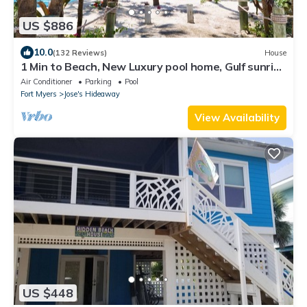
US $886
10.0
(132 Reviews)
House
1 Min to Beach, New Luxury pool home, Gulf sunrise
and sunsets, club option
Air Conditioner
Parking
Pool
Fort Myers
Jose's Hideaway
View Availability
US $448