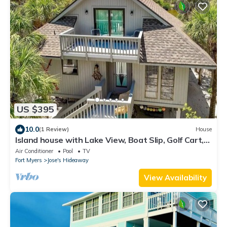
US $395
10.0
(1 Review)
House
Island house with Lake View, Boat Slip, Golf Cart,
Pickleball and Pool
Air Conditioner
Pool
TV
Fort Myers
Jose's Hideaway
View Availability