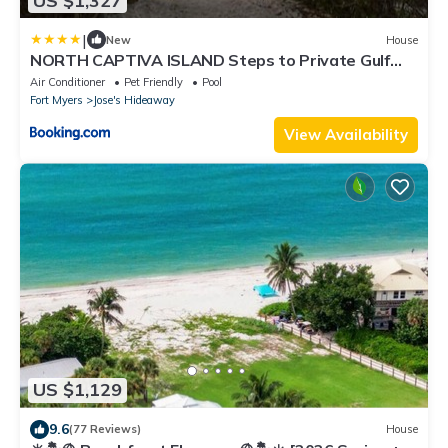
US $1,327
|
New
House
NORTH CAPTIVA ISLAND Steps to Private Gulf
Beaches Pools Hot Tub Golf Cart
Air Conditioner
Pet Friendly
Pool
Fort Myers
Jose's Hideaway
View Availability
US $1,129
9.6
(77 Reviews)
House