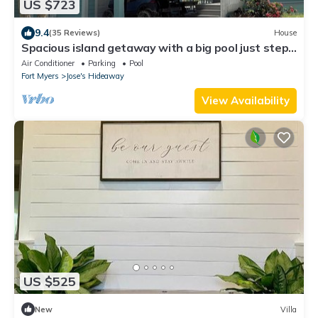
US $723
9.4
(35 Reviews)
House
Spacious island getaway with a big pool just steps
from the beach!
Air Conditioner
Parking
Pool
Fort Myers
Jose's Hideaway
View Availability
US $525
New
Villa