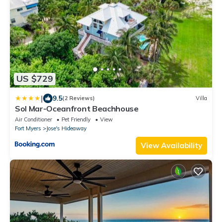
US $729
|
9.5
(2 Reviews)
Villa
Sol Mar-Oceanfront Beachhouse
Air Conditioner
Pet Friendly
View
Fort Myers
Jose's Hideaway
View Availability