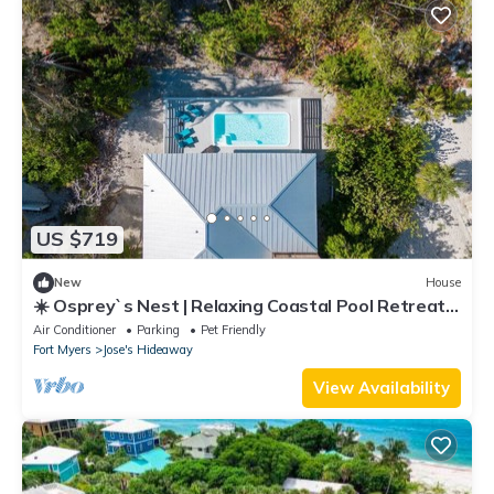
US $719
New
House
☀️ Osprey`s Nest | Relaxing Coastal Pool Retreat |
Sunset Cruise & Ferry Travel Included
Air Conditioner
Parking
Pet Friendly
Fort Myers
Jose's Hideaway
View Availability