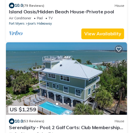
10.0
(79 Reviews)
House
Island Oasis/Hidden Beach House-Private pool
Air Conditioner
Pool
TV
Fort Myers
Jose's Hideaway
View Availability
US $1,259
10.0
(53 Reviews)
House
Serendipity - Pool; 2 Golf Carts: Club Membership;
THIS IS LUXURY!