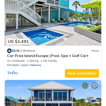
US $1,491
10.0
(12 Reviews)
House
Car-Free Island Escape | Pool, Spa + Golf Cart
Air Conditioner
Parking
Pet Friendly
Fort Myers
Jose's Hideaway
View Availability