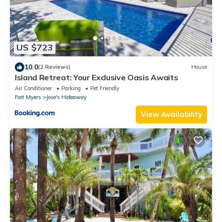
US $723
10.0
(2 Reviews)
House
Island Retreat: Your Exclusive Oasis Awaits
Air Conditioner
Parking
Pet Friendly
Fort Myers
Jose's Hideaway
View Availability