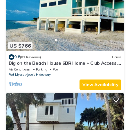
US $766
9.8
(82 Reviews)
House
Big on the Beach House 6BR Home + Club Access,
Private Dock & Stunning Views
Air Conditioner
Parking
Pool
Fort Myers
Jose's Hideaway
View Availability