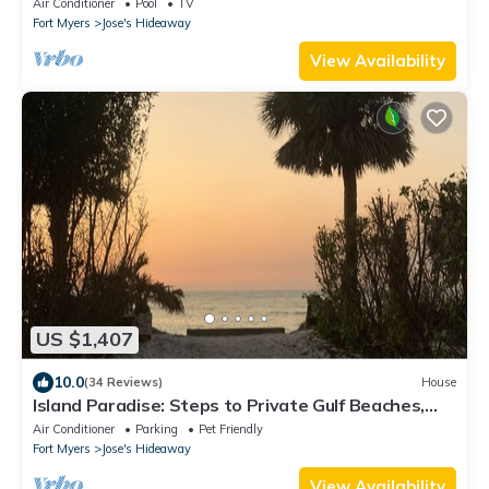
Air Conditioner
Pool
TV
Fort Myers
Jose's Hideaway
View Availability
US $1,407
10.0
(34 Reviews)
House
Island Paradise: Steps to Private Gulf Beaches,
Pools, Hot Tub & Golf Cart ALL
Air Conditioner
Parking
Pet Friendly
Fort Myers
Jose's Hideaway
View Availability