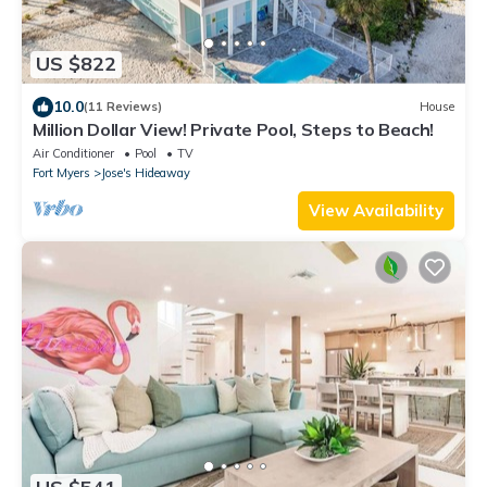
US $822
10.0
(11 Reviews)
House
Million Dollar View! Private Pool, Steps to Beach!
Air Conditioner
Pool
TV
Fort Myers
Jose's Hideaway
View Availability