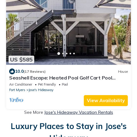
US $585
10.0
(17 Reviews)
House
Seashell Escape: Heated Pool Golf Cart Pool
Trusted Local Hosts
Air Conditioner
Pet Friendly
Pool
Fort Myers
Jose's Hideaway
View Availability
See More
Jose's Hideaway Vacation Rentals
Luxury Places to Stay in Jose's