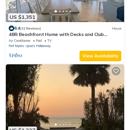
US $1,351
8.4
(32 Reviews)
House
4BR Beachfront Home with Decks and Club
Amenities
Air Conditioner
Pool
TV
Fort Myers
Jose's Hideaway
View Availability