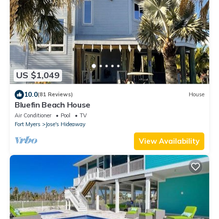
US $1,049
10.0
(81 Reviews)
House
Bluefin Beach House
Air Conditioner
Pool
TV
Fort Myers
Jose's Hideaway
View Availability