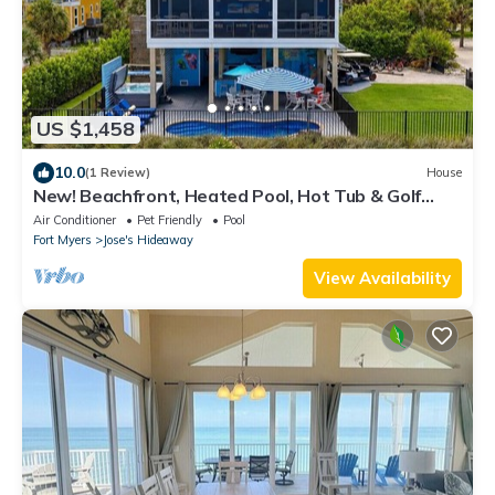
US $1,458
10.0
(1 Review)
House
New! Beachfront, Heated Pool, Hot Tub & Golf
Carts
Air Conditioner
Pet Friendly
Pool
Fort Myers
Jose's Hideaway
View Availability