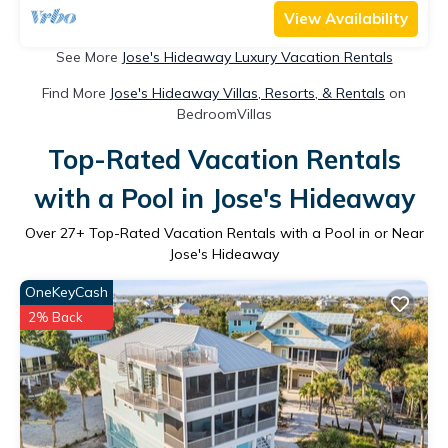
View Availability
See More
Jose's Hideaway Luxury Vacation Rentals
Find More
Jose's Hideaway Villas, Resorts, & Rentals
on
BedroomVillas
Top-Rated Vacation Rentals
with a Pool in Jose's Hideaway
Over
27
+ Top-Rated Vacation Rentals with a Pool in or Near
Jose's Hideaway
OneKeyCash
2% Back