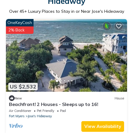
Hideaway
Over
45
+ Luxury Places to Stay in or Near Jose's Hideaway
OneKeyCash
2% Back
US $2,532
New
House
Beachfront! 2 Houses - Sleeps up to 16!
Air Conditioner
Pet Friendly
Pool
Fort Myers
Jose's Hideaway
View Availability