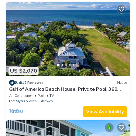
US $2,070
8.4
(12 Reviews)
House
Gulf of America Beach House, Private Pool, 360
Island Views Airstrip Membership
Air Conditioner
Pool
TV
Fort Myers
Jose's Hideaway
View Availability