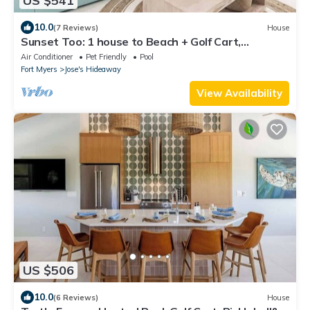
US $541
10.0
(7 Reviews)
House
Sunset Too: 1 house to Beach + Golf Cart,
Pickleball
Air Conditioner
Pet Friendly
Pool
Fort Myers
Jose's Hideaway
View Availability
US $506
10.0
(6 Reviews)
House