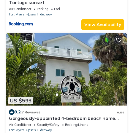
Tortuga sunset
Air Conditioner
Parking
Pool
Fort Myers
Jose's Hideaway
View Availability
US $593
9.2
(7 Reviews)
House
Gorgeously-appointed 4-bedroom beach home
steps away from pristine beaches
Air Conditioner
Security/Safety
Bedding/Linens
Fort Myers
Jose's Hideaway