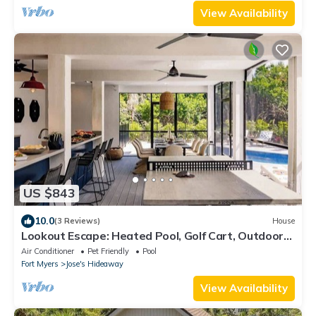
View Availability
US $843
10.0
(3 Reviews)
House
Lookout Escape: Heated Pool, Golf Cart, Outdoor
Bar, Gulf View
Air Conditioner
Pet Friendly
Pool
Fort Myers
Jose's Hideaway
View Availability