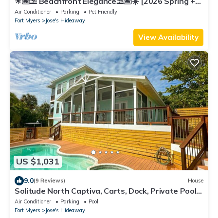
☀︎🏝⛱︎ Beachfront Elegance⛱︎🏝☀︎ [2026 Spring +
Summer Weeks Available Now!]
Air Conditioner
Parking
Pet Friendly
Fort Myers
Jose's Hideaway
View Availability
US $1,031
9.0
(9 Reviews)
House
Solitude North Captiva, Carts, Dock, Private Pool,
Club, Sleeps 12
Air Conditioner
Parking
Pool
Fort Myers
Jose's Hideaway