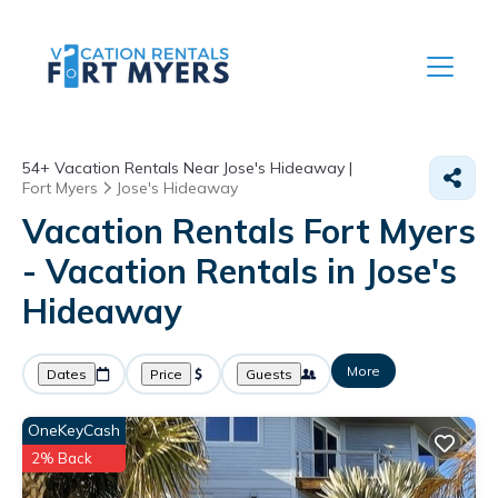
54+
Vacation Rentals Near Jose's Hideaway |
Fort Myers
Jose's Hideaway
Vacation Rentals Fort Myers
- Vacation Rentals in Jose's
Hideaway
More
Dates
Price
Guests
OneKeyCash
2% Back