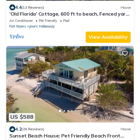
4.4
(13 Reviews)
House
‘Old Florida’ Cottage, 600 ft to beach, Fenced yard,
pets, Peleton, BigGreen Egg
Air Conditioner
Pet Friendly
Pool
Fort Myers
Jose's Hideaway
View Availability
US $588
4.2
(26 Reviews)
House
Sunset Beach House: Pet Friendly Beach Front