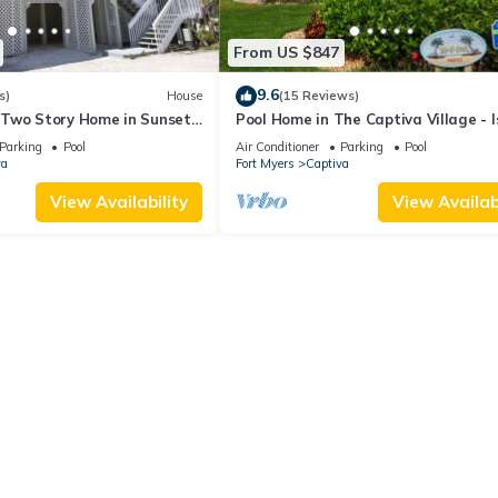
From US $847
9.6
s)
House
(15 Reviews)
Two Story Home in Sunset
Pool Home in The Captiva Village - I
et Captiva 28
Back
Parking
Pool
Air Conditioner
Parking
Pool
va
Fort Myers
Captiva
View Availability
View Availabi