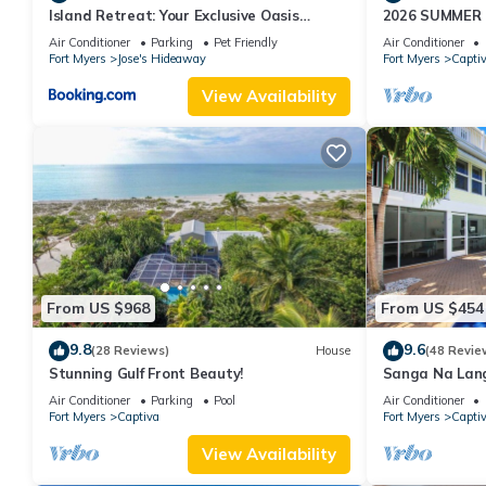
Island Retreat: Your Exclusive Oasis
2026 SUMMER
Awaits
WATERFRONT H
Air Conditioner
Parking
Pet Friendly
Air Conditioner
HOT TUB, DOC
Fort Myers
Jose's Hideaway
Fort Myers
Capti
View Availability
From US $968
From US $454
9.8
9.6
(28 Reviews)
House
(48 Revie
Stunning Gulf Front Beauty!
Sanga Na Lang
Island vacatio
Air Conditioner
Parking
Pool
Air Conditioner
Fort Myers
Captiva
Fort Myers
Capti
View Availability