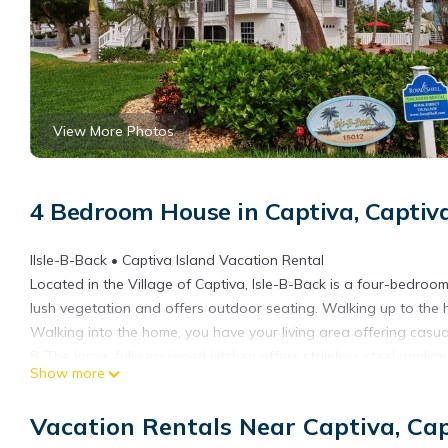
View More Photos
4 Bedroom House in Captiva, Captiva
IIsle-B-Back • Captiva Island Vacation Rental
Located in the Village of Captiva, Isle-B-Back is a four-bedro
lush vegetation and offers outdoor seating. Walking up to the 
Walking into the home, you have your living area offering casual
8. The large, fully equipped kitchen offers stainless steel appli
Show more
offers a washer/dryer and utility tub.
This beautiful Captiva Island vacation rental also offers a rec ro
Vacation Rentals Near Captiva, Cap
cart, and free Wi-Fi, and is located within just a short stroll f