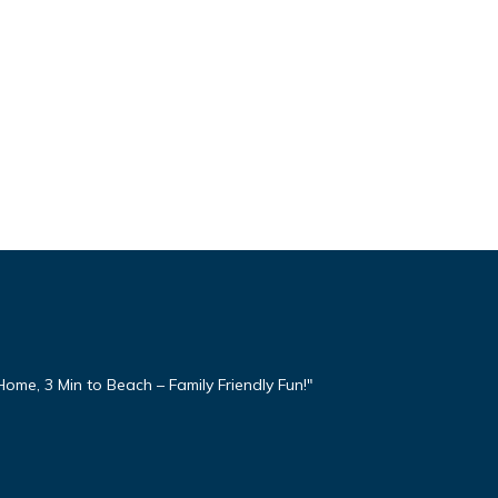
ome, 3 Min to Beach – Family Friendly Fun!"