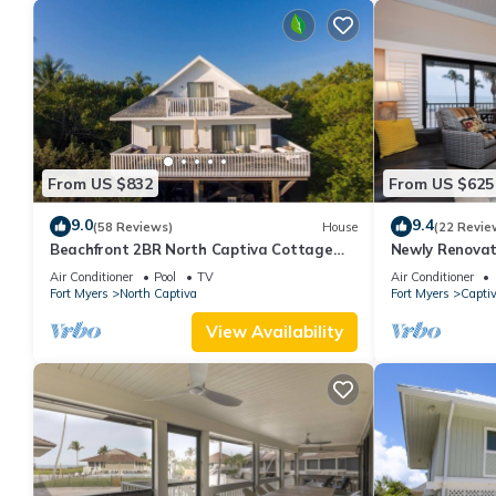
From US $832
From US $625
9.0
9.4
(58 Reviews)
House
(22 Revie
Beachfront 2BR North Captiva Cottage
Newly Renovat
with Private Beach
Front Condo wi
Air Conditioner
Pool
TV
Air Conditioner
Fort Myers
North Captiva
Fort Myers
Capti
View Availability