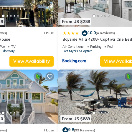
39
From US $288
10.0
|
ews)
House
(4 Reviews)
 House
Bayside Villa 4208- Captiva One Be
Deluxe Residence
Pool
TV
Air Conditioner
Parking
Pool
s Hideaway
Fort Myers
Captiva
View Availability
View Availabi
10
From US $889
9.8
ews)
House
(99 Reviews)