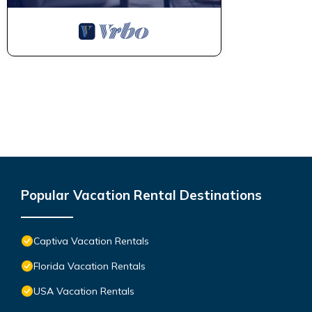
Popular Vacation Rental Destinations
Captiva Vacation Rentals
Florida Vacation Rentals
USA Vacation Rentals