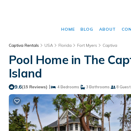
HOME
BLOG
ABOUT
CO
Captiva Rentals
USA
Florida
Fort Myers
Captiva
Pool Home in The Capti
Island
9.6
|
(15 Reviews)
4 Bedrooms
3 Bathrooms
8 Guest