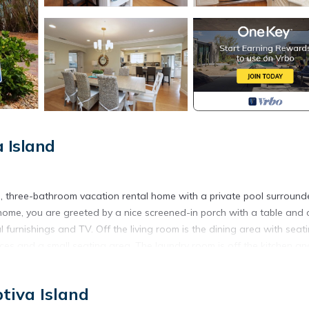
 Island
om, three-bathroom vacation rental home with a private pool surround
home, you are greeted by a nice screened-in porch with a table and c
 furnishings and TV. Off the living room is the dining area with seati
ances and a small seating area. The laundry room is off the kitchen an
om, BBQ grill, beach umbrella, 6 beach chairs, a rolling cooler, a bea
tiva Island
rom the beach and shops/restaurants in the Village of Captiva.