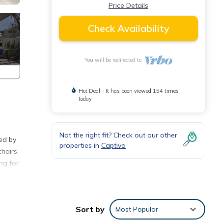
Price Details
Check Availability
You will be redirected to
Hot Deal - It has been viewed 154 times
today
Not the right fit? Check out our other
ed by
properties in
Captiva
hairs.
ng for
d
ch
Sort by
Most Popular