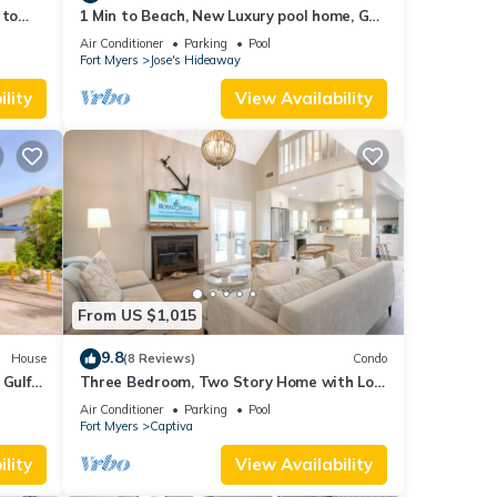
 to
1 Min to Beach, New Luxury pool home, Gulf
s
sunrise and sunsets, club option
Air Conditioner
Parking
Pool
Fort Myers
Jose's Hideaway
lity
View Availability
From US $1,015
9.8
House
(8 Reviews)
Condo
 Gulf
Three Bedroom, Two Story Home with Loft
!
Located in Sunset Captiva - Sunset
Air Conditioner
Parking
Pool
Captiva 31
Fort Myers
Captiva
lity
View Availability