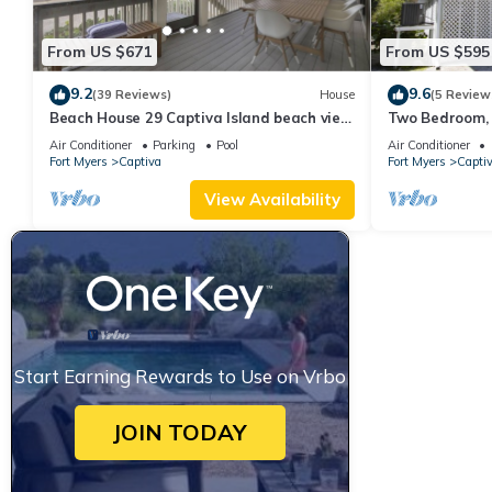
From US $671
From US $595
9.2
9.6
(39 Reviews)
House
(5 Review
Beach House 29 Captiva Island beach view
Two Bedroom, 
resort home
Captiva - Suns
Air Conditioner
Parking
Pool
Air Conditioner
Fort Myers
Captiva
Fort Myers
Capti
View Availability
Start Earning Rewards to Use on Vrbo
JOIN TODAY