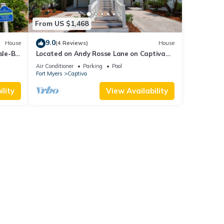
From US $1,468
9.0
House
(4 Reviews)
House
sle-B-
Located on Andy Rosse Lane on Captiva
Island, Just 140 Feet to the Beach! West
Air Conditioner
Parking
Pool
Indies Home
Fort Myers
Captiva
lity
View Availability