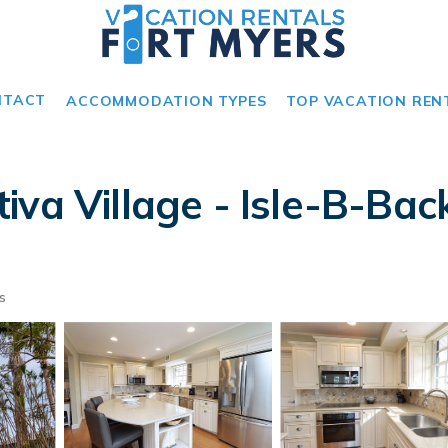
NTACT
ACCOMMODATION TYPES
TOP VACATION REN
va Village - Isle-B-Back
s