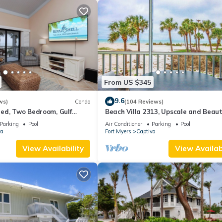
From US $345
9.6
ws)
Condo
(104 Reviews)
ed, Two Bedroom, Gulf
Beach Villa 2313, Upscale and Beaut
th Loft - Beach Villa 2537
Beach Front Condo with Gorgeous Gu
Parking
Pool
Air Conditioner
Parking
Pool
va
Fort Myers
Captiva
View Availability
View Availabi