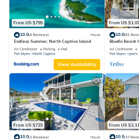
From US $795
From US $1,0
10.0
10.0
(4 Reviews)
House
(81 Revi
Endless Summer, North Captiva Island
Bluefin Beach
Air Conditioner
Parking
Pool
Air Conditioner
Fort Myers
North Captiva
Fort Myers
Jose'
View Availability
From US $723
From US $2,1
10.0
10.0
(2 Reviews)
House
(37 Revi