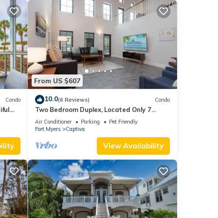
From US $607
10.0
Condo
(6 Reviews)
Condo
iful
Two Bedroom Duplex, Located Only 7
lf
Houses Away from The Gulf of Mexico! Bay
Air Conditioner
Parking
Pet Friendly
Breeze
Fort Myers
Captiva
lity
View Availability