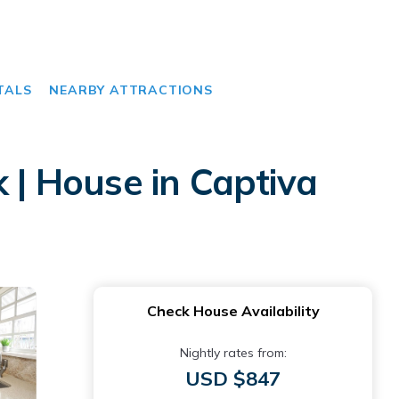
TALS
NEARBY ATTRACTIONS
 | House in Captiva
Check House Availability
Nightly rates from:
USD $847