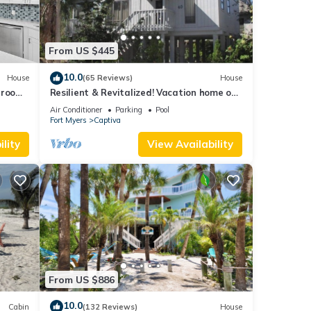
From US $445
10.0
House
(65 Reviews)
House
droom
Resilient & Revitalized! Vacation home on
stilts on Captiva Island.
Air Conditioner
Parking
Pool
Fort Myers
Captiva
lity
View Availability
From US $886
10.0
Cabin
(132 Reviews)
House