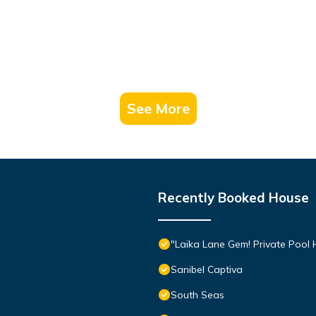
See More
Recently Booked House
"Laika Lane Gem! Private Pool H
Sanibel Captiva
South Seas