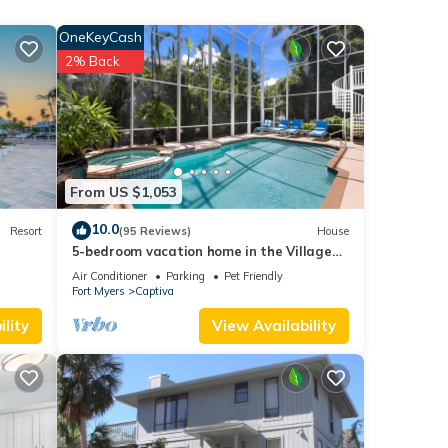
OneKeyCash
2% Back
rking
for
From US $1,053
t, and
10.0
Resort
(95 Reviews)
House
5-bedroom vacation home in the Village
f
with just a short walk to Captiva Beach!
Air Conditioner
Parking
Pet Friendly
e
Fort Myers
Captiva
lity
View Availability