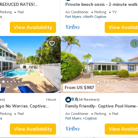
 REDUCED RATES!
Private beach oasis - 2-minute walk
OME, IN VILLAGE, POOL,
the ocean! w/Golf Cart & Club Acces
Parking
Pool
Air Conditioner
Parking
TV
K!
va
Fort Myers
North Captiva
View Availability
View Availabi
From US $987
9.8
ws)
House
(34 Reviews)
a No Worries. Captiva
Family Friendly- Captiva Pool Home-
n rental home
Front- Lasting Memories Made Here 
Parking
Pool
Air Conditioner
Parking
Pool
va
Fort Myers
Captiva
View Availability
View Availabi