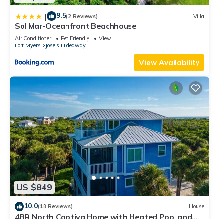
9.5
|
(2 Reviews)
Villa
Sol Mar-Oceanfront Beachhouse
Air Conditioner
Pet Friendly
View
Fort Myers
Jose's Hideaway
View Availability
US $849
10.0
(18 Reviews)
House
4BR North Captiva Home with Heated Pool and