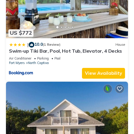
US $772
10.0
|
(1 Review)
House
Swim-up Tiki Bar, Pool, Hot Tub, Elevator, 4 Decks
Air Conditioner
Parking
Pool
Fort Myers
North Captiva
View Availability