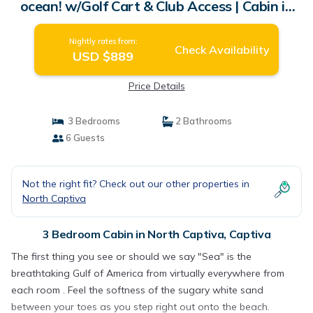
ocean! w/Golf Cart & Club Access | Cabin in
Captiva
Nightly rates from:
Check Availability
USD $889
Price Details
3 Bedrooms
2 Bathrooms
6 Guests
Not the right fit? Check out our other properties in
North Captiva
3 Bedroom Cabin in North Captiva, Captiva
The first thing you see or should we say "Sea" is the
breathtaking Gulf of America from virtually everywhere from
each room . Feel the softness of the sugary white sand
between your toes as you step right out onto the beach.