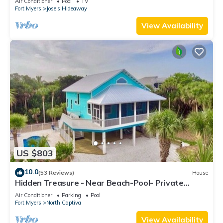
Air Conditioner
Pool
TV
Fort Myers
Jose's Hideaway
View Availability
US $803
10.0
(53 Reviews)
House
Hidden Treasure - Near Beach-Pool- Private
CuldeSac - Dock Rental - 10% Off Week
Air Conditioner
Parking
Pool
Fort Myers
North Captiva
View Availability