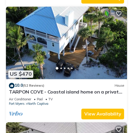
US $470
10.0
(52 Reviews)
House
TARPON COVE - Coastal island home on a private
island. New outdoor deck/fire pit
Air Conditioner
Pool
TV
Fort Myers
North Captiva
View Availability