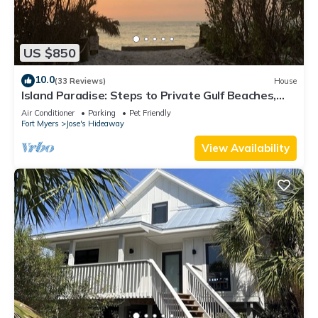
US $850
10.0
(33 Reviews)
House
Island Paradise: Steps to Private Gulf Beaches,
Pools, Hot Tub & Golf Cart ALL
Air Conditioner
Parking
Pet Friendly
Fort Myers
Jose's Hideaway
View Availability