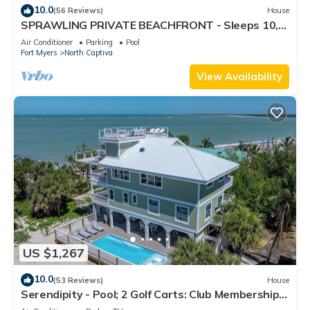
10.0
(56 Reviews)
House
SPRAWLING PRIVATE BEACHFRONT - Sleeps 10,
perfect for a family, 2 golf carts
Air Conditioner
Parking
Pool
Fort Myers
North Captiva
View Availability
US $1,267
10.0
(53 Reviews)
House
Serendipity - Pool; 2 Golf Carts: Club Membership;
THIS IS LUXURY!