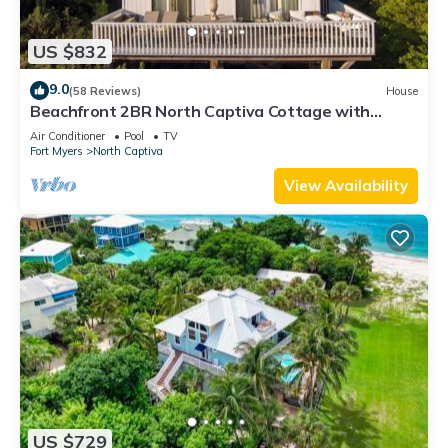
US $832
9.0
(58 Reviews)
House
Beachfront 2BR North Captiva Cottage with
Private Beach
Air Conditioner
Pool
TV
Fort Myers
North Captiva
View Availability
US $729