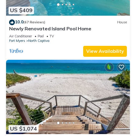
US $409
10.0
(67 Reviews)
House
Newly Renovated Island Pool Home
Air Conditioner
Pool
TV
Fort Myers
North Captiva
View Availability
US $1,074