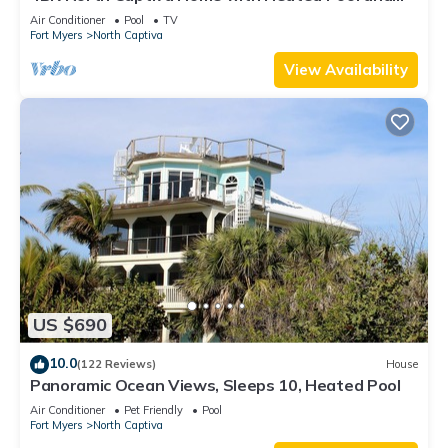
Golf Cart
Air Conditioner
Pool
TV
Fort Myers
North Captiva
View Availability
US $690
10.0
(122 Reviews)
House
Panoramic Ocean Views, Sleeps 10, Heated Pool
Air Conditioner
Pet Friendly
Pool
Fort Myers
North Captiva