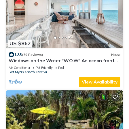
US $862
10.0
(70 Reviews)
House
Windows on the Water "W.O.W" An ocean front
oasis!
Air Conditioner
Pet Friendly
Pool
Fort Myers
North Captiva
View Availability