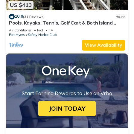
US $413
10.0
(31 Reviews)
House
Pools, Kayaks, Tennis, Golf Cart & Both Island
Clubs Included w/Boat Dock Option
Air Conditioner
Pool
TV
Fort Myers
Safety Harbor Club
View Availability
Start Earning Rewards to Use on Vrbo
JOIN TODAY