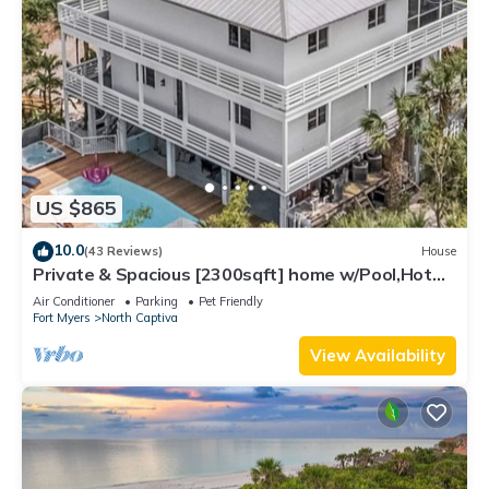
US $865
10.0
(43 Reviews)
House
Private & Spacious [2300sqft] home w/Pool,Hot
Tub,Golf Cart, Pet Friendly & Club
Air Conditioner
Parking
Pet Friendly
Fort Myers
North Captiva
View Availability