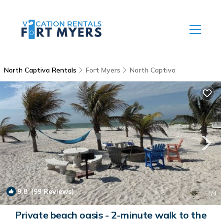
North Captiva Rentals
Fort Myers
North Captiva
9.8
(99 Reviews)
1
/4
Private beach oasis - 2-minute walk to the