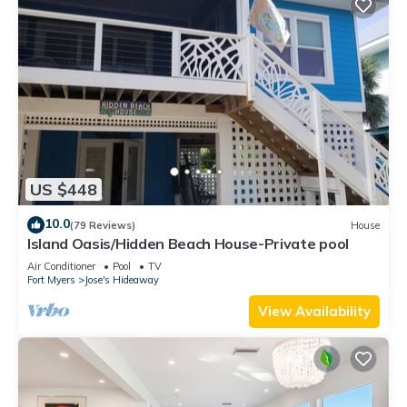
US $448
10.0
(79 Reviews)
House
Island Oasis/Hidden Beach House-Private pool
Air Conditioner
Pool
TV
Fort Myers
Jose's Hideaway
View Availability