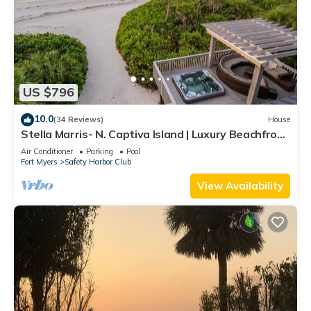
US $796
10.0
(34 Reviews)
House
Stella Marris- N. Captiva Island | Luxury Beachfront
Retreat
Air Conditioner
Parking
Pool
Fort Myers
Safety Harbor Club
View Availability