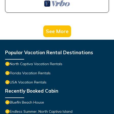
See More
Popular Vacation Rental Destinations
North Captiva Vacation Rentals
Florida Vacation Rentals
USA Vacation Rentals
Recently Booked Cabin
Bluefin Beach House
Endless Summer, North Captiva Island