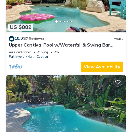
US $889
10.0
(67 Reviews)
House
Upper Captiva-Pool w/Waterfall & Swing Bar,
Bikes
Air Conditioner
Parking
Pool
Fort Myers
North Captiva
View Availability