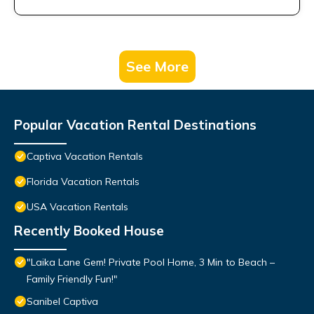
See More
Popular Vacation Rental Destinations
Captiva Vacation Rentals
Florida Vacation Rentals
USA Vacation Rentals
Recently Booked House
"Laika Lane Gem! Private Pool Home, 3 Min to Beach –
Family Friendly Fun!"
Sanibel Captiva