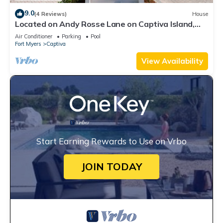
9.0
(4 Reviews)
House
Located on Andy Rosse Lane on Captiva Island,
Just 140 Feet to the Beach! West Indies Home
Air Conditioner
Parking
Pool
Fort Myers
Captiva
View Availability
Start Earning Rewards to Use on Vrbo
JOIN TODAY