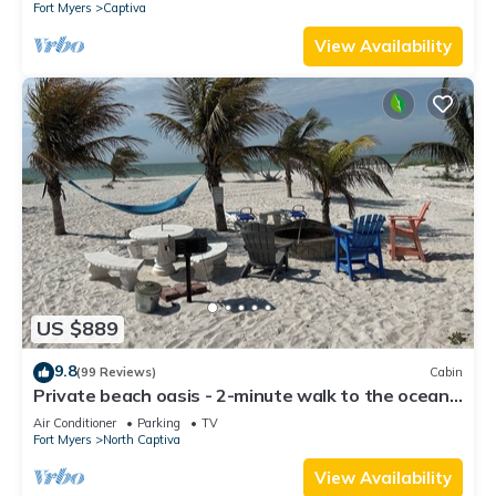
Fort Myers
Captiva
View Availability
US $889
9.8
(99 Reviews)
Cabin
Private beach oasis - 2-minute walk to the ocean!
w/Golf Cart & Club Access
Air Conditioner
Parking
TV
Fort Myers
North Captiva
View Availability