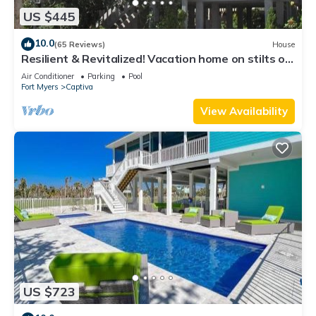
US $445
10.0
(65 Reviews)
House
Resilient & Revitalized! Vacation home on stilts on
Captiva Island.
Air Conditioner
Parking
Pool
Fort Myers
Captiva
View Availability
US $723