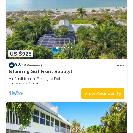
US $925
9.8
(28 Reviews)
House
Stunning Gulf Front Beauty!
Air Conditioner
Parking
Pool
Fort Myers
Captiva
View Availability