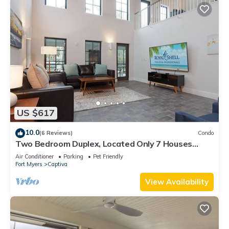
US $617
10.0
(6 Reviews)
Condo
Two Bedroom Duplex, Located Only 7 Houses
Away from The Gulf of Mexico! Bay Breeze
Air Conditioner
Parking
Pet Friendly
Fort Myers
Captiva
View Availability