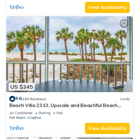
View Availability
US $345
9.6
(104 Reviews)
Condo
Beach Villa 2313, Upscale and Beautiful Beach
Front Condo with Gorgeous Gulf
Air Conditioner
Parking
Pool
Fort Myers
Captiva
View Availability