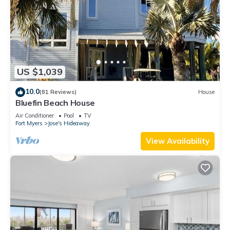
US $1,039
10.0
(81 Reviews)
House
Bluefin Beach House
Air Conditioner
Pool
TV
Fort Myers
Jose's Hideaway
View Availability