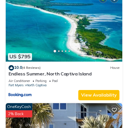
US $795
10.0
(4 Reviews)
House
Endless Summer, North Captiva Island
Air Conditioner
Parking
Pool
Fort Myers
North Captiva
View Availability
OneKeyCash
2% Back