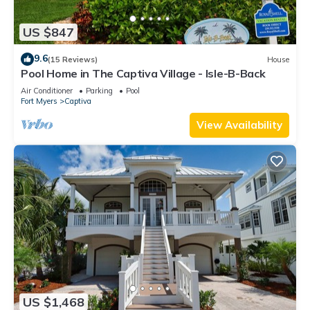
US $847
9.6
(15 Reviews)
House
Pool Home in The Captiva Village - Isle-B-Back
Air Conditioner
Parking
Pool
Fort Myers
Captiva
View Availability
US $1,468