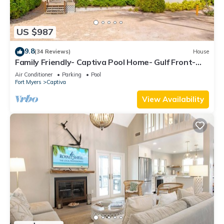
US $987
9.8
(34 Reviews)
House
Family Friendly- Captiva Pool Home- Gulf Front-
Lasting Memories Made Here !
Air Conditioner
Parking
Pool
Fort Myers
Captiva
View Availability