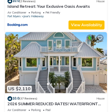
10.0
(2 Reviews)
House
Island Retreat: Your Exclusive Oasis Awaits
Air Conditioner
Parking
Pet Friendly
Fort Myers
Jose's Hideaway
View Availability
US $2,110
10.0
(37 Reviews)
House
2026 SUMMER REDUCED RATES! WATERFRONT
HOME, IN VILLAGE, POOL, HOT TUB, DOCK!
Air Conditioner
Parking
Pool