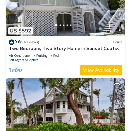
US $592
9.6
(5 Reviews)
House
Two Bedroom, Two Story Home in Sunset Captiva
- Sunset Captiva 28
Air Conditioner
Parking
Pool
Fort Myers
Captiva
View Availability