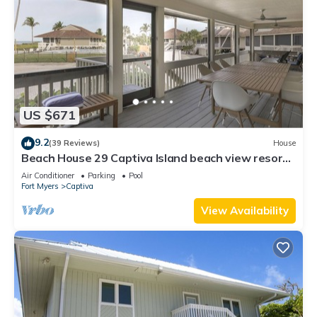
US $671
9.2
(39 Reviews)
House
Beach House 29 Captiva Island beach view resort
home
Air Conditioner
Parking
Pool
Fort Myers
Captiva
View Availability