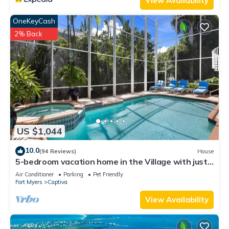
View Availability
OneKeyCash
2% Back
US $1,044
10.0
(94 Reviews)
House
5-bedroom vacation home in the Village with just
a short walk to Captiva Beach!
Air Conditioner
Parking
Pet Friendly
Fort Myers
Captiva
View Availability