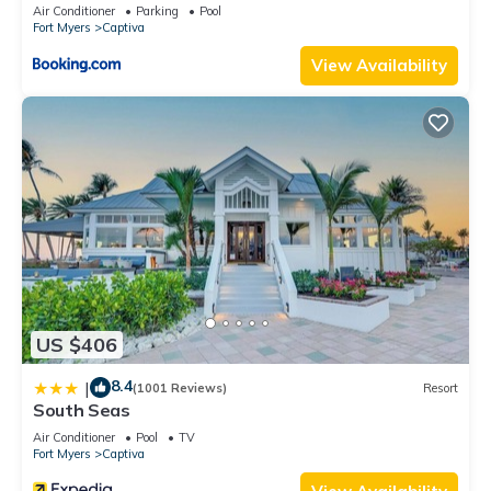
Air Conditioner
Parking
Pool
Fort Myers
Captiva
View Availability
US $406
8.4
|
(1001 Reviews)
Resort
South Seas
Air Conditioner
Pool
TV
Fort Myers
Captiva