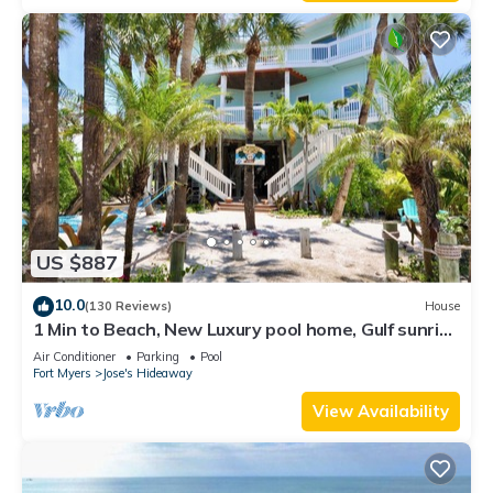
US $887
10.0
(130 Reviews)
House
1 Min to Beach, New Luxury pool home, Gulf sunrise
and sunsets, club option
Air Conditioner
Parking
Pool
Fort Myers
Jose's Hideaway
View Availability