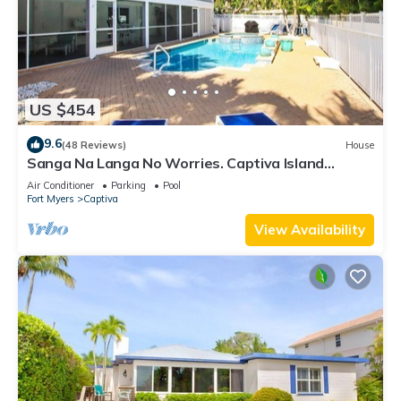
US $454
9.6
(48 Reviews)
House
Sanga Na Langa No Worries. Captiva Island
vacation rental home
Air Conditioner
Parking
Pool
Fort Myers
Captiva
View Availability