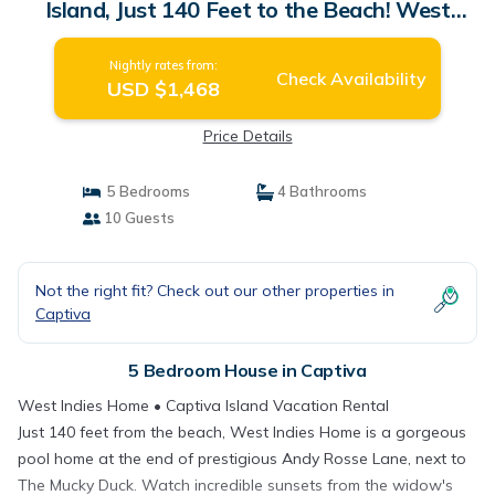
Island, Just 140 Feet to the Beach! West
Indies Home | House in Captiva
Nightly rates from:
Check Availability
USD $1,468
Price Details
5 Bedrooms
4 Bathrooms
10 Guests
Not the right fit? Check out our other properties in
Captiva
5 Bedroom House in Captiva
West Indies Home • Captiva Island Vacation Rental
Just 140 feet from the beach, West Indies Home is a gorgeous
pool home at the end of prestigious Andy Rosse Lane, next to
The Mucky Duck. Watch incredible sunsets from the widow's