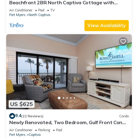
Beachfront 2BR North Captiva Cottage with
Private Beach
Air Conditioner
Pool
TV
Fort Myers
North Captiva
View Availability
US $625
9.4
(22 Reviews)
Condo
Newly Renovated, Two Bedroom, Gulf Front Condo
with Loft - Beach Villa 2537
Air Conditioner
Parking
Pool
Fort Myers
Captiva