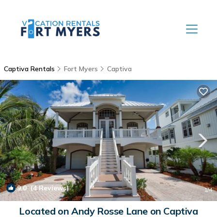
Captiva Rentals
Fort Myers
Captiva
9.0
(4 Reviews)
1
/4
Located on Andy Rosse Lane on Captiva