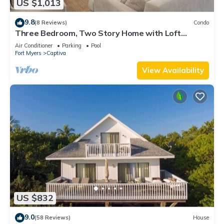
US $1,013
9.8
(8 Reviews)
Condo
Three Bedroom, Two Story Home with Loft
Located in Sunset Captiva - Sunset Captiva 31
Air Conditioner
Parking
Pool
Fort Myers
Captiva
View Availability
US $832
9.0
(58 Reviews)
House