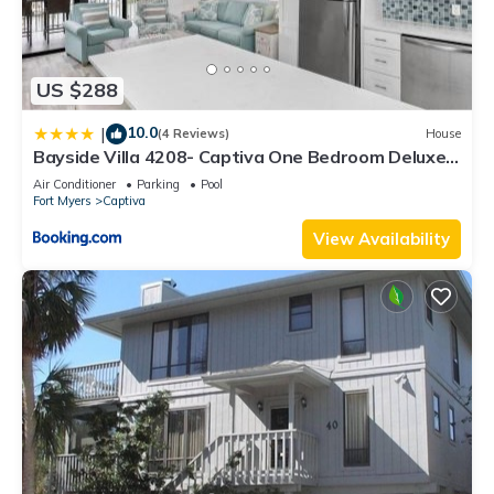
US $288
10.0
|
(4 Reviews)
House
Bayside Villa 4208- Captiva One Bedroom Deluxe
Residence
Air Conditioner
Parking
Pool
Fort Myers
Captiva
View Availability