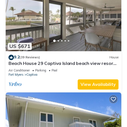
US $671
9.2
(39 Reviews)
House
Beach House 29 Captiva Island beach view resort
home
Air Conditioner
Parking
Pool
Fort Myers
Captiva
View Availability