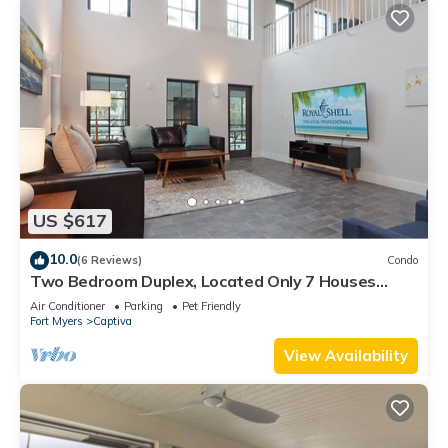
US $617
10.0
(6 Reviews)
Condo
Two Bedroom Duplex, Located Only 7 Houses
Away from The Gulf of Mexico! Bay Breeze
Air Conditioner
Parking
Pet Friendly
Fort Myers
Captiva
View Availability