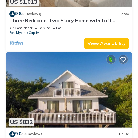
US $1,013
9.8
(8 Reviews)
Condo
Three Bedroom, Two Story Home with Loft
Located in Sunset Captiva - Sunset Captiva 31
Air Conditioner
Parking
Pool
Fort Myers
Captiva
View Availability
US $832
9.0
(58 Reviews)
House