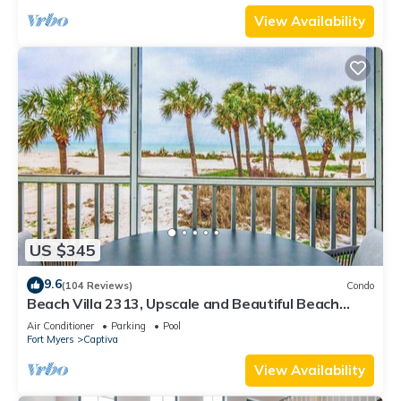
View Availability
US $345
9.6
(104 Reviews)
Condo
Beach Villa 2313, Upscale and Beautiful Beach
Front Condo with Gorgeous Gulf
Air Conditioner
Parking
Pool
Fort Myers
Captiva
View Availability