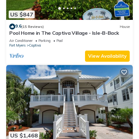
US $847
9.6
(15 Reviews)
House
Pool Home in The Captiva Village - Isle-B-Back
Air Conditioner
Parking
Pool
Fort Myers
Captiva
View Availability
US $1,468