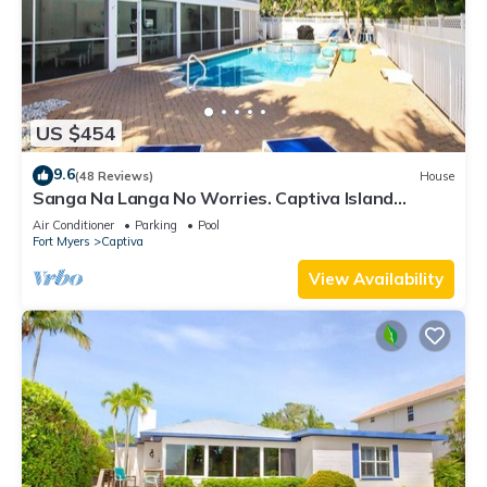
US $454
9.6
(48 Reviews)
House
Sanga Na Langa No Worries. Captiva Island
vacation rental home
Air Conditioner
Parking
Pool
Fort Myers
Captiva
View Availability