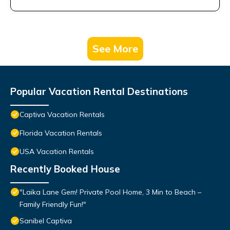
See More
Popular Vacation Rental Destinations
Captiva Vacation Rentals
Florida Vacation Rentals
USA Vacation Rentals
Recently Booked House
"Laika Lane Gem! Private Pool Home, 3 Min to Beach –
Family Friendly Fun!"
Sanibel Captiva