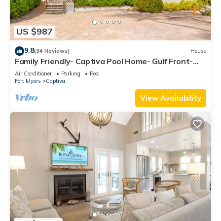
US $987
9.8
(34 Reviews)
House
Family Friendly- Captiva Pool Home- Gulf Front-
Lasting Memories Made Here !
Air Conditioner
Parking
Pool
Fort Myers
Captiva
View Availability