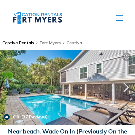
Captiva Rentals
Fort Myers
Captiva
10.0
(37 Reviews)
1
/4
Near beach. Wade On In (Previously On the