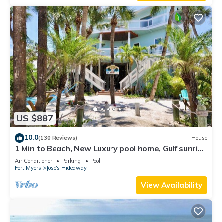
US $887
10.0
(130 Reviews)
House
1 Min to Beach, New Luxury pool home, Gulf sunrise
and sunsets, club option
Air Conditioner
Parking
Pool
Fort Myers
Jose's Hideaway
View Availability