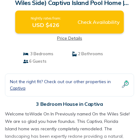
Wiles Side) Captiva Island Pool Home |
House in Captiva
Nightly rates from:
Check Availability
USD $426
Price Details
3 Bedrooms
2 Bathrooms
6 Guests
Not the right fit? Check out our other properties in
Captiva
3 Bedroom House in Captiva
Welcome toWade On In Previously named On the Wiles Side!
We are so glad you have foundus. This Captiva, Florida
Island home was recently completely remodeled. The
landscaping has been expertly redone providing a natural,