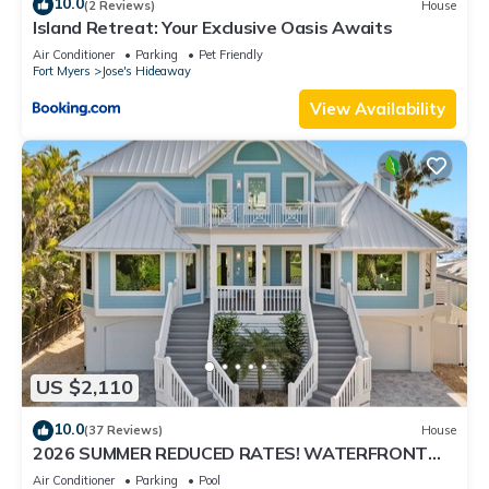
10.0
(2 Reviews)
House
Island Retreat: Your Exclusive Oasis Awaits
Air Conditioner
Parking
Pet Friendly
Fort Myers
Jose's Hideaway
View Availability
US $2,110
10.0
(37 Reviews)
House
2026 SUMMER REDUCED RATES! WATERFRONT
HOME, IN VILLAGE, POOL, HOT TUB, DOCK!
Air Conditioner
Parking
Pool