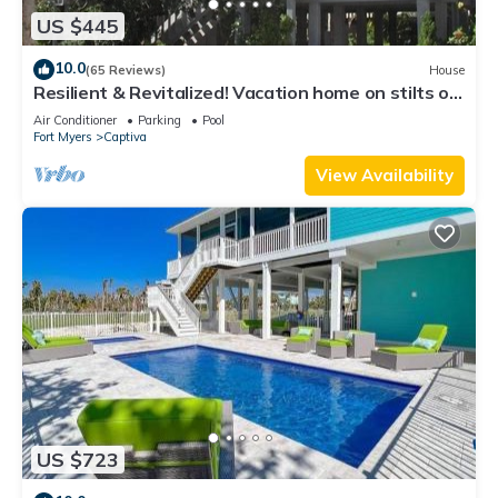
US $445
10.0
(65 Reviews)
House
Resilient & Revitalized! Vacation home on stilts on
Captiva Island.
Air Conditioner
Parking
Pool
Fort Myers
Captiva
View Availability
US $723