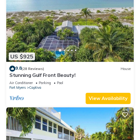
US $925
9.8
(28 Reviews)
House
Stunning Gulf Front Beauty!
Air Conditioner
Parking
Pool
Fort Myers
Captiva
View Availability