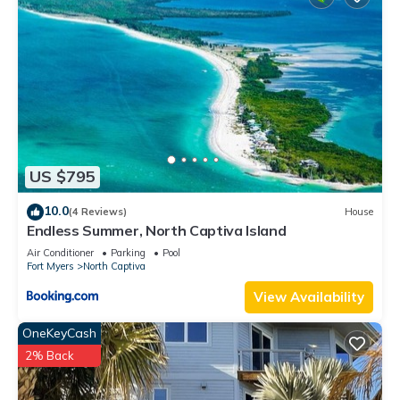
US $795
10.0
(4 Reviews)
House
Endless Summer, North Captiva Island
Air Conditioner
Parking
Pool
Fort Myers
North Captiva
View Availability
OneKeyCash
2% Back