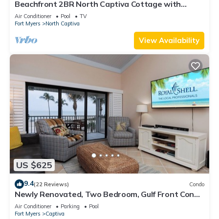
Beachfront 2BR North Captiva Cottage with
Private Beach
Air Conditioner
Pool
TV
Fort Myers
North Captiva
View Availability
US $625
9.4
(22 Reviews)
Condo
Newly Renovated, Two Bedroom, Gulf Front Condo
with Loft - Beach Villa 2537
Air Conditioner
Parking
Pool
Fort Myers
Captiva