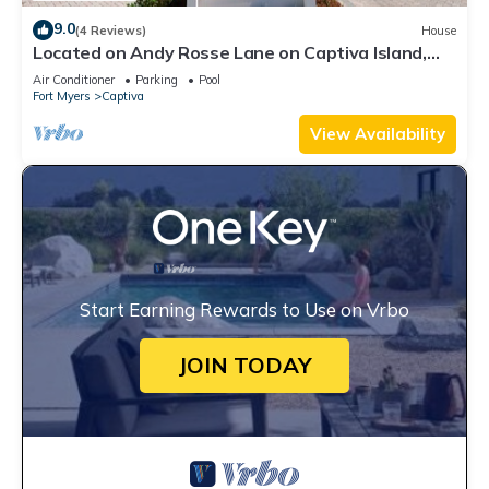
9.0
(4 Reviews)
House
Located on Andy Rosse Lane on Captiva Island,
Just 140 Feet to the Beach! West Indies Home
Air Conditioner
Parking
Pool
Fort Myers
Captiva
View Availability
Start Earning Rewards to Use on Vrbo
JOIN TODAY