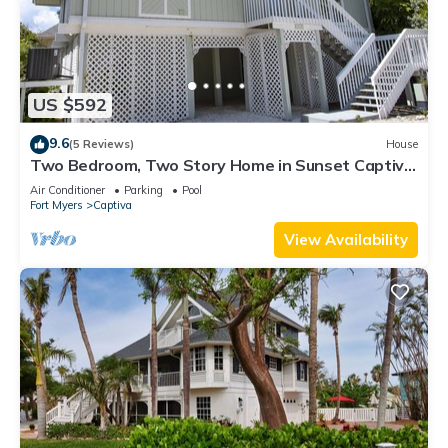
US $592
9.6
(5 Reviews)
House
Two Bedroom, Two Story Home in Sunset Captiva
- Sunset Captiva 28
Air Conditioner
Parking
Pool
Fort Myers
Captiva
View Availability