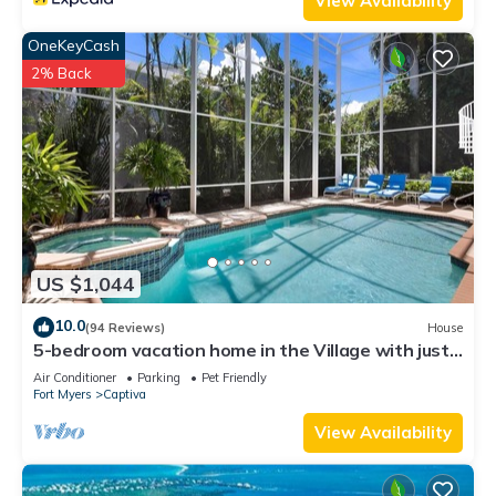
View Availability
OneKeyCash
2% Back
US $1,044
10.0
(94 Reviews)
House
5-bedroom vacation home in the Village with just
a short walk to Captiva Beach!
Air Conditioner
Parking
Pet Friendly
Fort Myers
Captiva
View Availability