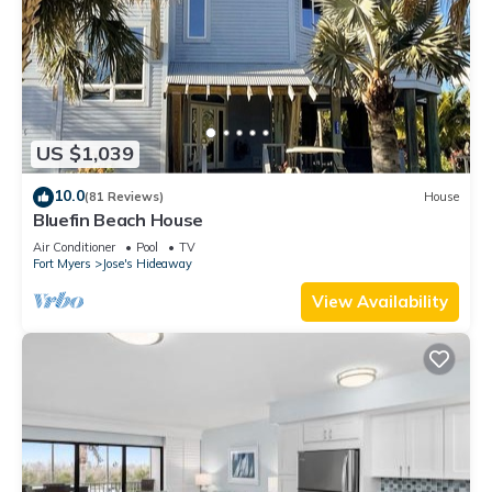
US $1,039
10.0
(81 Reviews)
House
Bluefin Beach House
Air Conditioner
Pool
TV
Fort Myers
Jose's Hideaway
View Availability