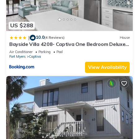
US $288
10.0
|
(4 Reviews)
House
Bayside Villa 4208- Captiva One Bedroom Deluxe
Residence
Air Conditioner
Parking
Pool
Fort Myers
Captiva
View Availability