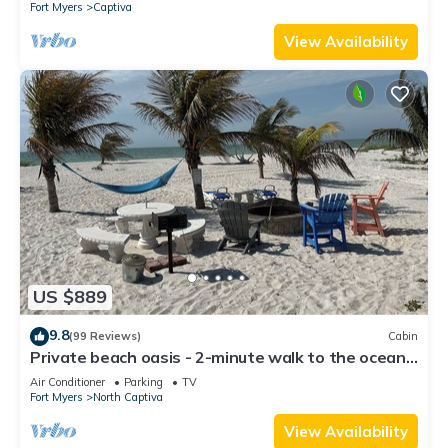
Fort Myers
Captiva
View Availability
US $889
9.8
(99 Reviews)
Cabin
Private beach oasis - 2-minute walk to the ocean!
w/Golf Cart & Club Access
Air Conditioner
Parking
TV
Fort Myers
North Captiva
View Availability