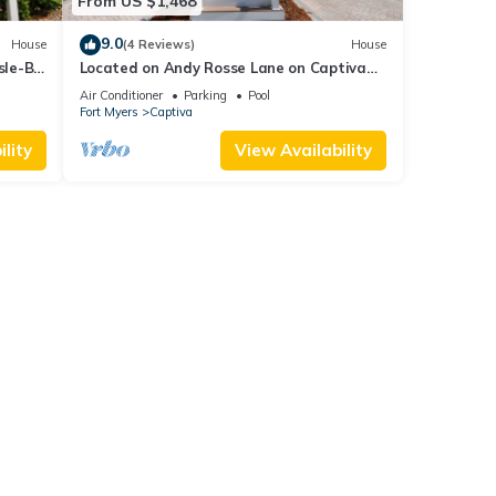
From US $1,468
9.0
House
(4 Reviews)
House
sle-B-
Located on Andy Rosse Lane on Captiva
Island, Just 140 Feet to the Beach! West
Air Conditioner
Parking
Pool
Indies Home
Fort Myers
Captiva
lity
View Availability