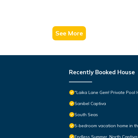
See More
Recently Booked House
"Laika Lane Gem! Private Pool H
Sanibel Captiva
South Seas
5-bedroom vacation home in the
Endless Summer, North Captiva 