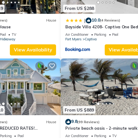
39
From US $288
10.0
|
ews)
House
(4 Reviews)
 House
Bayside Villa 4208- Captiva One Be
Deluxe Residence
Pool
TV
Air Conditioner
Parking
Pool
s Hideaway
Fort Myers
Captiva
View Availability
View Availabi
c of Captiva Island!
ort. Guests do not have access to resort amenities.
includes a VayKLife credit for beach essentials such as chairs, umbrel
ility cannot be guaranteed. Your booking confirmation includes a link
10
From US $889
9.8
e resort. Should any occur during your stay, refunds will not be issue
ews)
House
(99 Reviews)
 REDUCED RATES!
Private beach oasis - 2-minute walk
l.
OME, IN VILLAGE, POOL,
the ocean! w/Golf Cart & Club Acces
Parking
Pool
Air Conditioner
Parking
TV