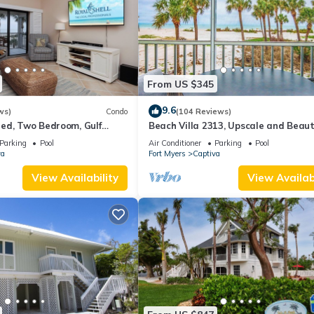
From US $345
9.6
ws)
Condo
(104 Reviews)
ed, Two Bedroom, Gulf
Beach Villa 2313, Upscale and Beaut
th Loft - Beach Villa 2537
Beach Front Condo with Gorgeous Gu
Parking
Pool
Air Conditioner
Parking
Pool
va
Fort Myers
Captiva
View Availability
View Availabi