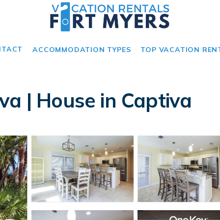
NTACT
ACCOMMODATION TYPES
TOP VACATION REN
va | House in Captiva