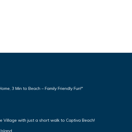
ome, 3 Min to Beach – Family Friendly Fun!"
 Village with just a short walk to Captiva Beach!
Island