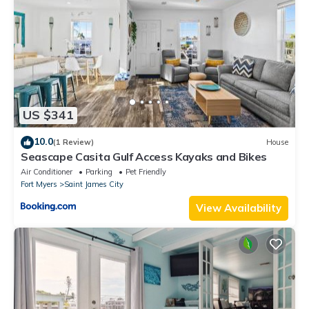
US $341
10.0
(1 Review)
House
Seascape Casita Gulf Access Kayaks and Bikes
Air Conditioner
Parking
Pet Friendly
Fort Myers
Saint James City
View Availability