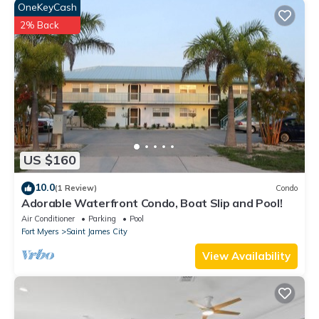
OneKeyCash
2% Back
US $160
10.0
(1 Review)
Condo
Adorable Waterfront Condo, Boat Slip and Pool!
Air Conditioner
Parking
Pool
Fort Myers
Saint James City
View Availability