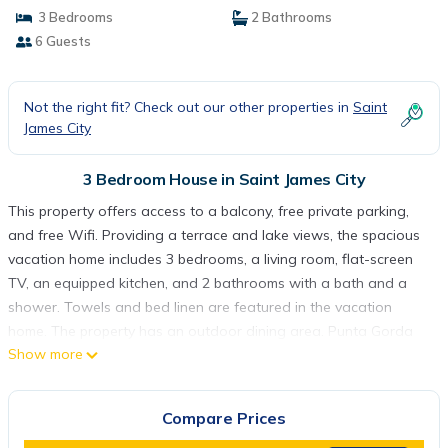
3 Bedrooms
2 Bathrooms
6 Guests
Not the right fit? Check out our other properties in
Saint
James City
3 Bedroom House in Saint James City
This property offers access to a balcony, free private parking,
and free Wifi. Providing a terrace and lake views, the spacious
vacation home includes 3 bedrooms, a living room, flat-screen
TV, an equipped kitchen, and 2 bathrooms with a bath and a
shower. Towels and bed linen are featured in the vacation
home. The property has an outdoor dining area. Punta Gorda
Show more
Airport is 35 miles away.
The Fish Shack is located in Saint James City.
Compare Prices
This 3 Bedrooms House is suitable for tourists and travelers. It
has several amenities that would guarantee your comfort.