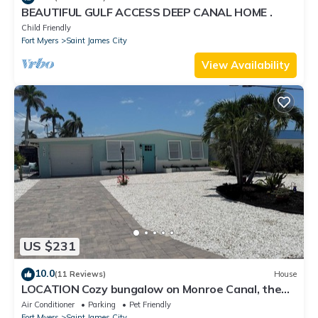
BEAUTIFUL GULF ACCESS DEEP CANAL HOME .
Child Friendly
Fort Myers
Saint James City
View Availability
US $231
10.0
(11 Reviews)
House
LOCATION Cozy bungalow on Monroe Canal, the
most entertaining/traveled canal
Air Conditioner
Parking
Pet Friendly
Fort Myers
Saint James City