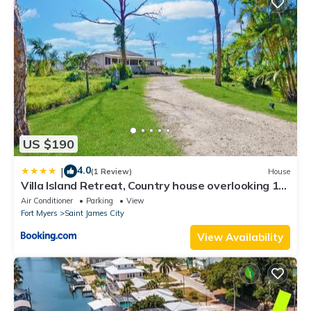
US $190
4.0
|
(1 Review)
House
Villa Island Retreat, Country house overlooking 13
acres and a small lake
Air Conditioner
Parking
View
Fort Myers
Saint James City
View Availability