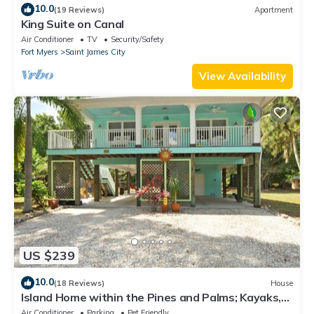
10.0
(19 Reviews)
Apartment
King Suite on Canal
Air Conditioner
TV
Security/Safety
Fort Myers
Saint James City
View Availability
US $239
10.0
(18 Reviews)
House
Island Home within the Pines and Palms; Kayaks,
Bikes, and Inviting Porches~
Air Conditioner
Parking
Pet Friendly