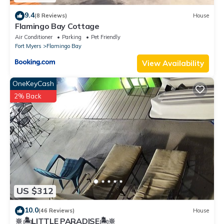
9.4
(8 Reviews)
House
Flamingo Bay Cottage
Air Conditioner
Parking
Pet Friendly
Fort Myers
Flamingo Bay
View Availability
OneKeyCash
2% Back
US $312
10.0
(46 Reviews)
House
🔆🏝LITTLE PARADISE🏝🔆