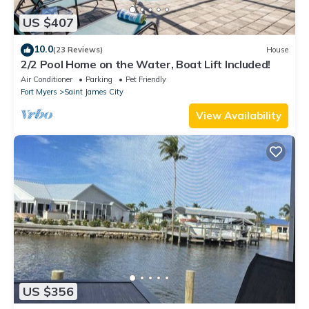
US $407
10.0
(23 Reviews)
House
2/2 Pool Home on the Water, Boat Lift Included!
Air Conditioner
Parking
Pet Friendly
Fort Myers
Saint James City
View Availability
US $356