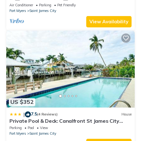
Air Conditioner
Parking
Pet Friendly
Fort Myers
Saint James City
View Availability
US $352
7.5
|
(4 Reviews)
House
Private Pool & Deck: Canalfront St James City
Home
Parking
Pool
View
Fort Myers
Saint James City