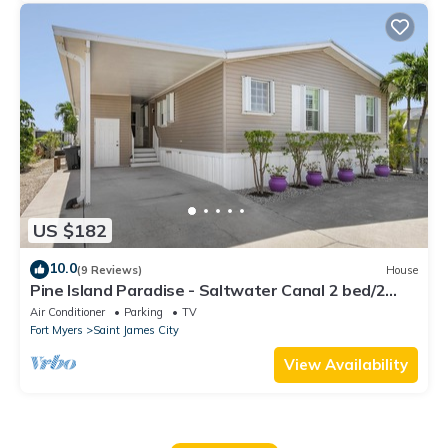
US $182
10.0
(9 Reviews)
House
Pine Island Paradise - Saltwater Canal 2 bed/2
bath
Air Conditioner
Parking
TV
Fort Myers
Saint James City
View Availability