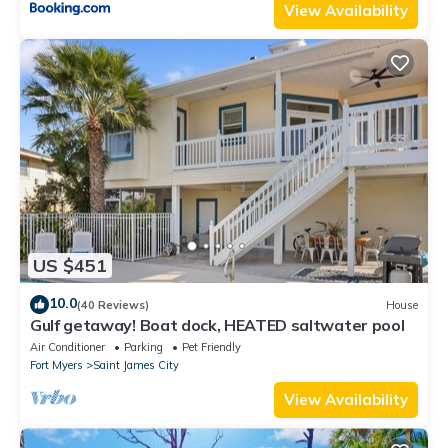
View Availability
US $451
10.0
(40 Reviews)
House
Gulf getaway! Boat dock, HEATED saltwater pool
Air Conditioner
Parking
Pet Friendly
Fort Myers
Saint James City
View Availability