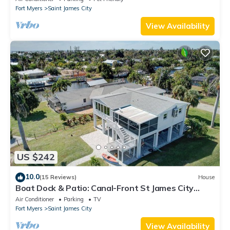
Fort Myers
Saint James City
View Availability
US $242
10.0
(15 Reviews)
House
Boat Dock & Patio: Canal-Front St James City
Home!
Air Conditioner
Parking
TV
Fort Myers
Saint James City
View Availability