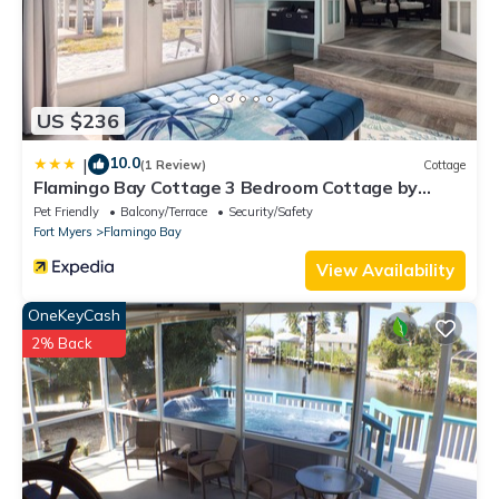
US $236
10.0
|
(1 Review)
Cottage
Flamingo Bay Cottage 3 Bedroom Cottage by
RedAwning
Pet Friendly
Balcony/Terrace
Security/Safety
Fort Myers
Flamingo Bay
View Availability
OneKeyCash
2% Back