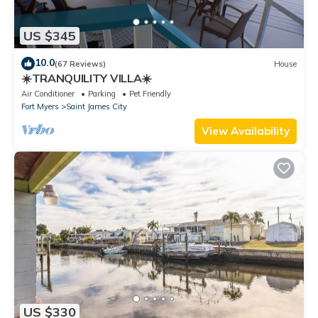
US $345
10.0
(67 Reviews)
House
☀️TRANQUILITY VILLA☀️
Air Conditioner
Parking
Pet Friendly
Fort Myers
Saint James City
View Availability
US $330