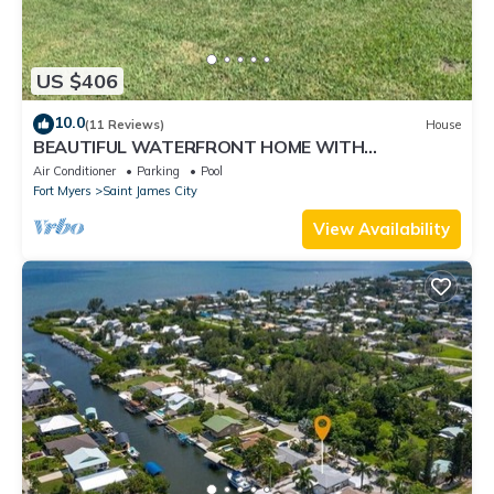
US $406
10.0
(11 Reviews)
House
BEAUTIFUL WATERFRONT HOME WITH
SALTWATER POOL AND CANAL ACCESS
Air Conditioner
Parking
Pool
Fort Myers
Saint James City
View Availability