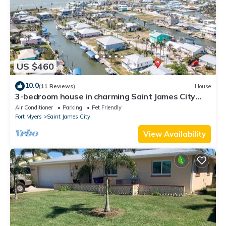
US $460
10.0
(11 Reviews)
House
3-bedroom house in charming Saint James City
with Canal Views!
Air Conditioner
Parking
Pet Friendly
Fort Myers
Saint James City
View Availability