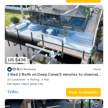
US $436
10.0
(12 Reviews)
House
3 Bed 2 Bath on Deep Canal 5 minutes to channel
CLEAN & NICE. New boat hoist
Air Conditioner
Parking
Pool
Fort Myers
Saint James City
View Availability