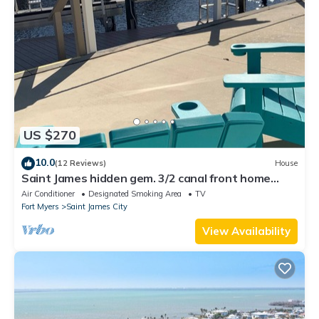
US $270
10.0
(12 Reviews)
House
Saint James hidden gem. 3/2 canal front home
with 3 kayaks.
Air Conditioner
Designated Smoking Area
TV
Fort Myers
Saint James City
View Availability