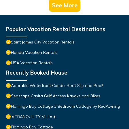
See More
Popular Vacation Rental Destinations
Saint James City Vacation Rentals
Florida Vacation Rentals
USA Vacation Rentals
Recently Booked House
Adorable Waterfront Condo, Boat Slip and Pool!
Seascape Casita Gulf Access Kayaks and Bikes
Flamingo Bay Cottage 3 Bedroom Cottage by RedAwning
☀️TRANQUILITY VILLA☀️
Flamingo Bay Cottage