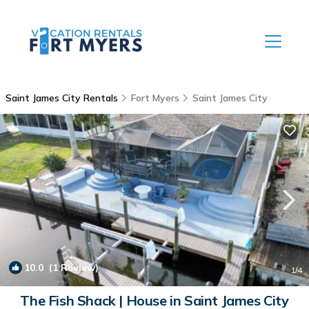
Saint James City Rentals
Fort Myers
Saint James City
10.0
(1 Review)
1
/4
The Fish Shack | House in Saint James City