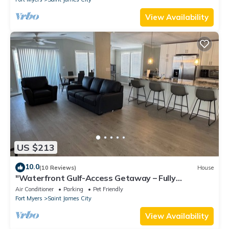
View Availability
US $213
10.0
(10 Reviews)
House
"Waterfront Gulf-Access Getaway – Fully
Remodeled 2BR/2BA Vacation Retreat!
Air Conditioner
Parking
Pet Friendly
Fort Myers
Saint James City
View Availability