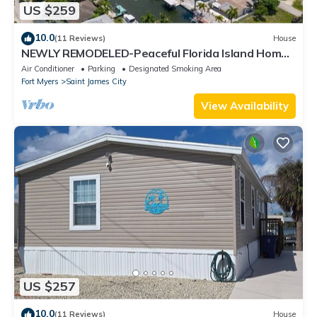
US $259
10.0
(11 Reviews)
House
NEWLY REMODELED-Peaceful Florida Island Home-
5 minute canal ride to Gulf waters!
Air Conditioner
Parking
Designated Smoking Area
Fort Myers
Saint James City
View Availability
US $257
10.0
(11 Reviews)
House