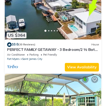
US $364
10.0
(30 Reviews)
House
PERFECT FAMILY GETAWAY - 3 Bedroom/2 ½ Bath
w/60' Boat Dock & Private Pool
Air Conditioner
Parking
Pet Friendly
Fort Myers
Saint James City
View Availability