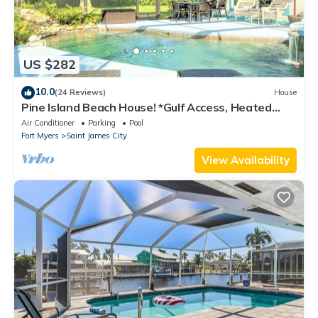
US $282
10.0
(24 Reviews)
House
Pine Island Beach House! *Gulf Access, Heated
Pool, Hot Tub & Boat Dock*
Air Conditioner
Parking
Pool
Fort Myers
Saint James City
View Availability