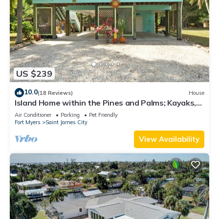
US $239
10.0
(18 Reviews)
House
Island Home within the Pines and Palms; Kayaks,
Bikes, and Inviting Porches~
Air Conditioner
Parking
Pet Friendly
Fort Myers
Saint James City
View Availability