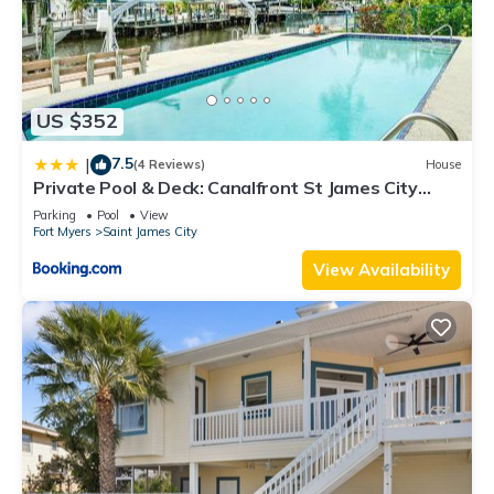
US $352
7.5
|
(4 Reviews)
House
Private Pool & Deck: Canalfront St James City
Home
Parking
Pool
View
Fort Myers
Saint James City
View Availability