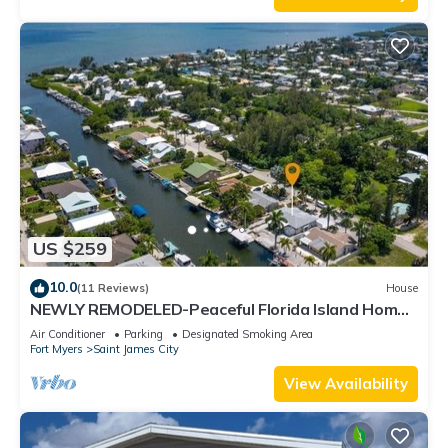
US $259
10.0
(11 Reviews)
House
NEWLY REMODELED-Peaceful Florida Island Home-
5 minute canal ride to Gulf waters!
Air Conditioner
Parking
Designated Smoking Area
Fort Myers
Saint James City
View Availability