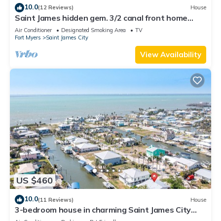
10.0
(12 Reviews)
House
Saint James hidden gem. 3/2 canal front home
with 3 kayaks.
Air Conditioner
Designated Smoking Area
TV
Fort Myers
Saint James City
View Availability
US $460
10.0
(11 Reviews)
House
3-bedroom house in charming Saint James City
with Canal Views!