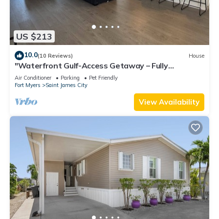
US $213
10.0
(10 Reviews)
House
"Waterfront Gulf-Access Getaway – Fully
Remodeled 2BR/2BA Vacation Retreat!
Air Conditioner
Parking
Pet Friendly
Fort Myers
Saint James City
View Availability