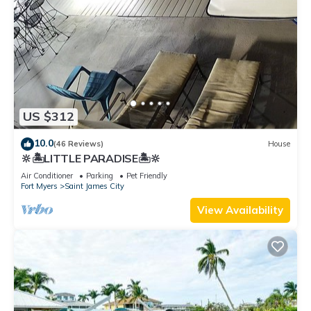
US $312
10.0
(46 Reviews)
House
🔆🏝LITTLE PARADISE🏝🔆
Air Conditioner
Parking
Pet Friendly
Fort Myers
Saint James City
View Availability