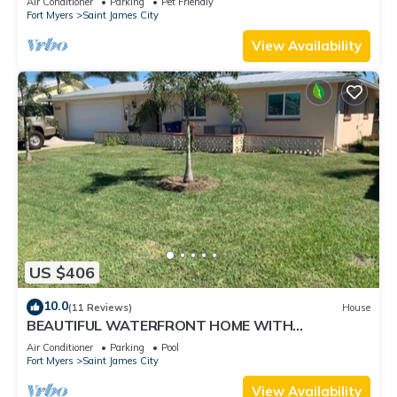
Air Conditioner
Parking
Pet Friendly
Fort Myers
Saint James City
View Availability
US $406
10.0
(11 Reviews)
House
BEAUTIFUL WATERFRONT HOME WITH
SALTWATER POOL AND CANAL ACCESS
Air Conditioner
Parking
Pool
Fort Myers
Saint James City
View Availability