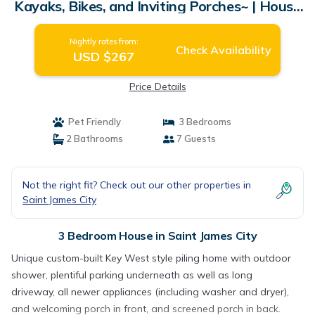
Kayaks, Bikes, and Inviting Porches~ | House
in Saint James City
Nightly rates from:
Check Availability
USD $267
Price Details
Pet Friendly
3 Bedrooms
2 Bathrooms
7 Guests
Not the right fit? Check out our other properties in
Saint James City
3 Bedroom House in Saint James City
Unique custom-built Key West style piling home with outdoor
shower, plentiful parking underneath as well as long
driveway, all newer appliances (including washer and dryer),
and welcoming porch in front, and screened porch in back.