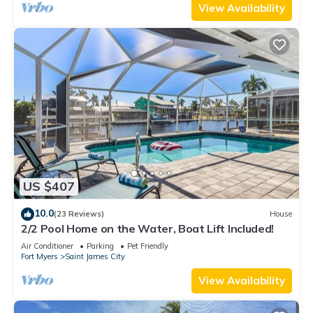
View Availability
US $407
10.0
(23 Reviews)
House
2/2 Pool Home on the Water, Boat Lift Included!
Air Conditioner
Parking
Pet Friendly
Fort Myers
Saint James City
View Availability