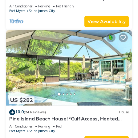
w/60' Boat Dock & Private Pool
Air Conditioner
Parking
Pet Friendly
Fort Myers
Saint James City
View Availability
US $282
10.0
(24 Reviews)
House
Pine Island Beach House! *Gulf Access, Heated
Pool, Hot Tub & Boat Dock*
Air Conditioner
Parking
Pool
Fort Myers
Saint James City