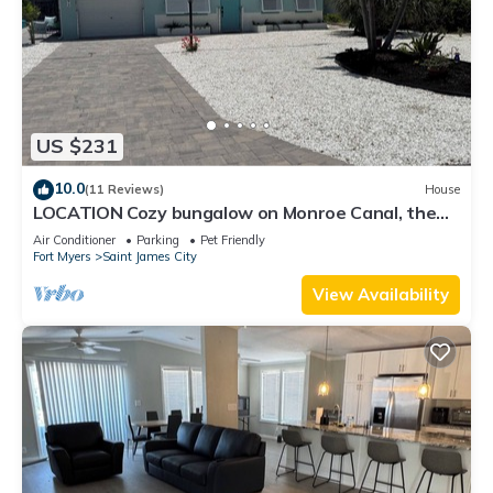
US $231
10.0
(11 Reviews)
House
LOCATION Cozy bungalow on Monroe Canal, the
most entertaining/traveled canal
Air Conditioner
Parking
Pet Friendly
Fort Myers
Saint James City
View Availability