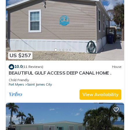
US $257
10.0
(11 Reviews)
House
BEAUTIFUL GULF ACCESS DEEP CANAL HOME .
Child Friendly
Fort Myers
Saint James City
View Availability