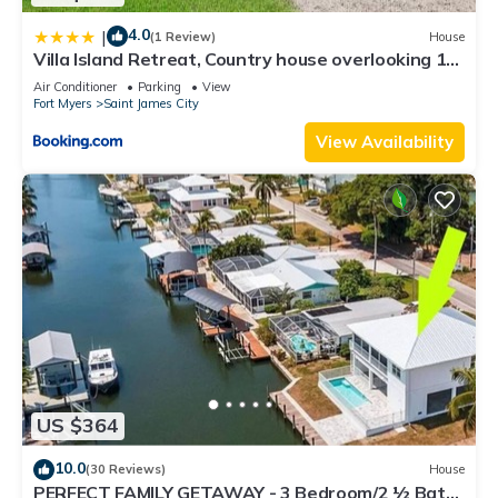
4.0
|
(1 Review)
House
Villa Island Retreat, Country house overlooking 13
acres and a small lake
Air Conditioner
Parking
View
Fort Myers
Saint James City
View Availability
US $364
10.0
(30 Reviews)
House
PERFECT FAMILY GETAWAY - 3 Bedroom/2 ½ Bath