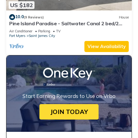
US $182
10.0
(9 Reviews)
House
Pine Island Paradise - Saltwater Canal 2 bed/2
bath
Air Conditioner
Parking
TV
Fort Myers
Saint James City
View Availability
Start Earning Rewards to Use on Vrbo
JOIN TODAY