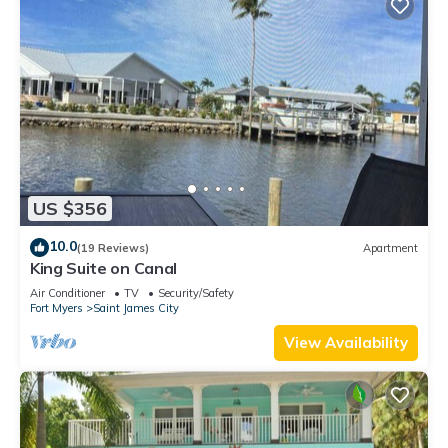
US $356
10.0
(19 Reviews)
Apartment
King Suite on Canal
Air Conditioner
TV
Security/Safety
Fort Myers
Saint James City
View Availability