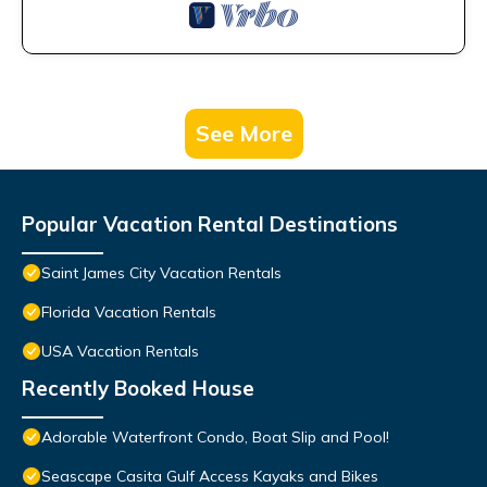
See More
Popular Vacation Rental Destinations
Saint James City Vacation Rentals
Florida Vacation Rentals
USA Vacation Rentals
Recently Booked House
Adorable Waterfront Condo, Boat Slip and Pool!
Seascape Casita Gulf Access Kayaks and Bikes