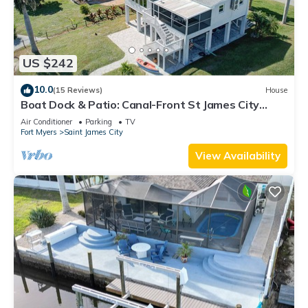
US $242
10.0
(15 Reviews)
House
Boat Dock & Patio: Canal-Front St James City
Home!
Air Conditioner
Parking
TV
Fort Myers
Saint James City
View Availability