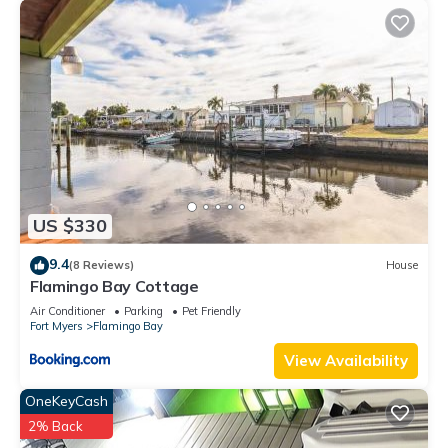
US $330
9.4
(8 Reviews)
House
Flamingo Bay Cottage
Air Conditioner
Parking
Pet Friendly
Fort Myers
Flamingo Bay
View Availability
OneKeyCash
2% Back