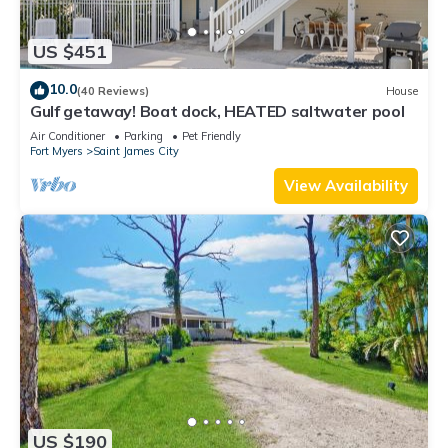
US $451
10.0
(40 Reviews)
House
Gulf getaway! Boat dock, HEATED saltwater pool
Air Conditioner
Parking
Pet Friendly
Fort Myers
Saint James City
View Availability
US $190