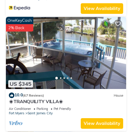
View Availability
OneKeyCash
2% Back
US $345
10.0
(67 Reviews)
House
☀️TRANQUILITY VILLA☀️
Air Conditioner
Parking
Pet Friendly
Fort Myers
Saint James City
View Availability