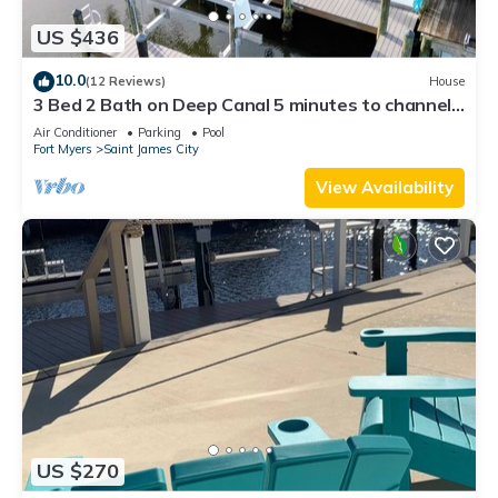
US $436
10.0
(12 Reviews)
House
3 Bed 2 Bath on Deep Canal 5 minutes to channel
CLEAN & NICE. New boat hoist
Air Conditioner
Parking
Pool
Fort Myers
Saint James City
View Availability
US $270