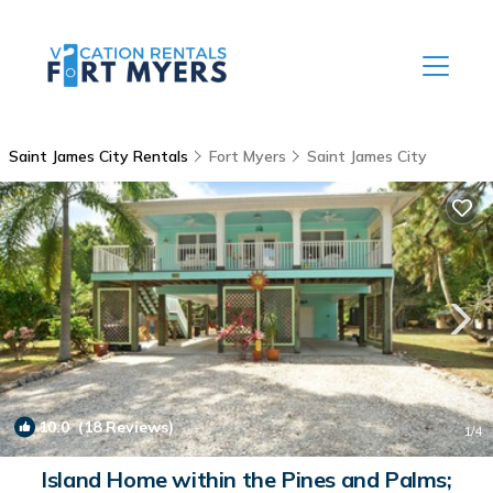
Saint James City Rentals
Fort Myers
Saint James City
10.0
(18 Reviews)
1
/4
Island Home within the Pines and Palms;