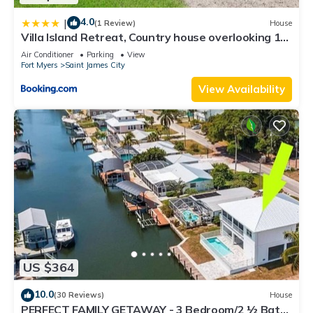
4.0
|
(1 Review)
House
Villa Island Retreat, Country house overlooking 13
acres and a small lake
Air Conditioner
Parking
View
Fort Myers
Saint James City
View Availability
US $364
10.0
(30 Reviews)
House
PERFECT FAMILY GETAWAY - 3 Bedroom/2 ½ Bath