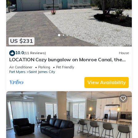
US $231
10.0
(11 Reviews)
House
LOCATION Cozy bungalow on Monroe Canal, the
most entertaining/traveled canal
Air Conditioner
Parking
Pet Friendly
Fort Myers
Saint James City
View Availability