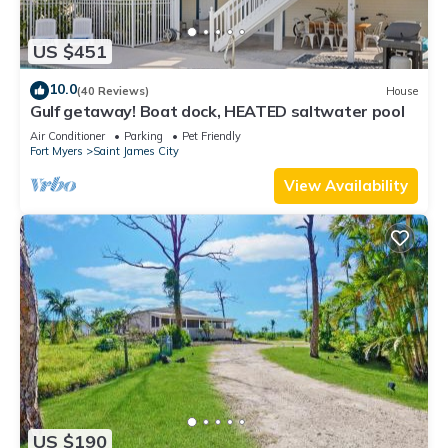
US $451
10.0
(40 Reviews)
House
Gulf getaway! Boat dock, HEATED saltwater pool
Air Conditioner
Parking
Pet Friendly
Fort Myers
Saint James City
View Availability
US $190