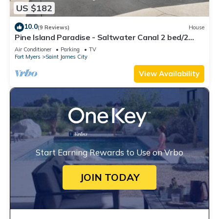
US $182
10.0
(9 Reviews)
House
Pine Island Paradise - Saltwater Canal 2 bed/2
bath
Air Conditioner
Parking
TV
Fort Myers
Saint James City
View Availability
Start Earning Rewards to Use on Vrbo
JOIN TODAY