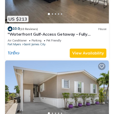
US $213
10.0
(10 Reviews)
House
"Waterfront Gulf-Access Getaway – Fully
Remodeled 2BR/2BA Vacation Retreat!
Air Conditioner
Parking
Pet Friendly
Fort Myers
Saint James City
View Availability