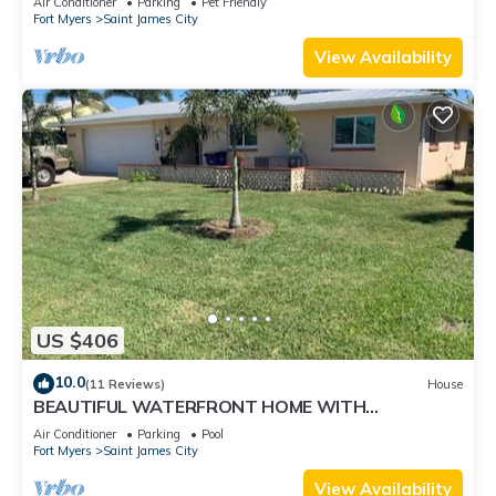
Air Conditioner
Parking
Pet Friendly
Fort Myers
Saint James City
View Availability
US $406
10.0
(11 Reviews)
House
BEAUTIFUL WATERFRONT HOME WITH
SALTWATER POOL AND CANAL ACCESS
Air Conditioner
Parking
Pool
Fort Myers
Saint James City
View Availability