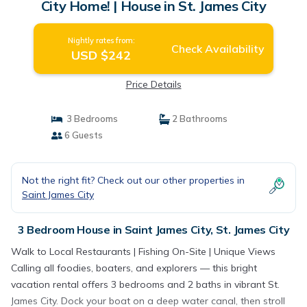
City Home! | House in St. James City
Nightly rates from:
Check Availability
USD $242
Price Details
3 Bedrooms
2 Bathrooms
6 Guests
Not the right fit? Check out our other properties in
Saint James City
3 Bedroom House in Saint James City, St. James City
Walk to Local Restaurants | Fishing On-Site | Unique Views
Calling all foodies, boaters, and explorers — this bright
vacation rental offers 3 bedrooms and 2 baths in vibrant St.
James City. Dock your boat on a deep water canal, then stroll