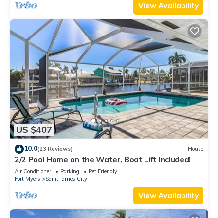
View Availability
US $407
10.0
(23 Reviews)
House
2/2 Pool Home on the Water, Boat Lift Included!
Air Conditioner
Parking
Pet Friendly
Fort Myers
Saint James City
View Availability