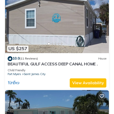
US $257
10.0
(11 Reviews)
House
BEAUTIFUL GULF ACCESS DEEP CANAL HOME .
Child Friendly
Fort Myers
Saint James City
View Availability