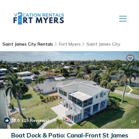
Saint James City Rentals
Fort Myers
Saint James City
10.0
(15 Reviews)
1
/4
Boat Dock & Patio: Canal-Front St James