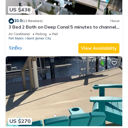
US $436
10.0
(12 Reviews)
House
3 Bed 2 Bath on Deep Canal 5 minutes to channel
CLEAN & NICE. New boat hoist
Air Conditioner
Parking
Pool
Fort Myers
Saint James City
View Availability
US $270