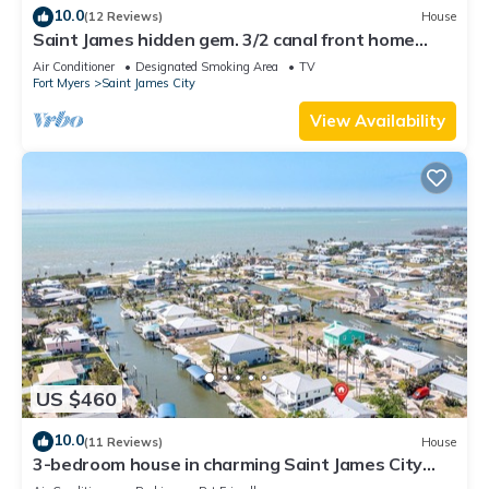
10.0
(12 Reviews)
House
Saint James hidden gem. 3/2 canal front home
with 3 kayaks.
Air Conditioner
Designated Smoking Area
TV
Fort Myers
Saint James City
View Availability
US $460
10.0
(11 Reviews)
House
3-bedroom house in charming Saint James City
with Canal Views!