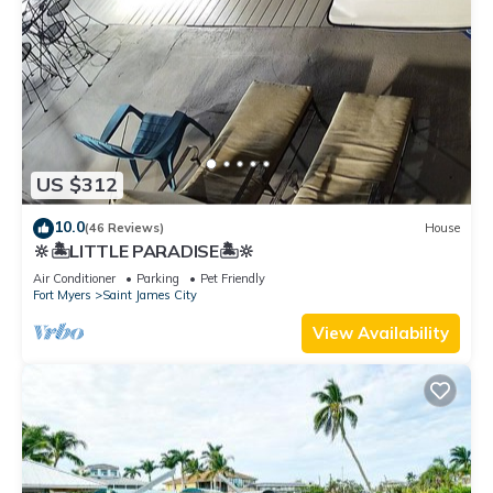
US $312
10.0
(46 Reviews)
House
🔆🏝LITTLE PARADISE🏝🔆
Air Conditioner
Parking
Pet Friendly
Fort Myers
Saint James City
View Availability