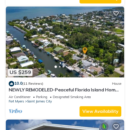
US $259
10.0
(11 Reviews)
House
NEWLY REMODELED-Peaceful Florida Island Home-
5 minute canal ride to Gulf waters!
Air Conditioner
Parking
Designated Smoking Area
Fort Myers
Saint James City
View Availability