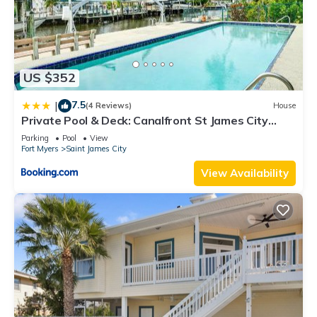
US $352
7.5
|
(4 Reviews)
House
Private Pool & Deck: Canalfront St James City
Home
Parking
Pool
View
Fort Myers
Saint James City
View Availability