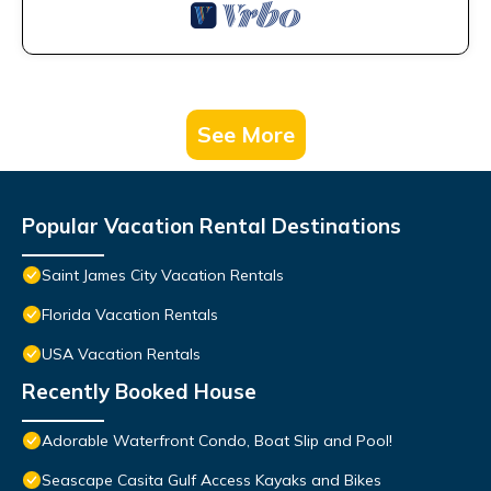
See More
Popular Vacation Rental Destinations
Saint James City Vacation Rentals
Florida Vacation Rentals
USA Vacation Rentals
Recently Booked House
Adorable Waterfront Condo, Boat Slip and Pool!
Seascape Casita Gulf Access Kayaks and Bikes