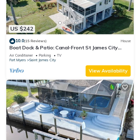
US $242
10.0
(15 Reviews)
House
Boat Dock & Patio: Canal-Front St James City
Home!
Air Conditioner
Parking
TV
Fort Myers
Saint James City
View Availability