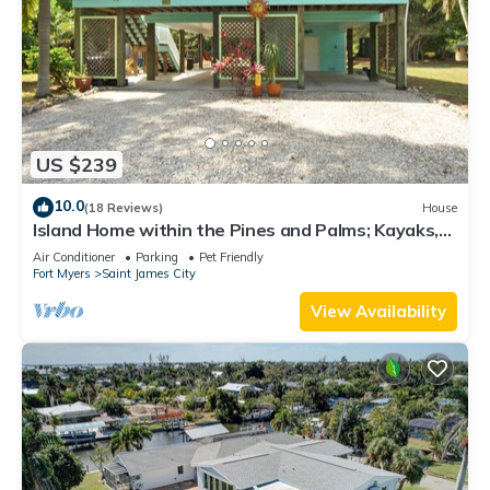
US $239
10.0
(18 Reviews)
House
Island Home within the Pines and Palms; Kayaks,
Bikes, and Inviting Porches~
Air Conditioner
Parking
Pet Friendly
Fort Myers
Saint James City
View Availability