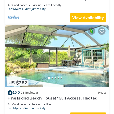
w/60' Boat Dock & Private Pool
Air Conditioner
Parking
Pet Friendly
Fort Myers
Saint James City
View Availability
US $282
10.0
(24 Reviews)
House
Pine Island Beach House! *Gulf Access, Heated
Pool, Hot Tub & Boat Dock*
Air Conditioner
Parking
Pool
Fort Myers
Saint James City