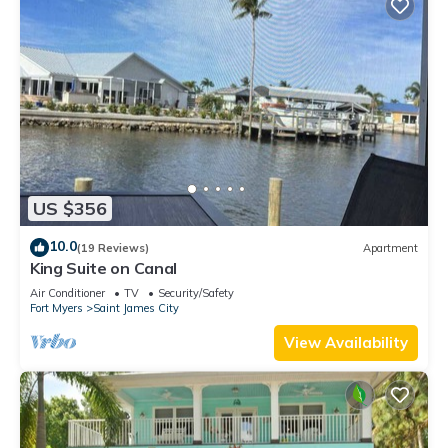
US $356
10.0
(19 Reviews)
Apartment
King Suite on Canal
Air Conditioner
TV
Security/Safety
Fort Myers
Saint James City
View Availability