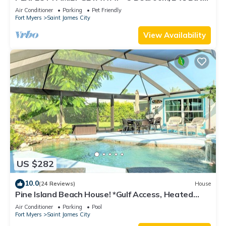
w/60' Boat Dock & Private Pool
Air Conditioner
Parking
Pet Friendly
Fort Myers
Saint James City
View Availability
US $282
10.0
(24 Reviews)
House
Pine Island Beach House! *Gulf Access, Heated
Pool, Hot Tub & Boat Dock*
Air Conditioner
Parking
Pool
Fort Myers
Saint James City