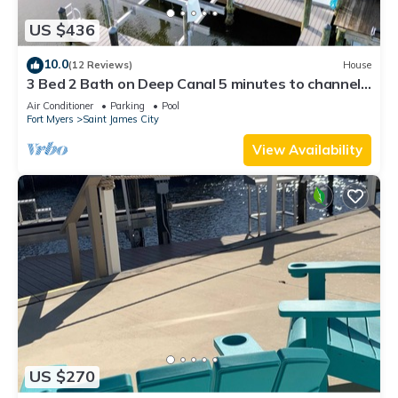
US $436
10.0
(12 Reviews)
House
3 Bed 2 Bath on Deep Canal 5 minutes to channel
CLEAN & NICE. New boat hoist
Air Conditioner
Parking
Pool
Fort Myers
Saint James City
View Availability
US $270