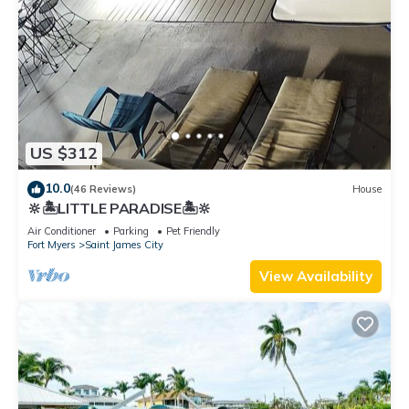
US $312
10.0
(46 Reviews)
House
🔆🏝LITTLE PARADISE🏝🔆
Air Conditioner
Parking
Pet Friendly
Fort Myers
Saint James City
View Availability