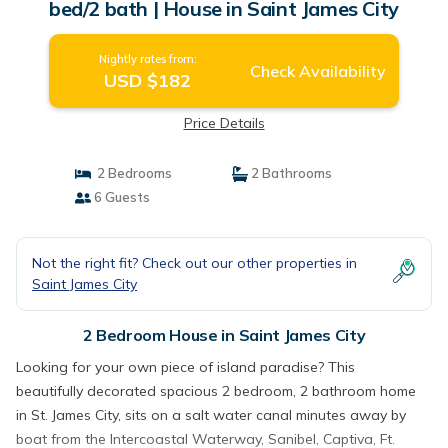
bed/2 bath | House in Saint James City
Nightly rates from:
Check Availability
USD $182
Price Details
2 Bedrooms
2 Bathrooms
6 Guests
Not the right fit? Check out our other properties in
Saint James City
2 Bedroom House in Saint James City
Looking for your own piece of island paradise? This
beautifully decorated spacious 2 bedroom, 2 bathroom home
in St. James City, sits on a salt water canal minutes away by
boat from the Intercoastal Waterway, Sanibel, Captiva, Ft.