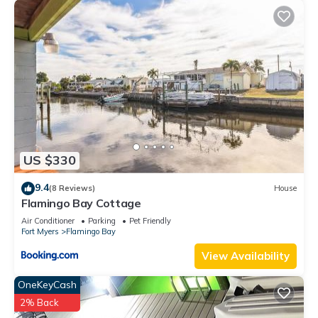
US $330
9.4
(8 Reviews)
House
Flamingo Bay Cottage
Air Conditioner
Parking
Pet Friendly
Fort Myers
Flamingo Bay
View Availability
OneKeyCash
2% Back