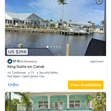
US $356
10.0
(19 Reviews)
Apartment
King Suite on Canal
Air Conditioner
TV
Security/Safety
Fort Myers
Saint James City
View Availability