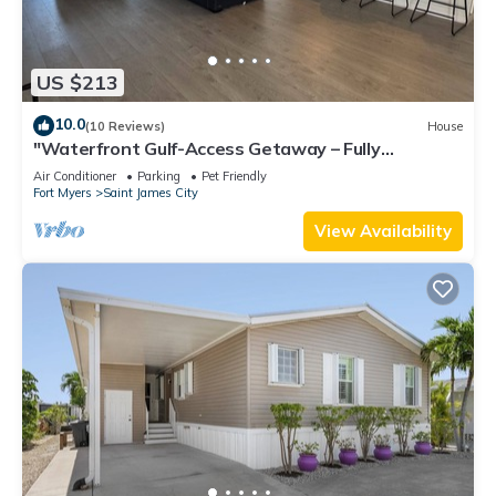
US $213
10.0
(10 Reviews)
House
"Waterfront Gulf-Access Getaway – Fully
Remodeled 2BR/2BA Vacation Retreat!
Air Conditioner
Parking
Pet Friendly
Fort Myers
Saint James City
View Availability