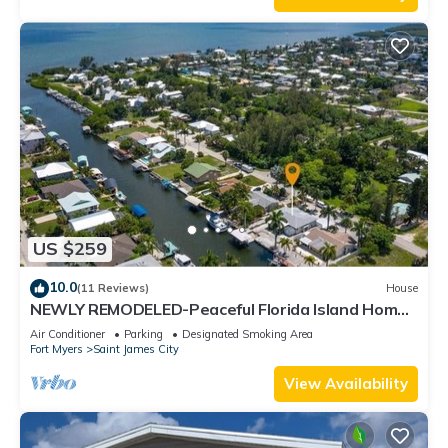
US $259
10.0
(11 Reviews)
House
NEWLY REMODELED-Peaceful Florida Island Home-
5 minute canal ride to Gulf waters!
Air Conditioner
Parking
Designated Smoking Area
Fort Myers
Saint James City
View Availability