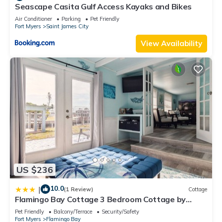
Seascape Casita Gulf Access Kayaks and Bikes
Air Conditioner
Parking
Pet Friendly
Fort Myers
Saint James City
View Availability
US $236
10.0
|
(1 Review)
Cottage
Flamingo Bay Cottage 3 Bedroom Cottage by
RedAwning
Pet Friendly
Balcony/Terrace
Security/Safety
Fort Myers
Flamingo Bay