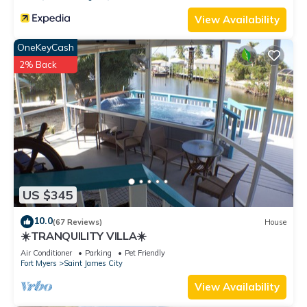
View Availability
OneKeyCash
2% Back
US $345
10.0
(67 Reviews)
House
☀️TRANQUILITY VILLA☀️
Air Conditioner
Parking
Pet Friendly
Fort Myers
Saint James City
View Availability