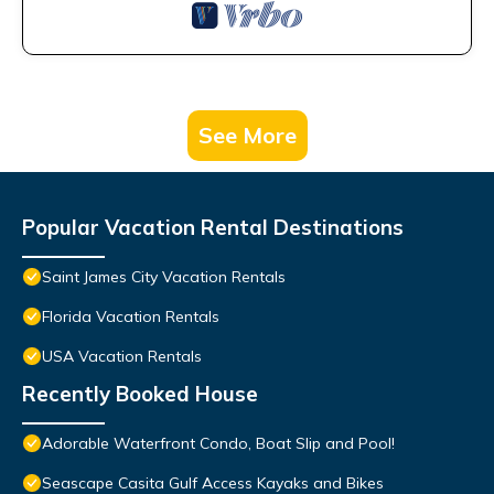
See More
Popular Vacation Rental Destinations
Saint James City Vacation Rentals
Florida Vacation Rentals
USA Vacation Rentals
Recently Booked House
Adorable Waterfront Condo, Boat Slip and Pool!
Seascape Casita Gulf Access Kayaks and Bikes