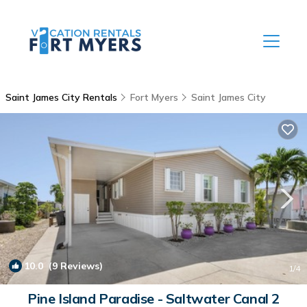
Saint James City Rentals
Fort Myers
Saint James City
10.0
(9 Reviews)
1
/4
Pine Island Paradise - Saltwater Canal 2