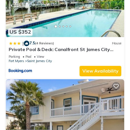
US $352
7.5
|
(4 Reviews)
House
Private Pool & Deck: Canalfront St James City
Home
Parking
Pool
View
Fort Myers
Saint James City
View Availability