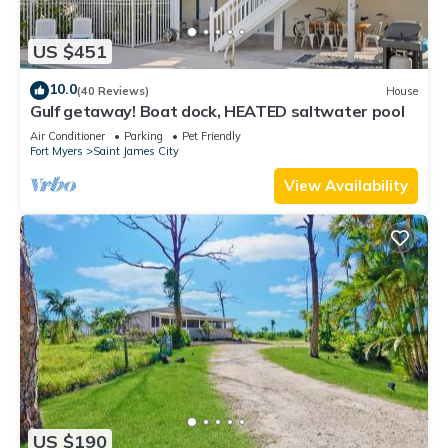
US $451
10.0
(40 Reviews)
House
Gulf getaway! Boat dock, HEATED saltwater pool
Air Conditioner
Parking
Pet Friendly
Fort Myers
Saint James City
View Availability
US $190