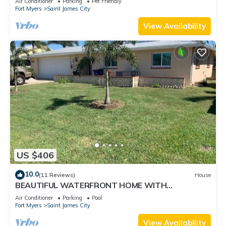
Air Conditioner
Parking
Pet Friendly
Fort Myers
Saint James City
View Availability
US $406
10.0
(11 Reviews)
House
BEAUTIFUL WATERFRONT HOME WITH
SALTWATER POOL AND CANAL ACCESS
Air Conditioner
Parking
Pool
Fort Myers
Saint James City
View Availability