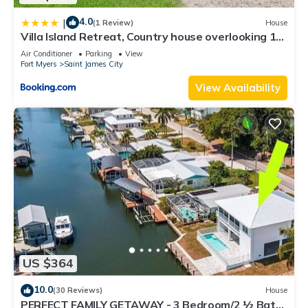
4.0
|
(1 Review)
House
Villa Island Retreat, Country house overlooking 13
acres and a small lake
Air Conditioner
Parking
View
Fort Myers
Saint James City
View Availability
US $364
10.0
(30 Reviews)
House
PERFECT FAMILY GETAWAY - 3 Bedroom/2 ½ Bath