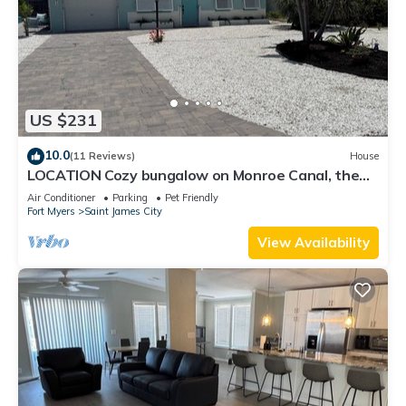
US $231
10.0
(11 Reviews)
House
LOCATION Cozy bungalow on Monroe Canal, the
most entertaining/traveled canal
Air Conditioner
Parking
Pet Friendly
Fort Myers
Saint James City
View Availability