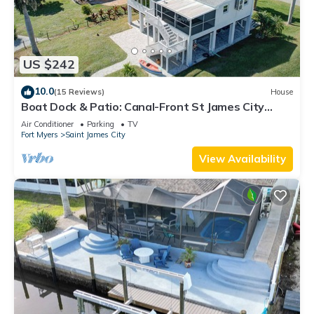
US $242
10.0
(15 Reviews)
House
Boat Dock & Patio: Canal-Front St James City
Home!
Air Conditioner
Parking
TV
Fort Myers
Saint James City
View Availability