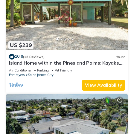
US $239
10.0
(18 Reviews)
House
Island Home within the Pines and Palms; Kayaks,
Bikes, and Inviting Porches~
Air Conditioner
Parking
Pet Friendly
Fort Myers
Saint James City
View Availability