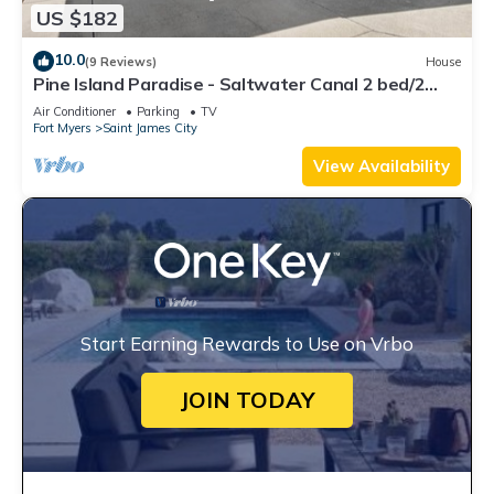
US $182
10.0
(9 Reviews)
House
Pine Island Paradise - Saltwater Canal 2 bed/2
bath
Air Conditioner
Parking
TV
Fort Myers
Saint James City
View Availability
Start Earning Rewards to Use on Vrbo
JOIN TODAY