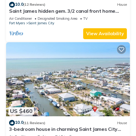
10.0
(12 Reviews)
House
Saint James hidden gem. 3/2 canal front home
with 3 kayaks.
Air Conditioner
Designated Smoking Area
TV
Fort Myers
Saint James City
View Availability
US $460
10.0
(11 Reviews)
House
3-bedroom house in charming Saint James City
with Canal Views!