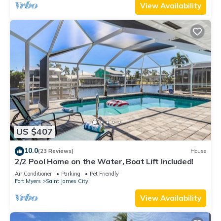
View Availability
US $407
10.0
(23 Reviews)
House
2/2 Pool Home on the Water, Boat Lift Included!
Air Conditioner
Parking
Pet Friendly
Fort Myers
Saint James City
View Availability