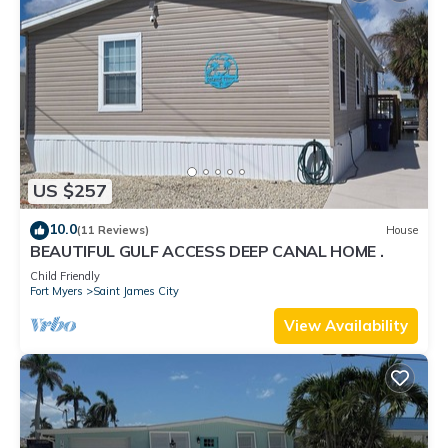
US $257
10.0
(11 Reviews)
House
BEAUTIFUL GULF ACCESS DEEP CANAL HOME .
Child Friendly
Fort Myers
Saint James City
View Availability