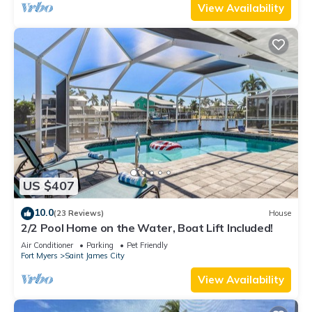
View Availability
US $407
10.0
(23 Reviews)
House
2/2 Pool Home on the Water, Boat Lift Included!
Air Conditioner
Parking
Pet Friendly
Fort Myers
Saint James City
View Availability