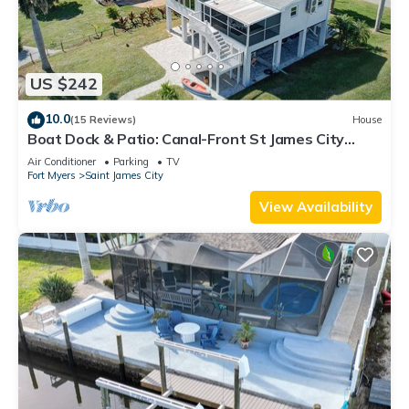
US $242
10.0
(15 Reviews)
House
Boat Dock & Patio: Canal-Front St James City
Home!
Air Conditioner
Parking
TV
Fort Myers
Saint James City
View Availability