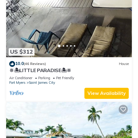
US $312
10.0
(46 Reviews)
House
🔆🏝LITTLE PARADISE🏝🔆
Air Conditioner
Parking
Pet Friendly
Fort Myers
Saint James City
View Availability