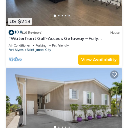
US $213
10.0
(10 Reviews)
House
"Waterfront Gulf-Access Getaway – Fully
Remodeled 2BR/2BA Vacation Retreat!
Air Conditioner
Parking
Pet Friendly
Fort Myers
Saint James City
View Availability