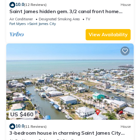
10.0
(12 Reviews)
House
Saint James hidden gem. 3/2 canal front home
with 3 kayaks.
Air Conditioner
Designated Smoking Area
TV
Fort Myers
Saint James City
View Availability
US $460
10.0
(11 Reviews)
House
3-bedroom house in charming Saint James City
with Canal Views!