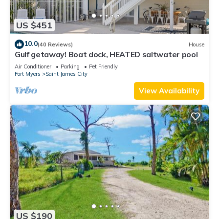
US $451
10.0
(40 Reviews)
House
Gulf getaway! Boat dock, HEATED saltwater pool
Air Conditioner
Parking
Pet Friendly
Fort Myers
Saint James City
View Availability
US $190