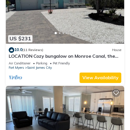
US $231
10.0
(11 Reviews)
House
LOCATION Cozy bungalow on Monroe Canal, the
most entertaining/traveled canal
Air Conditioner
Parking
Pet Friendly
Fort Myers
Saint James City
View Availability