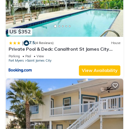
US $352
7.5
|
(4 Reviews)
House
Private Pool & Deck: Canalfront St James City
Home
Parking
Pool
View
Fort Myers
Saint James City
View Availability