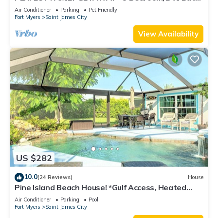
w/60' Boat Dock & Private Pool
Air Conditioner
Parking
Pet Friendly
Fort Myers
Saint James City
View Availability
US $282
10.0
(24 Reviews)
House
Pine Island Beach House! *Gulf Access, Heated
Pool, Hot Tub & Boat Dock*
Air Conditioner
Parking
Pool
Fort Myers
Saint James City