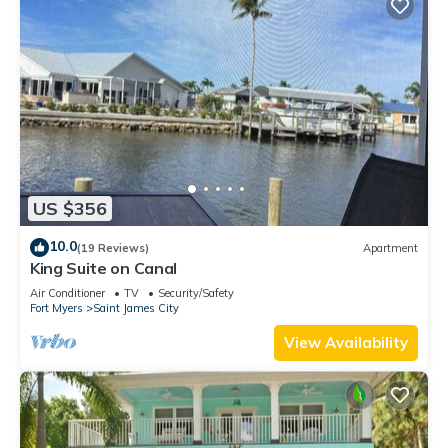
US $356
10.0
(19 Reviews)
Apartment
King Suite on Canal
Air Conditioner
TV
Security/Safety
Fort Myers
Saint James City
View Availability