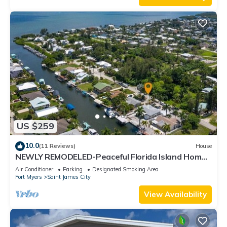
US $259
10.0
(11 Reviews)
House
NEWLY REMODELED-Peaceful Florida Island Home-
5 minute canal ride to Gulf waters!
Air Conditioner
Parking
Designated Smoking Area
Fort Myers
Saint James City
View Availability