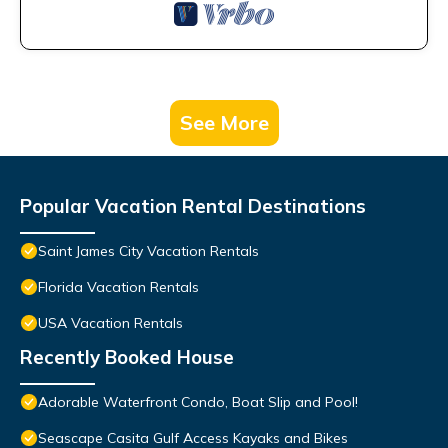
See More
Popular Vacation Rental Destinations
Saint James City Vacation Rentals
Florida Vacation Rentals
USA Vacation Rentals
Recently Booked House
Adorable Waterfront Condo, Boat Slip and Pool!
Seascape Casita Gulf Access Kayaks and Bikes