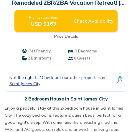
Remodeled 2BR/2BA Vacation Retreat! |
House in Saint James City
Nightly rates from:
Check Availability
USD $163
Price Details
Pet Friendly
2 Bedrooms
2 Bathrooms
6 Guests
Not the right fit? Check out our other properties in
Saint James City
2 Bedroom House in Saint James City
Enjoy a peaceful stay at this 2-bedroom house in Saint James
City. The cozy bedrooms feature 2 queen beds, perfect for a
good night's sleep. With amenities like a washing machine,
WiFi, and AC, guests can relax and unwind. The living room