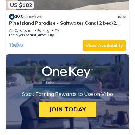
US $182
10.0
(9 Reviews)
House
Pine Island Paradise - Saltwater Canal 2 bed/2
bath
Air Conditioner
Parking
TV
Fort Myers
Saint James City
View Availability
Start Earning Rewards to Use on Vrbo
JOIN TODAY