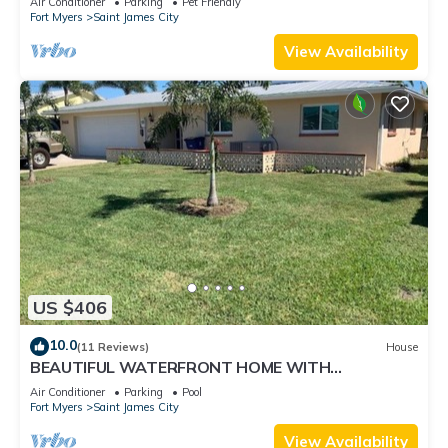
Air Conditioner
Parking
Pet Friendly
Fort Myers
Saint James City
View Availability
US $406
10.0
(11 Reviews)
House
BEAUTIFUL WATERFRONT HOME WITH
SALTWATER POOL AND CANAL ACCESS
Air Conditioner
Parking
Pool
Fort Myers
Saint James City
View Availability