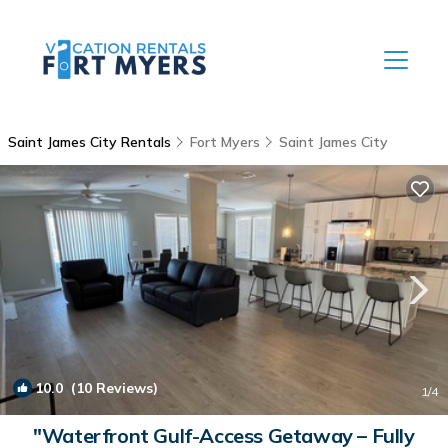
Saint James City Rentals
Fort Myers
Saint James City
10.0
(10 Reviews)
1
/4
"Waterfront Gulf-Access Getaway – Fully