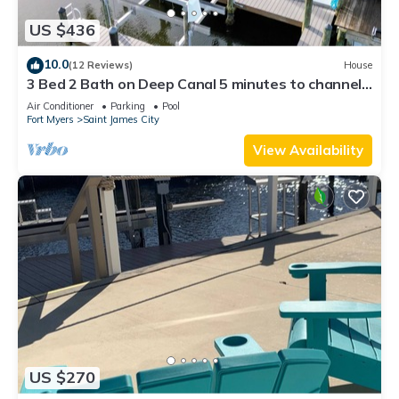
US $436
10.0
(12 Reviews)
House
3 Bed 2 Bath on Deep Canal 5 minutes to channel
CLEAN & NICE. New boat hoist
Air Conditioner
Parking
Pool
Fort Myers
Saint James City
View Availability
US $270