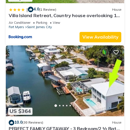
4.0
|
(1 Review)
House
Villa Island Retreat, Country house overlooking 13
acres and a small lake
Air Conditioner
Parking
View
Fort Myers
Saint James City
View Availability
US $364
10.0
(30 Reviews)
House
PERFECT FAMILY GETAWAY - 3 Bedroom/2 ½ Bath