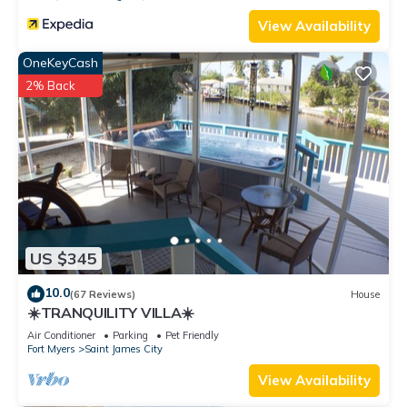
View Availability
OneKeyCash
2% Back
US $345
10.0
(67 Reviews)
House
☀️TRANQUILITY VILLA☀️
Air Conditioner
Parking
Pet Friendly
Fort Myers
Saint James City
View Availability