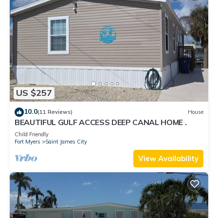
US $257
10.0
(11 Reviews)
House
BEAUTIFUL GULF ACCESS DEEP CANAL HOME .
Child Friendly
Fort Myers
Saint James City
View Availability