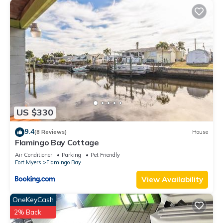
US $330
9.4
(8 Reviews)
House
Flamingo Bay Cottage
Air Conditioner
Parking
Pet Friendly
Fort Myers
Flamingo Bay
View Availability
OneKeyCash
2% Back