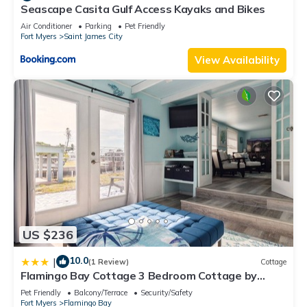
Seascape Casita Gulf Access Kayaks and Bikes
Air Conditioner
Parking
Pet Friendly
Fort Myers
Saint James City
View Availability
US $236
10.0
|
(1 Review)
Cottage
Flamingo Bay Cottage 3 Bedroom Cottage by
RedAwning
Pet Friendly
Balcony/Terrace
Security/Safety
Fort Myers
Flamingo Bay