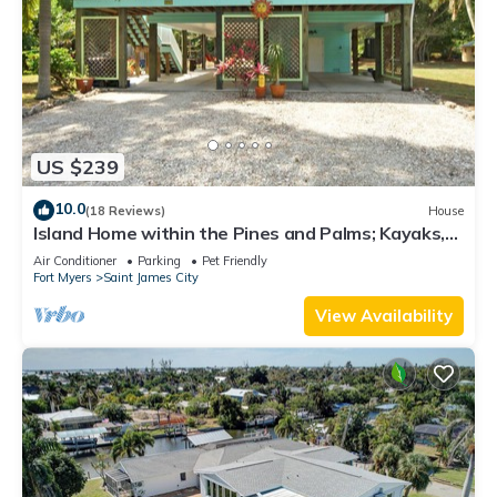
US $239
10.0
(18 Reviews)
House
Island Home within the Pines and Palms; Kayaks,
Bikes, and Inviting Porches~
Air Conditioner
Parking
Pet Friendly
Fort Myers
Saint James City
View Availability