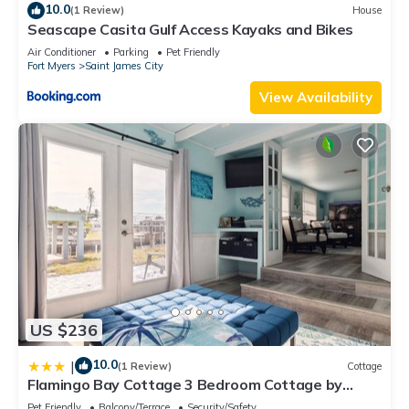
10.0
(1 Review)
House
Seascape Casita Gulf Access Kayaks and Bikes
Air Conditioner
Parking
Pet Friendly
Fort Myers
Saint James City
View Availability
US $236
10.0
|
(1 Review)
Cottage
Flamingo Bay Cottage 3 Bedroom Cottage by
RedAwning
Pet Friendly
Balcony/Terrace
Security/Safety