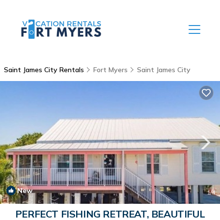
Saint James City Rentals
Fort Myers
Saint James City
New
1
/4
PERFECT FISHING RETREAT, BEAUTIFUL