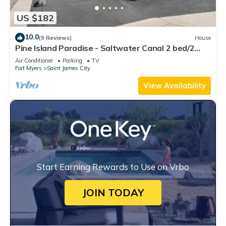
US $182
10.0
(9 Reviews)
House
Pine Island Paradise - Saltwater Canal 2 bed/2
bath
Air Conditioner
Parking
TV
Fort Myers
Saint James City
View Availability
Start Earning Rewards to Use on Vrbo
JOIN TODAY