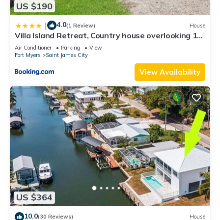
US $190
4.0
|
(1 Review)
House
Villa Island Retreat, Country house overlooking 13
acres and a small lake
Air Conditioner
Parking
View
Fort Myers
Saint James City
View Availability
US $364
10.0
(30 Reviews)
House