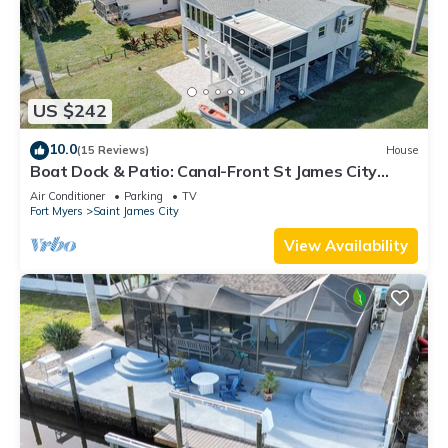
US $242
10.0
(15 Reviews)
House
Boat Dock & Patio: Canal-Front St James City
Home!
Air Conditioner
Parking
TV
Fort Myers
Saint James City
View Availability