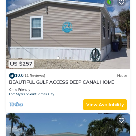
US $257
10.0
(11 Reviews)
House
BEAUTIFUL GULF ACCESS DEEP CANAL HOME .
Child Friendly
Fort Myers
Saint James City
View Availability