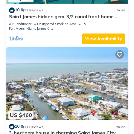
10.0
(12 Reviews)
House
Saint James hidden gem. 3/2 canal front home
with 3 kayaks.
Air Conditioner
Designated Smoking Area
TV
Fort Myers
Saint James City
View Availability
US $460
10.0
(11 Reviews)
House
3-bedroom house in charming Saint James City