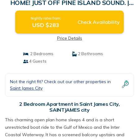
HOME! JUST OFF PINE ISLAND SOUND. |
Apartment in SAINTJAMES city
Nightly rates from:
Check Availability
USD $283
Price Details
2 Bedrooms
2 Bathrooms
4 Guests
Not the right fit? Check out our other properties in
Saint James City
2 Bedroom Apartment in Saint James City,
SAINTJAMES city
This charming open plan home sleeps 4 and is a short
unrestricted boat ride to the Gulf of Mexico and the Inter
Coastal Waterway. It has a screened balcony upstairs and