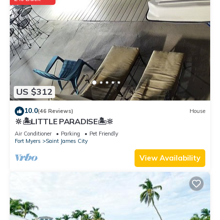
US $312
10.0
(46 Reviews)
House
🔆🏝LITTLE PARADISE🏝🔆
Air Conditioner
Parking
Pet Friendly
Fort Myers
Saint James City
View Availability