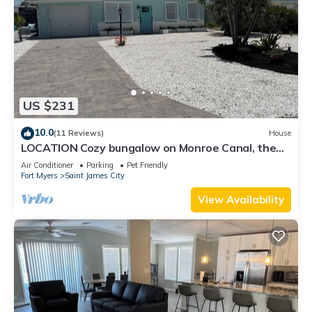
US $231
10.0
(11 Reviews)
House
LOCATION Cozy bungalow on Monroe Canal, the
most entertaining/traveled canal
Air Conditioner
Parking
Pet Friendly
Fort Myers
Saint James City
View Availability