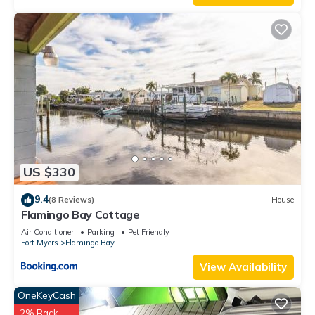
US $330
9.4
(8 Reviews)
House
Flamingo Bay Cottage
Air Conditioner
Parking
Pet Friendly
Fort Myers
Flamingo Bay
View Availability
OneKeyCash
2% Back