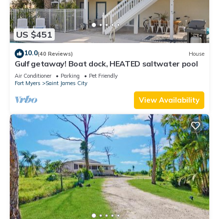
US $451
10.0
(40 Reviews)
House
Gulf getaway! Boat dock, HEATED saltwater pool
Air Conditioner
Parking
Pet Friendly
Fort Myers
Saint James City
View Availability