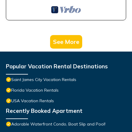
See More
Popular Vacation Rental Destinations
Saint James City Vacation Rentals
Florida Vacation Rentals
USA Vacation Rentals
Recently Booked Apartment
Adorable Waterfront Condo, Boat Slip and Pool!