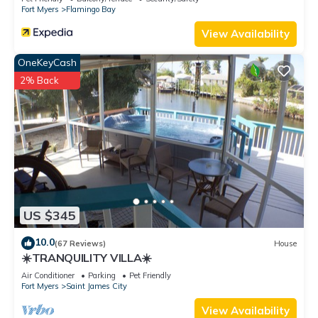
Fort Myers
Flamingo Bay
View Availability
OneKeyCash
2% Back
US $345
10.0
(67 Reviews)
House
☀️TRANQUILITY VILLA☀️
Air Conditioner
Parking
Pet Friendly
Fort Myers
Saint James City
View Availability