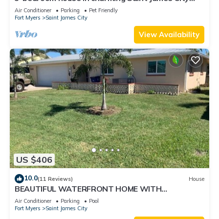
with Canal Views!
Air Conditioner
Parking
Pet Friendly
Fort Myers
Saint James City
View Availability
US $406
10.0
(11 Reviews)
House
BEAUTIFUL WATERFRONT HOME WITH
SALTWATER POOL AND CANAL ACCESS
Air Conditioner
Parking
Pool
Fort Myers
Saint James City