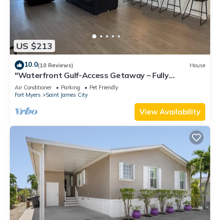
US $213
10.0
(10 Reviews)
House
"Waterfront Gulf-Access Getaway – Fully
Remodeled 2BR/2BA Vacation Retreat!
Air Conditioner
Parking
Pet Friendly
Fort Myers
Saint James City
View Availability