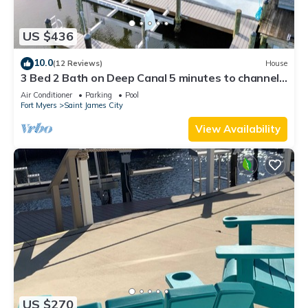
US $436
10.0
(12 Reviews)
House
3 Bed 2 Bath on Deep Canal 5 minutes to channel
CLEAN & NICE. New boat hoist
Air Conditioner
Parking
Pool
Fort Myers
Saint James City
View Availability
US $270