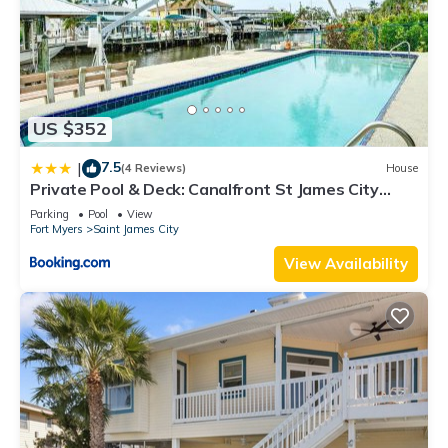
US $352
7.5
|
(4 Reviews)
House
Private Pool & Deck: Canalfront St James City
Home
Parking
Pool
View
Fort Myers
Saint James City
View Availability