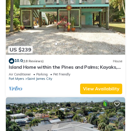
US $239
10.0
(18 Reviews)
House
Island Home within the Pines and Palms; Kayaks,
Bikes, and Inviting Porches~
Air Conditioner
Parking
Pet Friendly
Fort Myers
Saint James City
View Availability