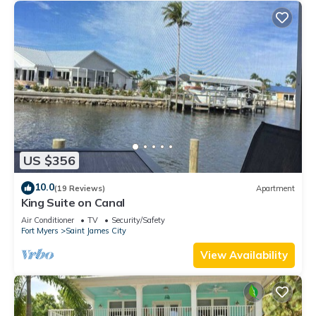
US $356
10.0
(19 Reviews)
Apartment
King Suite on Canal
Air Conditioner
TV
Security/Safety
Fort Myers
Saint James City
View Availability