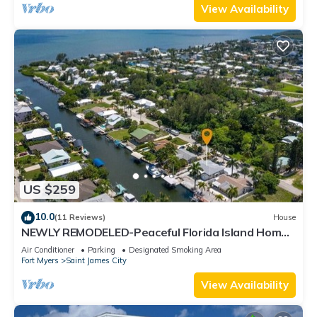
View Availability
US $259
10.0
(11 Reviews)
House
NEWLY REMODELED-Peaceful Florida Island Home-
5 minute canal ride to Gulf waters!
Air Conditioner
Parking
Designated Smoking Area
Fort Myers
Saint James City
View Availability