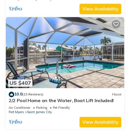
View Availability
US $407
10.0
(23 Reviews)
House
2/2 Pool Home on the Water, Boat Lift Included!
Air Conditioner
Parking
Pet Friendly
Fort Myers
Saint James City
View Availability