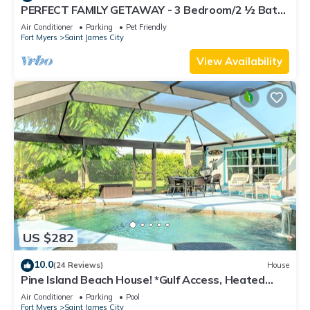
PERFECT FAMILY GETAWAY - 3 Bedroom/2 ½ Bath
w/60' Boat Dock & Private Pool
Air Conditioner
Parking
Pet Friendly
Fort Myers
Saint James City
View Availability
US $282
10.0
(24 Reviews)
House
Pine Island Beach House! *Gulf Access, Heated
Pool, Hot Tub & Boat Dock*
Air Conditioner
Parking
Pool
Fort Myers
Saint James City