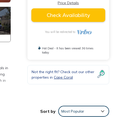
Price Details
Check Availability
You will be redirected to
Hot Deal - It has been viewed 36 times
today
ls in
Not the right fit? Check out our other
ing
properties in
Cape Coral
h in
rhood
r
Sort by
Most Popular
imum