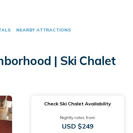
TALS
NEARBY ATTRACTIONS
borhood | Ski Chalet
Check Ski Chalet Availability
Nightly rates from:
USD $249