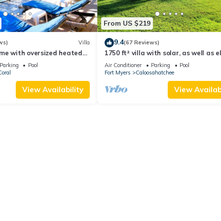
From US $219
9.4
ws)
Villa
(67 Reviews)
me with oversized heated
1750 ft² villa with solar, as well as e
es, beach gear!
heated pool and south exposure
Parking
Pool
Air Conditioner
Parking
Pool
oral
Fort Myers
Caloosahatchee
View Availability
View Availabi