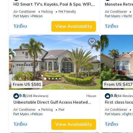
HD Smart TV's, Kayaks, Pool & Spa, WIFI,
Manatee Retre
Gulf Access, E-Dart Board, Bar, Grill
WiFi/Saltwater
Air Conditioner
Parking
Pet Friendly
Air Conditioner
Fort Myers
Pelican
Fort Myers
Yacht
View Availability
From US $581
From US $417
9.8
9.8
(108 Reviews)
House
(84 Revie
Unbeatable Direct Gulf Access Heated
First class loc
Pool Home with a Hot Tub and 6
direct gulf acc
Air Conditioner
Parking
Pool
Air Conditioner
bedrooms!
Fort Myers
Pelican
Fort Myers
Eight 
View Availability