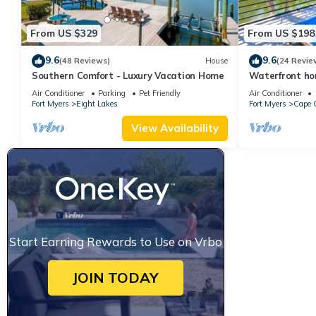
From US $329
From US $198
9.6
9.6
(48 Reviews)
House
(24 Revie
Southern Comfort - Luxury Vacation Home
Waterfront ho
pool & spa, bik
Air Conditioner
Parking
Pet Friendly
Air Conditioner
Fort Myers
Eight Lakes
Fort Myers
Cape C
View Availability
Start Earning Rewards to Use on Vrbo
JOIN TODAY