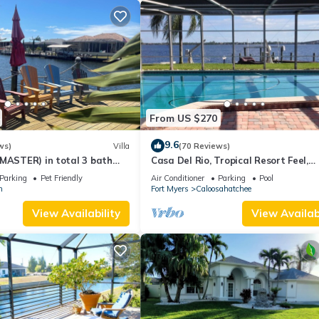
From US $270
9.6
ws)
Villa
(70 Reviews)
 MASTER) in total 3 bath
Casa Del Rio, Tropical Resort Feel,
large pool, boat dock
Breathtaking River Views, Large Poo
Parking
Pet Friendly
Air Conditioner
Parking
Pool
Dock
n
Fort Myers
Caloosahatchee
View Availability
View Availabi