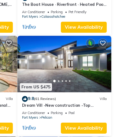
OME,
The Boat House · Riverfront · Heated Pool
L
& Spa · Tiki Bar · Sleeps 10
Air Conditioner
Parking
Pet Friendly
Fort Myers
Caloosahatchee
lity
View Availability
From US $475
9.8
Villa
(61 Reviews)
Villa
anal
Dream Vill -New construction -Top
location at natural preserve-direct Gulf
Air Conditioner
Parking
Pool
acces
Fort Myers
Pelican
lity
View Availability