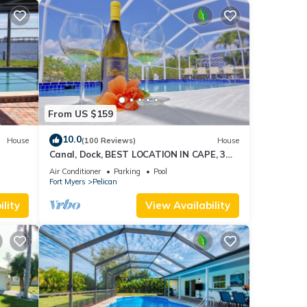
From US $159
10.0
House
(100 Reviews)
House
Canal, Dock, BEST LOCATION IN CAPE, 3
l &
BR 2 BA CANAL HOME, FISH FROM THE
Air Conditioner
Parking
Pool
DOCK
Fort Myers
Pelican
lity
View Availability