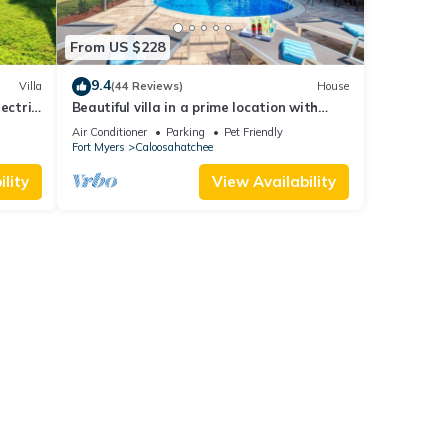
From US $228
9.4
Villa
(44 Reviews)
House
lectric
Beautiful villa in a prime location with
large heated pool.
Air Conditioner
Parking
Pet Friendly
Fort Myers
Caloosahatchee
lity
View Availability