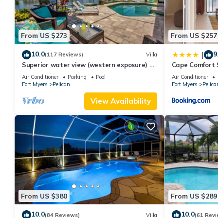
From US $273
From US $257
10.0
9
|
(117 Reviews)
Villa
Superior water view (western exposure) 4
Cape Comfort 
bedroom villa (sleeps 8)
Air Conditioner
Parking
Pool
Air Conditioner
Fort Myers
Pelican
Fort Myers
Pelica
View Availability
From US $380
From US $289
10.0
10.0
(84 Reviews)
Villa
(61 Revi