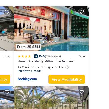
ood
ends
ou
From US $544
10.0
|
House
(3 Reviews)
Villa
Florida Celebrity Millionaire Mansion
Air Conditioner
Parking
Pet Friendly
Fort Myers
Pelican
lity
View Availability