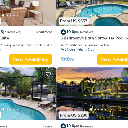
From US $657
.5
10.0
(2 Reviews)
Apartment
(86 Reviews)
Suite
5 Bedroom/4 Bath Saltwater Pool 
with Kayaks and Boat! Fishing off th
Parking
Designated Smoking Area
Air Conditioner
Parking
Pool
n
Fort Myers
Yacht Club
View Availability
View Availabi
From US $290
10.0
ews)
House
(40 Reviews)