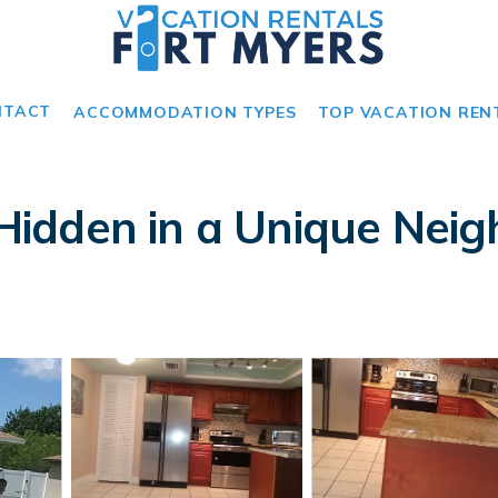
NTACT
ACCOMMODATION TYPES
TOP VACATION REN
idden in a Unique Neigh