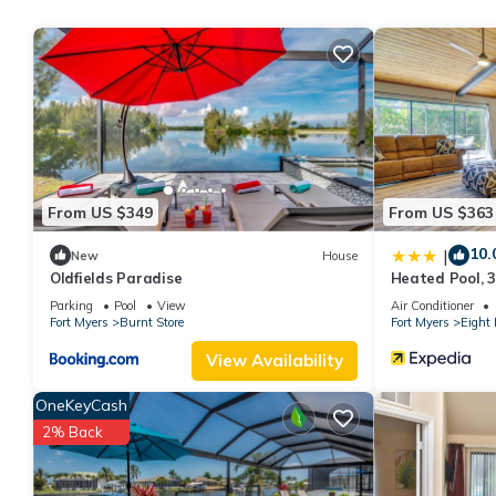
rental for this property is 1 nights, but this can change depen
rated it, and VRBO labeled it a top-rated Ski Chalet because of
Chalet, and has consistently provided great experiences for their
and some of them are repeat guests. Ski Chalet has a friendly ne
want to learn more about the Ski Chalet in Cape Coral, such as 
more.
From US $349
From US $363
10.
|
New
House
Oldfields Paradise
Heated Pool, 3
Escape!
Parking
Pool
View
Air Conditioner
Fort Myers
Burnt Store
Fort Myers
Eight 
View Availability
OneKeyCash
2% Back