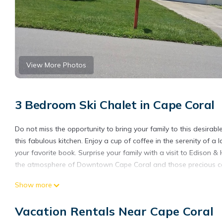
View More Photos
3 Bedroom Ski Chalet in Cape Coral
Do not miss the opportunity to bring your family to this desir
this fabulous kitchen. Enjoy a cup of coffee in the serenity of a
your favorite book. Surprise your family with a visit to Edison 
the atmosphere of Downtown Cape Coral and those precious can
Gem Spacious House Hidden in a Unique Neighborhood is loca
Show more
provides accommodation, featuring Child Friendly, Ocean View, F
Conditioner, View and Ocean View to make your stay a comfort
Vacation Rentals Near Cape Coral
Gem Spacious House Hidden in a Unique Neighborhood has 3 B