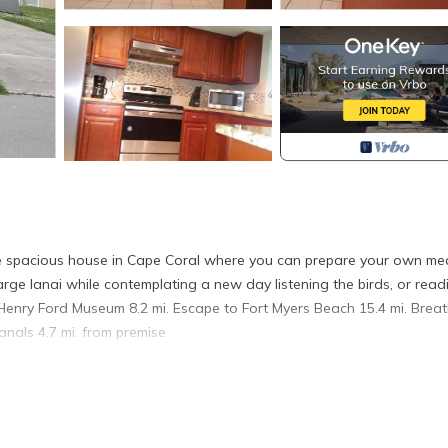
able spacious house in Cape Coral where you can prepare your own mea
 large lanai while contemplating a new day listening the birds, or read
& Henry Ford Museum 8.2 mi. Escape to Fort Myers Beach 15.4 mi. Breat
als 4.7 mi. from premise
ted in Cape Coral. Gem Spacious House Hidden in a Unique Neighbo
ireplace/Heating, among other amenities. This Ski Chalet features Ai
able one.
edrooms , 2 Bathrooms, and max occupancy of 98 people. The min