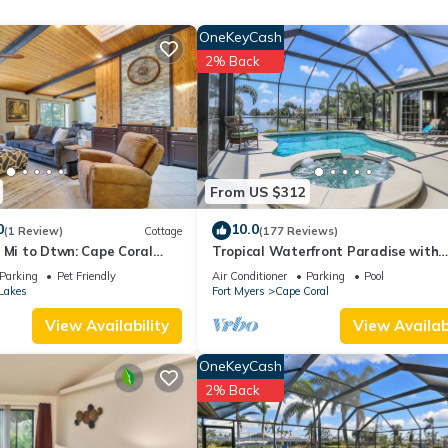
ding on the season you plan on staying. Previous guests have given g
OneKeyCash
 the excellent services rendered by the owner or manager of this Ski
2% Back
 guests. Most families or guests that use it recommend it to their fri
ighborhood, and the Cape Coral has interesting places to visit. If y
places to visit and things to do nearby, you can check below to learn
From US $312
0
10.0
(1 Review)
Cottage
(177 Reviews)
 Mi to Dtwn: Cape Coral
Tropical Waterfront Paradise with
Amazing Sunset Views!
Parking
Pet Friendly
Air Conditioner
Parking
Pool
Lakes
Fort Myers
Cape Coral
View Availability
View Availabi
OneKeyCash
2% Back