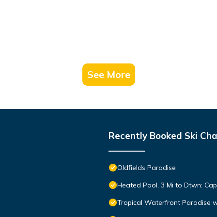
See More
Recently Booked Ski Cha
Oldfields Paradise
Heated Pool, 3 Mi to Dtwn: Cap
Tropical Waterfront Paradise 