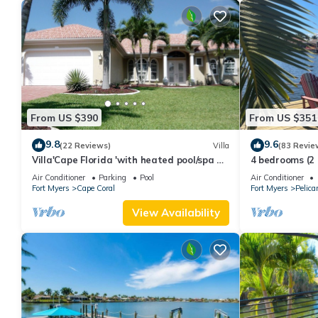
From US $390
From US $351
9.8
9.6
(22 Reviews)
Villa
(83 Revie
Villa'Cape Florida 'with heated pool/spa on
4 bedrooms (2
a wide Gulf access canal
SOUTH-facing 
Air Conditioner
Parking
Pool
Air Conditioner
Fort Myers
Cape Coral
Fort Myers
Pelica
View Availability