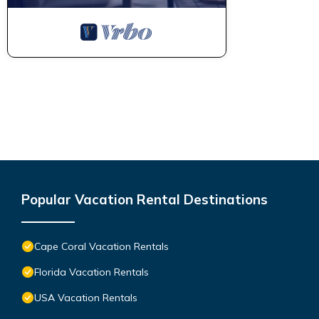
Popular Vacation Rental Destinations
Cape Coral Vacation Rentals
Florida Vacation Rentals
USA Vacation Rentals