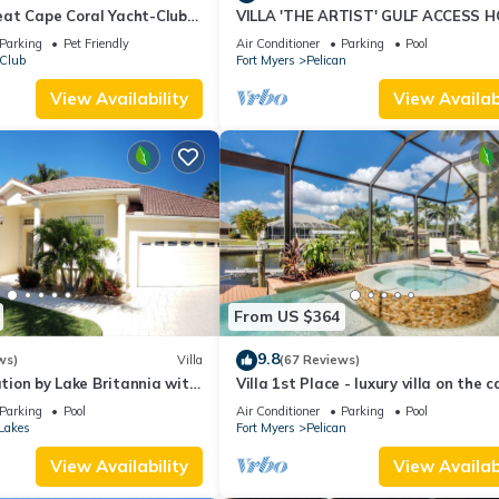
at Cape Coral Yacht-Club
VILLA 'THE ARTIST' GULF ACCESS H
-Pool/Direct River Access
SOLAR-AND ELECTRIC HEATED POO
Parking
Pet Friendly
Air Conditioner
Parking
Pool
 Club
Fort Myers
Pelican
View Availability
View Availabi
From US $364
9.8
ws)
Villa
(67 Reviews)
ation by Lake Britannia with
Villa 1st Place - luxury villa on the c
ess
with pool, spa and boat lift
Parking
Pool
Air Conditioner
Parking
Pool
Lakes
Fort Myers
Pelican
View Availability
View Availabi