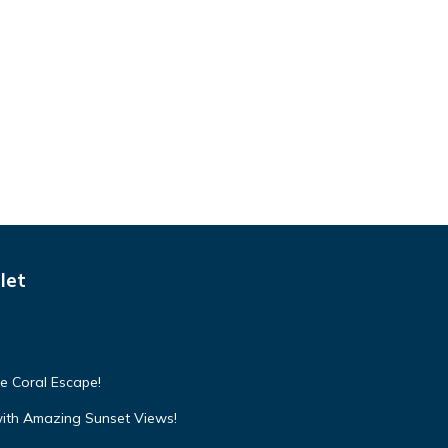
let
e Coral Escape!
with Amazing Sunset Views!