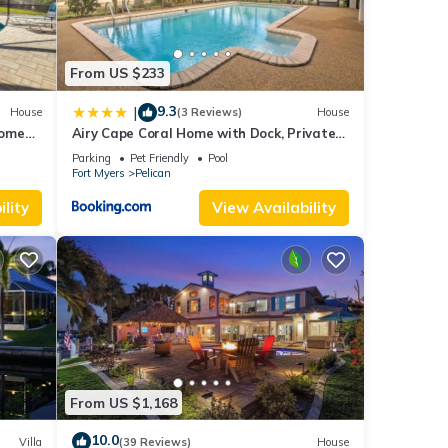
From US $233
9.3
|
House
(3 Reviews)
House
Home
Airy Cape Coral Home with Dock, Private
e dock!
Lanai and Pool
Parking
Pet Friendly
Pool
Fort Myers
Pelican
lity
View Availability
From US $1,168
10.0
Villa
(39 Reviews)
House