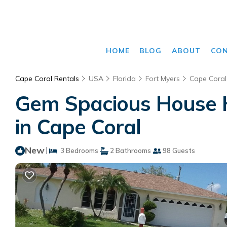
HOME
BLOG
ABOUT
CO
Cape Coral Rentals
USA
Florida
Fort Myers
Cape Coral
Gem Spacious House H
in Cape Coral
New
|
3 Bedrooms
2 Bathrooms
98 Guests