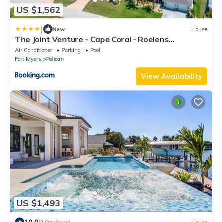
US $1,562
|
New
House
The Joint Venture - Cape Coral - Roelens
Vacations
Air Conditioner
Parking
Pool
Fort Myers
Pelican
View Availability
US $1,493