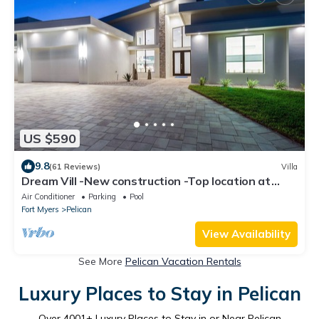
US $590
9.8
(61 Reviews)
Villa
Dream Vill -New construction -Top location at
natural preserve-direct Gulf acces
Air Conditioner
Parking
Pool
Fort Myers
Pelican
View Availability
See More
Pelican Vacation Rentals
Luxury Places to Stay in Pelican
Over
4001
+ Luxury Places to Stay in or Near Pelican