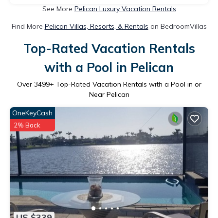
See More
Pelican Luxury Vacation Rentals
Find More
Pelican Villas, Resorts, & Rentals
on BedroomVillas
Top-Rated Vacation Rentals
with a Pool in Pelican
Over
3499
+ Top-Rated Vacation Rentals with a Pool in or
Near Pelican
OneKeyCash
2% Back
US $339