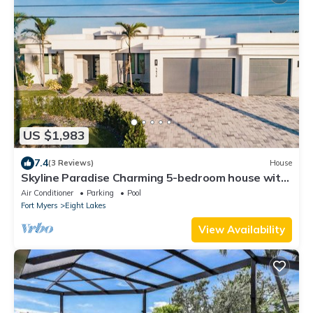
US $1,983
7.4
(3 Reviews)
House
Skyline Paradise Charming 5-bedroom house with
WiFi and AC in lovely Cape Coral
Air Conditioner
Parking
Pool
Fort Myers
Eight Lakes
View Availability