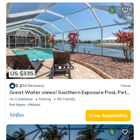
US $335
9.2
(50 Reviews)
House
Great Water views! Southern Exposure Pool, Pet-
Friendly- Villa On The Lake -Roelens Vacations
Air Conditioner
Parking
Pet Friendly
Fort Myers
Pelican
View Availability