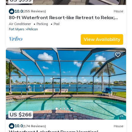
10.0
(255 Reviews)
House
80-ft Waterfront Resort-like Retreat to Relax;
Heated Pool, Jacuzzi, Bikes, Pier
Air Conditioner
Parking
Pool
Fort Myers
Pelican
View Availability
US $266
10.0
(174 Reviews)
House