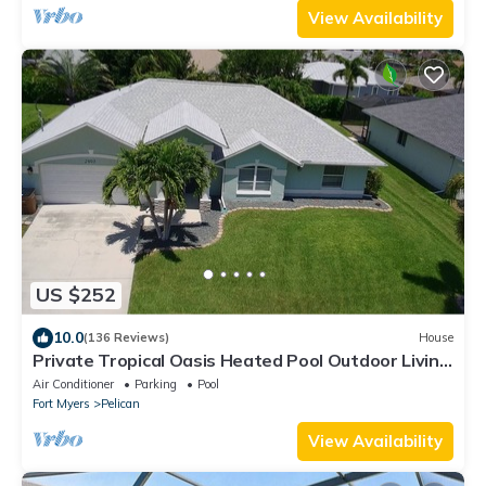
View Availability
US $252
10.0
(136 Reviews)
House
Private Tropical Oasis Heated Pool Outdoor Living
Perfect Family Vacation
Air Conditioner
Parking
Pool
Fort Myers
Pelican
View Availability