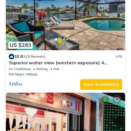
US $283
10.0
(118 Reviews)
Villa
Superior water view (western exposure) 4
bedroom villa (sleeps 8)
Air Conditioner
Parking
Pool
Fort Myers
Pelican
View Availability