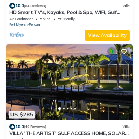
10.0
(84 Reviews)
Villa
HD Smart TV's, Kayaks, Pool & Spa, WIFI, Gulf
Access, E-Dart Board, Bar, Grill
Air Conditioner
Parking
Pet Friendly
Fort Myers
Pelican
View Availability
US $285
10.0
(40 Reviews)
Villa
VILLA 'THE ARTIST' GULF ACCESS HOME, SOLAR-
AND ELECTRIC HEATED POOL