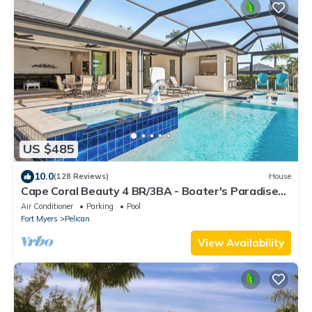
US $485
10.0
(128 Reviews)
House
Cape Coral Beauty 4 BR/3BA - Boater's Paradise
w/Sunset Dreams! (Boat Available)
Air Conditioner
Parking
Pool
Fort Myers
Pelican
View Availability