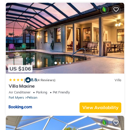
US $106
|
8.8
(4 Reviews)
Villa
Villa Maxine
Air Conditioner
Parking
Pet Friendly
Fort Myers
Pelican
View Availability