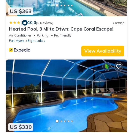
US $363
|
10.0
(1 Review)
Cottage
Heated Pool, 3 Mi to Dtwn: Cape Coral Escape!
Air Conditioner
Parking
Pet Friendly
Fort Myers
Eight Lakes
View Availability
US $330