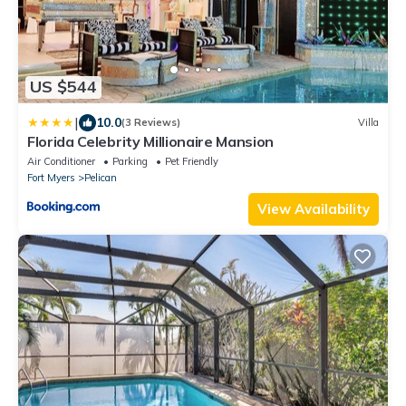
US $544
|
10.0
(3 Reviews)
Villa
Florida Celebrity Millionaire Mansion
Air Conditioner
Parking
Pet Friendly
Fort Myers
Pelican
View Availability