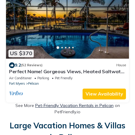
US $370
9.2
(52 Reviews)
House
Perfect Name! Gorgeous Views, Heated Saltwater
Pool - Villa Picturesque - Roelens Vacations
Air Conditioner
Parking
Pet Friendly
Fort Myers
Pelican
View Availability
See More
Pet-Friendly Vacation Rentals in Pelican
on
PetFriendly.io
Large Vacation Homes & Villas