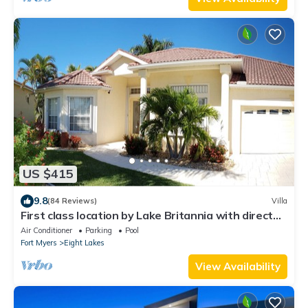
US $415
9.8
(84 Reviews)
Villa
First class location by Lake Britannia with direct
gulf access
Air Conditioner
Parking
Pool
Fort Myers
Eight Lakes
View Availability