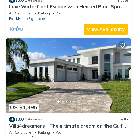
10.0
(2 Reviews)
House
Luxe Waterfront Escape with Heated Pool, Spa &
Gulf Access - Villa Solara - Roelens
Air Conditioner
Parking
Pool
Fort Myers
Eight Lakes
View Availability
US $1,395
10.0
(4 Reviews)
Villa
Villa4dreamers - The ultimate dream on the Gulf
of Mexico.
Air Conditioner
Parking
Pool