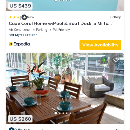
US $439
|
New
Cottage
Cape Coral Home w/Pool & Boat Dock, 5 Mi to
Beach
Air Conditioner
Parking
Pet Friendly
Fort Myers
Pelican
View Availability
US $260