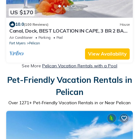
US $170
10.0
(100 Reviews)
House
Canal, Dock, BEST LOCATION IN CAPE, 3 BR 2 BA
CANAL HOME, FISH FROM THE DOCK
Air Conditioner
Parking
Pool
Fort Myers
Pelican
View Availability
See More
Pelican Vacation Rentals with a Pool
Pet-Friendly Vacation Rentals in
Pelican
Over
1271
+ Pet-Friendly Vacation Rentals in or Near Pelican