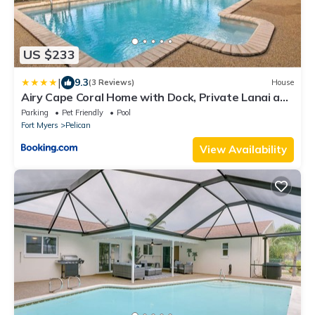
US $233
|
9.3
(3 Reviews)
House
Airy Cape Coral Home with Dock, Private Lanai and
Pool
Parking
Pet Friendly
Pool
Fort Myers
Pelican
View Availability