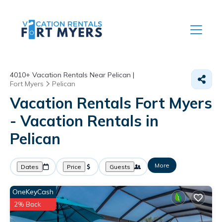
4010+
Vacation Rentals Near Pelican |
Fort Myers
Pelican
Vacation Rentals Fort Myers
- Vacation Rentals in
Pelican
More
Dates
Price
Guests
OneKeyCash
2% Back