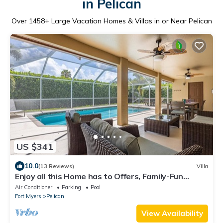
in Pelican
Over
1458
+ Large Vacation Homes & Villas in or Near Pelican
US $341
10.0
(13 Reviews)
Villa
Enjoy all this Home has to Offers, Family-Fun
Amenities, Pool -Villa Mercedes-Roelens
Air Conditioner
Parking
Pool
Vacations
Fort Myers
Pelican
View Availability