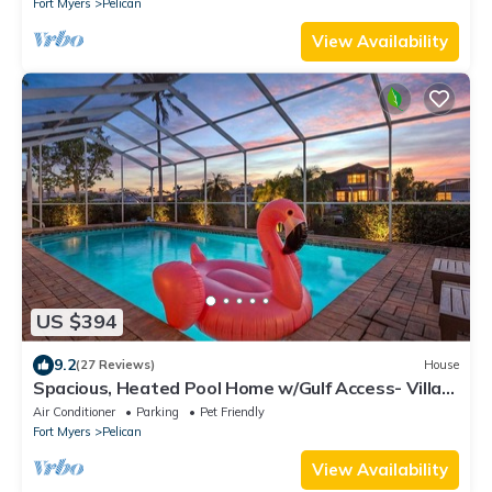
Fort Myers
Pelican
View Availability
US $394
9.2
(27 Reviews)
House
Spacious, Heated Pool Home w/Gulf Access- Villa
Sunset Point - Roelens Vacations
Air Conditioner
Parking
Pet Friendly
Fort Myers
Pelican
View Availability