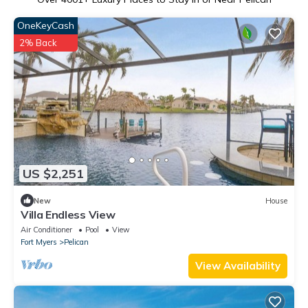
OneKeyCash
2% Back
US $2,251
New
House
Villa Endless View
Air Conditioner
Pool
View
Fort Myers
Pelican
View Availability