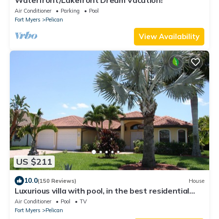
Waterfront/Lakefront Dream Vacation!
Air Conditioner
Parking
Pool
Fort Myers
Pelican
View Availability
US $211
10.0
(150 Reviews)
House
Luxurious villa with pool, in the best residential
area.
Air Conditioner
Pool
TV
Fort Myers
Pelican