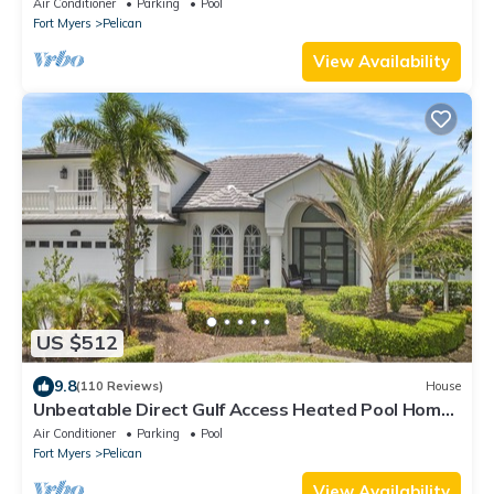
Air Conditioner
Parking
Pool
Fort Myers
Pelican
View Availability
US $512
9.8
(110 Reviews)
House
Unbeatable Direct Gulf Access Heated Pool Home
with a Hot Tub and 6 bedrooms!
Air Conditioner
Parking
Pool
Fort Myers
Pelican
View Availability