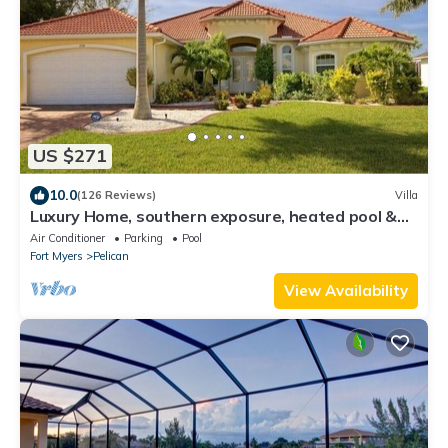
US $271
10.0
(126 Reviews)
Villa
Luxury Home, southern exposure, heated pool &
Spa, SW, gulf access
Air Conditioner
Parking
Pool
Fort Myers
Pelican
View Availability