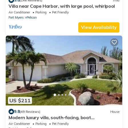
9.8
(146 Reviews)
Villa
Villa near Cape Harbor, with large pool, whirlpool
Air Conditioner
Parking
Pet Friendly
Fort Myers
Pelican
View Availability
US $211
9.8
(49 Reviews)
House
Modern luxury villa, south-facing, boat
(optional),rental prices incl. 11.5% tax
Air Conditioner
Parking
Pet Friendly