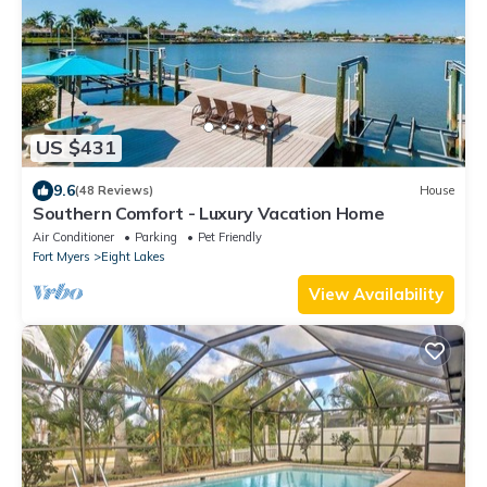
US $431
9.6
(48 Reviews)
House
Southern Comfort - Luxury Vacation Home
Air Conditioner
Parking
Pet Friendly
Fort Myers
Eight Lakes
View Availability