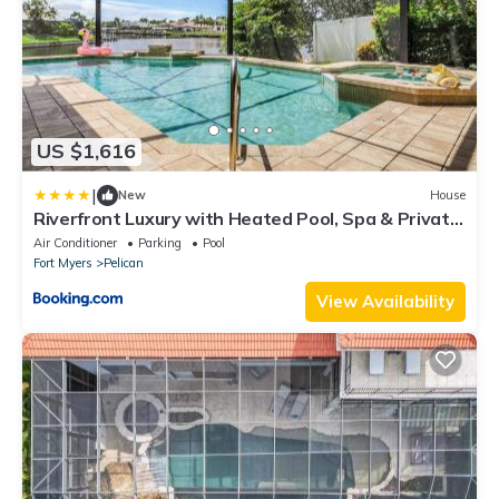
US $1,616
|
New
House
Riverfront Luxury with Heated Pool, Spa & Private
Dock - Sunny Shores Escape
Air Conditioner
Parking
Pool
Fort Myers
Pelican
View Availability