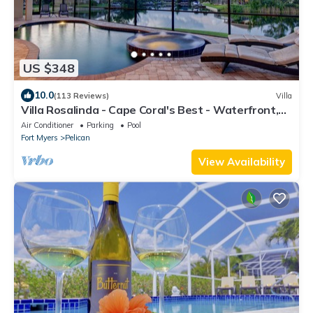
US $348
10.0
(113 Reviews)
Villa
Villa Rosalinda - Cape Coral's Best - Waterfront,
Pool & Spa, Great Views, Dock
Air Conditioner
Parking
Pool
Fort Myers
Pelican
View Availability