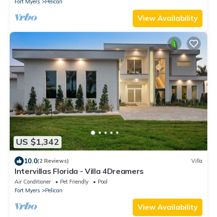
Fort Myers
Pelican
View Availability
US $1,342
10.0
(2 Reviews)
Villa
Intervillas Florida - Villa 4Dreamers
Air Conditioner
Pet Friendly
Pool
Fort Myers
Pelican
View Availability