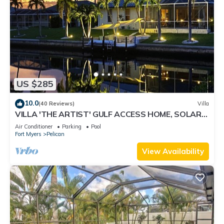
US $285
10.0
(40 Reviews)
Villa
VILLA 'THE ARTIST' GULF ACCESS HOME, SOLAR-
AND ELECTRIC HEATED POOL
Air Conditioner
Parking
Pool
Fort Myers
Pelican
View Availability