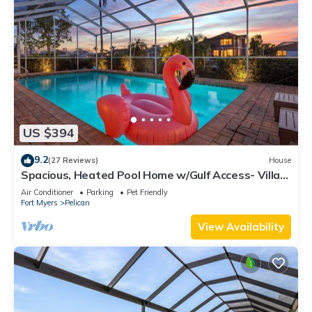
US $394
9.2
(27 Reviews)
House
Spacious, Heated Pool Home w/Gulf Access- Villa
Sunset Point - Roelens Vacations
Air Conditioner
Parking
Pet Friendly
Fort Myers
Pelican
View Availability