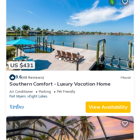
US $431
9.6
(48 Reviews)
House
Southern Comfort - Luxury Vacation Home
Air Conditioner
Parking
Pet Friendly
Fort Myers
Eight Lakes
View Availability