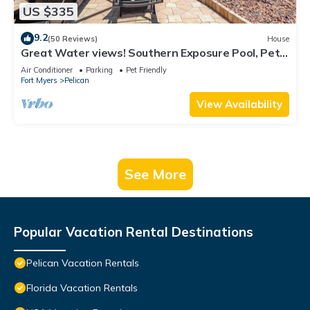
US $335
9.2
(50 Reviews)
House
Great Water views! Southern Exposure Pool, Pet-
Friendly- Villa On The Lake -Roelens Vacations
Air Conditioner
Parking
Pet Friendly
Fort Myers
Pelican
View Availability
See More
Popular Vacation Rental Destinations
Pelican Vacation Rentals
Florida Vacation Rentals