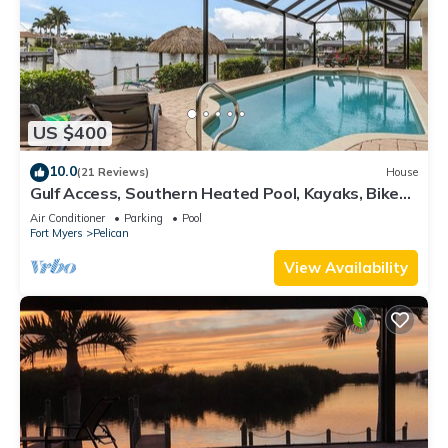
US $400
10.0
(21 Reviews)
House
Gulf Access, Southern Heated Pool, Kayaks, Bikes,
Tiki Hut - Villa Salty Shoreline - Roelens
Air Conditioner
Parking
Pool
Fort Myers
Pelican
View Availability