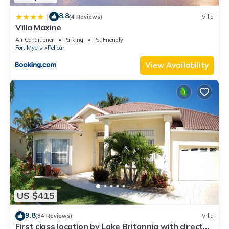
8.8
|
(4 Reviews)
Villa
Villa Maxine
Air Conditioner
Parking
Pet Friendly
Fort Myers
Pelican
View Availability
US $415
9.8
(84 Reviews)
Villa
First class location by Lake Britannia with direct