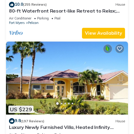
10.0
(255 Reviews)
House
80-ft Waterfront Resort-like Retreat to Relax;
Heated Pool, Jacuzzi, Bikes, Pier
Air Conditioner
Parking
Pool
Fort Myers
Pelican
View Availability
US $229
9.8
(197 Reviews)
House
Luxury Newly Furnished Villa, Heated Infinity
Pool/Spa, Gulf Access, free WiFi