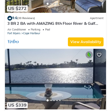
US $272
9.6
(30 Reviews)
Apartment
3 BR 2 BA with AMAZING 8th Floor River & Gulf
View!
Air Conditioner
Parking
Pool
Fort Myers
Cape Harbour
View Availability
US $339