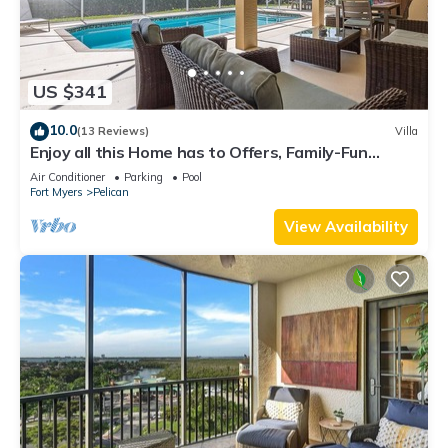
US $341
10.0
(13 Reviews)
Villa
Enjoy all this Home has to Offers, Family-Fun
Amenities, Pool -Villa Mercedes-Roelens
Air Conditioner
Parking
Pool
Vacations
Fort Myers
Pelican
View Availability