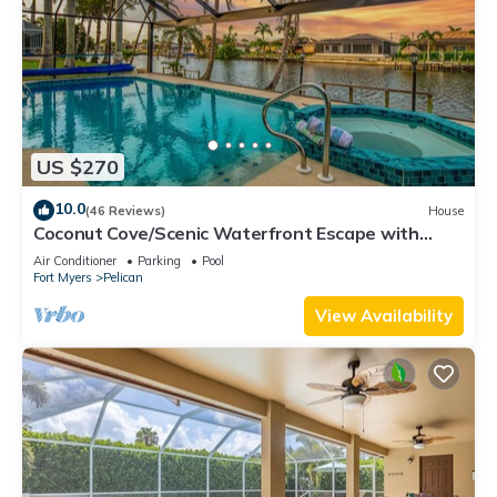
US $270
10.0
(46 Reviews)
House
Coconut Cove/Scenic Waterfront Escape with
Private Heated Pool & Spa
Air Conditioner
Parking
Pool
Fort Myers
Pelican
View Availability