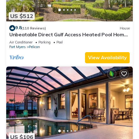
US $512
9.8
(110 Reviews)
House
Unbeatable Direct Gulf Access Heated Pool Home
with a Hot Tub and 6 bedrooms!
Air Conditioner
Parking
Pool
Fort Myers
Pelican
View Availability
US $106