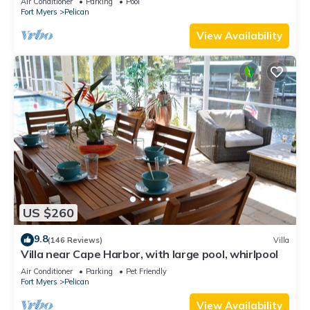
Air Conditioner
Parking
Pool
Fort Myers
Pelican
View Availability
US $260
9.8
(146 Reviews)
Villa
Villa near Cape Harbor, with large pool, whirlpool
Air Conditioner
Parking
Pet Friendly
Fort Myers
Pelican
View Availability