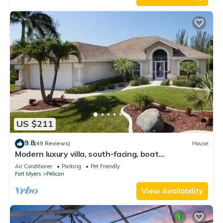
US $211
9.8
(49 Reviews)
House
Modern luxury villa, south-facing, boat
(optional),rental prices incl. 11.5% tax
Air Conditioner
Parking
Pet Friendly
Fort Myers
Pelican
View Availability