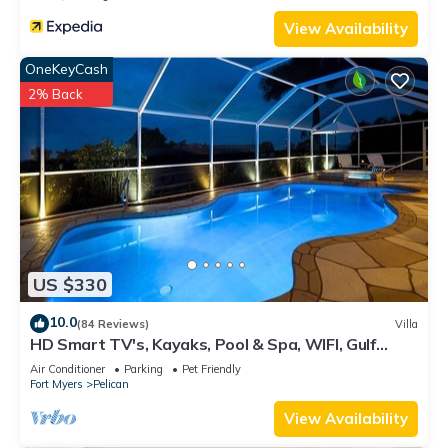
View Availability
OneKeyCash
2% Back
US $330
10.0
(84 Reviews)
Villa
HD Smart TV's, Kayaks, Pool & Spa, WIFI, Gulf
Access, E-Dart Board, Bar, Grill
Air Conditioner
Parking
Pet Friendly
Fort Myers
Pelican
View Availability