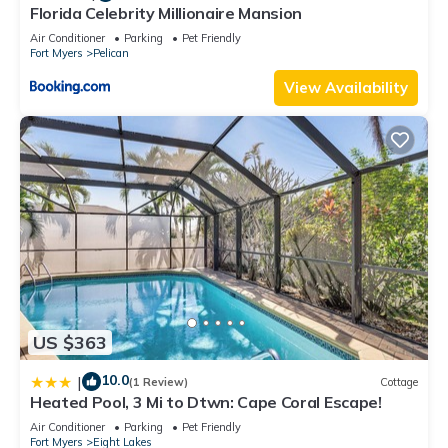
Florida Celebrity Millionaire Mansion
Air Conditioner
Parking
Pet Friendly
Fort Myers
Pelican
View Availability
US $363
10.0
|
(1 Review)
Cottage
Heated Pool, 3 Mi to Dtwn: Cape Coral Escape!
Air Conditioner
Parking
Pet Friendly
Fort Myers
Eight Lakes