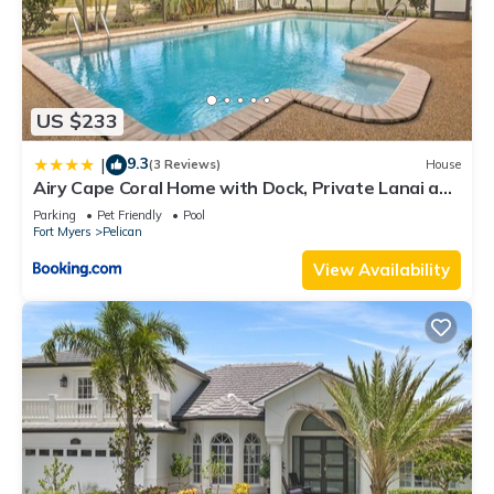
US $233
9.3
|
(3 Reviews)
House
Airy Cape Coral Home with Dock, Private Lanai and
Pool
Parking
Pet Friendly
Pool
Fort Myers
Pelican
View Availability