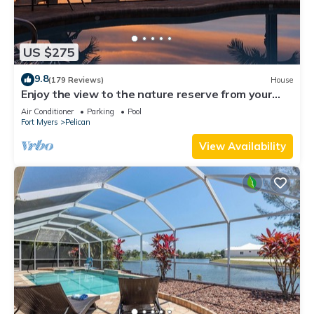
US $275
9.8
(179 Reviews)
House
Enjoy the view to the nature reserve from your
private pool & spa at Villa Amara
Air Conditioner
Parking
Pool
Fort Myers
Pelican
View Availability