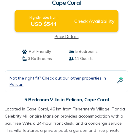
Cape Coral
Nightly rates from:
Check Availability
USD $544
Price Details
Pet Friendly
5 Bedrooms
3 Bathrooms
11 Guests
Not the right fit? Check out our other properties in
Pelican
5 Bedroom Villa in Pelican, Cape Coral
Located in Cape Coral, 46 km from Fishermen's Village, Florida
Celebrity Millionaire Mansion provides accommodation with a
bar, free WiFi, a 24-hour front desk, and a concierge service.
This villa features a private pool, a garden and free private