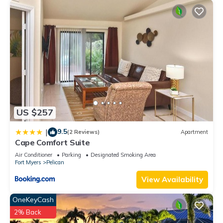
US $257
9.5
|
(2 Reviews)
Apartment
Cape Comfort Suite
Air Conditioner
Parking
Designated Smoking Area
Fort Myers
Pelican
View Availability
OneKeyCash
2% Back