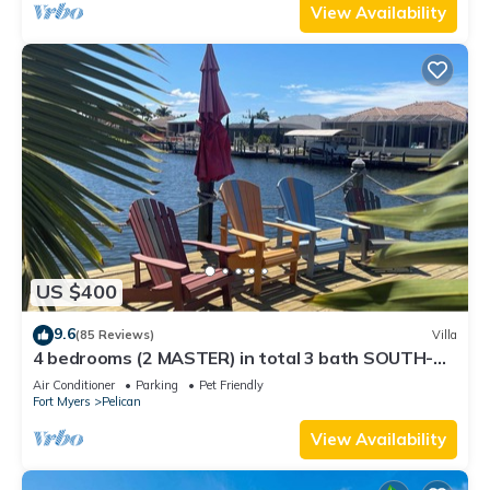
View Availability
US $400
9.6
(85 Reviews)
Villa
4 bedrooms (2 MASTER) in total 3 bath SOUTH-
facing large pool, boat dock
Air Conditioner
Parking
Pet Friendly
Fort Myers
Pelican
View Availability