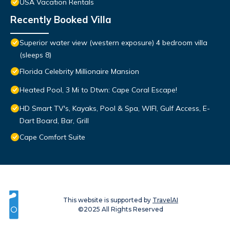
USA Vacation Rentals
Recently Booked Villa
Superior water view (western exposure) 4 bedroom villa
(sleeps 8)
Florida Celebrity Millionaire Mansion
Heated Pool, 3 Mi to Dtwn: Cape Coral Escape!
HD Smart TV's, Kayaks, Pool & Spa, WIFI, Gulf Access, E-
Dart Board, Bar, Grill
Cape Comfort Suite
This website is supported by
TravelAI
©2025 All Rights Reserved