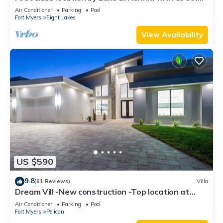
gulf access
Air Conditioner
Parking
Pool
Fort Myers
Eight Lakes
View Availability
US $590
9.8
(61 Reviews)
Villa
Dream Vill -New construction -Top location at
natural preserve-direct Gulf acces
Air Conditioner
Parking
Pool
Fort Myers
Pelican