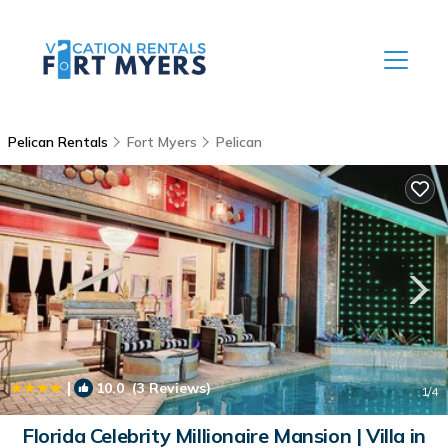
Pelican Rentals
Fort Myers
Pelican
|
10.0
(3 Reviews)
1
/4
Florida Celebrity Millionaire Mansion | Villa in