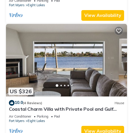
Air Conditioner
Parking
Pool
Fort Myers
Eight Lakes
View Availability
US $326
10.0
(4 Reviews)
House
Coastal Charm Villa with Private Pool and Gulf
Access
Air Conditioner
Parking
Pool
Fort Myers
Eight Lakes
View Availability