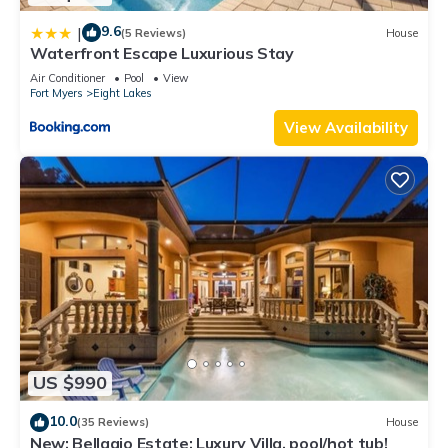
9.6
|
(5 Reviews)
House
Waterfront Escape Luxurious Stay
Air Conditioner
Pool
View
Fort Myers
Eight Lakes
View Availability
US $990
10.0
(35 Reviews)
House
New: Bellagio Estate: Luxury Villa, pool/hot tub!