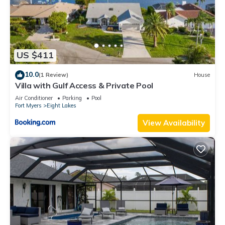
US $411
10.0
(1 Review)
House
Villa with Gulf Access & Private Pool
Air Conditioner
Parking
Pool
Fort Myers
Eight Lakes
View Availability