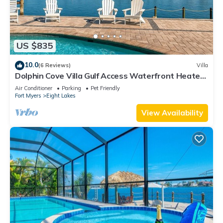
US $835
10.0
(6 Reviews)
Villa
Dolphin Cove Villa Gulf Access Waterfront Heated
Pool & Hot Tub Game Room
Air Conditioner
Parking
Pet Friendly
Fort Myers
Eight Lakes
View Availability