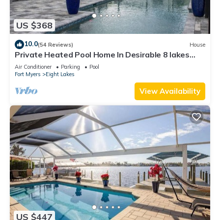
US $368
10.0
(54 Reviews)
House
Private Heated Pool Home In Desirable 8 lakes
Cape coral area
Air Conditioner
Parking
Pool
Fort Myers
Eight Lakes
View Availability
US $447