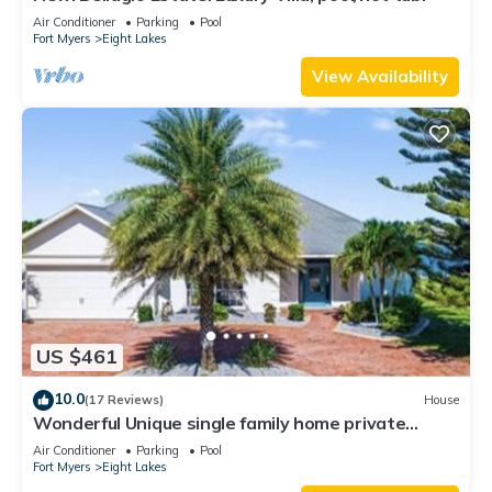
Air Conditioner
Parking
Pool
Fort Myers
Eight Lakes
View Availability
US $461
10.0
(17 Reviews)
House
Wonderful Unique single family home private
heated pool Beautiful Sunsets
Air Conditioner
Parking
Pool
Fort Myers
Eight Lakes