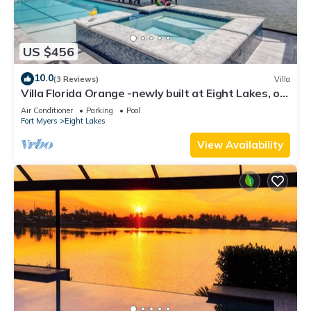
US $456
10.0
(3 Reviews)
Villa
Villa Florida Orange -newly built at Eight Lakes, on
water, modern, pool & spa
Air Conditioner
Parking
Pool
Fort Myers
Eight Lakes
View Availability