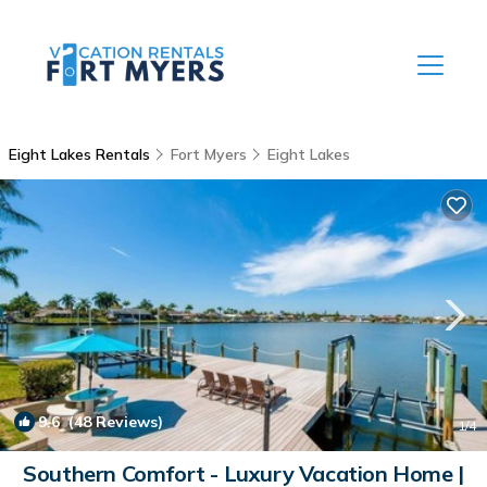
Eight Lakes Rentals
Fort Myers
Eight Lakes
9.6
(48 Reviews)
1
/4
Southern Comfort - Luxury Vacation Home |