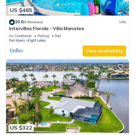
US $465
10.0
(6 Reviews)
Villa
Intervillas Florida - Villa Manatee
Air Conditioner
Parking
Pool
Fort Myers
Eight Lakes
View Availability
US $322