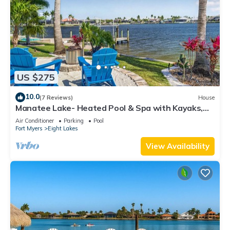
US $275
10.0
(7 Reviews)
House
Manatee Lake- Heated Pool & Spa with Kayaks,
Paddle Boards, Games, Fun and SUN!
Air Conditioner
Parking
Pool
Fort Myers
Eight Lakes
View Availability