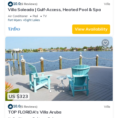
10.0
(6 Reviews)
Villa
Villa Soleada | Gulf-Access, Heated Pool & Spa
Air Conditioner
Pool
TV
Fort Myers
Eight Lakes
View Availability
US $323
10.0
(5 Reviews)
Villa
TOP FLORIDA's Villa Aruba