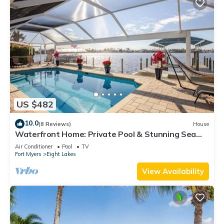
US $482
10.0
(8 Reviews)
House
Waterfront Home: Private Pool & Stunning Sea
Views
Air Conditioner
Pool
TV
Fort Myers
Eight Lakes
View Availability