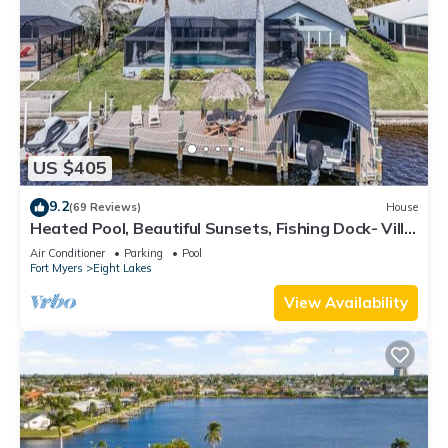
US $405
9.2
(69 Reviews)
House
Heated Pool, Beautiful Sunsets, Fishing Dock- Villa
Thunderbird View - Roelens Vacations
Air Conditioner
Parking
Pool
Fort Myers
Eight Lakes
View Availability