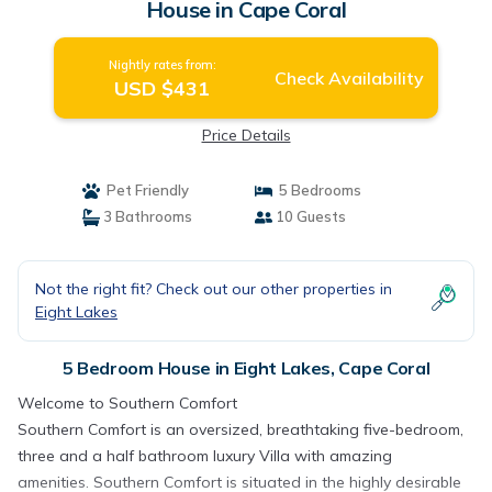
House in Cape Coral
Nightly rates from:
Check Availability
USD $431
Price Details
Pet Friendly
5 Bedrooms
3 Bathrooms
10 Guests
Not the right fit? Check out our other properties in
Eight Lakes
5 Bedroom House in Eight Lakes, Cape Coral
Welcome to Southern Comfort
Southern Comfort is an oversized, breathtaking five-bedroom,
three and a half bathroom luxury Villa with amazing
amenities. Southern Comfort is situated in the highly desirable