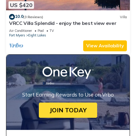
US $420
10.0
(3 Reviews)
Villa
VRCC Villa Splendid - enjoy the best view ever
Air Conditioner
Pool
TV
Fort Myers
Eight Lakes
View Availability
Start Earning Rewards to Use on Vrbo
JOIN TODAY