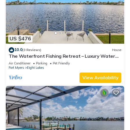
US $476
10.0
(3 Reviews)
House
The Waterfront Fishing Retreat – Luxury Water
Views Private Dock
Air Conditioner
Parking
Pet Friendly
Fort Myers
Eight Lakes
View Availability