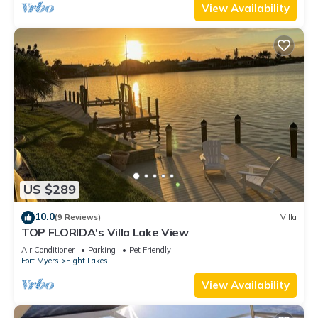
View Availability
US $289
10.0
(9 Reviews)
Villa
TOP FLORIDA's Villa Lake View
Air Conditioner
Parking
Pet Friendly
Fort Myers
Eight Lakes
View Availability