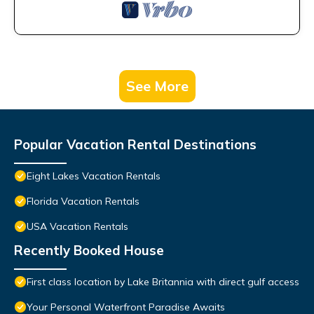
See More
Popular Vacation Rental Destinations
Eight Lakes Vacation Rentals
Florida Vacation Rentals
USA Vacation Rentals
Recently Booked House
First class location by Lake Britannia with direct gulf access
Your Personal Waterfront Paradise Awaits