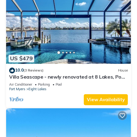
US $479
10.0
(3 Reviews)
House
Villa Seascape - newly renovated at 8 Lakes, Pool
& Spa
Air Conditioner
Parking
Pool
Fort Myers
Eight Lakes
View Availability