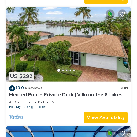
US $292
10.0
(4 Reviews)
Villa
Heated Pool + Private Dock | Villa on the 8 Lakes
Air Conditioner
Pool
TV
Fort Myers
Eight Lakes
View Availability