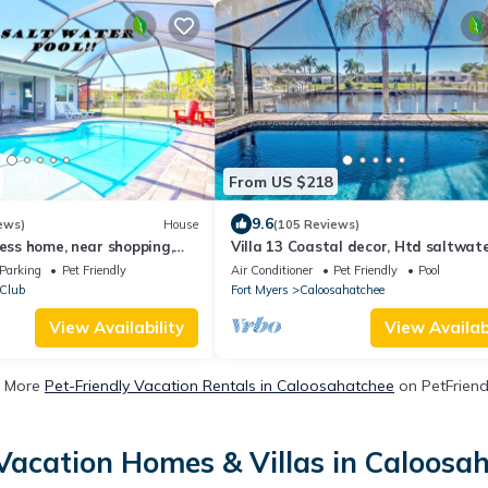
From US $218
9.6
ews)
House
(105 Reviews)
cess home, near shopping,
Villa 13 Coastal decor, Htd saltwat
d beach!
pool, Gulf Access.102 reviews
Parking
Pet Friendly
Air Conditioner
Pet Friendly
Pool
 Club
Fort Myers
Caloosahatchee
View Availability
View Availabi
 More
Pet-Friendly Vacation Rentals in Caloosahatchee
on PetFriendl
Vacation Homes & Villas in Caloosa