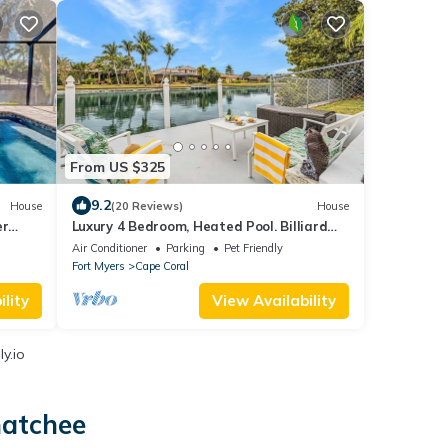
From US $325
9.2
House
(20 Reviews)
House
er
Luxury 4 Bedroom, Heated Pool. Billiard
Room! Amazing Upscale Decor!- Villa Jolie
Air Conditioner
Parking
Pet Friendly
- Roelens
Fort Myers
Cape Coral
lity
View Availability
y.io
hatchee