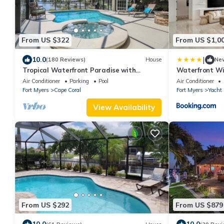
From US $322
From US $1,0
|
10.0
(180 Reviews)
House
Ne
Tropical Waterfront Paradise with
Waterfront W
Amazing Sunset Views!
Air Conditioner
Parking
Pool
Air Conditioner
Fort Myers
Cape Coral
Fort Myers
Yacht
View Availability
From US $292
From US $879