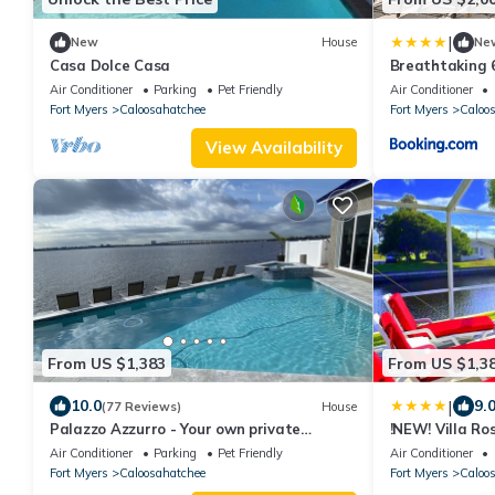
|
New
House
Ne
Casa Dolce Casa
Breathtaking 
Pool
Air Conditioner
Parking
Pet Friendly
Air Conditioner
Fort Myers
Caloosahatchee
Fort Myers
Caloo
View Availability
From US $1,383
From US $1,3
|
10.0
9.
(77 Reviews)
House
Palazzo Azzurro - Your own private
!NEW! Villa Ro
waterfront resort!
Air Conditioner
Parking
Pet Friendly
Air Conditioner
Fort Myers
Caloosahatchee
Fort Myers
Caloo