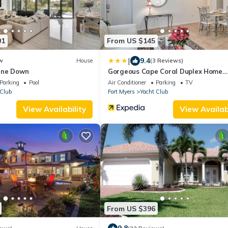
01
From US $145
|
9.4
w
House
(3 Reviews)
ine Down
Gorgeous Cape Coral Duplex Home
w/Modern Interior
Parking
Pool
Air Conditioner
Parking
TV
 Club
Fort Myers
Yacht Club
View Availability
View Availabi
From US $396