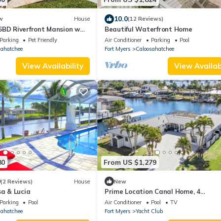
10.0
w
House
(12 Reviews)
6BD Riverfront Mansion w
Beautiful Waterfront Home
Parking
Pet Friendly
Air Conditioner
Parking
Pool
sahatchee
Fort Myers
Caloosahatchee
View Availability
View Availabi
80
From US $1,279
0
(2 Reviews)
House
New
sa & Lucia
Prime Location Canal Home, 4
bedroom,Boat Lift, Pool
Parking
Pool
Air Conditioner
Pool
TV
sahatchee
Fort Myers
Yacht Club