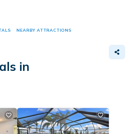
TALS
NEARBY ATTRACTIONS
als in