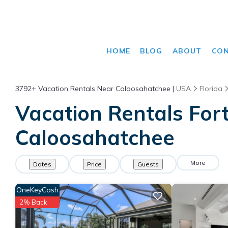
HOME
BLOG
ABOUT
CO
3792+
Vacation Rentals Near Caloosahatchee |
USA
Florida
Vacation Rentals Fort
Caloosahatchee
More
Dates
Price
Guests
OneKeyCash
2% Back