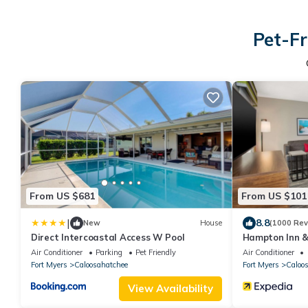
Pet-Fr
From US $681
From US $101
|
8.8
New
House
(1000 Rev
Direct Intercoastal Access W Pool
Hampton Inn & 
Myers Area, FL
Air Conditioner
Parking
Pet Friendly
Air Conditioner
Fort Myers
Caloosahatchee
Fort Myers
Caloo
View Availability