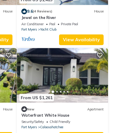
9.6
House
(4 Reviews)
House
Jewel on the River
Air Conditioner
Pool
Private Pool
Fort Myers
Yacht Club
lity
View Availability
From US $1,261
House
New
Apartment
Waterfront White House
Security/Safety
Child Friendly
Fort Myers
Caloosahatchee