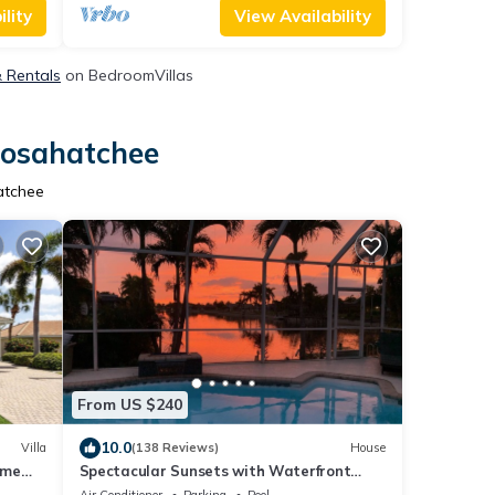
lity
View Availability
& Rentals
on BedroomVillas
oosahatchee
atchee
From US $240
10.0
Villa
(138 Reviews)
House
ome
Spectacular Sunsets with Waterfront
Views
Air Conditioner
Parking
Pool