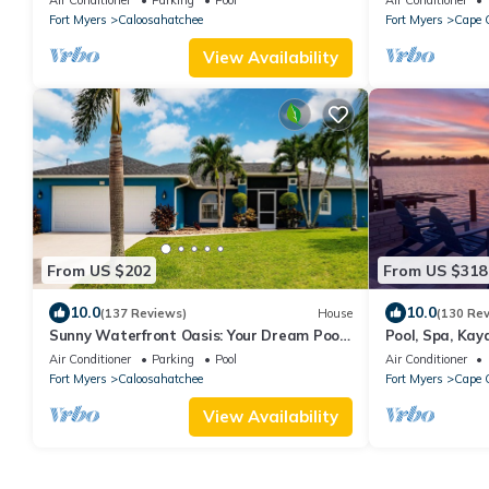
Fort Myers
Caloosahatchee
Fort Myers
Cape C
View Availability
From US $202
From US $318
10.0
10.0
(137 Reviews)
House
(130 Re
Sunny Waterfront Oasis: Your Dream Pool
Pool, Spa, Kaya
Home with Southern Exposure
more
Air Conditioner
Parking
Pool
Air Conditioner
Fort Myers
Caloosahatchee
Fort Myers
Cape C
View Availability