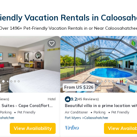
iendly Vacation Rentals in Caloosa
Over
1496
+ Pet-Friendly Vacation Rentals in or Near Caloosahatche
From US $226
9.2
iews)
Hotel
(45 Reviews)
Suites - Cape Coral/Fort
Beautiful villa in a prime location wi
large heated pool.
Parking
Pet Friendly
Air Conditioner
Parking
Pet Friendly
sahatchee
Fort Myers
Caloosahatchee
View Availability
View Availabi