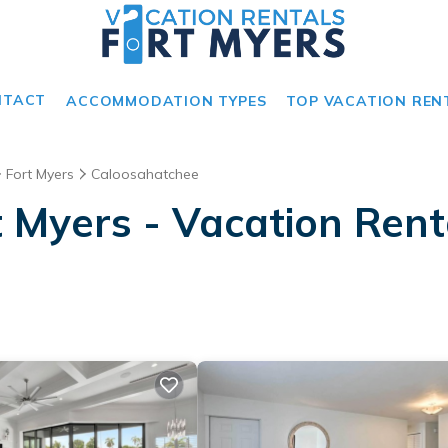
NTACT
ACCOMMODATION TYPES
TOP VACATION REN
Fort Myers
Caloosahatchee
 Myers - Vacation Rent