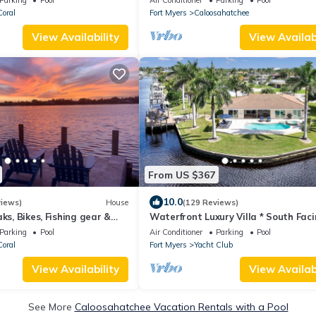
oral
Fort Myers
Caloosahatchee
View Availability
View Availabi
From US $367
10.0
views)
House
(129 Reviews)
ks, Bikes, Fishing gear &
Waterfront Luxury Villa * South Faci
Pool * Jacuzzi * WiFi * Tiki Hut*
Parking
Pool
Air Conditioner
Parking
Pool
oral
Fort Myers
Yacht Club
View Availability
View Availabi
See More
Caloosahatchee Vacation Rentals with a Pool