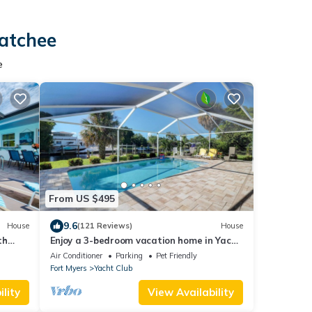
hatchee
e
From US $495
9.6
House
(121 Reviews)
House
th
Enjoy a 3-bedroom vacation home in Yacht
Club - Special January & February.
Air Conditioner
Parking
Pet Friendly
Fort Myers
Yacht Club
lity
View Availability