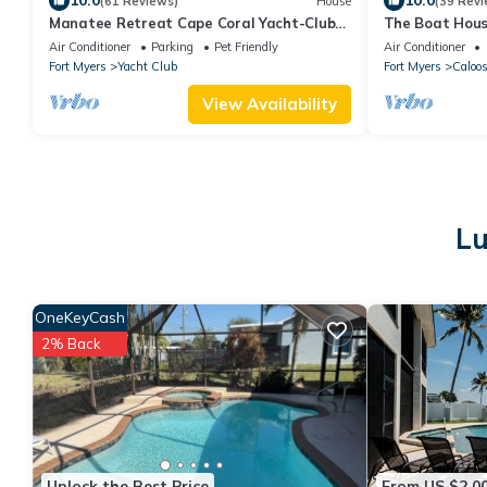
10.0
10.0
(61 Reviews)
House
(39 Revi
Manatee Retreat Cape Coral Yacht-Club
The Boat House
WiFi/Saltwater-Pool/Direct River Access
& Spa · Tiki Ba
Air Conditioner
Parking
Pet Friendly
Air Conditioner
Fort Myers
Yacht Club
Fort Myers
Caloo
View Availability
Lu
OneKeyCash
2% Back
Unlock the Best Price
From US $2,0