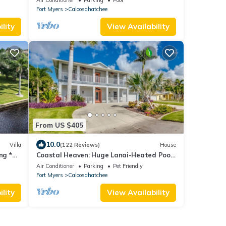
Fort Myers
Caloosahatchee
lity
View Availability
From US $405
10.0
Villa
(122 Reviews)
House
ng *
Coastal Heaven: Huge Lanai-Heated Pool-
Canal w Private Dock-River Views
Air Conditioner
Parking
Pet Friendly
Fort Myers
Caloosahatchee
lity
View Availability