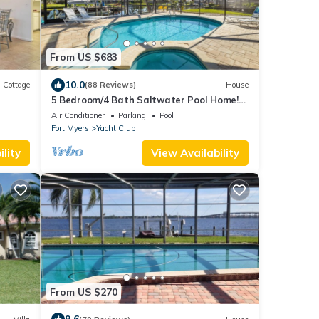
From US $683
10.0
Cottage
(88 Reviews)
House
5 Bedroom/4 Bath Saltwater Pool Home!
Kayaks and Fishing off the dock! Add Boat!
Air Conditioner
Parking
Pool
Fort Myers
Yacht Club
lity
View Availability
From US $270