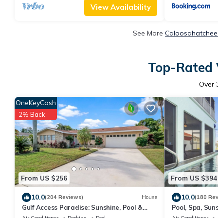
View Availability
See More
Caloosahatchee 
Top-Rated 
Over
OneKeyCash
2% Back
From US $256
From US $394
10.0
10.0
(204 Reviews)
House
(180 Re
Gulf Access Paradise: Sunshine, Pool &
Pool, Spa, Suns
Perfect Location
gear
Air Conditioner
Parking
Pool
Air Conditioner