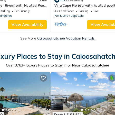
9.8
ews)
House
(22 Reviews)
 · Riverfront · Heated Pool
Villa'Cape Florida 'with heated pool
r · Sleeps 10
a wide Gulf access canal
Parking
Pet Friendly
Air Conditioner
Parking
Pool
sahatchee
Fort Myers
Cape Coral
View Availability
View Availabi
See More
Caloosahatchee Vacation Rentals
xury Places to Stay in Caloosahatc
Over
3783
+ Luxury Places to Stay in or Near Caloosahatchee
00
From US $1,824