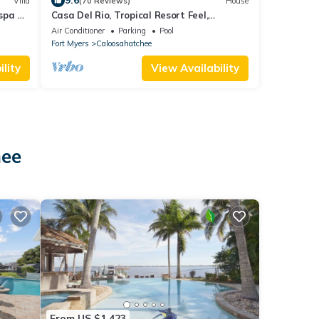
9.6
Villa
(70 Reviews)
House
/spa on
Casa Del Rio, Tropical Resort Feel,
Breathtaking River Views, Large Pool &
Air Conditioner
Parking
Pool
Dock
Fort Myers
Caloosahatchee
lity
View Availability
hee
From US $1,423