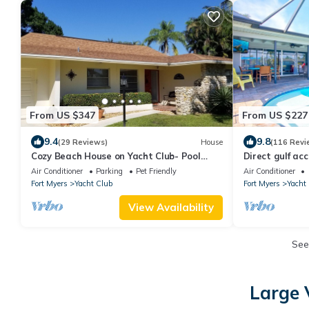
From US $347
From US $227
9.4
9.8
(29 Reviews)
House
(116 Revi
Cozy Beach House on Yacht Club- Pool
Direct gulf ac
Heated w/fee, walkable to the beach
Yacht Club, an
Air Conditioner
Parking
Pet Friendly
Air Conditioner
Fort Myers
Yacht Club
Fort Myers
Yacht
View Availability
See
Large 