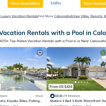
View Availability
View Availabi
Luxury Vacation Rentals
Find More
Caloosahatchee Villas, Resorts, 
Vacation Rentals with a Pool in Cal
3070
+ Top-Rated Vacation Rentals with a Pool in or Near Caloosah
From US $434
10.0
views)
House
(179 Reviews)
ets, Kayaks, Bikes, Fishing
Modern 4 Bed 3 Bath Waterfront H
with Quick Gulf Access&Heated Pool
Parking
Pool
Air Conditioner
Parking
Pool