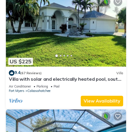
US $225
9.4
(67 Reviews)
Villa
Villa with solar and electrically heated pool, south-
facing exposure.
Air Conditioner
Parking
Pool
Fort Myers
Caloosahatchee
View Availability