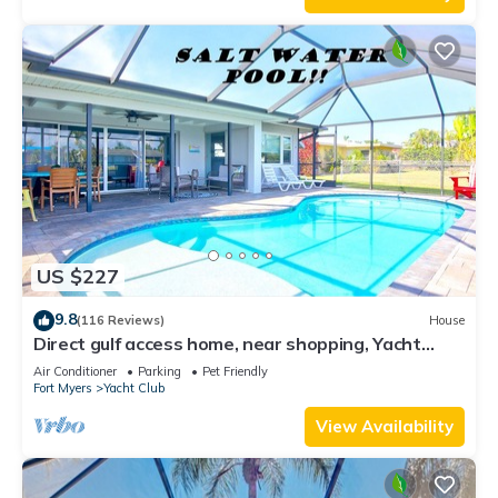
US $227
9.8
(116 Reviews)
House
Direct gulf access home, near shopping, Yacht
Club, and beach!
Air Conditioner
Parking
Pet Friendly
Fort Myers
Yacht Club
View Availability