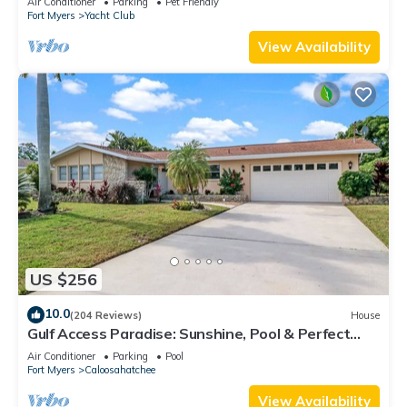
Air Conditioner
Parking
Pet Friendly
Fort Myers
Yacht Club
View Availability
US $256
10.0
(204 Reviews)
House
Gulf Access Paradise: Sunshine, Pool & Perfect
Location
Air Conditioner
Parking
Pool
Fort Myers
Caloosahatchee
View Availability