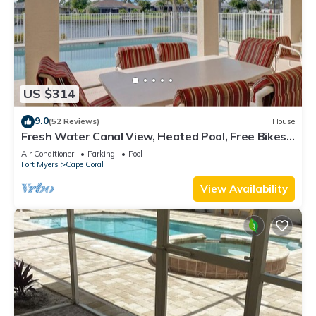
US $314
9.0
(52 Reviews)
House
Fresh Water Canal View, Heated Pool, Free Bikes
& Over $125 of Free Daily Activities!
Air Conditioner
Parking
Pool
Fort Myers
Cape Coral
View Availability