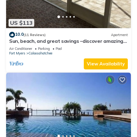
US $113
10.0
(11 Reviews)
Apartment
Sun, beach, and great savings –discover amazing
discounts on dream destinations!
Air Conditioner
Parking
Pool
Fort Myers
Caloosahatchee
View Availability