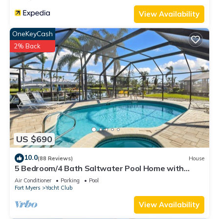
View Availability
OneKeyCash
2% Back
US $690
10.0
(88 Reviews)
House
5 Bedroom/4 Bath Saltwater Pool Home with
Kayaks and Boat! Fishing off the dock!
Air Conditioner
Parking
Pool
Fort Myers
Yacht Club
View Availability