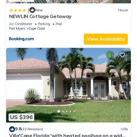
|
New
House
NEWLIN Cottage Getaway
Air Conditioner
Parking
Pool
Fort Myers
Cape Coral
View Availability
US $396
9.8
(22 Reviews)
Villa
Villa'Cape Florida 'with heated pool/spa on a wide