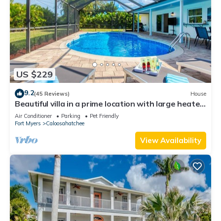
US $229
9.2
(45 Reviews)
House
Beautiful villa in a prime location with large heated
pool.
Air Conditioner
Parking
Pet Friendly
Fort Myers
Caloosahatchee
View Availability