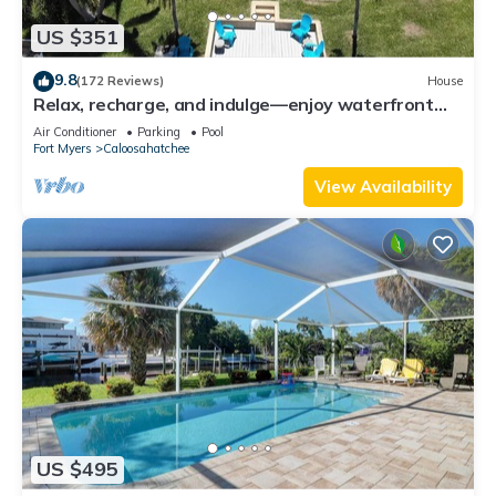
US $351
9.8
(172 Reviews)
House
Relax, recharge, and indulge—enjoy waterfront
views, spa, pool, and offers
Air Conditioner
Parking
Pool
Fort Myers
Caloosahatchee
View Availability
US $495