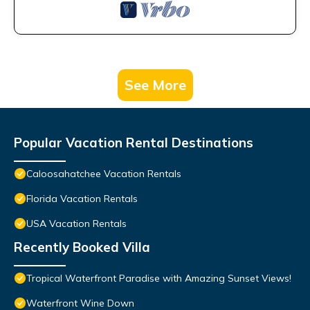
See More
Popular Vacation Rental Destinations
Caloosahatchee Vacation Rentals
Florida Vacation Rentals
USA Vacation Rentals
Recently Booked Villa
Tropical Waterfront Paradise with Amazing Sunset Views!
Waterfront Wine Down