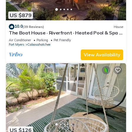
US $879
10.0
(39 Reviews)
House
The Boat House · Riverfront · Heated Pool & Spa ·
Tiki Bar · Sleeps 10
Air Conditioner
Parking
Pet Friendly
Fort Myers
Caloosahatchee
View Availability
US $126