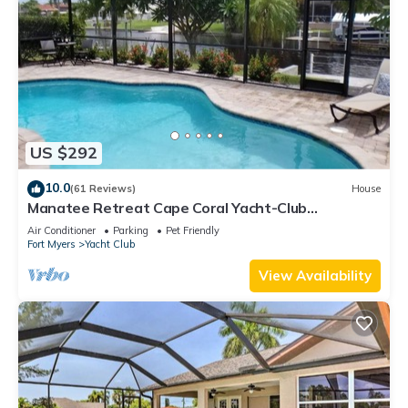
US $292
10.0
(61 Reviews)
House
Manatee Retreat Cape Coral Yacht-Club
WiFi/Saltwater-Pool/Direct River Access
Air Conditioner
Parking
Pet Friendly
Fort Myers
Yacht Club
View Availability