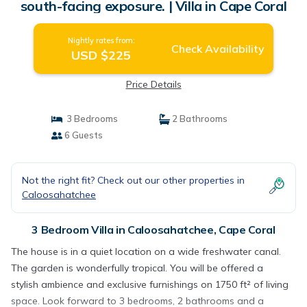
south-facing exposure. | Villa in Cape Coral
Nightly rates from:
Check Availability
USD $225
Price Details
3 Bedrooms
2 Bathrooms
6 Guests
Not the right fit? Check out our other properties in
Caloosahatchee
3 Bedroom Villa in Caloosahatchee, Cape Coral
The house is in a quiet location on a wide freshwater canal.
The garden is wonderfully tropical. You will be offered a
stylish ambience and exclusive furnishings on 1750 ft² of living
space. Look forward to 3 bedrooms, 2 bathrooms and a