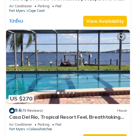
Gulf access canal
Air Conditioner
Parking
Pool
Fort Myers
Cape Coral
View Availability
US $270
9.6
(70 Reviews)
House
Casa Del Rio, Tropical Resort Feel, Breathtaking
River Views, Large Pool & Dock
Air Conditioner
Parking
Pool
Fort Myers
Caloosahatchee