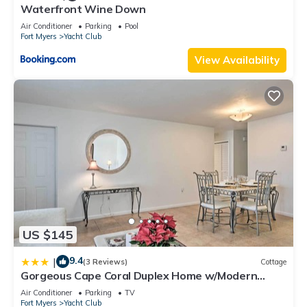
Waterfront Wine Down
Air Conditioner
Parking
Pool
Fort Myers
Yacht Club
View Availability
US $145
9.4
|
(3 Reviews)
Cottage
Gorgeous Cape Coral Duplex Home w/Modern
Interior
Air Conditioner
Parking
TV
Fort Myers
Yacht Club