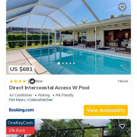
US $681
|
New
House
Direct Intercoastal Access W Pool
Air Conditioner
Parking
Pet Friendly
Fort Myers
Caloosahatchee
View Availability
OneKeyCash
2% Back