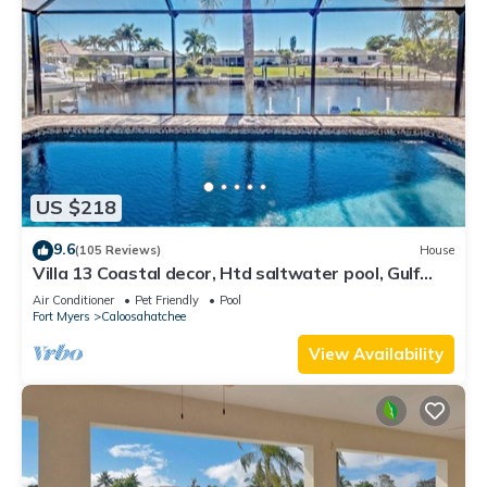
US $218
9.6
(105 Reviews)
House
Villa 13 Coastal decor, Htd saltwater pool, Gulf
Access.102 reviews
Air Conditioner
Pet Friendly
Pool
Fort Myers
Caloosahatchee
View Availability