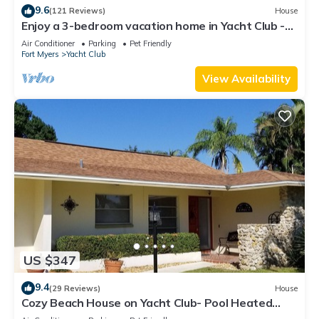
9.6
(121 Reviews)
House
Enjoy a 3-bedroom vacation home in Yacht Club -
Special January & February.
Air Conditioner
Parking
Pet Friendly
Fort Myers
Yacht Club
View Availability
US $347
9.4
(29 Reviews)
House
Cozy Beach House on Yacht Club- Pool Heated
w/fee, walkable to the beach