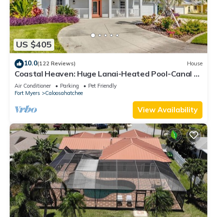
US $405
10.0
(122 Reviews)
House
Coastal Heaven: Huge Lanai-Heated Pool-Canal w
Private Dock-River Views
Air Conditioner
Parking
Pet Friendly
Fort Myers
Caloosahatchee
View Availability