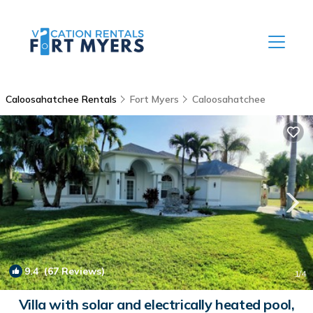
Caloosahatchee Rentals
Fort Myers
Caloosahatchee
9.4
(67 Reviews)
1
/4
Villa with solar and electrically heated pool,