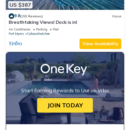
US $387
9.8
(155 Reviews)
House
Breathtaking Views! Dock is in!
Air Conditioner
Parking
Pool
Fort Myers
Caloosahatchee
View Availability
Start Earning Rewards to Use on Vrbo
JOIN TODAY