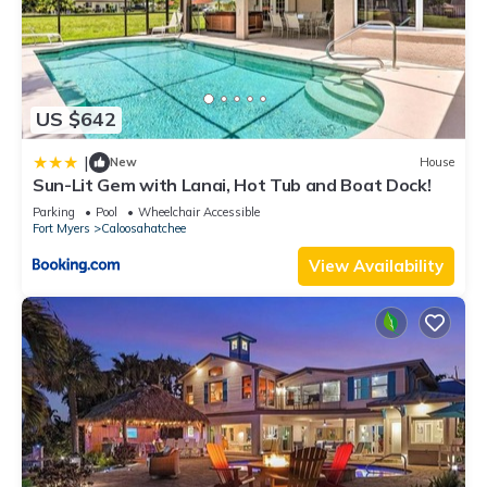
US $642
|
New
House
Sun-Lit Gem with Lanai, Hot Tub and Boat Dock!
Parking
Pool
Wheelchair Accessible
Fort Myers
Caloosahatchee
View Availability