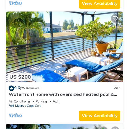
View Availability
US $200
9.6
(25 Reviews)
Villa
Waterfront home with oversized heated pool &
spa, bikes, beach gear!
Air Conditioner
Parking
Pool
Fort Myers
Cape Coral
View Availability