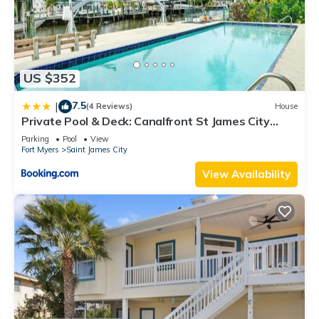
US $352
7.5
|
(4 Reviews)
House
Private Pool & Deck: Canalfront St James City
Home
Parking
Pool
View
Fort Myers
Saint James City
View Availability