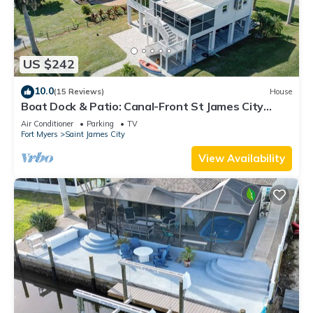
US $242
10.0
(15 Reviews)
House
Boat Dock & Patio: Canal-Front St James City
Home!
Air Conditioner
Parking
TV
Fort Myers
Saint James City
View Availability