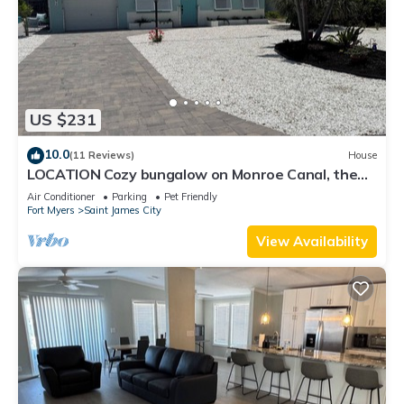
US $231
10.0
(11 Reviews)
House
LOCATION Cozy bungalow on Monroe Canal, the
most entertaining/traveled canal
Air Conditioner
Parking
Pet Friendly
Fort Myers
Saint James City
View Availability