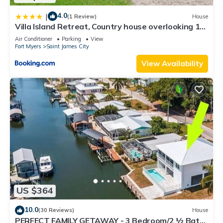
4.0
|
(1 Review)
House
Villa Island Retreat, Country house overlooking 13
acres and a small lake
Air Conditioner
Parking
View
Fort Myers
Saint James City
View Availability
US $364
10.0
(30 Reviews)
House
PERFECT FAMILY GETAWAY - 3 Bedroom/2 ½ Bath