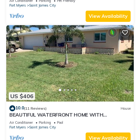
Air Conditioner
Parking
Pet Friendly
Fort Myers
Saint James City
View Availability
US $406
10.0
(11 Reviews)
House
BEAUTIFUL WATERFRONT HOME WITH
SALTWATER POOL AND CANAL ACCESS
Air Conditioner
Parking
Pool
Fort Myers
Saint James City
View Availability