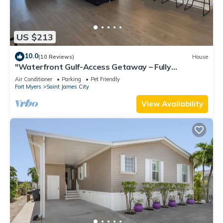
US $213
10.0
(10 Reviews)
House
"Waterfront Gulf-Access Getaway – Fully
Remodeled 2BR/2BA Vacation Retreat!
Air Conditioner
Parking
Pet Friendly
Fort Myers
Saint James City
View Availability