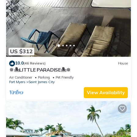
US $312
10.0
(46 Reviews)
House
🔆🏝LITTLE PARADISE🏝🔆
Air Conditioner
Parking
Pet Friendly
Fort Myers
Saint James City
View Availability