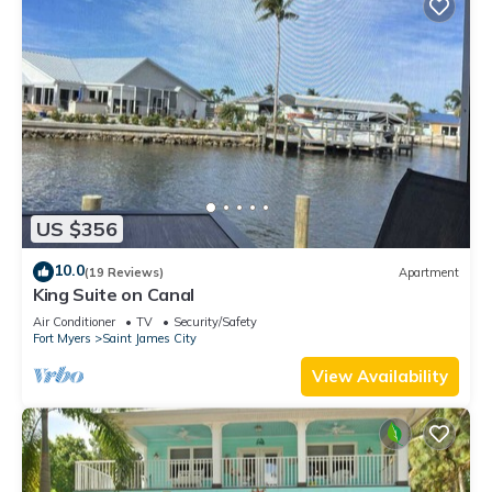
US $356
10.0
(19 Reviews)
Apartment
King Suite on Canal
Air Conditioner
TV
Security/Safety
Fort Myers
Saint James City
View Availability