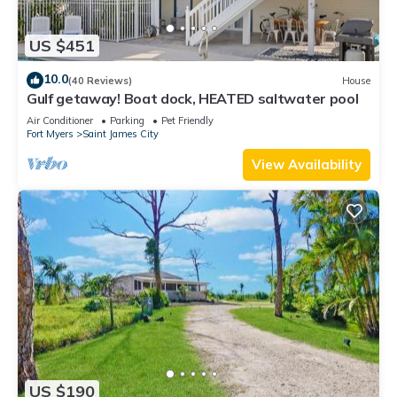
US $451
10.0
(40 Reviews)
House
Gulf getaway! Boat dock, HEATED saltwater pool
Air Conditioner
Parking
Pet Friendly
Fort Myers
Saint James City
View Availability
US $190