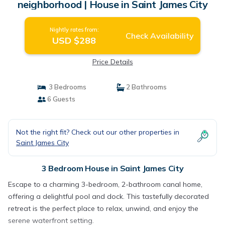
neighborhood | House in Saint James City
Nightly rates from:
Check Availability
USD $288
Price Details
3 Bedrooms
2 Bathrooms
6 Guests
Not the right fit? Check out our other properties in
Saint James City
3 Bedroom House in Saint James City
Escape to a charming 3-bedroom, 2-bathroom canal home,
offering a delightful pool and dock. This tastefully decorated
retreat is the perfect place to relax, unwind, and enjoy the
serene waterfront setting.