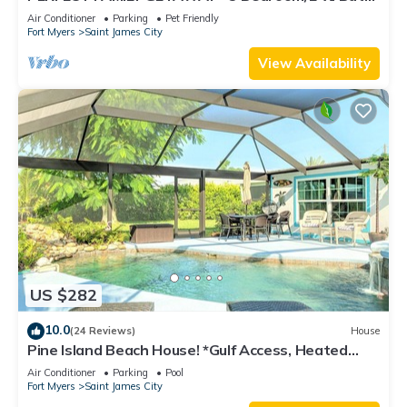
w/60' Boat Dock & Private Pool
Air Conditioner
Parking
Pet Friendly
Fort Myers
Saint James City
View Availability
US $282
10.0
(24 Reviews)
House
Pine Island Beach House! *Gulf Access, Heated
Pool, Hot Tub & Boat Dock*
Air Conditioner
Parking
Pool
Fort Myers
Saint James City