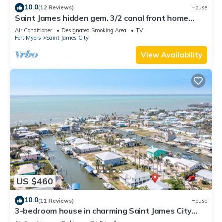
10.0
(12 Reviews)
House
Saint James hidden gem. 3/2 canal front home
with 3 kayaks.
Air Conditioner
Designated Smoking Area
TV
Fort Myers
Saint James City
View Availability
US $460
10.0
(11 Reviews)
House
3-bedroom house in charming Saint James City
with Canal Views!