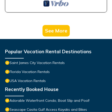
See More
Popular Vacation Rental Destinations
Saint James City Vacation Rentals
Florida Vacation Rentals
USA Vacation Rentals
Recently Booked House
Adorable Waterfront Condo, Boat Slip and Pool!
Seascape Casita Gulf Access Kayaks and Bikes