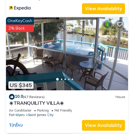
View Availability
OneKeyCash
2% Back
US $345
10.0
(67 Reviews)
House
☀️TRANQUILITY VILLA☀️
Air Conditioner
Parking
Pet Friendly
Fort Myers
Saint James City
View Availability