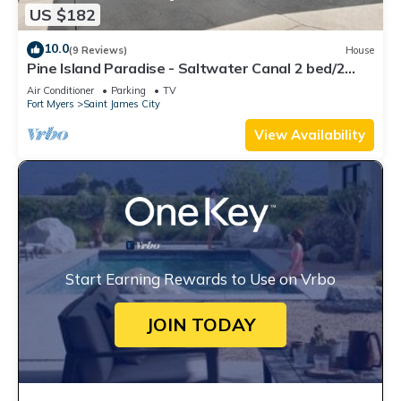
US $182
10.0
(9 Reviews)
House
Pine Island Paradise - Saltwater Canal 2 bed/2
bath
Air Conditioner
Parking
TV
Fort Myers
Saint James City
View Availability
Start Earning Rewards to Use on Vrbo
JOIN TODAY