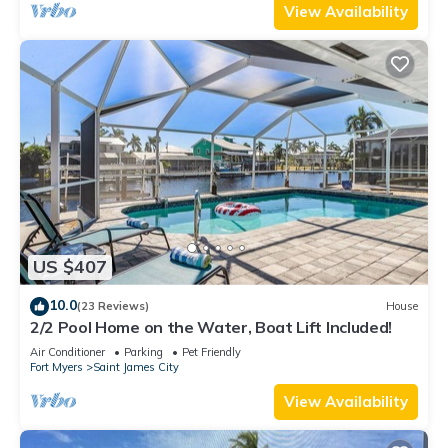
View Availability
US $407
10.0
(23 Reviews)
House
2/2 Pool Home on the Water, Boat Lift Included!
Air Conditioner
Parking
Pet Friendly
Fort Myers
Saint James City
View Availability