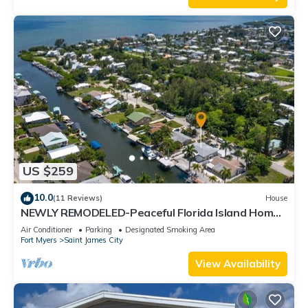
US $259
10.0
(11 Reviews)
House
NEWLY REMODELED-Peaceful Florida Island Home-
5 minute canal ride to Gulf waters!
Air Conditioner
Parking
Designated Smoking Area
Fort Myers
Saint James City
View Availability