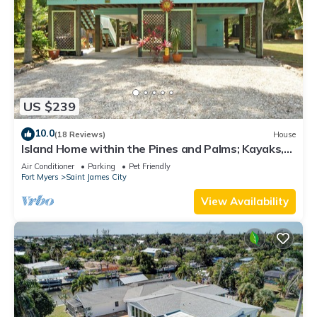
US $239
10.0
(18 Reviews)
House
Island Home within the Pines and Palms; Kayaks,
Bikes, and Inviting Porches~
Air Conditioner
Parking
Pet Friendly
Fort Myers
Saint James City
View Availability