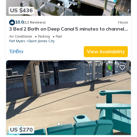
US $436
10.0
(12 Reviews)
House
3 Bed 2 Bath on Deep Canal 5 minutes to channel
CLEAN & NICE. New boat hoist
Air Conditioner
Parking
Pool
Fort Myers
Saint James City
View Availability
US $270