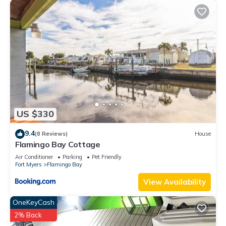
US $330
9.4
(8 Reviews)
House
Flamingo Bay Cottage
Air Conditioner
Parking
Pet Friendly
Fort Myers
Flamingo Bay
View Availability
OneKeyCash
2% Back