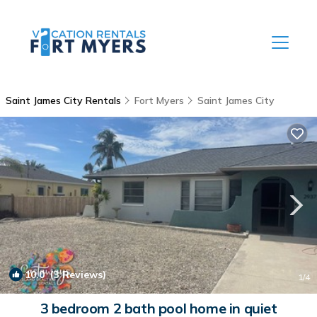
Saint James City Rentals
Fort Myers
Saint James City
10.0
(3 Reviews)
1
/4
3 bedroom 2 bath pool home in quiet