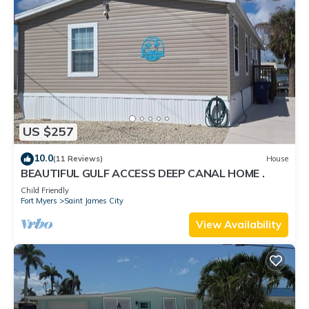
US $257
10.0
(11 Reviews)
House
BEAUTIFUL GULF ACCESS DEEP CANAL HOME .
Child Friendly
Fort Myers
Saint James City
View Availability