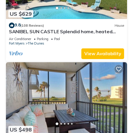
US $629
9.8
(108 Reviews)
House
SANIBEL SUN CASTLE Splendid home, heated
pool, great location, bike to beach.
Air Conditioner
Parking
Pool
Fort Myers
The Dunes
View Availability
US $498