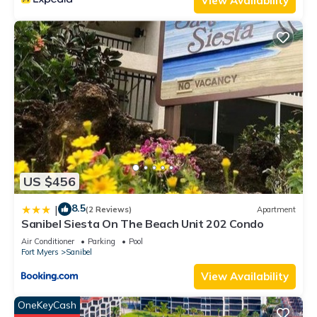
View Availability
US $456
8.5
|
(2 Reviews)
Apartment
Sanibel Siesta On The Beach Unit 202 Condo
Air Conditioner
Parking
Pool
Fort Myers
Sanibel
View Availability
OneKeyCash