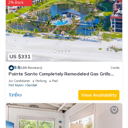
2% Back
US $331
9.8
(188 Reviews)
Condo
Pointe Santo Completely Remodeled Gas Grills
Last Minute Prices Vet Discounts
Air Conditioner
Parking
Pool
Fort Myers
Sanibel
View Availability