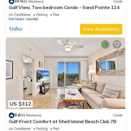
10.0
(41 Reviews)
Condo
Gulf View, Two bedroom Condo - Sand Pointe 124
Air Conditioner
Parking
Pool
Fort Myers
Sanibel
View Availability
US $312
9.6
(55 Reviews)
Condo
Gulf-Front Comfort at Shell Island Beach Club 7B
Air Conditioner
Parking
Pool