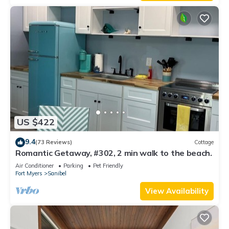
US $422
9.4
(73 Reviews)
Cottage
Romantic Getaway, #302, 2 min walk to the beach.
Air Conditioner
Parking
Pet Friendly
Fort Myers
Sanibel
View Availability