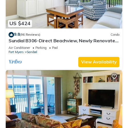
US $424
9.8
(96 Reviews)
Condo
Sundial B306-Direct Beachview, Newly Renovated,
Steps to Beach
Air Conditioner
Parking
Pool
Fort Myers
Sanibel
View Availability