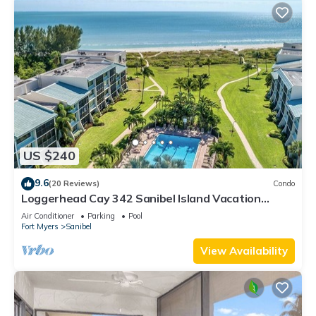
US $240
9.6
(20 Reviews)
Condo
Loggerhead Cay 342 Sanibel Island Vacation
Rental
Air Conditioner
Parking
Pool
Fort Myers
Sanibel
View Availability