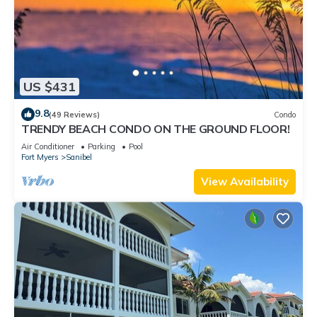
US $431
9.8
(49 Reviews)
Condo
TRENDY BEACH CONDO ON THE GROUND FLOOR!
Air Conditioner
Parking
Pool
Fort Myers
Sanibel
View Availability