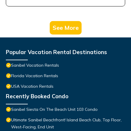
See More
Popular Vacation Rental Destinations
Sanibel Vacation Rentals
Florida Vacation Rentals
USA Vacation Rentals
Recently Booked Condo
Sanibel Siesta On The Beach Unit 103 Condo
Ultimate Sanibel Beachfront! Island Beach Club, Top Floor,
West-Facing, End Unit