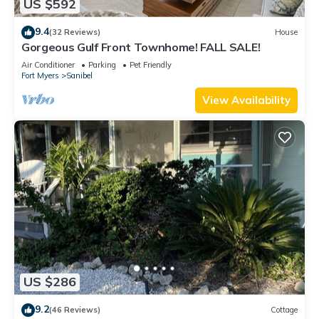
US $592
9.4
(32 Reviews)
House
Gorgeous Gulf Front Townhome! FALL SALE!
Air Conditioner
Parking
Pet Friendly
Fort Myers
Sanibel
View Availability
US $286
9.2
(46 Reviews)
Cottage