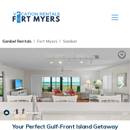
Sanibel Rentals
Fort Myers
Sanibel
9.4
(3 Reviews)
1
/4
Your Perfect Gulf-Front Island Getaway