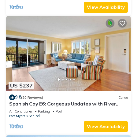
View Availability
US $237
9.8
(20 Reviews)
Condo
Spanish Cay E6: Gorgeous Updates with River
Views!
Air Conditioner
Parking
Pool
Fort Myers
Sanibel
View Availability