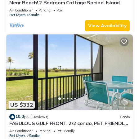
Near Beach! 2 Bedroom Cottage Sanibel Island
Air Conditioner
Parking
Pool
Fort Myers
Sanibel
View Availability
US $332
10.0
(153 Reviews)
Condo
FABULOUS GULF FRONT, 2/2 condo, PET FRIENDLY,
4 bikes, Pool, pickleball, tennis!
Air Conditioner
Parking
Pet Friendly
Fort Myers
Sanibel