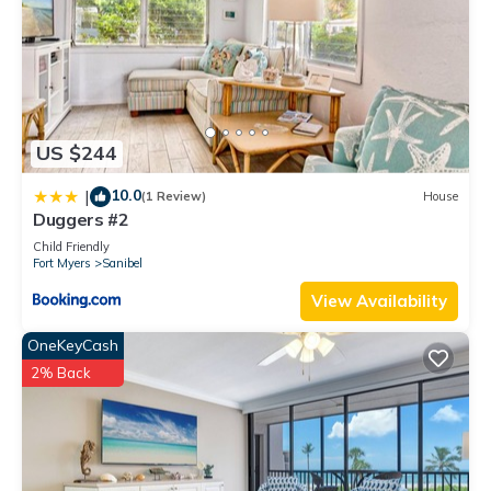
US $244
10.0
|
(1 Review)
House
Duggers #2
Child Friendly
Fort Myers
Sanibel
View Availability
OneKeyCash
2% Back