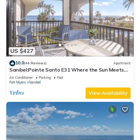
US $427
10.0
(44 Reviews)
Apartment
Sanibel:Pointe Santo E31 Where the Sun Meets
the Sea!
Air Conditioner
Parking
Pool
Fort Myers
Sanibel
View Availability