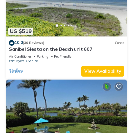
US $519
10.0
(30 Reviews)
Condo
Sanibel Siesta on the Beach unit 607
Air Conditioner
Parking
Pet Friendly
Fort Myers
Sanibel
View Availability