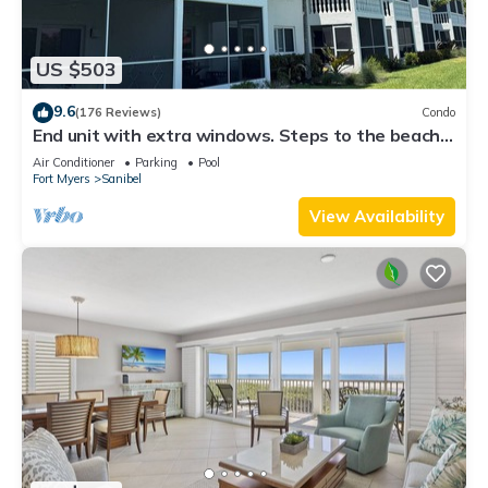
US $503
9.6
(176 Reviews)
Condo
End unit with extra windows. Steps to the beach,
private beach access!
Air Conditioner
Parking
Pool
Fort Myers
Sanibel
View Availability