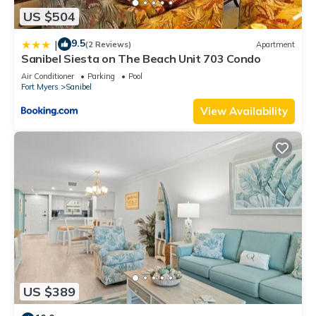
US $504
9.5
|
(2 Reviews)
Apartment
Sanibel Siesta on The Beach Unit 703 Condo
Air Conditioner
Parking
Pool
Fort Myers
Sanibel
View Availability
US $389