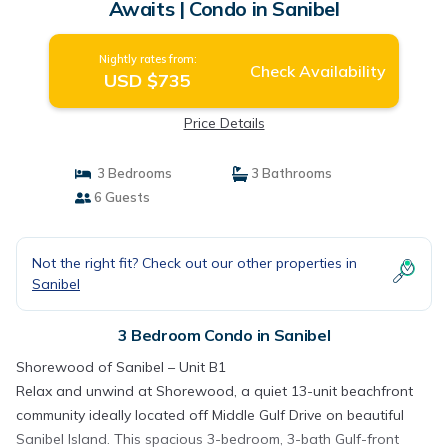
Awaits | Condo in Sanibel
Nightly rates from:
Check Availability
USD $735
Price Details
3 Bedrooms
3 Bathrooms
6 Guests
Not the right fit? Check out our other properties in
Sanibel
3 Bedroom Condo in Sanibel
Shorewood of Sanibel – Unit B1
Relax and unwind at Shorewood, a quiet 13-unit beachfront
community ideally located off Middle Gulf Drive on beautiful
Sanibel Island. This spacious 3-bedroom, 3-bath Gulf-front