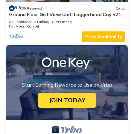
9.8
(30 Reviews)
Condo
Ground Floor Gulf View Unit! Loggerhead Cay 521
Air Conditioner
Parking
Pet Friendly
Fort Myers
Sanibel
View Availability
Start Earning Rewards to Use on Vrbo
JOIN TODAY