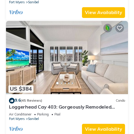
Fort Myers
Sanibel
View Availability
US $384
9.6
(45 Reviews)
Condo
Loggerhead Cay 403: Gorgeously Remodeled
Condo!
Air Conditioner
Parking
Pool
Fort Myers
Sanibel
View Availability