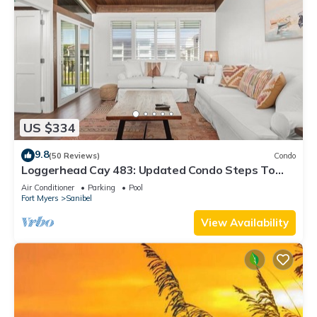
US $334
9.8
(50 Reviews)
Condo
Loggerhead Cay 483: Updated Condo Steps To
Beach!
Air Conditioner
Parking
Pool
Fort Myers
Sanibel
View Availability