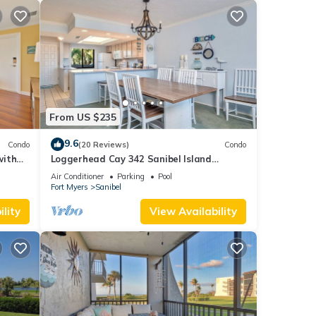
From US $235
9.6
Condo
(20 Reviews)
Condo
with
Loggerhead Cay 342 Sanibel Island
Vacation Rental
Air Conditioner
Parking
Pool
Fort Myers
Sanibel
lity
View Availability