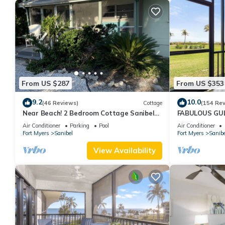
From US $287
From US $353
9.2
10.0
(46 Reviews)
Cottage
(154 Re
Near Beach! 2 Bedroom Cottage Sanibel
FABULOUS GULF
Island
FRIENDLY, 4 bike
Air Conditioner
Parking
Pool
Air Conditioner
Fort Myers
Sanibel
Fort Myers
Sanibe
View Availability