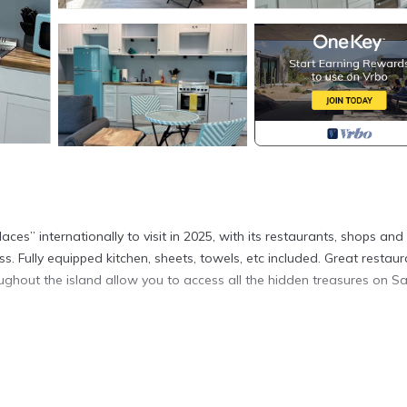
ces” internationally to visit in 2025, with its restaurants, shops and
ss. Fully equipped kitchen, sheets, towels, etc included. Great restau
ughout the island allow you to access all the hidden treasures on Sa
Sanibel. Romantic Getaway, #302, 2 min walk to the beach provides
ating, among other amenities. This Cottage features Air Conditioner
m , 1 Bathroom, and max occupancy of 3 people. The minimum rental