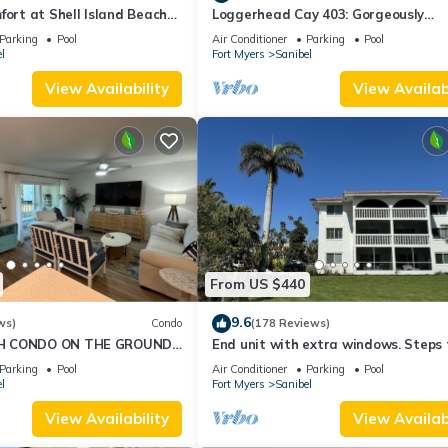
fort at Shell Island Beach
Loggerhead Cay 403: Gorgeously
Remodeled Condo!
Parking
Pool
Air Conditioner
Parking
Pool
l
Fort Myers
Sanibel
View Availability
View Availabi
From US $440
9.6
ws)
Condo
(178 Reviews)
H CONDO ON THE GROUND
End unit with extra windows. Steps 
beach, private beach access!
Parking
Pool
Air Conditioner
Parking
Pool
l
Fort Myers
Sanibel
View Availability
View Availabi