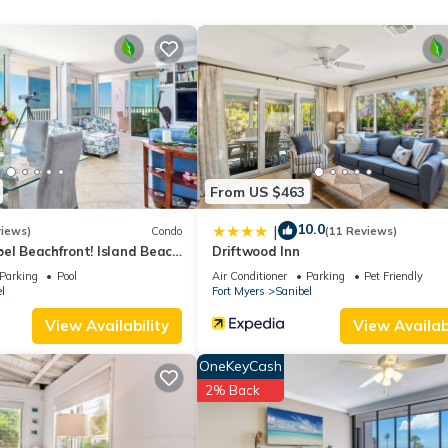
 season you plan on staying. Previous guests have given good rated i
services rendered by the owner or manager of this Cottage, and has
amilies or guests that use it recommend it to their friends and some o
 the Sanibel has interesting places to visit. If you want to learn m
s to do nearby, you can check below to learn more.
From US $463
10.0
|
views)
Condo
(11 Reviews)
el Beachfront! Island Beach
Driftwood Inn
r, West-Facing, End Unit
Parking
Pool
Air Conditioner
Parking
Pet Friendly
l
Fort Myers
Sanibel
View Availability
View Availabi
OneKeyCash
2% Back