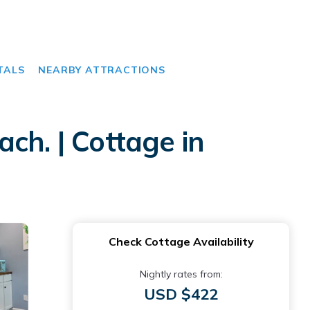
TALS
NEARBY ATTRACTIONS
ch. | Cottage in
Check Cottage Availability
Nightly rates from:
USD $422