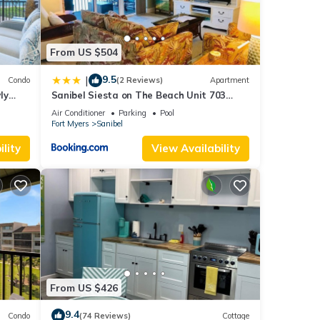
From US $504
9.5
|
Condo
(2 Reviews)
Apartment
ly
Sanibel Siesta on The Beach Unit 703
Condo
Air Conditioner
Parking
Pool
Fort Myers
Sanibel
lity
View Availability
From US $426
9.4
Condo
(74 Reviews)
Cottage