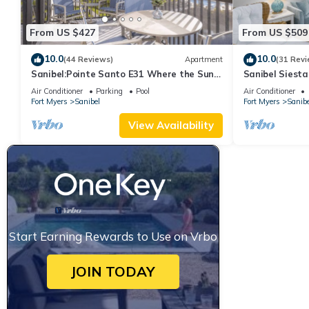
From US $427
From US $509
10.0
10.0
(44 Reviews)
Apartment
(31 Revi
Sanibel:Pointe Santo E31 Where the Sun
Sanibel Siesta
Meets the Sea!
Air Conditioner
Parking
Pool
Air Conditioner
Fort Myers
Sanibel
Fort Myers
Sanibe
View Availability
Start Earning Rewards to Use on Vrbo
JOIN TODAY