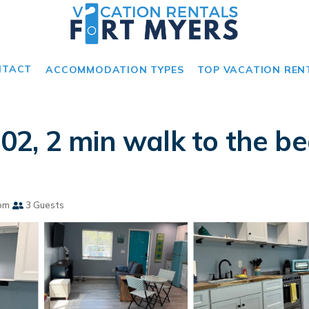
NTACT
ACCOMMODATION TYPES
TOP VACATION REN
2, 2 min walk to the bea
om
3 Guests