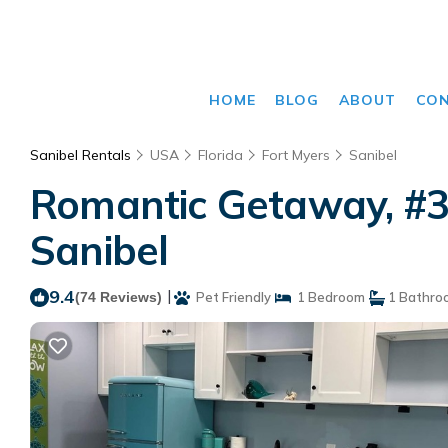
HOME
BLOG
ABOUT
CO
Sanibel Rentals
USA
Florida
Fort Myers
Sanibel
Romantic Getaway, #30
Sanibel
9.4
|
(74 Reviews)
Pet Friendly
1 Bedroom
1 Bathro