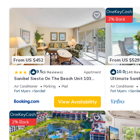
this property is 1 nights, but this can change depending on the
OneKeyCash
VRBO labeled it a top-rated Cottage because of the excellent 
2% Back
consistently provided great experiences for their guests. Most f
them are repeat guests. Cottage has a friendly neighborhood, and
about the Cottage in Sanibel, such as places to visit and thing
From US $452
From US $529
9.5
10.0
|
(6 Reviews)
Apartment
(140 Re
Sanibel Siesta On The Beach Unit 103
Ultimate Sanib
Condo
Club, Top Floo
Air Conditioner
Parking
Pool
Air Conditioner
Fort Myers
Sanibel
Fort Myers
Sanibe
View Availability
OneKeyCash
2% Back