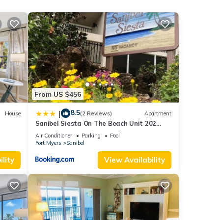
t, and
f
ore
From US $456
8.5
|
House
(2 Reviews)
Apartment
Sanibel Siesta On The Beach Unit 202
Condo
Air Conditioner
Parking
Pool
Fort Myers
Sanibel
lity
View Availability