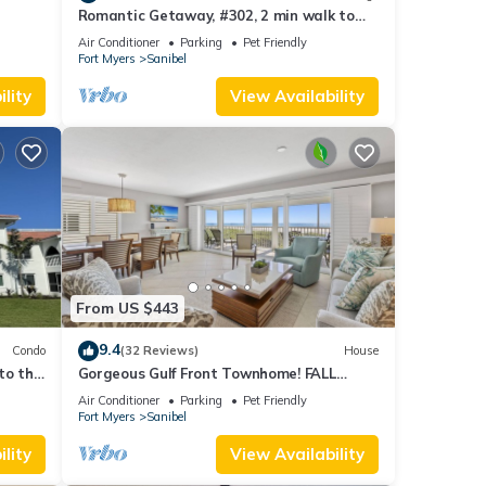
Romantic Getaway, #302, 2 min walk to
the beach.
Air Conditioner
Parking
Pet Friendly
Fort Myers
Sanibel
lity
View Availability
From US $443
9.4
Condo
(32 Reviews)
House
to the
Gorgeous Gulf Front Townhome! FALL
SALE!
Air Conditioner
Parking
Pet Friendly
Fort Myers
Sanibel
lity
View Availability