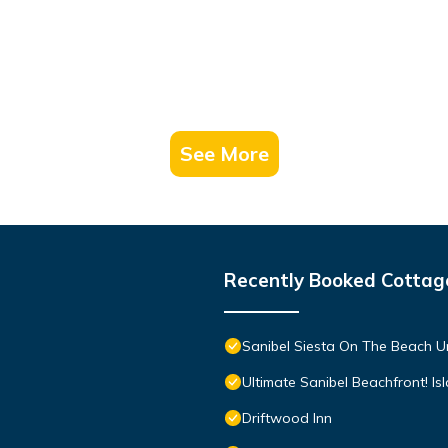
See More
Recently Booked Cottag
Sanibel Siesta On The Beach U
Ultimate Sanibel Beachfront! Is
Driftwood Inn