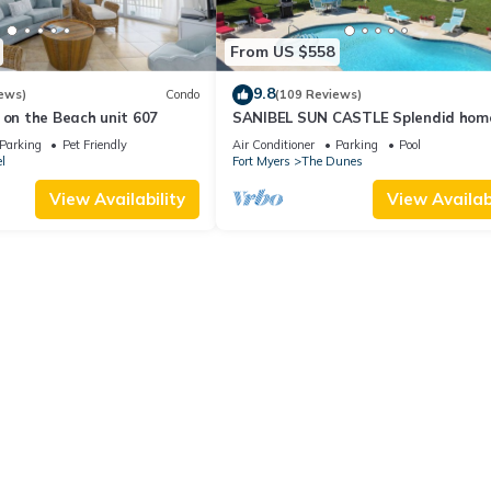
From US $558
9.8
ews)
Condo
(109 Reviews)
 on the Beach unit 607
SANIBEL SUN CASTLE Splendid hom
heated pool, great location, bike to
Parking
Pet Friendly
Air Conditioner
Parking
Pool
l
Fort Myers
The Dunes
View Availability
View Availabi