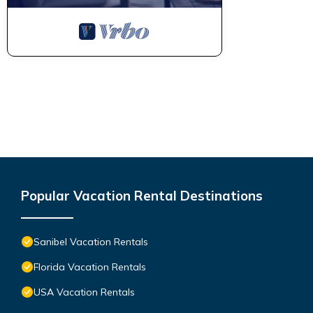
Popular Vacation Rental Destinations
Sanibel Vacation Rentals
Florida Vacation Rentals
USA Vacation Rentals