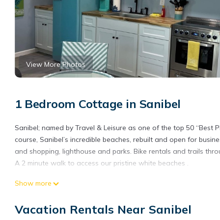
View More Photos
1 Bedroom Cottage in Sanibel
Sanibel; named by Travel & Leisure as one of the top 50 “Best Pla
course, Sanibel’s incredible beaches, rebuilt and open for busine
and shopping, lighthouse and parks. Bike rentals and trails thro
A 2 minute walk to access our pristine white beaches .
Romantic Getaway, #302, 2 min walk to the beach is located in 
Show more
accommodation, featuring Parking, Security/Safety, Fireplace/He
Parking and Pet Friendly to make your stay a comfortable one.
Vacation Rentals Near Sanibel
Romantic Getaway, #302, 2 min walk to the beach has 1 Bedroo