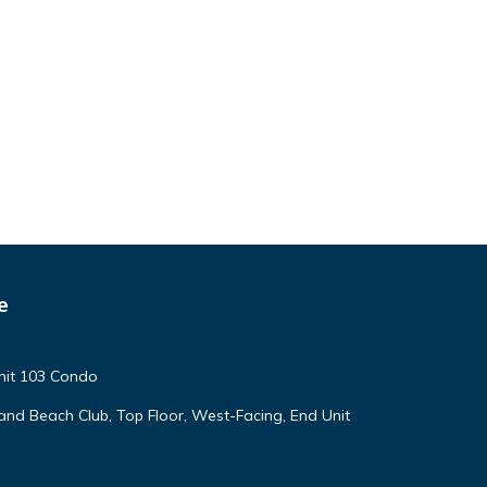
e
nit 103 Condo
land Beach Club, Top Floor, West-Facing, End Unit