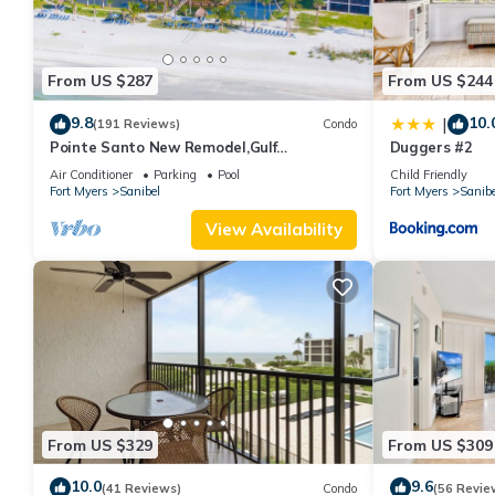
From US $287
From US $244
9.8
10.
|
(191 Reviews)
Condo
Pointe Santo New Remodel,Gulf
Duggers #2
View,Grills,Pickleball,Kids Program,Vet
Air Conditioner
Parking
Pool
Child Friendly
Discounts
Fort Myers
Sanibel
Fort Myers
Sanibe
View Availability
From US $329
From US $309
10.0
9.6
(41 Reviews)
Condo
(56 Revie