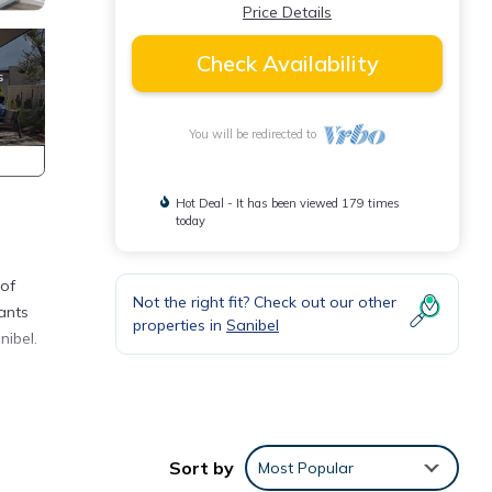
Price Details
Check Availability
You will be redirected to
Hot Deal - It has been viewed 179 times
today
 of
Not the right fit? Check out our other
rants
properties in
Sanibel
nibel.
,
Sort by
Most Popular
 for