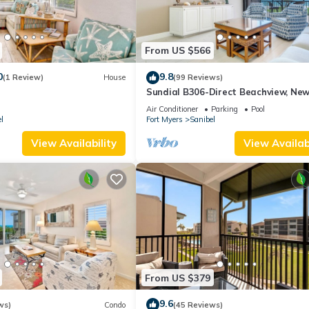
From US $566
0
9.8
(1 Review)
House
(99 Reviews)
Sundial B306-Direct Beachview, New
Renovated, Steps to Beach
Air Conditioner
Parking
Pool
l
Fort Myers
Sanibel
View Availability
View Availabi
From US $379
9.6
ws)
Condo
(45 Reviews)