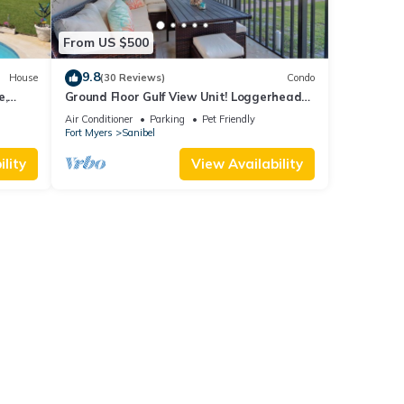
From US $500
9.8
House
(30 Reviews)
Condo
e,
Ground Floor Gulf View Unit! Loggerhead
 beach.
Cay 521
Air Conditioner
Parking
Pet Friendly
Fort Myers
Sanibel
lity
View Availability