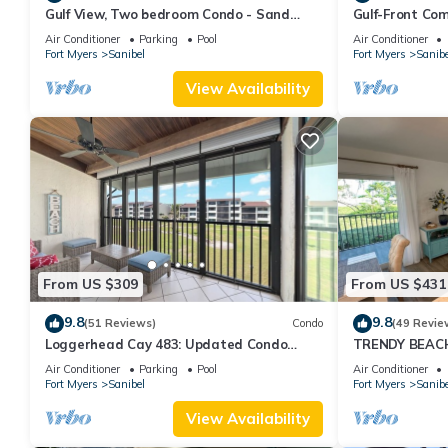
Gulf View, Two bedroom Condo - Sand
Gulf-Front Com
Pointe 124
Club 7B
Air Conditioner
Parking
Pool
Air Conditioner
Fort Myers
Sanibel
Fort Myers
Sanibe
View Availability
From US $309
From US $431
9.8
9.8
(51 Reviews)
Condo
(49 Revie
Loggerhead Cay 483: Updated Condo
TRENDY BEAC
Steps To Beach!
FLOOR!
Air Conditioner
Parking
Pool
Air Conditioner
Fort Myers
Sanibel
Fort Myers
Sanibe
View Availability