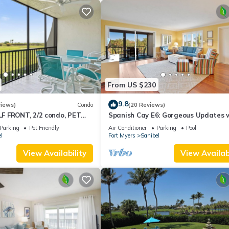
From US $230
9.8
views)
Condo
(20 Reviews)
 FRONT, 2/2 condo, PET
Spanish Cay E6: Gorgeous Updates 
s, Pool, pickleball, tennis!
River Views!
Parking
Pet Friendly
Air Conditioner
Parking
Pool
l
Fort Myers
Sanibel
View Availability
View Availabi