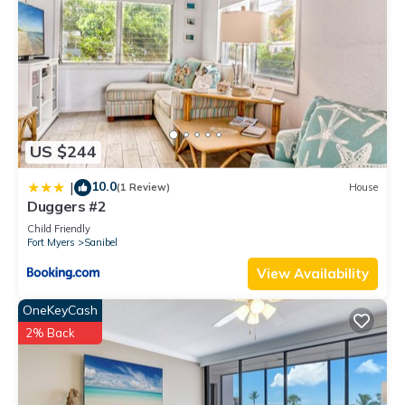
US $244
10.0
|
(1 Review)
House
Duggers #2
Child Friendly
Fort Myers
Sanibel
View Availability
OneKeyCash
2% Back