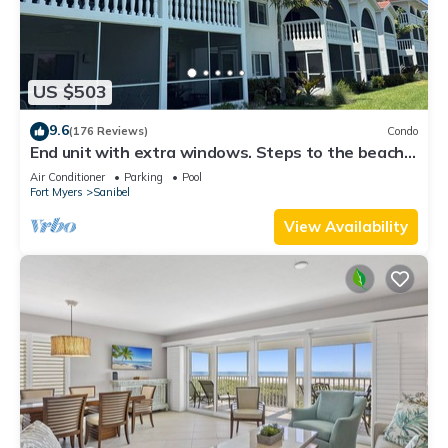
US $503
9.6
(176 Reviews)
Condo
End unit with extra windows. Steps to the beach,
private beach access!
Air Conditioner
Parking
Pool
Fort Myers
Sanibel
View Availability