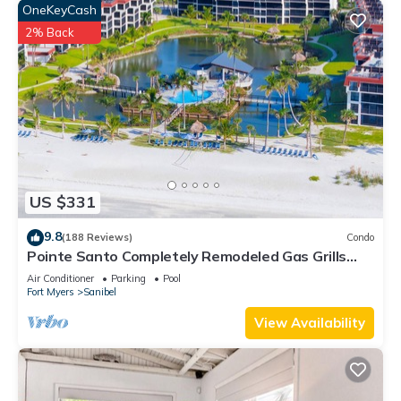
OneKeyCash
2% Back
US $331
9.8
(188 Reviews)
Condo
Pointe Santo Completely Remodeled Gas Grills
Last Minute Prices Vet Discounts
Air Conditioner
Parking
Pool
Fort Myers
Sanibel
View Availability