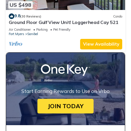
US $498
9.8
(30 Reviews)
Condo
Ground Floor Gulf View Unit! Loggerhead Cay 521
Air Conditioner
Parking
Pet Friendly
Fort Myers
Sanibel
View Availability
Start Earning Rewards to Use on Vrbo
JOIN TODAY