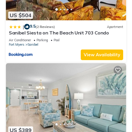
US $504
9.5
|
(2 Reviews)
Apartment
Sanibel Siesta on The Beach Unit 703 Condo
Air Conditioner
Parking
Pool
Fort Myers
Sanibel
View Availability
US $389