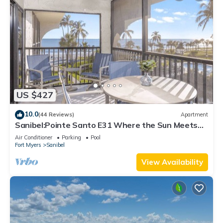
US $427
10.0
(44 Reviews)
Apartment
Sanibel:Pointe Santo E31 Where the Sun Meets
the Sea!
Air Conditioner
Parking
Pool
Fort Myers
Sanibel
View Availability