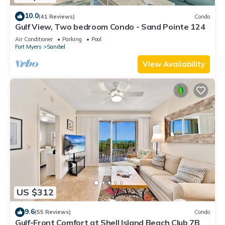
10.0
(41 Reviews)
Condo
Gulf View, Two bedroom Condo - Sand Pointe 124
Air Conditioner
Parking
Pool
Fort Myers
Sanibel
View Availability
US $312
9.6
(55 Reviews)
Condo
Gulf-Front Comfort at Shell Island Beach Club 7B