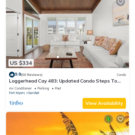
US $334
9.8
(50 Reviews)
Condo
Loggerhead Cay 483: Updated Condo Steps To
Beach!
Air Conditioner
Parking
Pool
Fort Myers
Sanibel
View Availability