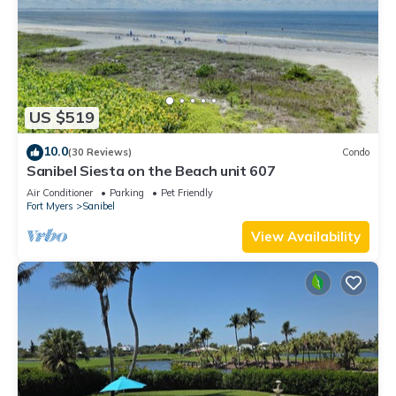
US $519
10.0
(30 Reviews)
Condo
Sanibel Siesta on the Beach unit 607
Air Conditioner
Parking
Pet Friendly
Fort Myers
Sanibel
View Availability