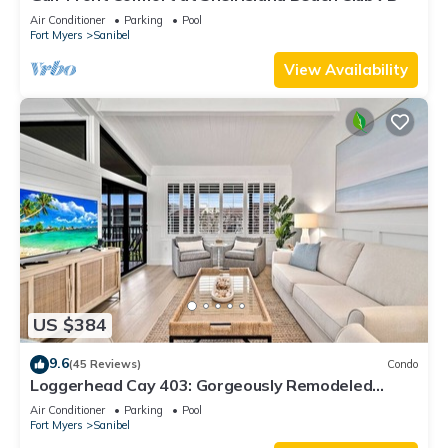
Air Conditioner
Parking
Pool
Fort Myers
Sanibel
View Availability
US $384
9.6
(45 Reviews)
Condo
Loggerhead Cay 403: Gorgeously Remodeled
Condo!
Air Conditioner
Parking
Pool
Fort Myers
Sanibel