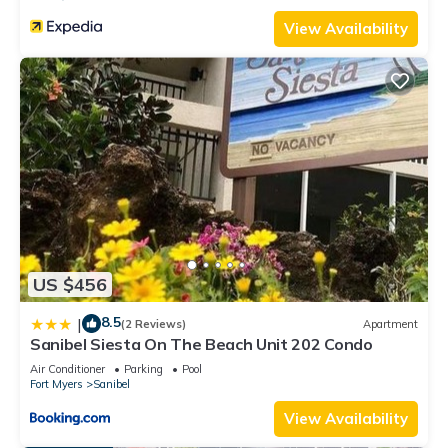
View Availability
US $456
8.5
|
(2 Reviews)
Apartment
Sanibel Siesta On The Beach Unit 202 Condo
Air Conditioner
Parking
Pool
Fort Myers
Sanibel
View Availability