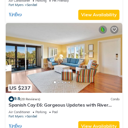
Air Conditioner
Parking
Pet Friendly
Fort Myers
Sanibel
View Availability
US $237
9.8
(20 Reviews)
Condo
Spanish Cay E6: Gorgeous Updates with River
Views!
Air Conditioner
Parking
Pool
Fort Myers
Sanibel
View Availability