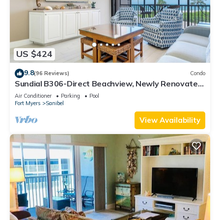
US $424
9.8
(96 Reviews)
Condo
Sundial B306-Direct Beachview, Newly Renovated,
Steps to Beach
Air Conditioner
Parking
Pool
Fort Myers
Sanibel
View Availability