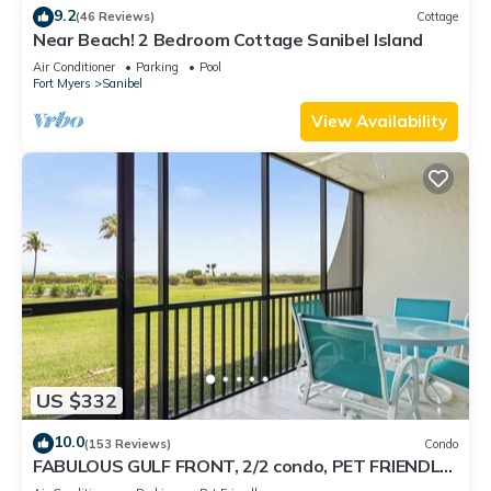
9.2
(46 Reviews)
Cottage
Near Beach! 2 Bedroom Cottage Sanibel Island
Air Conditioner
Parking
Pool
Fort Myers
Sanibel
View Availability
US $332
10.0
(153 Reviews)
Condo
FABULOUS GULF FRONT, 2/2 condo, PET FRIENDLY,
4 bikes, Pool, pickleball, tennis!