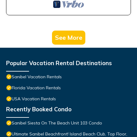
See More
Popular Vacation Rental Destinations
Sanibel Vacation Rentals
Florida Vacation Rentals
USA Vacation Rentals
Recently Booked Condo
Sanibel Siesta On The Beach Unit 103 Condo
Ultimate Sanibel Beachfront! Island Beach Club, Top Floor,