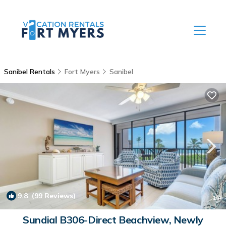
Sanibel Rentals
Fort Myers
Sanibel
9.8
(99 Reviews)
1
/4
Sundial B306-Direct Beachview, Newly