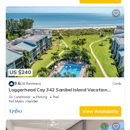
US $240
9.6
(20 Reviews)
Condo
Loggerhead Cay 342 Sanibel Island Vacation
Rental
Air Conditioner
Parking
Pool
Fort Myers
Sanibel
View Availability