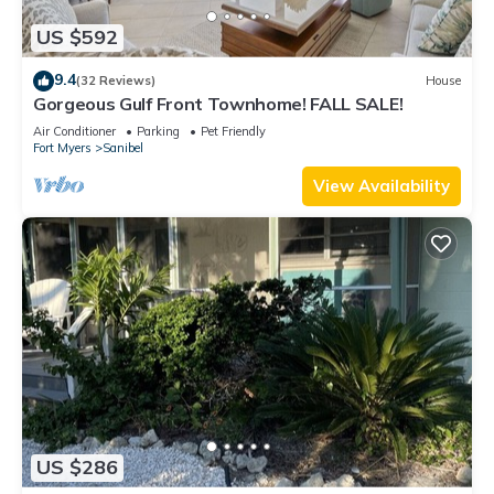
US $592
9.4
(32 Reviews)
House
Gorgeous Gulf Front Townhome! FALL SALE!
Air Conditioner
Parking
Pet Friendly
Fort Myers
Sanibel
View Availability
US $286