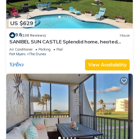
US $629
9.8
(108 Reviews)
House
SANIBEL SUN CASTLE Splendid home, heated
pool, great location, bike to beach.
Air Conditioner
Parking
Pool
Fort Myers
The Dunes
View Availability