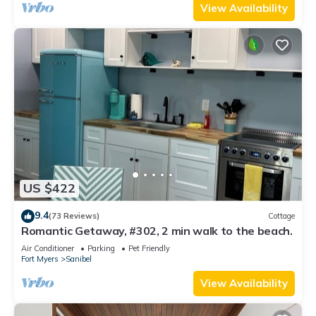
View Availability
US $422
9.4
(73 Reviews)
Cottage
Romantic Getaway, #302, 2 min walk to the beach.
Air Conditioner
Parking
Pet Friendly
Fort Myers
Sanibel
View Availability