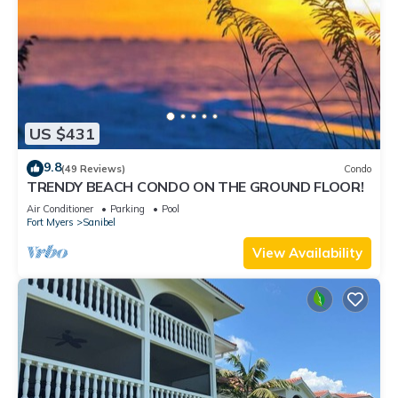
US $431
9.8
(49 Reviews)
Condo
TRENDY BEACH CONDO ON THE GROUND FLOOR!
Air Conditioner
Parking
Pool
Fort Myers
Sanibel
View Availability