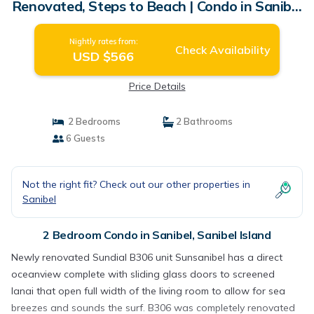
Renovated, Steps to Beach | Condo in Sanibel
Island
Nightly rates from:
Check Availability
USD $566
Price Details
2 Bedrooms
2 Bathrooms
6 Guests
Not the right fit? Check out our other properties in
Sanibel
2 Bedroom Condo in Sanibel, Sanibel Island
Newly renovated Sundial B306 unit Sunsanibel has a direct
oceanview complete with sliding glass doors to screened
lanai that open full width of the living room to allow for sea
breezes and sounds the surf. B306 was completely renovated