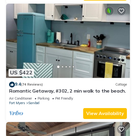
US $422
9.4
(74 Reviews)
Cottage
Romantic Getaway, #302, 2 min walk to the beach.
Air Conditioner
Parking
Pet Friendly
Fort Myers
Sanibel
View Availability