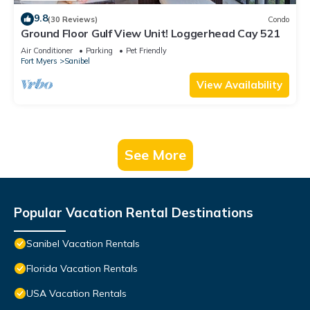
9.8
(30 Reviews)
Condo
Ground Floor Gulf View Unit! Loggerhead Cay 521
Air Conditioner
Parking
Pet Friendly
Fort Myers
Sanibel
View Availability
See More
Popular Vacation Rental Destinations
Sanibel Vacation Rentals
Florida Vacation Rentals
USA Vacation Rentals