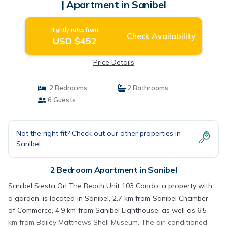
| Apartment in Sanibel
Nightly rates from:
Check Availability
USD $452
Price Details
2 Bedrooms
2 Bathrooms
6 Guests
Not the right fit? Check out our other properties in
Sanibel
2 Bedroom Apartment in Sanibel
Sanibel Siesta On The Beach Unit 103 Condo, a property with
a garden, is located in Sanibel, 2.7 km from Sanibel Chamber
of Commerce, 4.9 km from Sanibel Lighthouse, as well as 6.5
km from Bailey Matthews Shell Museum. The air-conditioned