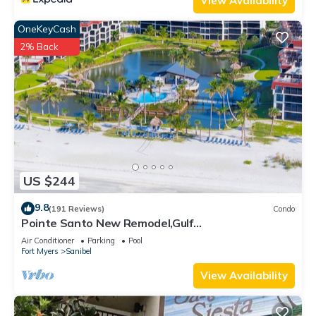
View Availability
OneKeyCash
2% Back
US $244
9.8
(191 Reviews)
Condo
Pointe Santo New Remodel,Gulf
View,Grills,Pickleball,Kids Program,Vet Discounts
Air Conditioner
Parking
Pool
Fort Myers
Sanibel
View Availability