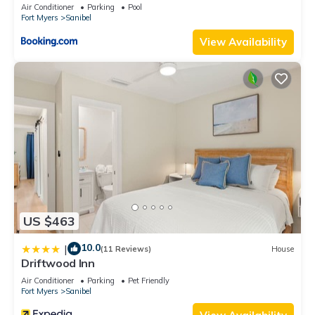
Air Conditioner
Parking
Pool
Fort Myers
Sanibel
View Availability
US $463
10.0
|
(11 Reviews)
House
Driftwood Inn
Air Conditioner
Parking
Pet Friendly
Fort Myers
Sanibel