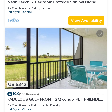
Near Beach! 2 Bedroom Cottage Sanibel Island
Air Conditioner
Parking
Pool
Fort Myers
Sanibel
View Availability
US $342
10.0
(155 Reviews)
Condo
FABULOUS GULF FRONT, 2/2 condo, PET FRIENDLY,
4 bikes, Pool, pickleball, tennis!
Air Conditioner
Parking
Pet Friendly
Fort Myers
Sanibel