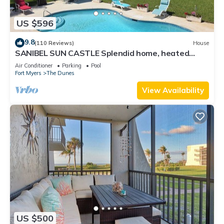
US $596
9.8
(110 Reviews)
House
SANIBEL SUN CASTLE Splendid home, heated
pool, great location, bike to beach.
Air Conditioner
Parking
Pool
Fort Myers
The Dunes
View Availability
US $500