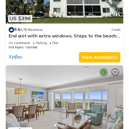
US $396
9.6
(178 Reviews)
Condo
End unit with extra windows. Steps to the beach,
private beach access!
Air Conditioner
Parking
Pool
Fort Myers
Sanibel
View Availability