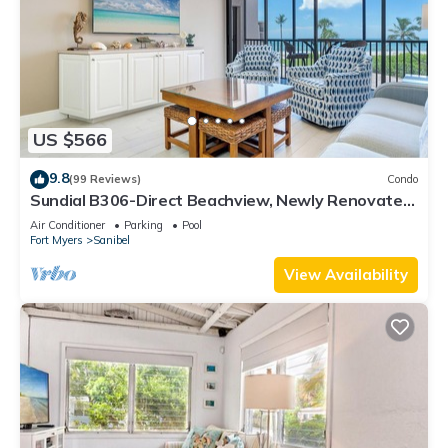
US $566
9.8
(99 Reviews)
Condo
Sundial B306-Direct Beachview, Newly Renovated,
Steps to Beach
Air Conditioner
Parking
Pool
Fort Myers
Sanibel
View Availability