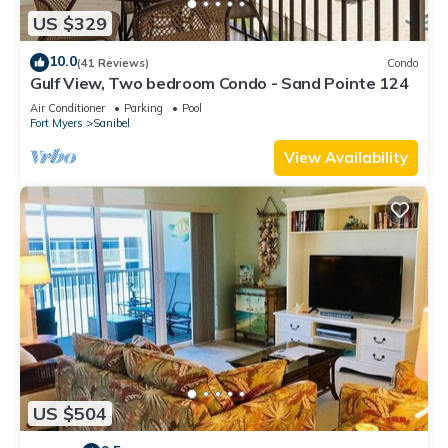
US $329
10.0
(41 Reviews)
Condo
Gulf View, Two bedroom Condo - Sand Pointe 124
Air Conditioner
Parking
Pool
Fort Myers
Sanibel
View Availability
US $504