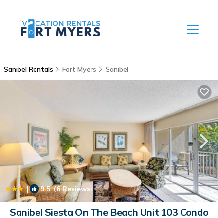
Sanibel Rentals
Fort Myers
Sanibel
|
9.5
(6 Reviews)
1
/4
Sanibel Siesta On The Beach Unit 103 Condo