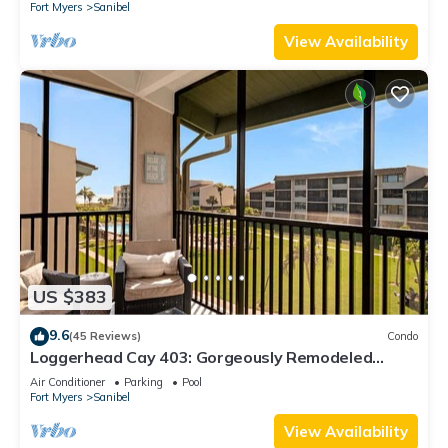
Fort Myers
Sanibel
View Availability
US $383
9.6
(45 Reviews)
Condo
Loggerhead Cay 403: Gorgeously Remodeled
Condo!
Air Conditioner
Parking
Pool
Fort Myers
Sanibel
View Availability