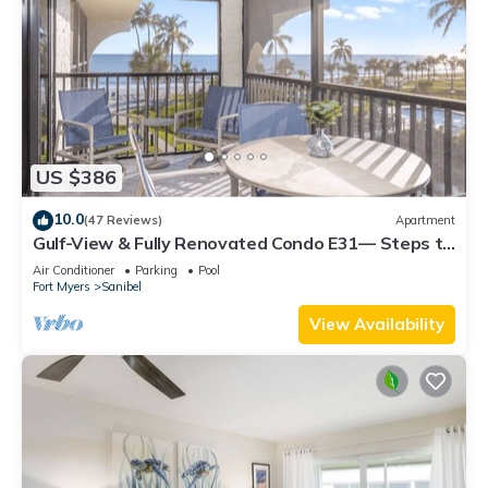
US $386
10.0
(47 Reviews)
Apartment
Gulf-View & Fully Renovated Condo E31— Steps to
the Beach at Pointe Santo
Air Conditioner
Parking
Pool
Fort Myers
Sanibel
View Availability