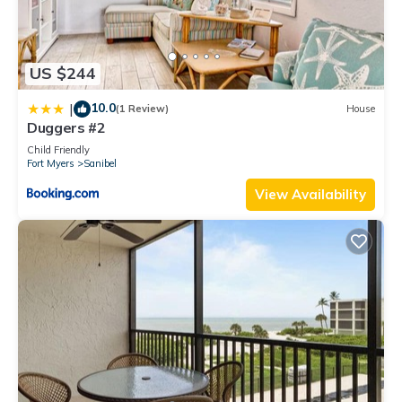
US $244
10.0
|
(1 Review)
House
Duggers #2
Child Friendly
Fort Myers
Sanibel
View Availability