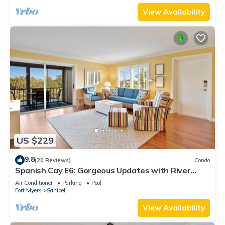
View Availability
US $229
9.8
(20 Reviews)
Condo
Spanish Cay E6: Gorgeous Updates with River
Views!
Air Conditioner
Parking
Pool
Fort Myers
Sanibel
View Availability