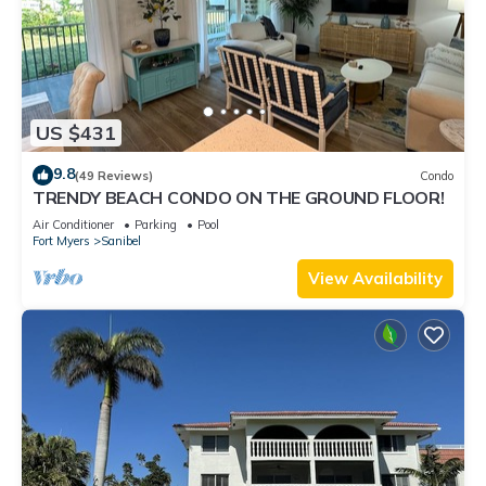
US $431
9.8
(49 Reviews)
Condo
TRENDY BEACH CONDO ON THE GROUND FLOOR!
Air Conditioner
Parking
Pool
Fort Myers
Sanibel
View Availability