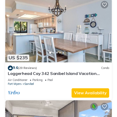
US $235
9.6
(20 Reviews)
Condo
Loggerhead Cay 342 Sanibel Island Vacation
Rental
Air Conditioner
Parking
Pool
Fort Myers
Sanibel
View Availability