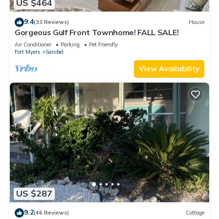
US $464
9.4
(33 Reviews)
House
Gorgeous Gulf Front Townhome! FALL SALE!
Air Conditioner
Parking
Pet Friendly
Fort Myers
Sanibel
View Availability
US $287
9.2
(46 Reviews)
Cottage