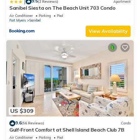
9.5
|
(2 Reviews)
Apartment
Sanibel Siesta on The Beach Unit 703 Condo
Air Conditioner
Parking
Pool
Fort Myers
Sanibel
View Availability
US $309
9.6
(56 Reviews)
Condo
Gulf-Front Comfort at Shell Island Beach Club 7B
Air Conditioner
Parking
Pool