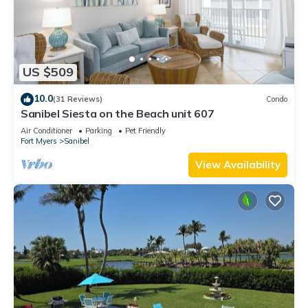
US $509
10.0
(31 Reviews)
Condo
Sanibel Siesta on the Beach unit 607
Air Conditioner
Parking
Pet Friendly
Fort Myers
Sanibel
View Availability