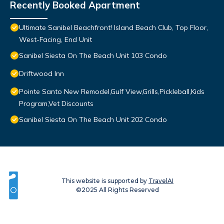
Recently Booked Apartment
Ultimate Sanibel Beachfront! Island Beach Club, Top Floor,
West-Facing, End Unit
Sanibel Siesta On The Beach Unit 103 Condo
Driftwood Inn
Pointe Santo New Remodel,Gulf View,Grills,Pickleball,Kids
Program,Vet Discounts
Sanibel Siesta On The Beach Unit 202 Condo
This website is supported by
TravelAI
©2025 All Rights Reserved