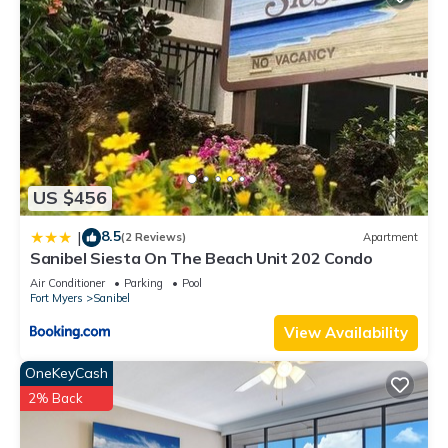
US $456
8.5
|
(2 Reviews)
Apartment
Sanibel Siesta On The Beach Unit 202 Condo
Air Conditioner
Parking
Pool
Fort Myers
Sanibel
View Availability
OneKeyCash
2% Back