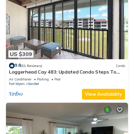
US $309
9.8
(51 Reviews)
Condo
Loggerhead Cay 483: Updated Condo Steps To
Beach!
Air Conditioner
Parking
Pool
Fort Myers
Sanibel
View Availability