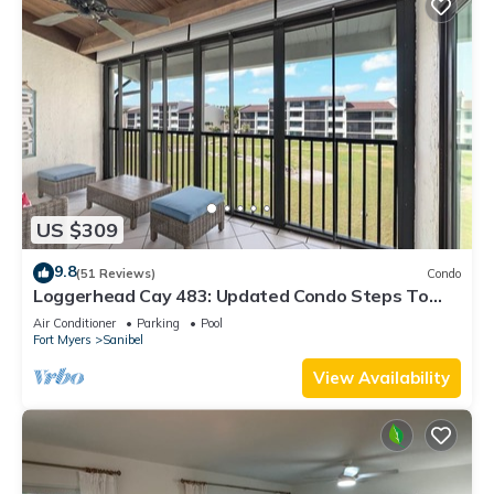
US $309
9.8
(51 Reviews)
Condo
Loggerhead Cay 483: Updated Condo Steps To
Beach!
Air Conditioner
Parking
Pool
Fort Myers
Sanibel
View Availability