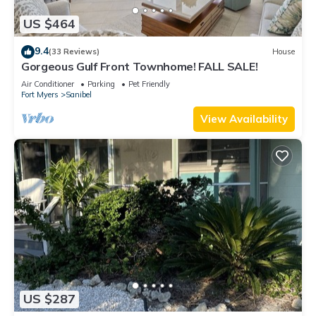
US $464
9.4
(33 Reviews)
House
Gorgeous Gulf Front Townhome! FALL SALE!
Air Conditioner
Parking
Pet Friendly
Fort Myers
Sanibel
View Availability
US $287