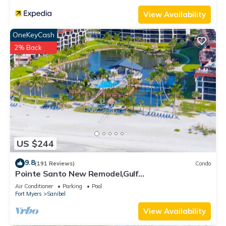
to learn more.
View Availability
OneKeyCash
2% Back
US $244
9.8
(191 Reviews)
Condo
Pointe Santo New Remodel,Gulf
View,Grills,Pickleball,Kids Program,Vet Discounts
Air Conditioner
Parking
Pool
Fort Myers
Sanibel
View Availability