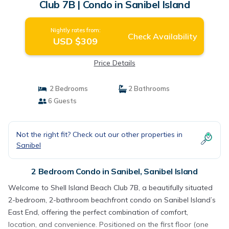
Club 7B | Condo in Sanibel Island
Nightly rates from:
Check Availability
USD $309
Price Details
2 Bedrooms
2 Bathrooms
6 Guests
Not the right fit? Check out our other properties in
Sanibel
2 Bedroom Condo in Sanibel, Sanibel Island
Welcome to Shell Island Beach Club 7B, a beautifully situated
2-bedroom, 2-bathroom beachfront condo on Sanibel Island’s
East End, offering the perfect combination of comfort,
location, and convenience. Positioned on the first floor (one