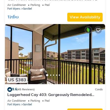
Air Conditioner
Parking
Pool
Fort Myers
Sanibel
View Availability
US $383
9.6
(45 Reviews)
Condo
Loggerhead Cay 403: Gorgeously Remodeled
Condo!
Air Conditioner
Parking
Pool
Fort Myers
Sanibel