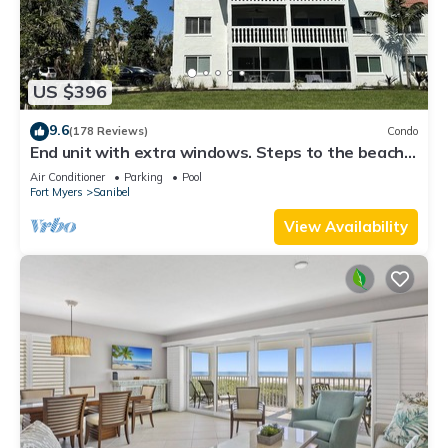
US $396
9.6
(178 Reviews)
Condo
End unit with extra windows. Steps to the beach,
private beach access!
Air Conditioner
Parking
Pool
Fort Myers
Sanibel
View Availability