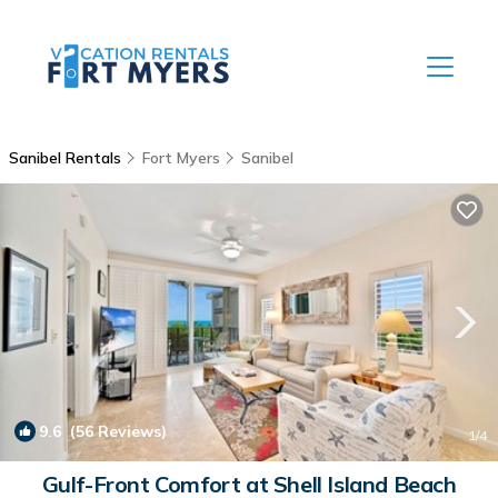
Sanibel Rentals
Fort Myers
Sanibel
9.6
(56 Reviews)
1
/4
Gulf-Front Comfort at Shell Island Beach