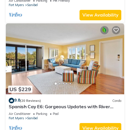
Air Conditioner
Parking
Pet Friendly
Fort Myers
Sanibel
View Availability
US $229
9.8
(20 Reviews)
Condo
Spanish Cay E6: Gorgeous Updates with River
Views!
Air Conditioner
Parking
Pool
Fort Myers
Sanibel
View Availability