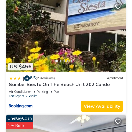
US $456
8.5
|
(2 Reviews)
Apartment
Sanibel Siesta On The Beach Unit 202 Condo
Air Conditioner
Parking
Pool
Fort Myers
Sanibel
View Availability
OneKeyCash
2% Back