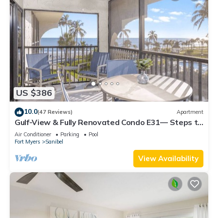
US $386
10.0
(47 Reviews)
Apartment
Gulf-View & Fully Renovated Condo E31— Steps to
the Beach at Pointe Santo
Air Conditioner
Parking
Pool
Fort Myers
Sanibel
View Availability