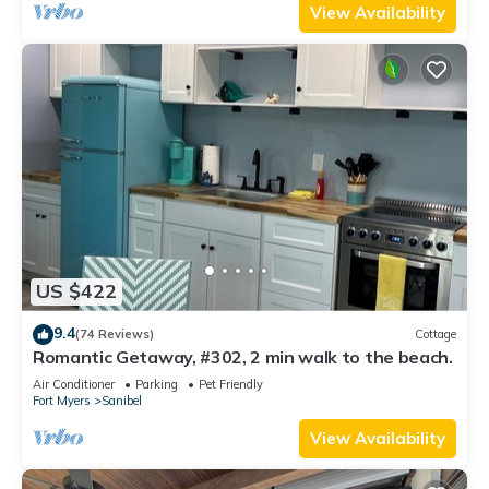
View Availability
US $422
9.4
(74 Reviews)
Cottage
Romantic Getaway, #302, 2 min walk to the beach.
Air Conditioner
Parking
Pet Friendly
Fort Myers
Sanibel
View Availability