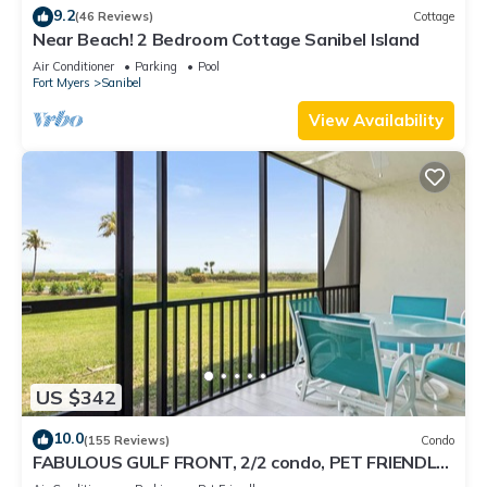
9.2
(46 Reviews)
Cottage
Near Beach! 2 Bedroom Cottage Sanibel Island
Air Conditioner
Parking
Pool
Fort Myers
Sanibel
View Availability
US $342
10.0
(155 Reviews)
Condo
FABULOUS GULF FRONT, 2/2 condo, PET FRIENDLY,
4 bikes, Pool, pickleball, tennis!