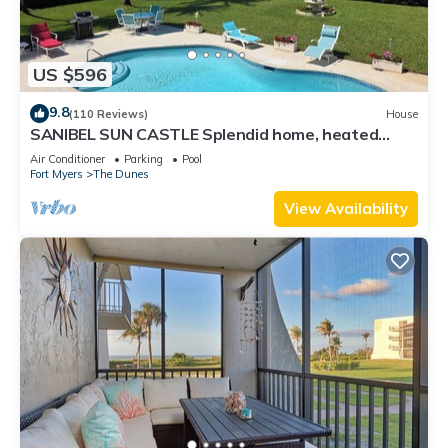
US $596
9.8
(110 Reviews)
House
SANIBEL SUN CASTLE Splendid home, heated
pool, great location, bike to beach.
Air Conditioner
Parking
Pool
Fort Myers
The Dunes
View Availability