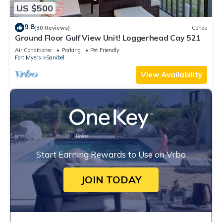
US $500
9.8
(30 Reviews)
Condo
Ground Floor Gulf View Unit! Loggerhead Cay 521
Air Conditioner
Parking
Pet Friendly
Fort Myers
Sanibel
View Availability
Start Earning Rewards to Use on Vrbo
JOIN TODAY