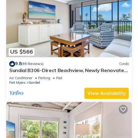
US $566
9.8
(99 Reviews)
Condo
Sundial B306-Direct Beachview, Newly Renovated,
Steps to Beach
Air Conditioner
Parking
Pool
Fort Myers
Sanibel
View Availability