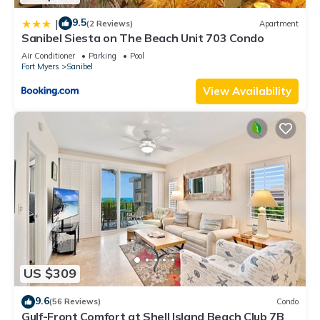
9.5
|
(2 Reviews)
Apartment
Sanibel Siesta on The Beach Unit 703 Condo
Air Conditioner
Parking
Pool
Fort Myers
Sanibel
View Availability
US $309
9.6
(56 Reviews)
Condo
Gulf-Front Comfort at Shell Island Beach Club 7B