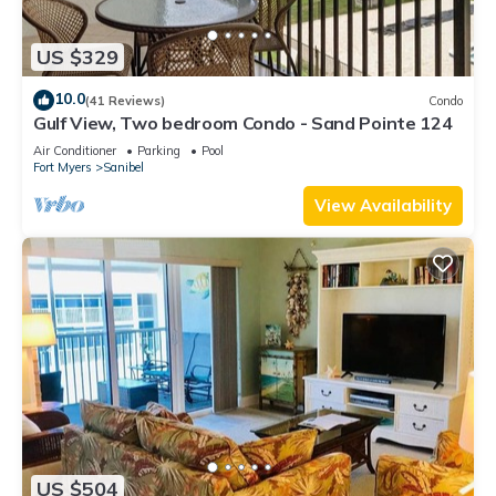
US $329
10.0
(41 Reviews)
Condo
Gulf View, Two bedroom Condo - Sand Pointe 124
Air Conditioner
Parking
Pool
Fort Myers
Sanibel
View Availability
US $504