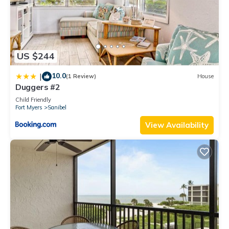
US $244
10.0
|
(1 Review)
House
Duggers #2
Child Friendly
Fort Myers
Sanibel
View Availability