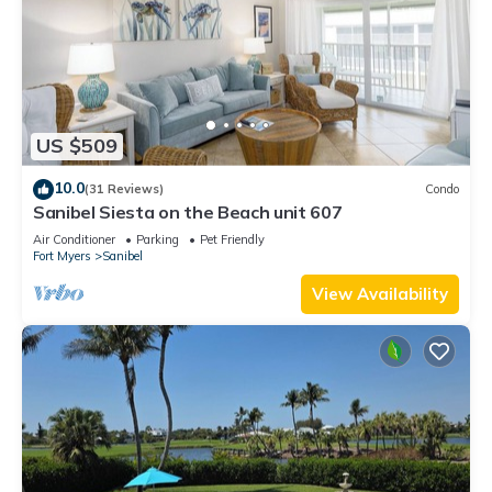
US $509
10.0
(31 Reviews)
Condo
Sanibel Siesta on the Beach unit 607
Air Conditioner
Parking
Pet Friendly
Fort Myers
Sanibel
View Availability