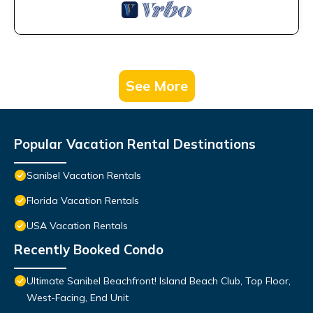
See More
Popular Vacation Rental Destinations
Sanibel Vacation Rentals
Florida Vacation Rentals
USA Vacation Rentals
Recently Booked Condo
Ultimate Sanibel Beachfront! Island Beach Club, Top Floor,
West-Facing, End Unit