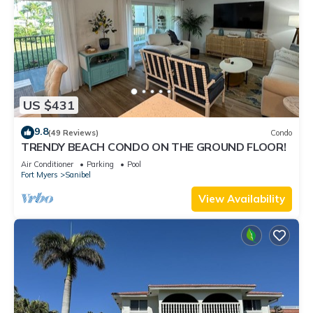
US $431
9.8
(49 Reviews)
Condo
TRENDY BEACH CONDO ON THE GROUND FLOOR!
Air Conditioner
Parking
Pool
Fort Myers
Sanibel
View Availability