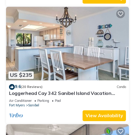
US $235
9.6
(20 Reviews)
Condo
Loggerhead Cay 342 Sanibel Island Vacation
Rental
Air Conditioner
Parking
Pool
Fort Myers
Sanibel
View Availability