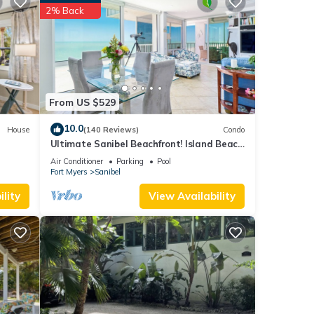
ghts,
2% Back
 top-
great
 in
From US $529
10.0
House
(140 Reviews)
Condo
Ultimate Sanibel Beachfront! Island Beach
Club, Top Floor, West-Facing, End Unit
Air Conditioner
Parking
Pool
Fort Myers
Sanibel
lity
View Availability