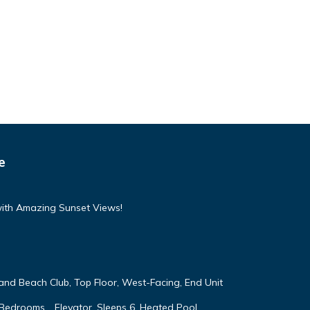
e
with Amazing Sunset Views!
land Beach Club, Top Floor, West-Facing, End Unit
 Bedrooms, , Elevator, Sleeps 6, Heated Pool