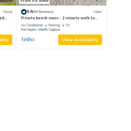
From US $889
9.8
House
(99 Reviews)
Cabin
ted
Private beach oasis - 2-minute walk to
the ocean! w/Golf Cart & Club Access
Air Conditioner
Parking
TV
Fort Myers
North Captiva
lity
View Availability