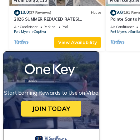
From US $2,110
From US $244
10.0
9.8
(37 Reviews)
House
(191 Revi
2026 SUMMER REDUCED RATES!
Pointe Santo 
WATERFRONT HOME, IN VILLAGE, POOL,
View,Grills,Pic
Air Conditioner
Parking
Pool
Air Conditioner
HOT TUB, DOCK!
Discounts
Fort Myers
Captiva
Fort Myers
Sanibe
View Availability
Start Earning Rewards to Use on Vrbo
JOIN TODAY