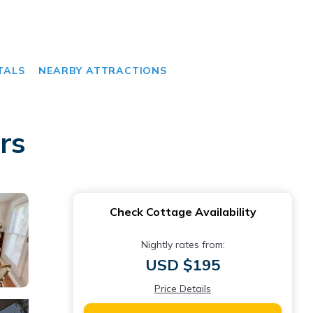
TALS
NEARBY ATTRACTIONS
rs
Check Cottage Availability
Nightly rates from:
USD $195
Price Details