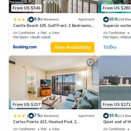
From US $346
From US $283
9.0
10.0
|
(6 Reviews)
Apartment
(118 Re
Castle Beach 105, Gulf Front, 2 Bedrooms, ,
Superior water
Elevator, Sleeps 6, Heated Pool
bedroom villa (
Air Conditioner
Pool
View
Air Conditioner
Fort Myers
South Island
Fort Myers
Pelica
View Availability
From US $237
From US $171
7.5
10.0
|
(4 Reviews)
Apartment
(112 Re
Carlos Pointe 422, Heated Pool, 2
Quiet end of t
Bedrooms, Gulf Front, Elevator, Sleeps 6
Air Conditioner
Pool
View
Air Conditioner