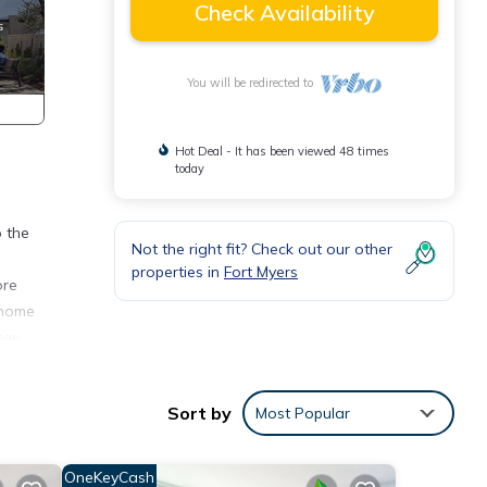
Check Availability
You will be redirected to
Hot Deal - It has been viewed 48 times
today
o the
Not the right fit? Check out our other
properties in
Fort Myers
ore
 home
hey
Sort by
Most Popular
y, TV,
OneKeyCash