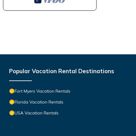
Popular Vacation Rental Destinations
Fort Myers Vacation Rentals
Florida Vacation Rentals
USA Vacation Rentals