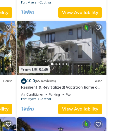
Fort Myers
Captiva
lity
View Availability
From US $445
10.0
House
(65 Reviews)
House
Resilient & Revitalized! Vacation home on
stilts on Captiva Island.
Air Conditioner
Parking
Pool
Fort Myers
Captiva
lity
View Availability