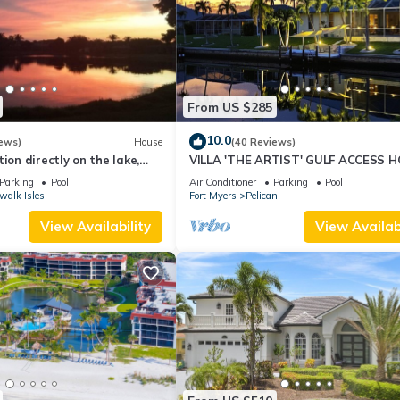
From US $285
10.0
ews)
House
(40 Reviews)
ion directly on the lake,
VILLA 'THE ARTIST' GULF ACCESS H
sun terrace on the west
SOLAR-AND ELECTRIC HEATED POO
Parking
Pool
Air Conditioner
Parking
Pool
walk Isles
Fort Myers
Pelican
View Availability
View Availabi