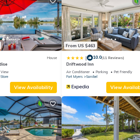
ccupancy of 4 people. The minimum rental for this property is 1 ni
ng. Previous guests have given good rated it, and VRBO labeled it a
e owner or manager of this Cottage, and has consistently provided 
t recommend it to their friends and some of them are repeat guests.
eresting places to visit. If you want to learn more about the Cottage
 can check below to learn more.
From US $463
10.0
|
House
(11 Reviews)
dise
Driftwood Inn
View
Air Conditioner
Parking
Pet Friendly
Store
Fort Myers
Sanibel
View Availability
View Availabi