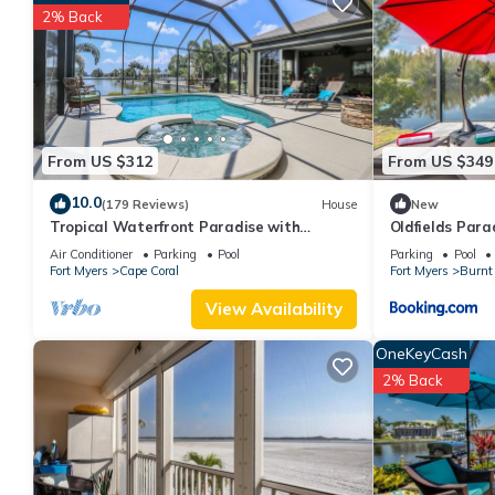
TOP FLORIDA's La Casita has 2 Bedrooms , 1 Bathroom, and max o
2% Back
but this can change depending on the season you plan on stayi
rated Cottage because of the excellent services rendered by th
experiences for their guests. Most families or guests that use i
Cottage has a friendly neighborhood, and the Fort Myers has int
Fort Myers, such as places to visit and things to do nearby, you
From US $312
From US $349
10.0
(179 Reviews)
House
New
Tropical Waterfront Paradise with
Oldfields Para
Amazing Sunset Views!
Air Conditioner
Parking
Pool
Parking
Pool
Fort Myers
Cape Coral
Fort Myers
Burnt 
View Availability
OneKeyCash
2% Back