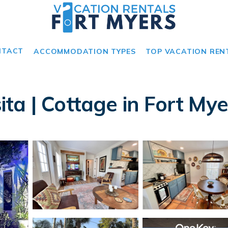
NTACT
ACCOMMODATION TYPES
TOP VACATION REN
ta | Cottage in Fort Mye