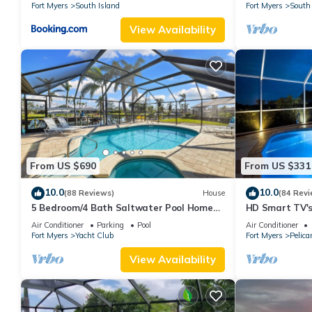
Fort Myers
South Island
Fort Myers
South 
View Availability
From US $690
From US $331
10.0
10.0
(88 Reviews)
House
(84 Revi
5 Bedroom/4 Bath Saltwater Pool Home
HD Smart TV's,
with Kayaks and Boat! Fishing off the dock!
Gulf Access, E-
Air Conditioner
Parking
Pool
Air Conditioner
Fort Myers
Yacht Club
Fort Myers
Pelica
View Availability