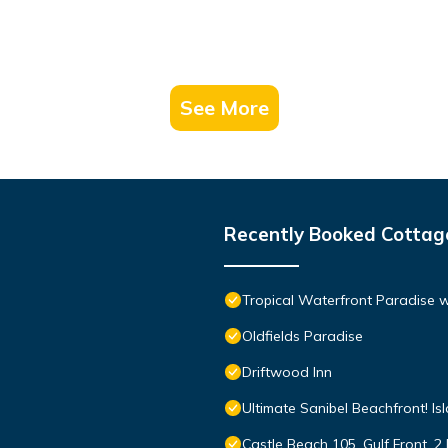
See More
Recently Booked Cottag
Tropical Waterfront Paradise 
Oldfields Paradise
Driftwood Inn
Ultimate Sanibel Beachfront! Is
Castle Beach 105, Gulf Front, 2