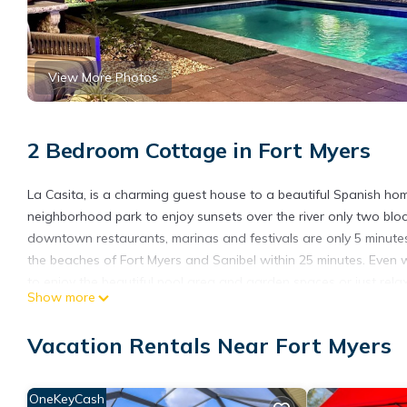
View More Photos
2 Bedroom Cottage in Fort Myers
La Casita, is a charming guest house to a beautiful Spanish home i
neighborhood park to enjoy sunsets over the river only two bloc
downtown restaurants, marinas and festivals are only 5 minutes 
the beaches of Fort Myers and Sanibel within 25 minutes. Even wi
to enjoy the beautiful pool area and garden spaces or just rela
Show more
are away so your privacy is ensured. Great location for a busin
bedroom, 1 bath guest house is in a quiet neighborhood and we
Vacation Rentals Near Fort Myers
TOP FLORIDA's La Casita is located in Fort Myers. TOP FLORIDA'
among other amenities. This Cottage features Air Conditioner, 
OneKeyCash