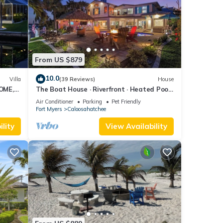
From US $879
10.0
Villa
(39 Reviews)
House
OME,
The Boat House · Riverfront · Heated Pool
L
& Spa · Tiki Bar · Sleeps 10
Air Conditioner
Parking
Pet Friendly
Fort Myers
Caloosahatchee
lity
View Availability