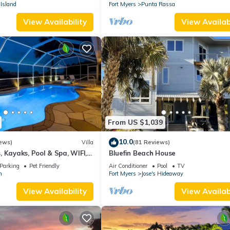
stunning sunsets.
Island
Fort Myers
Punta Rassa
View Availability
View Availabi
From US $1,039
10.0
ews)
Villa
(81 Reviews)
 Kayaks, Pool & Spa, WIFI,
Bluefin Beach House
Dart Board, Bar, Grill
Parking
Pet Friendly
Air Conditioner
Pool
TV
n
Fort Myers
Jose's Hideaway
View Availability
View Availabi