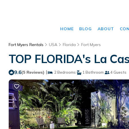
HOME
BLOG
ABOUT
CO
Fort Myers Rentals
USA
Florida
Fort Myers
TOP FLORIDA's La Casi
9.6
|
(5 Reviews)
2 Bedrooms
1 Bathroom
4 Guests