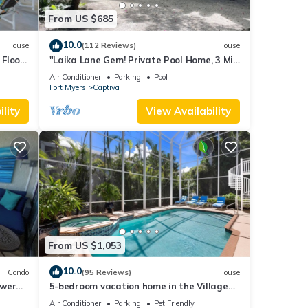
From US $685
10.0
House
(112 Reviews)
House
Floor,
"Laika Lane Gem! Private Pool Home, 3 Min
to Beach – Family Friendly Fun!"
Air Conditioner
Parking
Pool
Fort Myers
Captiva
lity
View Availability
From US $1,053
10.0
Condo
(95 Reviews)
House
ower
5-bedroom vacation home in the Village
with
with just a short walk to Captiva Beach!
Air Conditioner
Parking
Pet Friendly