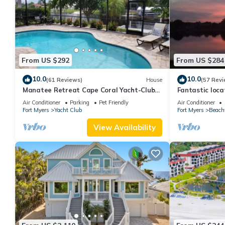
From US $292
From US $284
10.0
10.0
(61 Reviews)
House
(57 Revi
Manatee Retreat Cape Coral Yacht-Club
Fantastic locat
WiFi/Saltwater-Pool/Direct River Access
with pool and 
Air Conditioner
Parking
Pet Friendly
Air Conditioner
side
Fort Myers
Yacht Club
Fort Myers
Beach
View Availability