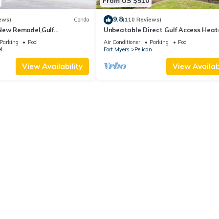
From US $510
9.8
ews)
Condo
(110 Reviews)
New Remodel,Gulf
Unbeatable Direct Gulf Access Hea
kleball,Kids Program,Vet
Pool Home with a Hot Tub and 6
Parking
Pool
Air Conditioner
Parking
Pool
bedrooms!
l
Fort Myers
Pelican
View Availability
View Availabi