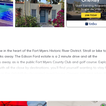
n the heart of the Fort Myers Historic River District. Stroll or bike t
ks away. The Edison Ford estate is a 2 minute drive and all the
away, as is the public Fort Myers County Club and golf course. Expl
th all the close by destinations, you’ll find yourself wanting to stay
x in the delightfully decorated guest house. Owners only rent when t
ess stay in Fort Myers or make it your own vacation hideaway. This 2
 ask you to respect and embrace the peacefulness it provides.
s La Casita provides accommodation, featuring Child Friendly, Laundr
Parking and Pool to make your stay a comfortable one.