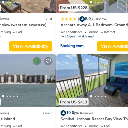
From US $228
8.0
|
views)
Villa
(1 Review)
 view (western exposure) 4
Anchors Away A, 1 Bedroom, Ground 
sleeps 8)
Bay Views
Parking
Pool
Air Conditioner
Parking
Internet
n
Fort Myers
Mid Island
View Availability
View Availabi
From US $413
10.0
views)
Condo
(96 Reviews)
he island
Sanibel Harbour Resort Bay View T
135: Overlooking the private beach 
Parking
Pool
Air Conditioner
Parking
Pool