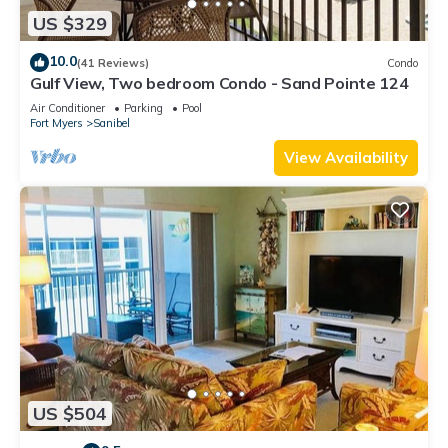
US $329
10.0
(41 Reviews)
Condo
Gulf View, Two bedroom Condo - Sand Pointe 124
Air Conditioner
Parking
Pool
Fort Myers
Sanibel
View Availability
US $504