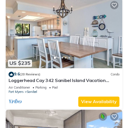
US $235
9.6
(20 Reviews)
Condo
Loggerhead Cay 342 Sanibel Island Vacation
Rental
Air Conditioner
Parking
Pool
Fort Myers
Sanibel
View Availability