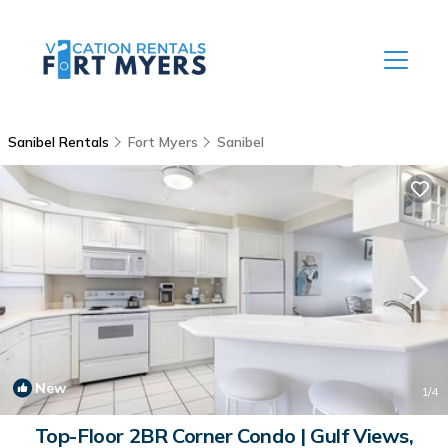
Sanibel Rentals
Fort Myers
Sanibel
New
1
/4
Top-Floor 2BR Corner Condo | Gulf Views,