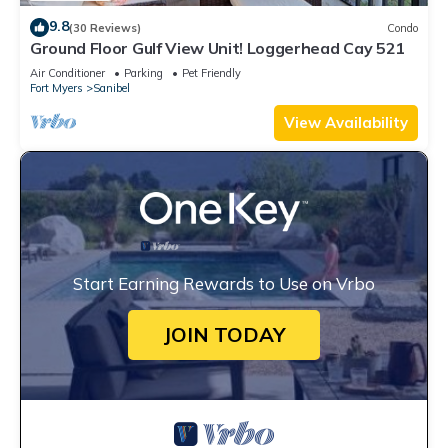
9.8
(30 Reviews)
Condo
Ground Floor Gulf View Unit! Loggerhead Cay 521
Air Conditioner
Parking
Pet Friendly
Fort Myers
Sanibel
View Availability
Start Earning Rewards to Use on Vrbo
JOIN TODAY