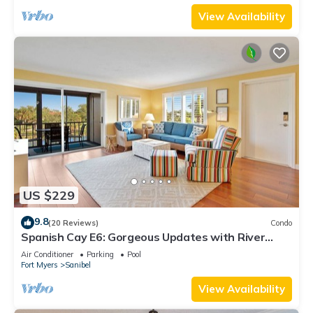
View Availability
US $229
9.8
(20 Reviews)
Condo
Spanish Cay E6: Gorgeous Updates with River
Views!
Air Conditioner
Parking
Pool
Fort Myers
Sanibel
View Availability