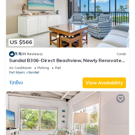
US $566
9.8
(99 Reviews)
Condo
Sundial B306-Direct Beachview, Newly Renovated,
Steps to Beach
Air Conditioner
Parking
Pool
Fort Myers
Sanibel
View Availability