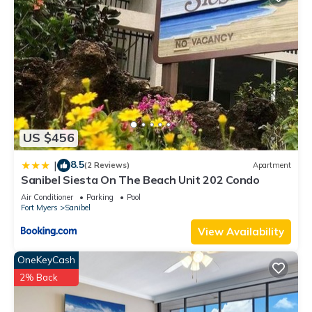
US $456
8.5
|
(2 Reviews)
Apartment
Sanibel Siesta On The Beach Unit 202 Condo
Air Conditioner
Parking
Pool
Fort Myers
Sanibel
View Availability
OneKeyCash
2% Back