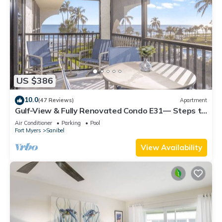
US $386
10.0
(47 Reviews)
Apartment
Gulf-View & Fully Renovated Condo E31— Steps to
the Beach at Pointe Santo
Air Conditioner
Parking
Pool
Fort Myers
Sanibel
View Availability