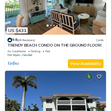
US $431
9.8
(49 Reviews)
Condo
TRENDY BEACH CONDO ON THE GROUND FLOOR!
Air Conditioner
Parking
Pool
Fort Myers
Sanibel
View Availability