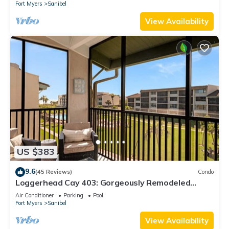
Fort Myers
Sanibel
View Availability
US $383
9.6
(45 Reviews)
Condo
Loggerhead Cay 403: Gorgeously Remodeled
Condo!
Air Conditioner
Parking
Pool
Fort Myers
Sanibel
View Availability