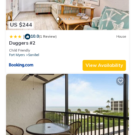
US $244
10.0
|
(1 Review)
House
Duggers #2
Child Friendly
Fort Myers
Sanibel
View Availability