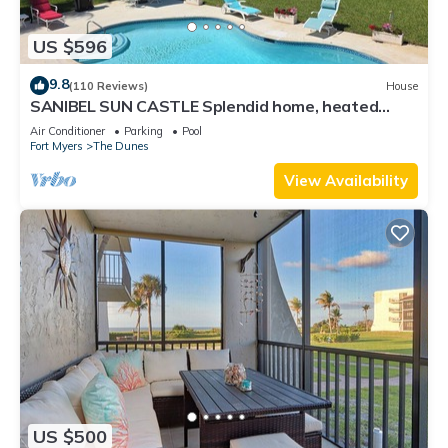
US $596
9.8
(110 Reviews)
House
SANIBEL SUN CASTLE Splendid home, heated
pool, great location, bike to beach.
Air Conditioner
Parking
Pool
Fort Myers
The Dunes
View Availability
US $500