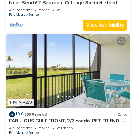
Near Beach! 2 Bedroom Cottage Sanibel Island
Air Conditioner
Parking
Pool
Fort Myers
Sanibel
View Availability
US $342
10.0
(155 Reviews)
Condo
FABULOUS GULF FRONT, 2/2 condo, PET FRIENDLY,
4 bikes, Pool, pickleball, tennis!
Air Conditioner
Parking
Pet Friendly
Fort Myers
Sanibel