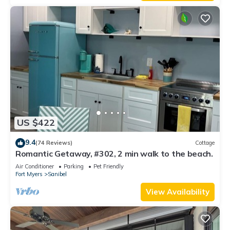
US $422
9.4
(74 Reviews)
Cottage
Romantic Getaway, #302, 2 min walk to the beach.
Air Conditioner
Parking
Pet Friendly
Fort Myers
Sanibel
View Availability