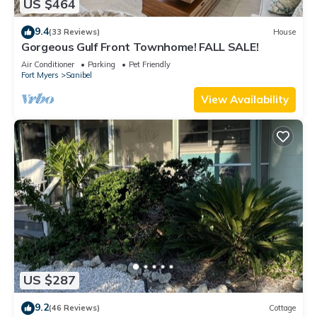
US $464
9.4
(33 Reviews)
House
Gorgeous Gulf Front Townhome! FALL SALE!
Air Conditioner
Parking
Pet Friendly
Fort Myers
Sanibel
View Availability
US $287
9.2
(46 Reviews)
Cottage