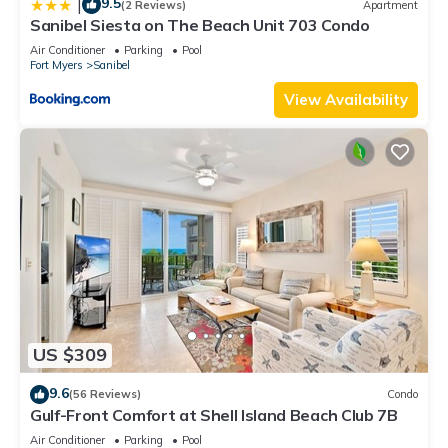
9.5
|
(2 Reviews)
Apartment
Sanibel Siesta on The Beach Unit 703 Condo
Air Conditioner
Parking
Pool
Fort Myers
Sanibel
View Availability
US $309
9.6
(56 Reviews)
Condo
Gulf-Front Comfort at Shell Island Beach Club 7B
Air Conditioner
Parking
Pool