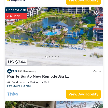
View Availability
can check below to learn more.
OneKeyCash
2% Back
US $244
9.8
(191 Reviews)
Condo
Pointe Santo New Remodel,Gulf
View,Grills,Pickleball,Kids Program,Vet Discounts
Air Conditioner
Parking
Pool
Fort Myers
Sanibel
View Availability