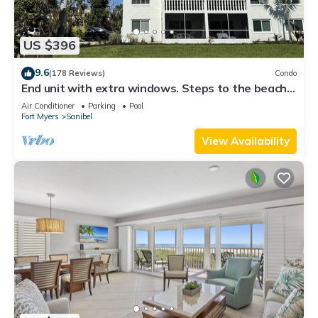
US $396
9.6
(178 Reviews)
Condo
End unit with extra windows. Steps to the beach,
private beach access!
Air Conditioner
Parking
Pool
Fort Myers
Sanibel
View Availability