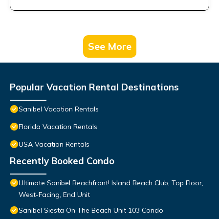
See More
Popular Vacation Rental Destinations
Sanibel Vacation Rentals
Florida Vacation Rentals
USA Vacation Rentals
Recently Booked Condo
Ultimate Sanibel Beachfront! Island Beach Club, Top Floor,
West-Facing, End Unit
Sanibel Siesta On The Beach Unit 103 Condo