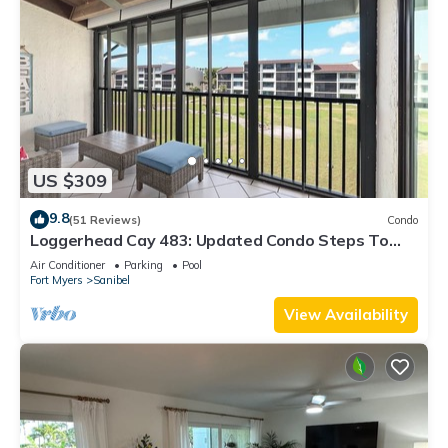
US $309
9.8
(51 Reviews)
Condo
Loggerhead Cay 483: Updated Condo Steps To
Beach!
Air Conditioner
Parking
Pool
Fort Myers
Sanibel
View Availability