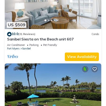
US $509
10.0
(31 Reviews)
Condo
Sanibel Siesta on the Beach unit 607
Air Conditioner
Parking
Pet Friendly
Fort Myers
Sanibel
View Availability