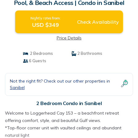
Pool, & Beach Access | Condo in Sanibel
Nightly rates from:
Check Availability
USD $349
Price Details
2 Bedrooms
2 Bathrooms
6 Guests
Not the right fit? Check out our other properties in
Sanibel
2 Bedroom Condo in Sanibel
Welcome to Loggerhead Cay 153 – a beachfront retreat
offering comfort, style, and beautiful Gulf views.
*Top-floor corner unit with vaulted ceilings and abundant
natural light