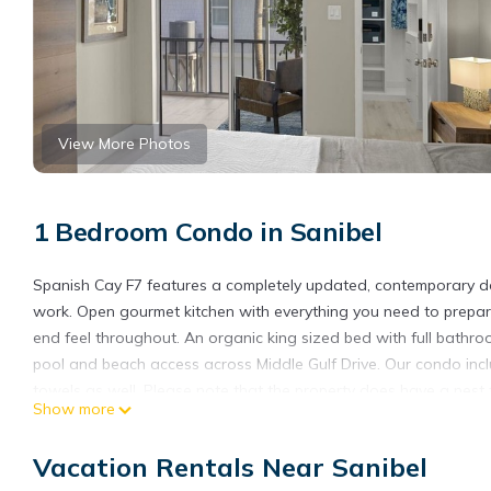
View More Photos
1 Bedroom Condo in Sanibel
Spanish Cay F7 features a completely updated, contemporary desig
work. Open gourmet kitchen with everything you need to prepare 
end feel throughout. An organic king sized bed with full bathr
pool and beach access across Middle Gulf Drive. Our condo incl
towels as well. Please note that the property does have a nes
Show more
required**
City of Sanibel Dwelling License #20798
Vacation Rentals Near Sanibel
Spanish Cay F7 - Contemporary design ~ One of a kind is locate