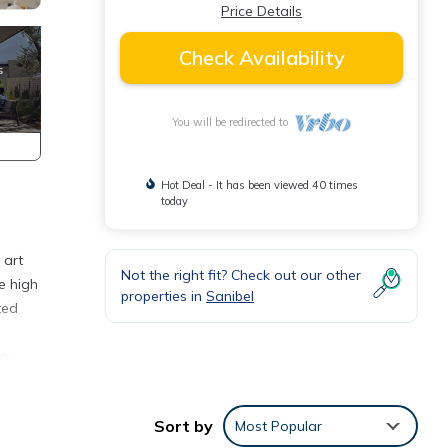
Price Details
Check Availability
You will be redirected to
Hot Deal - It has been viewed 40 times
today
 art
Not the right fit? Check out our other
e high
properties in
Sanibel
ted
tay
Sort by
Most Popular