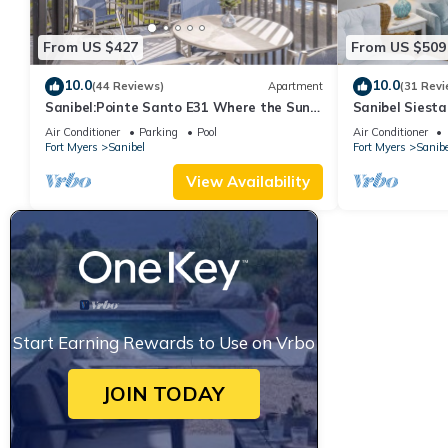
From US $427
From US $509
10.0
10.0
(44 Reviews)
Apartment
(31 Revi
Sanibel:Pointe Santo E31 Where the Sun
Sanibel Siesta
Meets the Sea!
Air Conditioner
Parking
Pool
Air Conditioner
Fort Myers
Sanibel
Fort Myers
Sanibe
View Availability
Start Earning Rewards to Use on Vrbo
JOIN TODAY