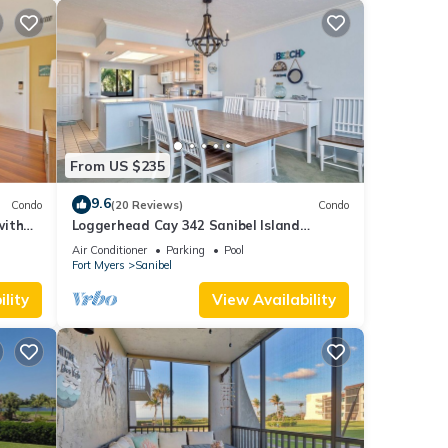
From US $235
9.6
Condo
(20 Reviews)
Condo
with
Loggerhead Cay 342 Sanibel Island
Vacation Rental
Air Conditioner
Parking
Pool
Fort Myers
Sanibel
lity
View Availability