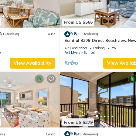
From US $566
0
9.8
(1 Review)
House
(99 Reviews)
Sundial B306-Direct Beachview, New
Renovated, Steps to Beach
Air Conditioner
Parking
Pool
l
Fort Myers
Sanibel
View Availability
View Availabi
From US $379
9.6
ws)
Condo
(45 Reviews)