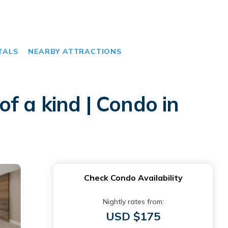
TALS
NEARBY ATTRACTIONS
f a kind | Condo in
Check Condo Availability
Nightly rates from:
USD $175