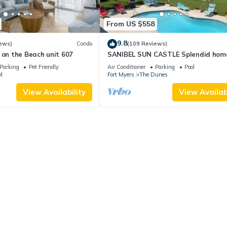
From US $558
9.8
ews)
Condo
(109 Reviews)
 on the Beach unit 607
SANIBEL SUN CASTLE Splendid hom
heated pool, great location, bike to
Parking
Pet Friendly
Air Conditioner
Parking
Pool
l
Fort Myers
The Dunes
View Availability
View Availabi