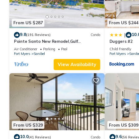
From US $287
From US $244
9.8
10.
|
(191 Reviews)
Condo
Pointe Santo New Remodel,Gulf
Duggers #2
View,Grills,Pickleball,Kids Program,Vet
Air Conditioner
Parking
Pool
Child Friendly
Discounts
Fort Myers
Sanibel
Fort Myers
Sanibe
View Availability
From US $329
From US $309
10.0
9.6
(41 Reviews)
Condo
(56 Revie