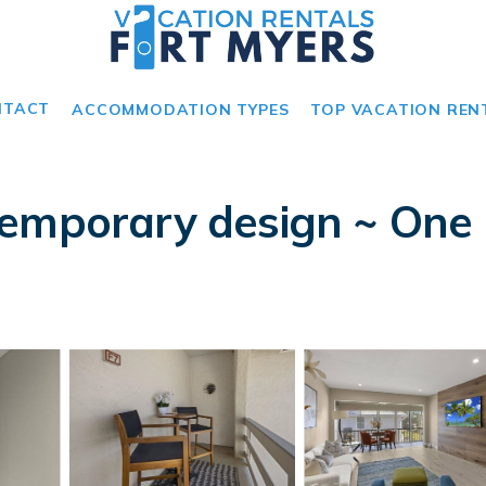
NTACT
ACCOMMODATION TYPES
TOP VACATION REN
emporary design ~ One o