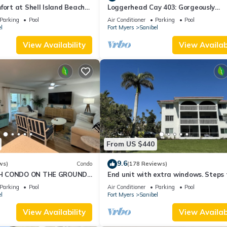
fort at Shell Island Beach
Loggerhead Cay 403: Gorgeously
Remodeled Condo!
Parking
Pool
Air Conditioner
Parking
Pool
l
Fort Myers
Sanibel
View Availability
View Availabi
From US $440
9.6
ws)
Condo
(178 Reviews)
H CONDO ON THE GROUND
End unit with extra windows. Steps 
beach, private beach access!
Parking
Pool
Air Conditioner
Parking
Pool
l
Fort Myers
Sanibel
View Availability
View Availabi