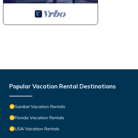
Popular Vacation Rental Destinations
Sanibel Vacation Rentals
Florida Vacation Rentals
USA Vacation Rentals