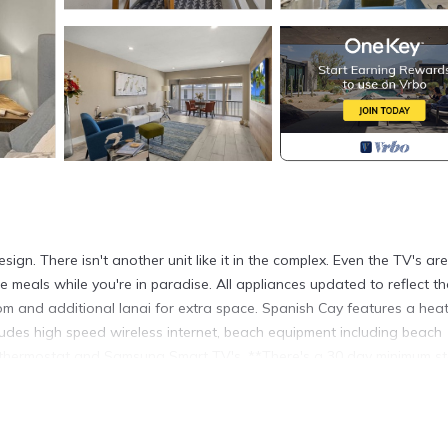
n. There isn't another unit like it in the complex. Even the TV's are
meals while you're in paradise. All appliances updated to reflect th
oom and additional lanai for extra space. Spanish Cay features a hea
udes high speed wireless internet, beach equipment including beach
t thermostat and Samsung Smart TV's. **There's a 30 day minimum s
d in Sanibel. Spanish Cay F7 - Contemporary design ~ One of a kind