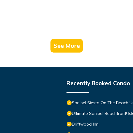
See More
Recently Booked Condo
Sanibel Siesta On The Beach U
Ultimate Sanibel Beachfront! Is
Driftwood Inn