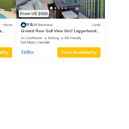
From US $500
9.8
House
(30 Reviews)
Condo
e,
Ground Floor Gulf View Unit! Loggerhead
 beach.
Cay 521
Air Conditioner
Parking
Pet Friendly
Fort Myers
Sanibel
lity
View Availability