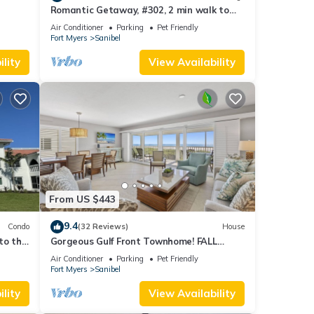
Romantic Getaway, #302, 2 min walk to
the beach.
Air Conditioner
Parking
Pet Friendly
Fort Myers
Sanibel
lity
View Availability
From US $443
9.4
Condo
(32 Reviews)
House
to the
Gorgeous Gulf Front Townhome! FALL
SALE!
Air Conditioner
Parking
Pet Friendly
Fort Myers
Sanibel
lity
View Availability