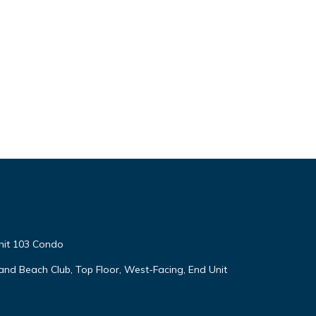
nit 103 Condo
land Beach Club, Top Floor, West-Facing, End Unit