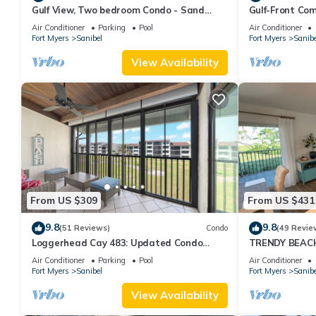
Gulf View, Two bedroom Condo - Sand
Gulf-Front Com
Pointe 124
Club 7B
Air Conditioner
Parking
Pool
Air Conditioner
Fort Myers
Sanibel
Fort Myers
Sanibe
View Availability
From US $309
From US $431
9.8
9.8
(51 Reviews)
Condo
(49 Revie
Loggerhead Cay 483: Updated Condo
TRENDY BEAC
Steps To Beach!
FLOOR!
Air Conditioner
Parking
Pool
Air Conditioner
Fort Myers
Sanibel
Fort Myers
Sanibe
View Availability