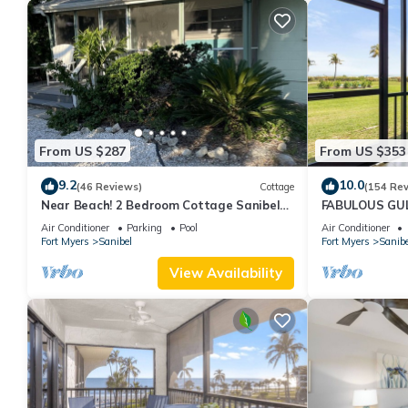
From US $287
From US $353
9.2
10.0
(46 Reviews)
Cottage
(154 Re
Near Beach! 2 Bedroom Cottage Sanibel
FABULOUS GULF
Island
FRIENDLY, 4 bike
Air Conditioner
Parking
Pool
Air Conditioner
Fort Myers
Sanibel
Fort Myers
Sanibe
View Availability