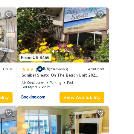
ner,
rental
d it,
s
f
e
From US $456
8.5
|
House
(2 Reviews)
Apartment
Sanibel Siesta On The Beach Unit 202
Condo
Air Conditioner
Parking
Pool
Fort Myers
Sanibel
lity
View Availability