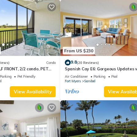
From US $230
9.8
views)
Condo
(20 Reviews)
 FRONT, 2/2 condo, PET
Spanish Cay E6: Gorgeous Updates 
s, Pool, pickleball, tennis!
River Views!
Parking
Pet Friendly
Air Conditioner
Parking
Pool
l
Fort Myers
Sanibel
View Availability
View Availabi