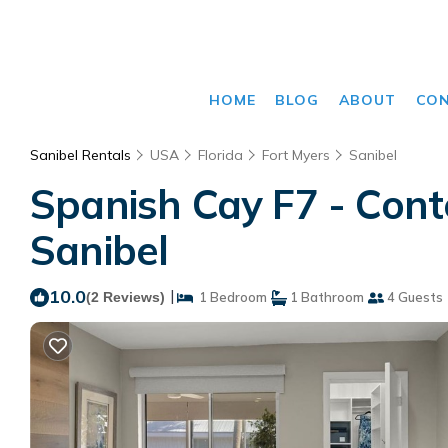
HOME
BLOG
ABOUT
CO
Sanibel Rentals
USA
Florida
Fort Myers
Sanibel
Spanish Cay F7 - Cont
Sanibel
10.0
|
(2 Reviews)
1 Bedroom
1 Bathroom
4 Guests