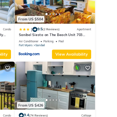
From US $504
9.5
|
Condo
(2 Reviews)
Apartment
ly
Sanibel Siesta on The Beach Unit 703
Condo
Air Conditioner
Parking
Pool
Fort Myers
Sanibel
lity
View Availability
From US $426
9.4
Condo
(74 Reviews)
Cottage