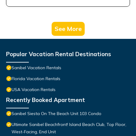
See More
Popular Vacation Rental Destinations
Sanibel Vacation Rentals
Florida Vacation Rentals
USA Vacation Rentals
Recently Booked Apartment
Sanibel Siesta On The Beach Unit 103 Condo
Ultimate Sanibel Beachfront! Island Beach Club, Top Floor,
West-Facing, End Unit