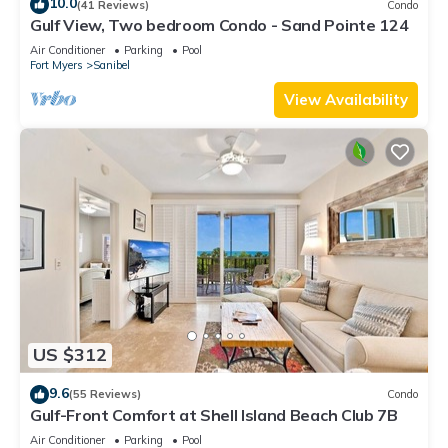
10.0
(41 Reviews)
Condo
Gulf View, Two bedroom Condo - Sand Pointe 124
Air Conditioner
Parking
Pool
Fort Myers
Sanibel
View Availability
US $312
9.6
(55 Reviews)
Condo
Gulf-Front Comfort at Shell Island Beach Club 7B
Air Conditioner
Parking
Pool