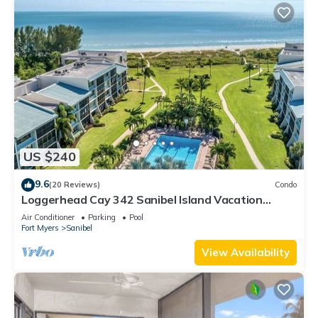
US $240
9.6
(20 Reviews)
Condo
Loggerhead Cay 342 Sanibel Island Vacation
Rental
Air Conditioner
Parking
Pool
Fort Myers
Sanibel
View Availability