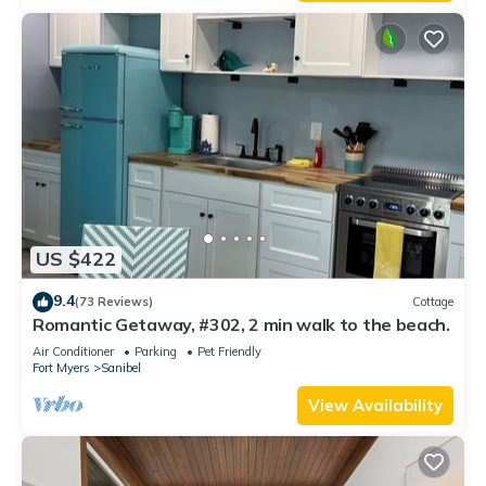
US $422
9.4
(73 Reviews)
Cottage
Romantic Getaway, #302, 2 min walk to the beach.
Air Conditioner
Parking
Pet Friendly
Fort Myers
Sanibel
View Availability