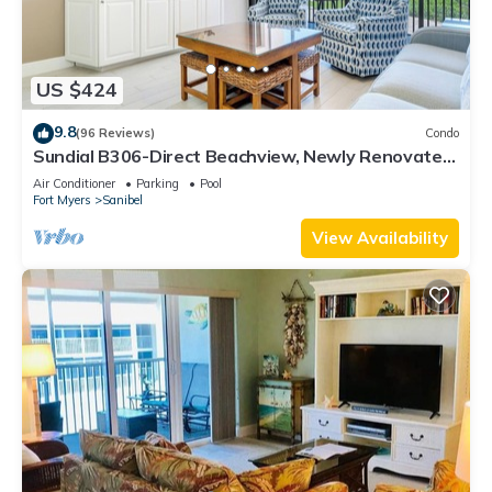
US $424
9.8
(96 Reviews)
Condo
Sundial B306-Direct Beachview, Newly Renovated,
Steps to Beach
Air Conditioner
Parking
Pool
Fort Myers
Sanibel
View Availability