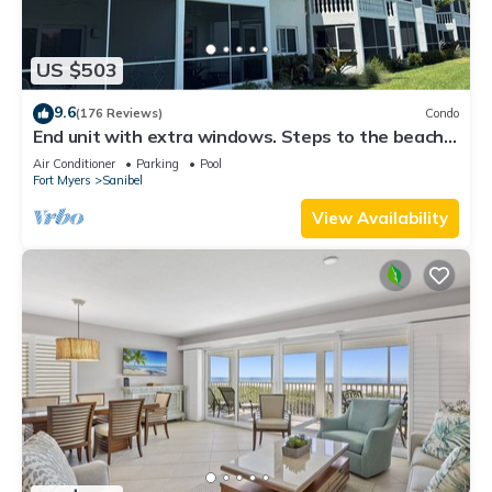
US $503
9.6
(176 Reviews)
Condo
End unit with extra windows. Steps to the beach,
private beach access!
Air Conditioner
Parking
Pool
Fort Myers
Sanibel
View Availability