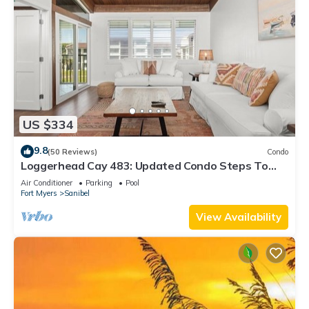
US $334
9.8
(50 Reviews)
Condo
Loggerhead Cay 483: Updated Condo Steps To
Beach!
Air Conditioner
Parking
Pool
Fort Myers
Sanibel
View Availability