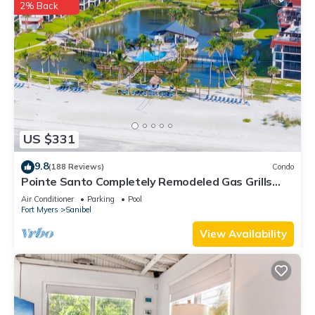
2% Back
US $331
9.8
(188 Reviews)
Condo
Pointe Santo Completely Remodeled Gas Grills
Last Minute Prices Vet Discounts
Air Conditioner
Parking
Pool
Fort Myers
Sanibel
View Availability