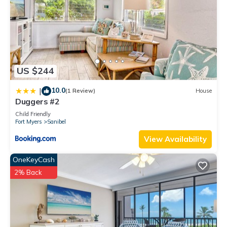
US $244
10.0
|
(1 Review)
House
Duggers #2
Child Friendly
Fort Myers
Sanibel
View Availability
OneKeyCash
2% Back