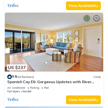
View Availability
US $237
9.8
(20 Reviews)
Condo
Spanish Cay E6: Gorgeous Updates with River
Views!
Air Conditioner
Parking
Pool
Fort Myers
Sanibel
View Availability