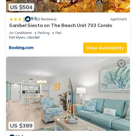
US $504
9.5
|
(2 Reviews)
Apartment
Sanibel Siesta on The Beach Unit 703 Condo
Air Conditioner
Parking
Pool
Fort Myers
Sanibel
View Availability
US $389