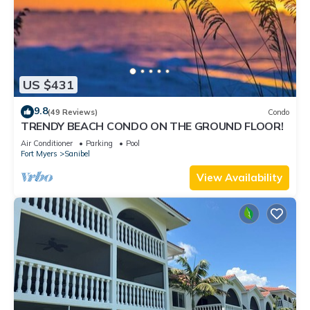
US $431
9.8
(49 Reviews)
Condo
TRENDY BEACH CONDO ON THE GROUND FLOOR!
Air Conditioner
Parking
Pool
Fort Myers
Sanibel
View Availability