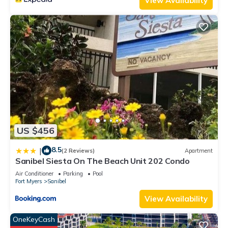
View Availability
US $456
8.5
|
(2 Reviews)
Apartment
Sanibel Siesta On The Beach Unit 202 Condo
Air Conditioner
Parking
Pool
Fort Myers
Sanibel
View Availability
OneKeyCash