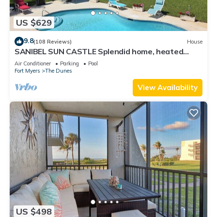
US $629
9.8
(108 Reviews)
House
SANIBEL SUN CASTLE Splendid home, heated
pool, great location, bike to beach.
Air Conditioner
Parking
Pool
Fort Myers
The Dunes
View Availability
US $498