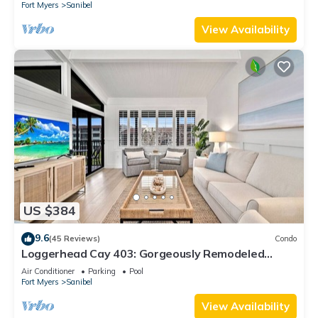
Fort Myers
Sanibel
View Availability
US $384
9.6
(45 Reviews)
Condo
Loggerhead Cay 403: Gorgeously Remodeled
Condo!
Air Conditioner
Parking
Pool
Fort Myers
Sanibel
View Availability