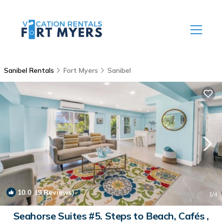
Sanibel Rentals
Fort Myers
Sanibel
10.0
(9 Reviews)
1
/4
Seahorse Suites #5. Steps to Beach, Cafés ,