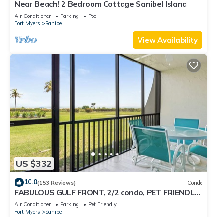
Near Beach! 2 Bedroom Cottage Sanibel Island
Air Conditioner
Parking
Pool
Fort Myers
Sanibel
View Availability
US $332
10.0
(153 Reviews)
Condo
FABULOUS GULF FRONT, 2/2 condo, PET FRIENDLY,
4 bikes, Pool, pickleball, tennis!
Air Conditioner
Parking
Pet Friendly
Fort Myers
Sanibel