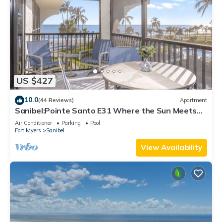
US $427
10.0
(44 Reviews)
Apartment
Sanibel:Pointe Santo E31 Where the Sun Meets
the Sea!
Air Conditioner
Parking
Pool
Fort Myers
Sanibel
View Availability