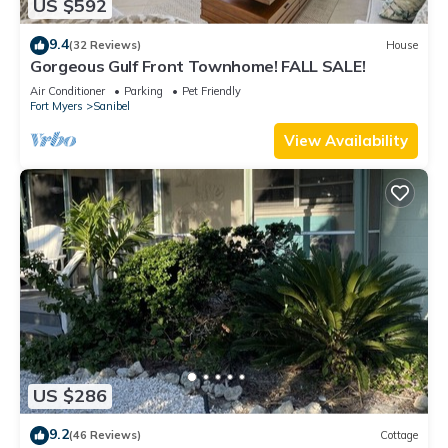
US $592
9.4
(32 Reviews)
House
Gorgeous Gulf Front Townhome! FALL SALE!
Air Conditioner
Parking
Pet Friendly
Fort Myers
Sanibel
View Availability
US $286
9.2
(46 Reviews)
Cottage