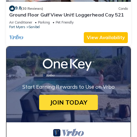
9.8
(30 Reviews)
Condo
Ground Floor Gulf View Unit! Loggerhead Cay 521
Air Conditioner
Parking
Pet Friendly
Fort Myers
Sanibel
View Availability
Start Earning Rewards to Use on Vrbo
JOIN TODAY