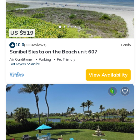
US $519
10.0
(30 Reviews)
Condo
Sanibel Siesta on the Beach unit 607
Air Conditioner
Parking
Pet Friendly
Fort Myers
Sanibel
View Availability