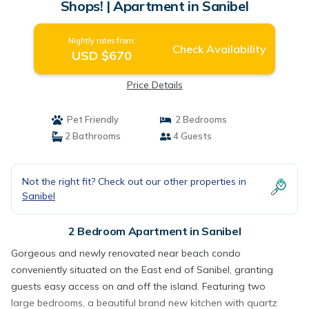
Shops! | Apartment in Sanibel
Nightly rates from:
Check Availability
USD $670
Price Details
Pet Friendly
2 Bedrooms
2 Bathrooms
4 Guests
Not the right fit? Check out our other properties in
Sanibel
2 Bedroom Apartment in Sanibel
Gorgeous and newly renovated near beach condo
conveniently situated on the East end of Sanibel, granting
guests easy access on and off the island. Featuring two
large bedrooms, a beautiful brand new kitchen with quartz