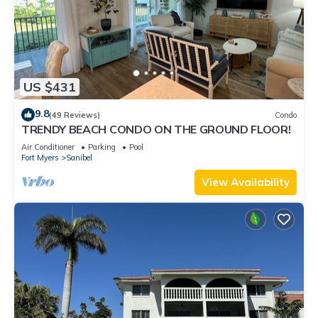
US $431
9.8
(49 Reviews)
Condo
TRENDY BEACH CONDO ON THE GROUND FLOOR!
Air Conditioner
Parking
Pool
Fort Myers
Sanibel
View Availability