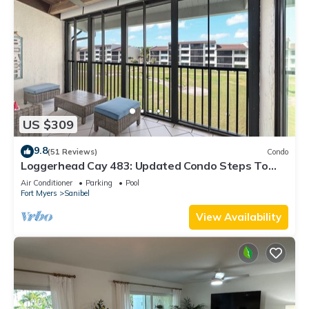
US $309
9.8
(51 Reviews)
Condo
Loggerhead Cay 483: Updated Condo Steps To
Beach!
Air Conditioner
Parking
Pool
Fort Myers
Sanibel
View Availability