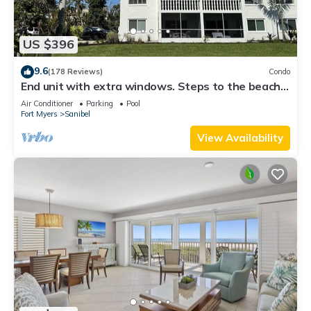
US $396
9.6
(178 Reviews)
Condo
End unit with extra windows. Steps to the beach,
private beach access!
Air Conditioner
Parking
Pool
Fort Myers
Sanibel
View Availability