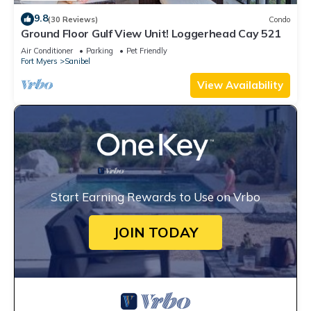
9.8
(30 Reviews)
Condo
Ground Floor Gulf View Unit! Loggerhead Cay 521
Air Conditioner
Parking
Pet Friendly
Fort Myers
Sanibel
View Availability
Start Earning Rewards to Use on Vrbo
JOIN TODAY