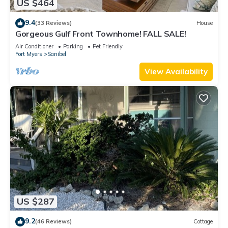
US $464
9.4
(33 Reviews)
House
Gorgeous Gulf Front Townhome! FALL SALE!
Air Conditioner
Parking
Pet Friendly
Fort Myers
Sanibel
View Availability
US $287
9.2
(46 Reviews)
Cottage