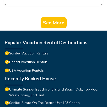
See More
Popular Vacation Rental Destinations
Sanibel Vacation Rentals
Florida Vacation Rentals
USA Vacation Rentals
Recently Booked House
Ultimate Sanibel Beachfront! Island Beach Club, Top Floor,
West-Facing, End Unit
Sanibel Siesta On The Beach Unit 103 Condo