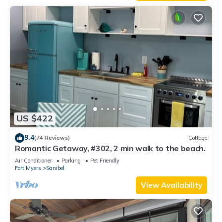
US $422
9.4
(74 Reviews)
Cottage
Romantic Getaway, #302, 2 min walk to the beach.
Air Conditioner
Parking
Pet Friendly
Fort Myers
Sanibel
View Availability