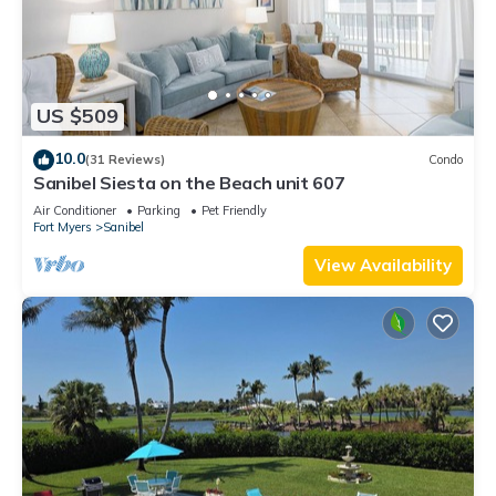
US $509
10.0
(31 Reviews)
Condo
Sanibel Siesta on the Beach unit 607
Air Conditioner
Parking
Pet Friendly
Fort Myers
Sanibel
View Availability