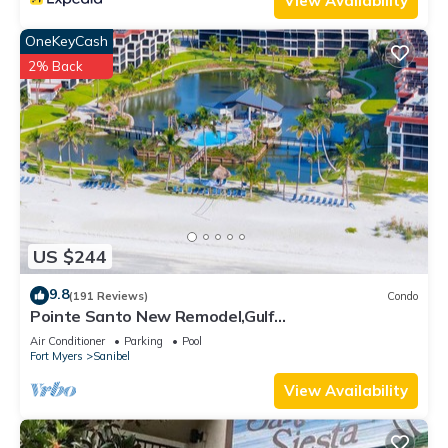
View Availability
OneKeyCash
2% Back
US $244
9.8
(191 Reviews)
Condo
Pointe Santo New Remodel,Gulf
View,Grills,Pickleball,Kids Program,Vet Discounts
Air Conditioner
Parking
Pool
Fort Myers
Sanibel
View Availability