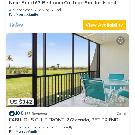
Near Beach! 2 Bedroom Cottage Sanibel Island
Air Conditioner
Parking
Pool
Fort Myers
Sanibel
View Availability
US $342
10.0
(155 Reviews)
Condo
FABULOUS GULF FRONT, 2/2 condo, PET FRIENDLY,
4 bikes, Pool, pickleball, tennis!
Air Conditioner
Parking
Pet Friendly
Fort Myers
Sanibel