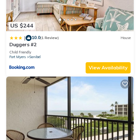
US $244
10.0
|
(1 Review)
House
Duggers #2
Child Friendly
Fort Myers
Sanibel
View Availability