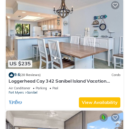
US $235
9.6
(20 Reviews)
Condo
Loggerhead Cay 342 Sanibel Island Vacation
Rental
Air Conditioner
Parking
Pool
Fort Myers
Sanibel
View Availability