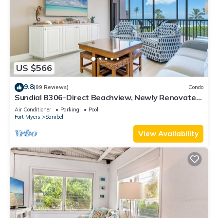
US $566
9.8
(99 Reviews)
Condo
Sundial B306-Direct Beachview, Newly Renovated,
Steps to Beach
Air Conditioner
Parking
Pool
Fort Myers
Sanibel
View Availability