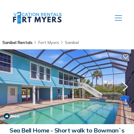
Sanibel Rentals
Fort Myers
Sanibel
New
1
/4
Sea Bell Home - Short walk to Bowman`s