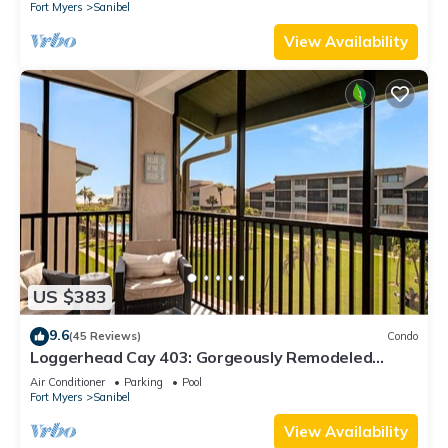
Fort Myers
Sanibel
View Availability
US $383
9.6
(45 Reviews)
Condo
Loggerhead Cay 403: Gorgeously Remodeled
Condo!
Air Conditioner
Parking
Pool
Fort Myers
Sanibel
View Availability