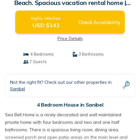
Beach. Spacious vacation rental home |
House in Sanibel
Nightly rates from:
Check Availability
USD $142
Price Details
4 Bedrooms
3 Bathrooms
7 Guests
Not the right fit? Check out our other properties in
Sanibel
4 Bedroom House in Sanibel
Sea Bell Home is a nicely decorated and well maintained
private home with four bedrooms and two and one half
bathrooms. There is a spacious living room, dining area,
screened porch and open patio areas on the main level and