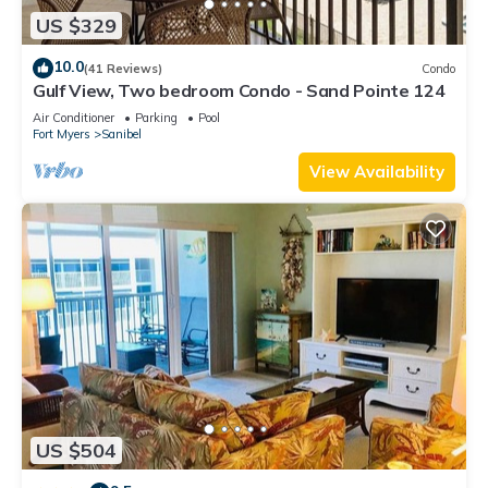
US $329
10.0
(41 Reviews)
Condo
Gulf View, Two bedroom Condo - Sand Pointe 124
Air Conditioner
Parking
Pool
Fort Myers
Sanibel
View Availability
US $504