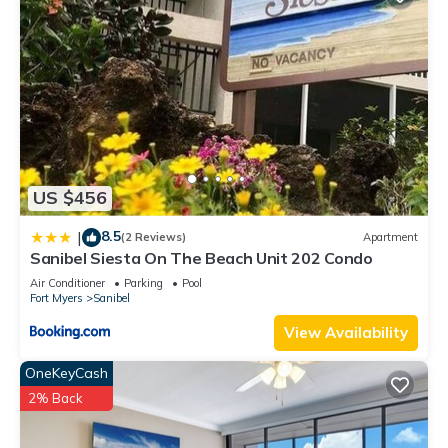
US $456
8.5
|
(2 Reviews)
Apartment
Sanibel Siesta On The Beach Unit 202 Condo
Air Conditioner
Parking
Pool
Fort Myers
Sanibel
View Availability
OneKeyCash
2% Back