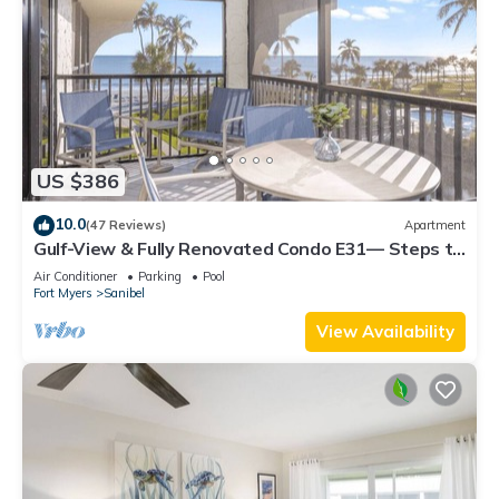
US $386
10.0
(47 Reviews)
Apartment
Gulf-View & Fully Renovated Condo E31— Steps to
the Beach at Pointe Santo
Air Conditioner
Parking
Pool
Fort Myers
Sanibel
View Availability