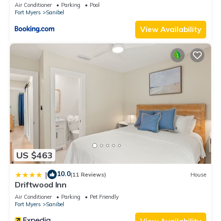
Air Conditioner
Parking
Pool
Fort Myers
Sanibel
View Availability
US $463
10.0
|
(11 Reviews)
House
Driftwood Inn
Air Conditioner
Parking
Pet Friendly
Fort Myers
Sanibel