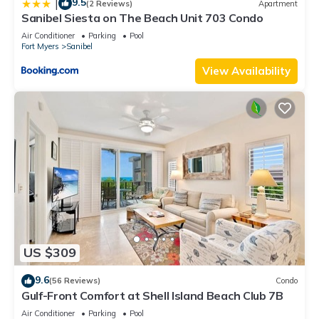
9.5
|
(2 Reviews)
Apartment
Sanibel Siesta on The Beach Unit 703 Condo
Air Conditioner
Parking
Pool
Fort Myers
Sanibel
View Availability
US $309
9.6
(56 Reviews)
Condo
Gulf-Front Comfort at Shell Island Beach Club 7B
Air Conditioner
Parking
Pool