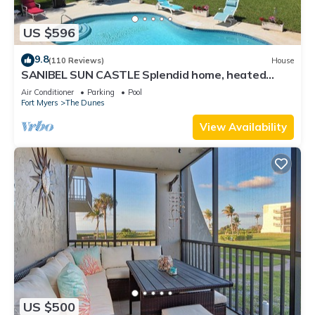
US $596
9.8
(110 Reviews)
House
SANIBEL SUN CASTLE Splendid home, heated
pool, great location, bike to beach.
Air Conditioner
Parking
Pool
Fort Myers
The Dunes
View Availability
US $500