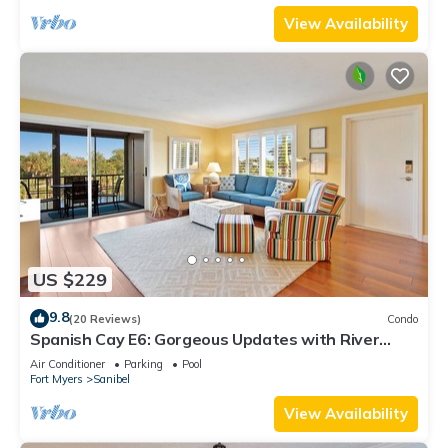
View Availability
US $229
9.8
(20 Reviews)
Condo
Spanish Cay E6: Gorgeous Updates with River
Views!
Air Conditioner
Parking
Pool
Fort Myers
Sanibel
View Availability