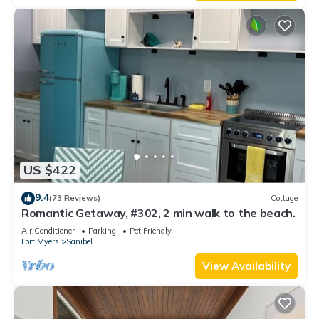
US $422
9.4
(73 Reviews)
Cottage
Romantic Getaway, #302, 2 min walk to the beach.
Air Conditioner
Parking
Pet Friendly
Fort Myers
Sanibel
View Availability