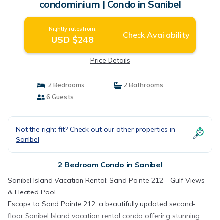
condominium | Condo in Sanibel
Nightly rates from:
Check Availability
USD $248
Price Details
2 Bedrooms
2 Bathrooms
6 Guests
Not the right fit? Check out our other properties in
Sanibel
2 Bedroom Condo in Sanibel
Sanibel Island Vacation Rental: Sand Pointe 212 – Gulf Views
& Heated Pool
Escape to Sand Pointe 212, a beautifully updated second-
floor Sanibel Island vacation rental condo offering stunning