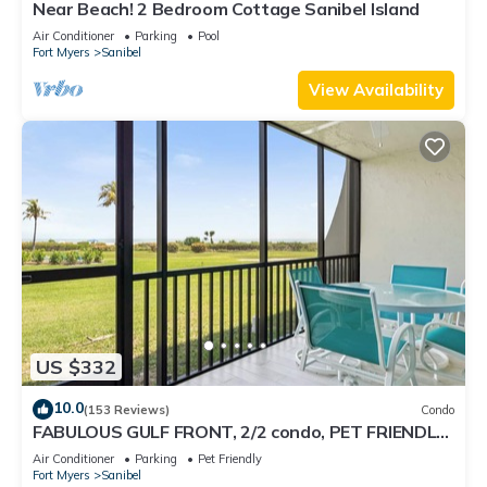
Near Beach! 2 Bedroom Cottage Sanibel Island
Air Conditioner
Parking
Pool
Fort Myers
Sanibel
View Availability
US $332
10.0
(153 Reviews)
Condo
FABULOUS GULF FRONT, 2/2 condo, PET FRIENDLY,
4 bikes, Pool, pickleball, tennis!
Air Conditioner
Parking
Pet Friendly
Fort Myers
Sanibel