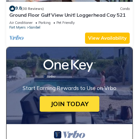
9.8
(30 Reviews)
Condo
Ground Floor Gulf View Unit! Loggerhead Cay 521
Air Conditioner
Parking
Pet Friendly
Fort Myers
Sanibel
View Availability
Start Earning Rewards to Use on Vrbo
JOIN TODAY