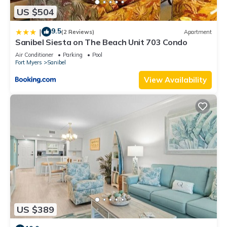
US $504
9.5
|
(2 Reviews)
Apartment
Sanibel Siesta on The Beach Unit 703 Condo
Air Conditioner
Parking
Pool
Fort Myers
Sanibel
View Availability
US $389