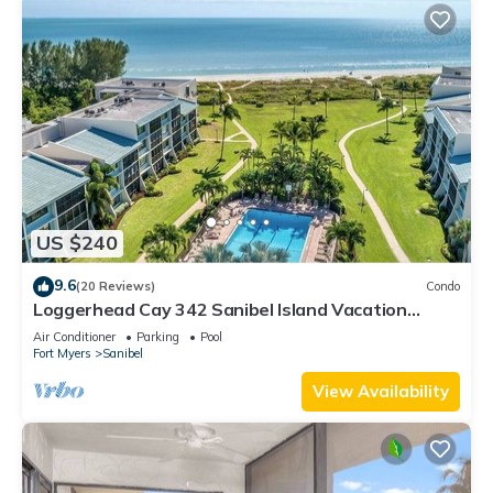
US $240
9.6
(20 Reviews)
Condo
Loggerhead Cay 342 Sanibel Island Vacation
Rental
Air Conditioner
Parking
Pool
Fort Myers
Sanibel
View Availability