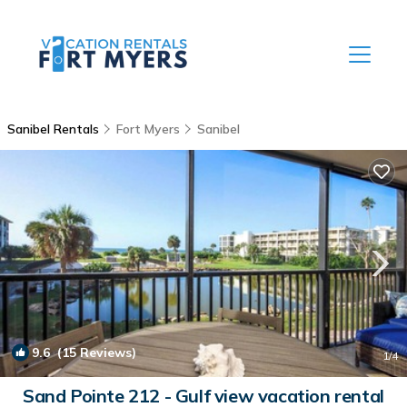
Sanibel Rentals
Fort Myers
Sanibel
9.6
(15 Reviews)
1
/4
Sand Pointe 212 - Gulf view vacation rental