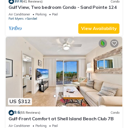
10.0
(41 Reviews)
Condo
Gulf View, Two bedroom Condo - Sand Pointe 124
Air Conditioner
Parking
Pool
Fort Myers
Sanibel
View Availability
US $312
9.6
(55 Reviews)
Condo
Gulf-Front Comfort at Shell Island Beach Club 7B
Air Conditioner
Parking
Pool