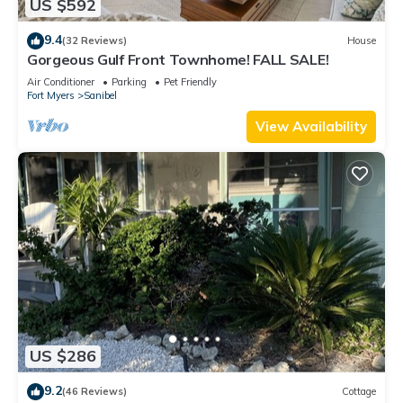
US $592
9.4
(32 Reviews)
House
Gorgeous Gulf Front Townhome! FALL SALE!
Air Conditioner
Parking
Pet Friendly
Fort Myers
Sanibel
View Availability
US $286
9.2
(46 Reviews)
Cottage