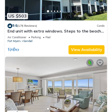
US $503
9.6
(176 Reviews)
Condo
End unit with extra windows. Steps to the beach,
private beach access!
Air Conditioner
Parking
Pool
Fort Myers
Sanibel
View Availability