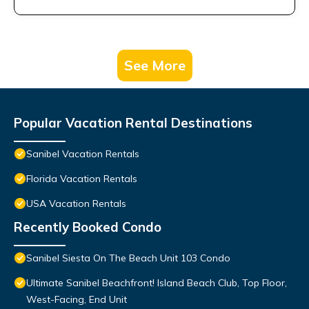
See More
Popular Vacation Rental Destinations
Sanibel Vacation Rentals
Florida Vacation Rentals
USA Vacation Rentals
Recently Booked Condo
Sanibel Siesta On The Beach Unit 103 Condo
Ultimate Sanibel Beachfront! Island Beach Club, Top Floor,
West-Facing, End Unit