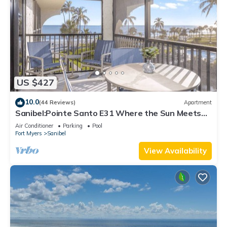
US $427
10.0
(44 Reviews)
Apartment
Sanibel:Pointe Santo E31 Where the Sun Meets
the Sea!
Air Conditioner
Parking
Pool
Fort Myers
Sanibel
View Availability