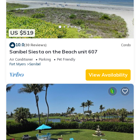
US $519
10.0
(30 Reviews)
Condo
Sanibel Siesta on the Beach unit 607
Air Conditioner
Parking
Pet Friendly
Fort Myers
Sanibel
View Availability