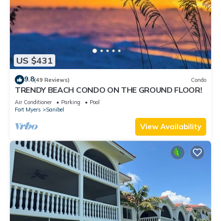
US $431
9.8
(49 Reviews)
Condo
TRENDY BEACH CONDO ON THE GROUND FLOOR!
Air Conditioner
Parking
Pool
Fort Myers
Sanibel
View Availability