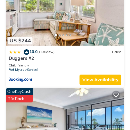
US $244
10.0
|
(1 Review)
House
Duggers #2
Child Friendly
Fort Myers
Sanibel
View Availability
OneKeyCash
2% Back