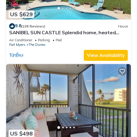
US $629
9.8
(108 Reviews)
House
SANIBEL SUN CASTLE Splendid home, heated
pool, great location, bike to beach.
Air Conditioner
Parking
Pool
Fort Myers
The Dunes
View Availability
US $498