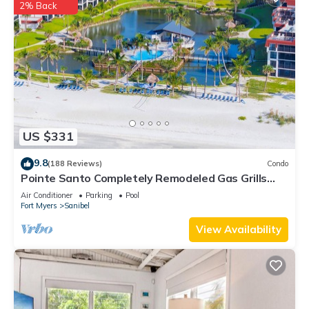
2% Back
places to visit and things to do nearby, you can check below
to learn more.
US $331
9.8
(188 Reviews)
Condo
Pointe Santo Completely Remodeled Gas Grills
Last Minute Prices Vet Discounts
Air Conditioner
Parking
Pool
Fort Myers
Sanibel
View Availability