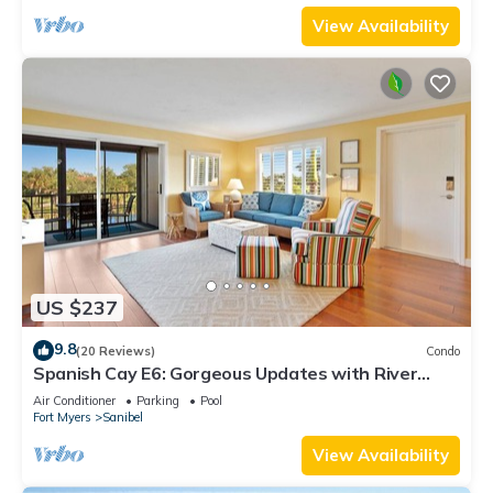
View Availability
US $237
9.8
(20 Reviews)
Condo
Spanish Cay E6: Gorgeous Updates with River
Views!
Air Conditioner
Parking
Pool
Fort Myers
Sanibel
View Availability