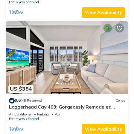
Fort Myers
Sanibel
View Availability
US $384
9.6
(45 Reviews)
Condo
Loggerhead Cay 403: Gorgeously Remodeled
Condo!
Air Conditioner
Parking
Pool
Fort Myers
Sanibel
View Availability