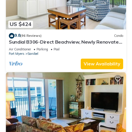
US $424
9.8
(96 Reviews)
Condo
Sundial B306-Direct Beachview, Newly Renovated,
Steps to Beach
Air Conditioner
Parking
Pool
Fort Myers
Sanibel
View Availability