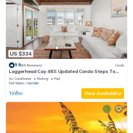
US $334
9.8
(50 Reviews)
Condo
Loggerhead Cay 483: Updated Condo Steps To
Beach!
Air Conditioner
Parking
Pool
Fort Myers
Sanibel
View Availability