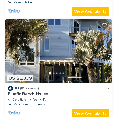
Fort Myers
Pelican
View Availability
US $1,039
10.0
(81 Reviews)
House
Bluefin Beach House
Air Conditioner
Pool
TV
Fort Myers
Jose's Hideaway
View Availability