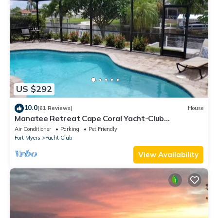
US $292
10.0
(61 Reviews)
House
Manatee Retreat Cape Coral Yacht-Club
WiFi/Saltwater-Pool/Direct River Access
Air Conditioner
Parking
Pet Friendly
Fort Myers
Yacht Club
View Availability