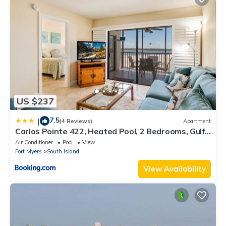
US $237
7.5
|
(4 Reviews)
Apartment
Carlos Pointe 422, Heated Pool, 2 Bedrooms, Gulf
Front, Elevator, Sleeps 6
Air Conditioner
Pool
View
Fort Myers
South Island
View Availability