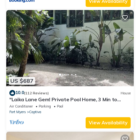
View Availability
US $687
10.0
(112 Reviews)
House
"Laika Lane Gem! Private Pool Home, 3 Min to
Beach – Family Friendly Fun!"
Air Conditioner
Parking
Pool
Fort Myers
Captiva
View Availability