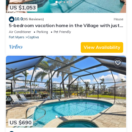
US $1,053
10.0
(95 Reviews)
House
5-bedroom vacation home in the Village with just
a short walk to Captiva Beach!
Air Conditioner
Parking
Pet Friendly
Fort Myers
Captiva
View Availability
US $690