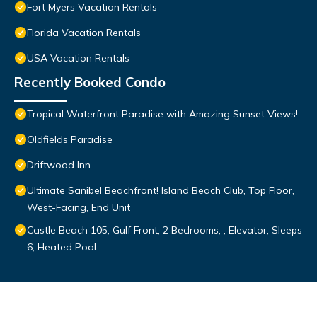
Fort Myers Vacation Rentals
Florida Vacation Rentals
USA Vacation Rentals
Recently Booked Condo
Tropical Waterfront Paradise with Amazing Sunset Views!
Oldfields Paradise
Driftwood Inn
Ultimate Sanibel Beachfront! Island Beach Club, Top Floor,
West-Facing, End Unit
Castle Beach 105, Gulf Front, 2 Bedrooms, , Elevator, Sleeps
6, Heated Pool