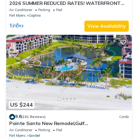
2026 SUMMER REDUCED RATES! WATERFRONT
HOME, IN VILLAGE, POOL, HOT TUB, DOCK!
Air Conditioner
Parking
Pool
Fort Myers
Captiva
View Availability
US $244
9.8
(191 Reviews)
Condo
Pointe Santo New Remodel,Gulf
View,Grills,Pickleball,Kids Program,Vet Discounts
Air Conditioner
Parking
Pool
Fort Myers
Sanibel