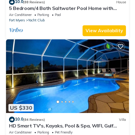
10.0
(88 Reviews)
House
5 Bedroom/4 Bath Saltwater Pool Home with
Kayaks and Boat! Fishing off the dock!
Air Conditioner
Parking
Pool
Fort Myers
Yacht Club
View Availability
US $330
10.0
(84 Reviews)
Villa
HD Smart TV's, Kayaks, Pool & Spa, WIFI, Gulf
Access, E-Dart Board, Bar, Grill
Air Conditioner
Parking
Pet Friendly