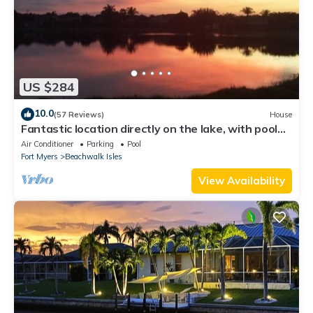
US $284
10.0
(57 Reviews)
House
Fantastic location directly on the lake, with pool
and sun terrace on the west side
Air Conditioner
Parking
Pool
Fort Myers
Beachwalk Isles
View Availability