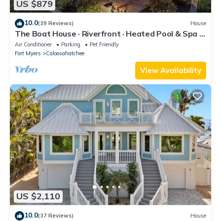
US $879
10.0
(39 Reviews)
House
The Boat House · Riverfront · Heated Pool & Spa ·
Tiki Bar · Sleeps 10
Air Conditioner
Parking
Pet Friendly
Fort Myers
Caloosahatchee
View Availability
US $2,110
10.0
(37 Reviews)
House