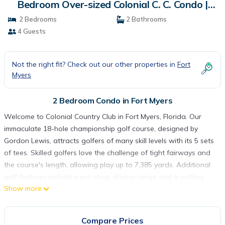
Bedroom Over-sized Colonial C. C. Condo |
Condo in Fort Myers
2 Bedrooms
2 Bathrooms
4 Guests
Not the right fit? Check out our other properties in
Fort
Myers
2 Bedroom Condo in Fort Myers
Welcome to Colonial Country Club in Fort Myers, Florida. Our
immaculate 18-hole championship golf course, designed by
Gordon Lewis, attracts golfers of many skill levels with its 5 sets
of tees. Skilled golfers love the challenge of tight fairways and
the course's length, allowing play up to 7,385 yards. Additional
golf features include a pro shop, driving range and a putting
Show more
green. Our tennis program includes eight Har-Tru tennis courts,
eight pickle ball courts, and two bocce courts and our full-
service tennis pro shop. For your enjoyment, we also offer a
Compare Prices