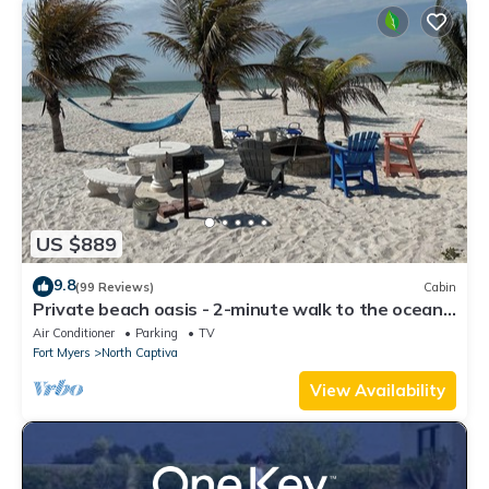
US $889
9.8
(99 Reviews)
Cabin
Private beach oasis - 2-minute walk to the ocean!
w/Golf Cart & Club Access
Air Conditioner
Parking
TV
Fort Myers
North Captiva
View Availability