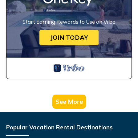
Start Earning Rewards to Use on Vrbo
JOIN TODAY
See More
Popular Vacation Rental Destinations