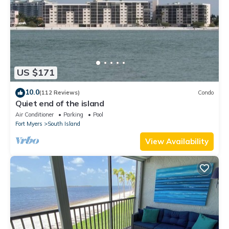
US $171
10.0
(112 Reviews)
Condo
Quiet end of the island
Air Conditioner
Parking
Pool
Fort Myers
South Island
View Availability