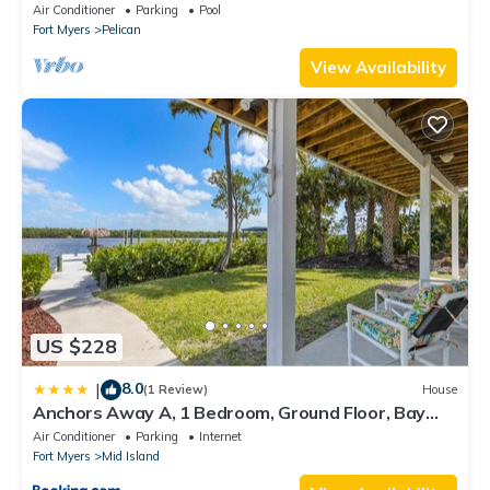
bedroom villa (sleeps 8)
Air Conditioner
Parking
Pool
If you want to learn more about the Condo in Fort Myers, such
Fort Myers
Pelican
as places to visit and things to do nearby, you can check below
View Availability
to learn more.
US $228
8.0
|
(1 Review)
House
Anchors Away A, 1 Bedroom, Ground Floor, Bay
Views
Air Conditioner
Parking
Internet
Fort Myers
Mid Island