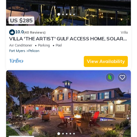
US $285
10.0
(40 Reviews)
Villa
VILLA 'THE ARTIST' GULF ACCESS HOME, SOLAR-
AND ELECTRIC HEATED POOL
Air Conditioner
Parking
Pool
Fort Myers
Pelican
View Availability