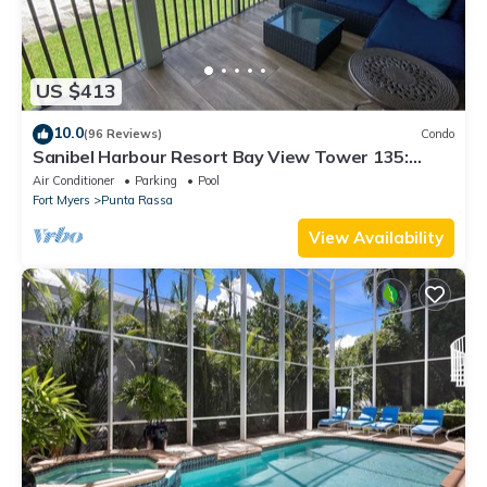
US $413
10.0
(96 Reviews)
Condo
Sanibel Harbour Resort Bay View Tower 135:
Overlooking the private beach with stunning
Air Conditioner
Parking
Pool
sunsets.
Fort Myers
Punta Rassa
View Availability