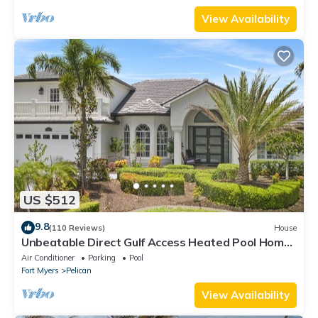
View Availability
US $512
9.8
(110 Reviews)
House
Unbeatable Direct Gulf Access Heated Pool Home
with a Hot Tub and 6 bedrooms!
Air Conditioner
Parking
Pool
Fort Myers
Pelican
View Availability