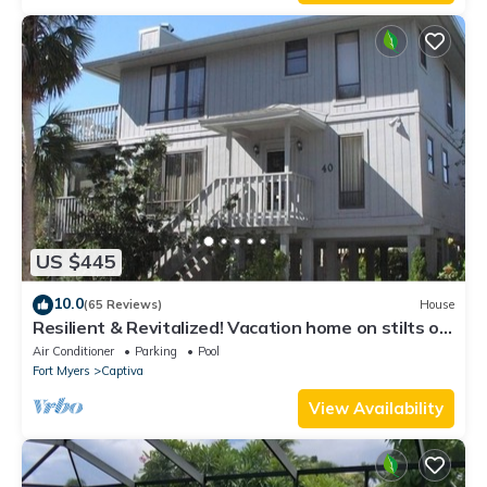
US $445
10.0
(65 Reviews)
House
Resilient & Revitalized! Vacation home on stilts on
Captiva Island.
Air Conditioner
Parking
Pool
Fort Myers
Captiva
View Availability