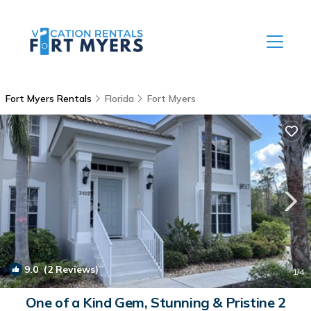
Fort Myers Rentals
Florida
Fort Myers
9.0
(2 Reviews)
1
/4
One of a Kind Gem, Stunning & Pristine 2