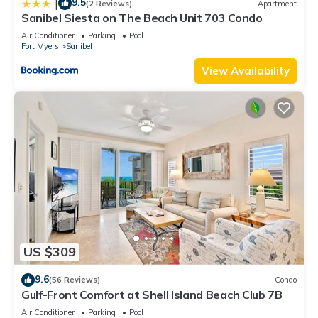
9.5
|
(2 Reviews)
Apartment
Sanibel Siesta on The Beach Unit 703 Condo
Air Conditioner
Parking
Pool
Fort Myers
Sanibel
View Availability
US $309
9.6
(56 Reviews)
Condo
Gulf-Front Comfort at Shell Island Beach Club 7B
Air Conditioner
Parking
Pool