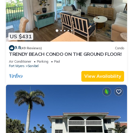
US $431
9.8
(49 Reviews)
Condo
TRENDY BEACH CONDO ON THE GROUND FLOOR!
Air Conditioner
Parking
Pool
Fort Myers
Sanibel
View Availability