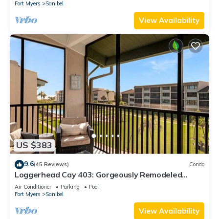
Fort Myers
Sanibel
View Availability
US $383
9.6
(45 Reviews)
Condo
Loggerhead Cay 403: Gorgeously Remodeled
Condo!
Air Conditioner
Parking
Pool
Fort Myers
Sanibel
View Availability