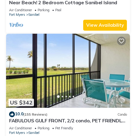
Near Beach! 2 Bedroom Cottage Sanibel Island
Air Conditioner
Parking
Pool
Fort Myers
Sanibel
View Availability
US $342
10.0
(155 Reviews)
Condo
FABULOUS GULF FRONT, 2/2 condo, PET FRIENDLY,
4 bikes, Pool, pickleball, tennis!
Air Conditioner
Parking
Pet Friendly
Fort Myers
Sanibel