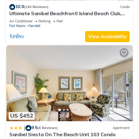
10.0
(140 Reviews)
Condo
Ultimate Sanibel Beachfront! Island Beach Club,
Top Floor, West-Facing, End Unit
Air Conditioner
Parking
Pool
Fort Myers
Sanibel
View Availability
US $452
9.5
|
(6 Reviews)
Apartment
Sanibel Siesta On The Beach Unit 103 Condo