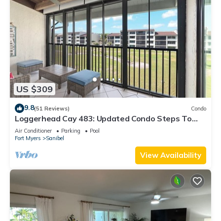
US $309
9.8
(51 Reviews)
Condo
Loggerhead Cay 483: Updated Condo Steps To
Beach!
Air Conditioner
Parking
Pool
Fort Myers
Sanibel
View Availability