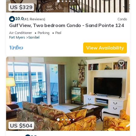
US $329
10.0
(41 Reviews)
Condo
Gulf View, Two bedroom Condo - Sand Pointe 124
Air Conditioner
Parking
Pool
Fort Myers
Sanibel
View Availability
US $504