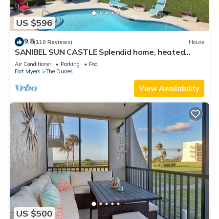
US $596
9.8
(110 Reviews)
House
SANIBEL SUN CASTLE Splendid home, heated
pool, great location, bike to beach.
Air Conditioner
Parking
Pool
Fort Myers
The Dunes
View Availability
US $500