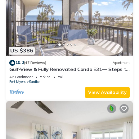
US $386
10.0
(47 Reviews)
Apartment
Gulf-View & Fully Renovated Condo E31— Steps to
the Beach at Pointe Santo
Air Conditioner
Parking
Pool
Fort Myers
Sanibel
View Availability