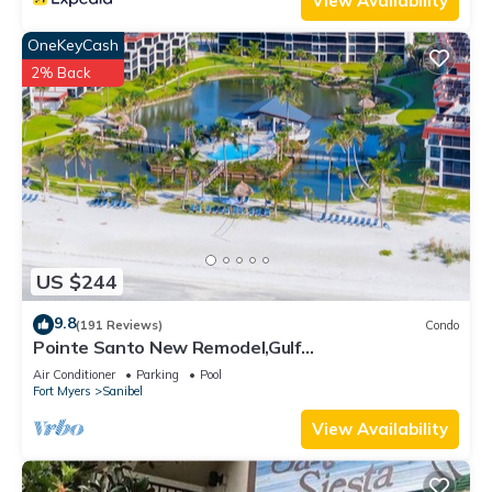
View Availability
OneKeyCash
2% Back
US $244
9.8
(191 Reviews)
Condo
Pointe Santo New Remodel,Gulf
View,Grills,Pickleball,Kids Program,Vet Discounts
Air Conditioner
Parking
Pool
Fort Myers
Sanibel
View Availability