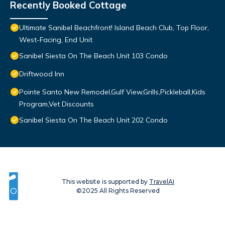
Recently Booked Cottage
Ultimate Sanibel Beachfront! Island Beach Club, Top Floor,
West-Facing, End Unit
Sanibel Siesta On The Beach Unit 103 Condo
Driftwood Inn
Pointe Santo New Remodel,Gulf View,Grills,Pickleball,Kids
Program,Vet Discounts
Sanibel Siesta On The Beach Unit 202 Condo
This website is supported by
TravelAI
©2025 All Rights Reserved