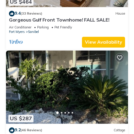
US $464
9.4
(33 Reviews)
House
Gorgeous Gulf Front Townhome! FALL SALE!
Air Conditioner
Parking
Pet Friendly
Fort Myers
Sanibel
View Availability
US $287
9.2
(46 Reviews)
Cottage