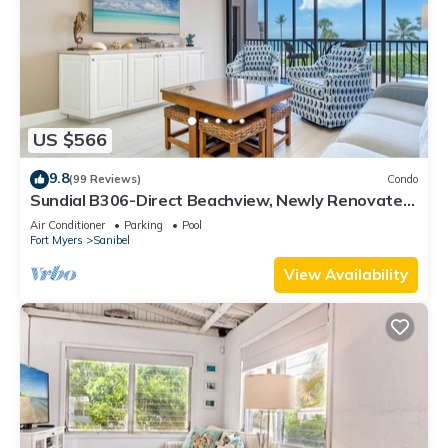
US $566
9.8
(99 Reviews)
Condo
Sundial B306-Direct Beachview, Newly Renovated,
Steps to Beach
Air Conditioner
Parking
Pool
Fort Myers
Sanibel
View Availability