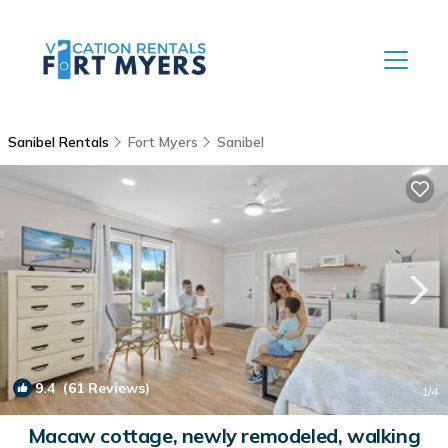
Sanibel Rentals
Fort Myers
Sanibel
9.4
(61 Reviews)
1
/4
Macaw cottage, newly remodeled, walking