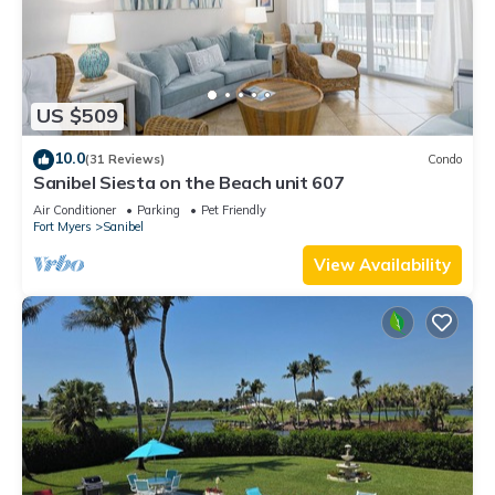
US $509
10.0
(31 Reviews)
Condo
Sanibel Siesta on the Beach unit 607
Air Conditioner
Parking
Pet Friendly
Fort Myers
Sanibel
View Availability