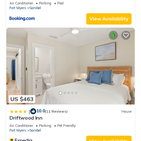
Air Conditioner
Parking
Pool
Fort Myers
Sanibel
View Availability
US $463
10.0
|
(11 Reviews)
House
Driftwood Inn
Air Conditioner
Parking
Pet Friendly
Fort Myers
Sanibel