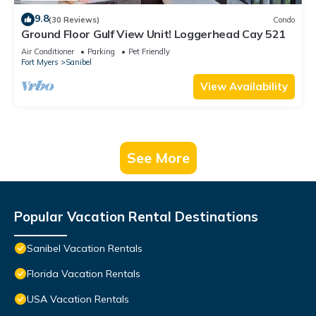
9.8
(30 Reviews)
Condo
Ground Floor Gulf View Unit! Loggerhead Cay 521
Air Conditioner
Parking
Pet Friendly
Fort Myers
Sanibel
View Availability
See More
Popular Vacation Rental Destinations
Sanibel Vacation Rentals
Florida Vacation Rentals
USA Vacation Rentals