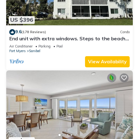
US $396
9.6
(178 Reviews)
Condo
End unit with extra windows. Steps to the beach,
private beach access!
Air Conditioner
Parking
Pool
Fort Myers
Sanibel
View Availability