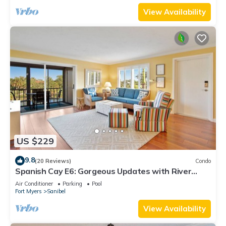
View Availability
US $229
9.8
(20 Reviews)
Condo
Spanish Cay E6: Gorgeous Updates with River
Views!
Air Conditioner
Parking
Pool
Fort Myers
Sanibel
View Availability