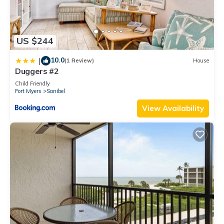
US $244
10.0
|
(1 Review)
House
Duggers #2
Child Friendly
Fort Myers
Sanibel
View Availability