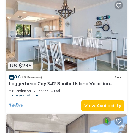
US $235
9.6
(20 Reviews)
Condo
Loggerhead Cay 342 Sanibel Island Vacation
Rental
Air Conditioner
Parking
Pool
Fort Myers
Sanibel
View Availability