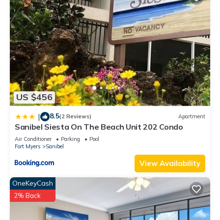
US $456
8.5
|
(2 Reviews)
Apartment
Sanibel Siesta On The Beach Unit 202 Condo
Air Conditioner
Parking
Pool
Fort Myers
Sanibel
View Availability
OneKeyCash
2% Back