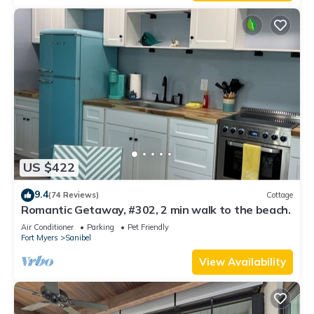
US $422
9.4
(74 Reviews)
Cottage
Romantic Getaway, #302, 2 min walk to the beach.
Air Conditioner
Parking
Pet Friendly
Fort Myers
Sanibel
View Availability