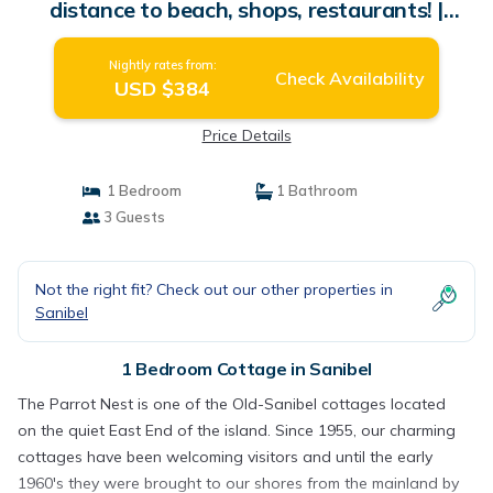
distance to beach, shops, restaurants! |
Cottage in Sanibel
Nightly rates from:
Check Availability
USD $384
Price Details
1 Bedroom
1 Bathroom
3 Guests
Not the right fit? Check out our other properties in
Sanibel
1 Bedroom Cottage in Sanibel
The Parrot Nest is one of the Old-Sanibel cottages located
on the quiet East End of the island. Since 1955, our charming
cottages have been welcoming visitors and until the early
1960's they were brought to our shores from the mainland by