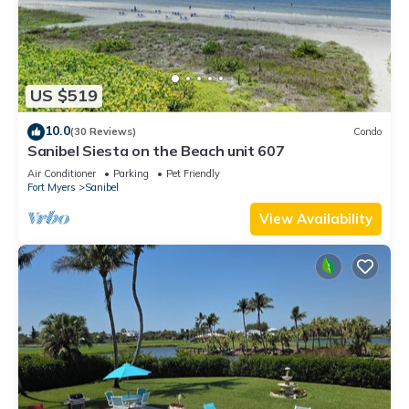
US $519
10.0
(30 Reviews)
Condo
Sanibel Siesta on the Beach unit 607
Air Conditioner
Parking
Pet Friendly
Fort Myers
Sanibel
View Availability