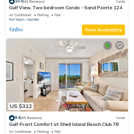
10.0
(41 Reviews)
Condo
Gulf View, Two bedroom Condo - Sand Pointe 124
Air Conditioner
Parking
Pool
Fort Myers
Sanibel
View Availability
US $312
9.6
(55 Reviews)
Condo
Gulf-Front Comfort at Shell Island Beach Club 7B
Air Conditioner
Parking
Pool