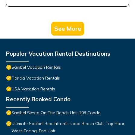
See More
Popular Vacation Rental Destinations
Sanibel Vacation Rentals
Florida Vacation Rentals
USA Vacation Rentals
Recently Booked Condo
Sanibel Siesta On The Beach Unit 103 Condo
Ultimate Sanibel Beachfront! Island Beach Club, Top Floor,
West-Facing, End Unit