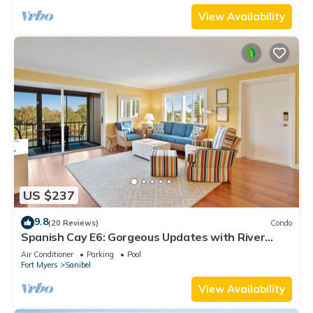
View Availability
US $237
9.8
(20 Reviews)
Condo
Spanish Cay E6: Gorgeous Updates with River
Views!
Air Conditioner
Parking
Pool
Fort Myers
Sanibel
View Availability