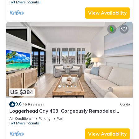
Fort Myers
Sanibel
View Availability
US $384
9.6
(45 Reviews)
Condo
Loggerhead Cay 403: Gorgeously Remodeled
Condo!
Air Conditioner
Parking
Pool
Fort Myers
Sanibel
View Availability