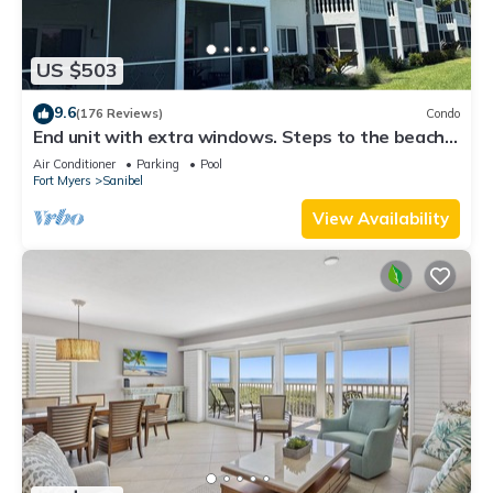
US $503
9.6
(176 Reviews)
Condo
End unit with extra windows. Steps to the beach,
private beach access!
Air Conditioner
Parking
Pool
Fort Myers
Sanibel
View Availability