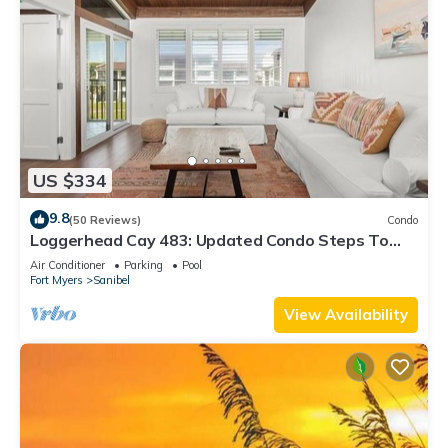
US $334
9.8
(50 Reviews)
Condo
Loggerhead Cay 483: Updated Condo Steps To
Beach!
Air Conditioner
Parking
Pool
Fort Myers
Sanibel
View Availability