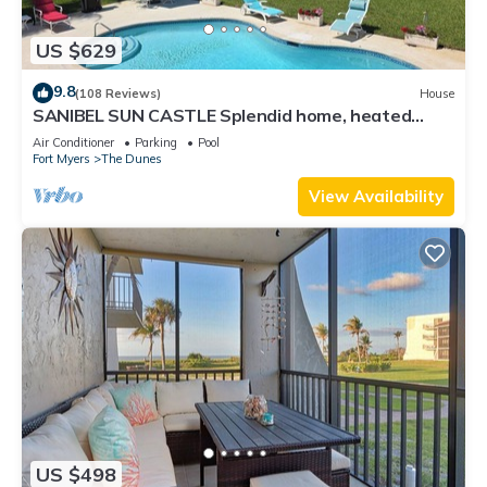
US $629
9.8
(108 Reviews)
House
SANIBEL SUN CASTLE Splendid home, heated
pool, great location, bike to beach.
Air Conditioner
Parking
Pool
Fort Myers
The Dunes
View Availability
US $498