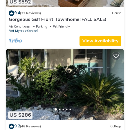
US $592
9.4
(32 Reviews)
House
Gorgeous Gulf Front Townhome! FALL SALE!
Air Conditioner
Parking
Pet Friendly
Fort Myers
Sanibel
View Availability
US $286
9.2
(46 Reviews)
Cottage