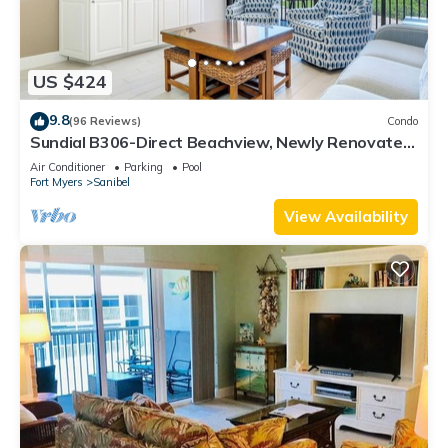
US $424
9.8
(96 Reviews)
Condo
Sundial B306-Direct Beachview, Newly Renovated,
Steps to Beach
Air Conditioner
Parking
Pool
Fort Myers
Sanibel
View Availability