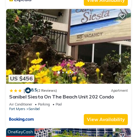
View Availability
labeled it a top-rated Condo because of the excellent
services rendered by the owner or manager of this Condo,
and has consistently provided great experiences for their
guests. Most families or guests that use it recommend it to
their friends and some of them are repeat guests. Condo has
a friendly neighborhood, and the Sanibel has interesting
places to visit. If you want to learn more about the Condo in
Sanibel, such as places to visit and things to do nearby, you
can check below to learn more.
US $456
8.5
|
(2 Reviews)
Apartment
Sanibel Siesta On The Beach Unit 202 Condo
Air Conditioner
Parking
Pool
Fort Myers
Sanibel
View Availability
OneKeyCash