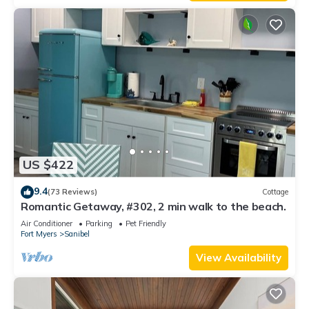
US $422
9.4
(73 Reviews)
Cottage
Romantic Getaway, #302, 2 min walk to the beach.
Air Conditioner
Parking
Pet Friendly
Fort Myers
Sanibel
View Availability