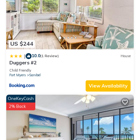
US $244
10.0
|
(1 Review)
House
Duggers #2
Child Friendly
Fort Myers
Sanibel
View Availability
OneKeyCash
2% Back