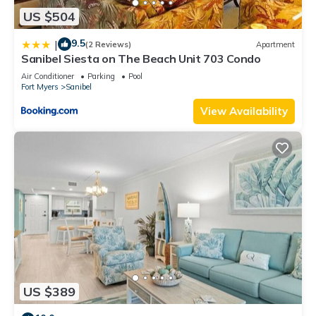
US $504
9.5
|
(2 Reviews)
Apartment
Sanibel Siesta on The Beach Unit 703 Condo
Air Conditioner
Parking
Pool
Fort Myers
Sanibel
View Availability
US $389