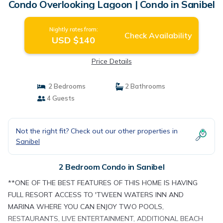
Condo Overlooking Lagoon | Condo in Sanibel
Nightly rates from:
Check Availability
USD $140
Price Details
2 Bedrooms
2 Bathrooms
4 Guests
Not the right fit? Check out our other properties in
Sanibel
2 Bedroom Condo in Sanibel
**ONE OF THE BEST FEATURES OF THIS HOME IS HAVING
FULL RESORT ACCESS TO 'TWEEN WATERS INN AND
MARINA WHERE YOU CAN ENJOY TWO POOLS,
RESTAURANTS, LIVE ENTERTAINMENT, ADDITIONAL BEACH