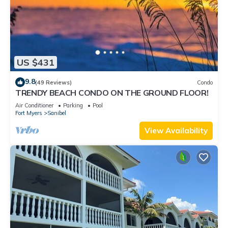
US $431
9.8
(49 Reviews)
Condo
TRENDY BEACH CONDO ON THE GROUND FLOOR!
Air Conditioner
Parking
Pool
Fort Myers
Sanibel
View Availability