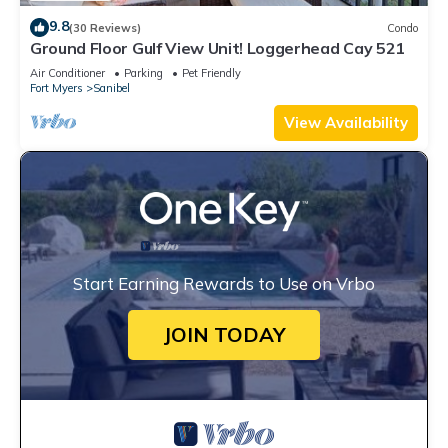
9.8
(30 Reviews)
Condo
Ground Floor Gulf View Unit! Loggerhead Cay 521
Air Conditioner
Parking
Pet Friendly
Fort Myers
Sanibel
View Availability
Start Earning Rewards to Use on Vrbo
JOIN TODAY