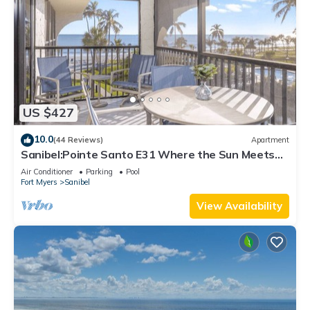
US $427
10.0
(44 Reviews)
Apartment
Sanibel:Pointe Santo E31 Where the Sun Meets
the Sea!
Air Conditioner
Parking
Pool
Fort Myers
Sanibel
View Availability