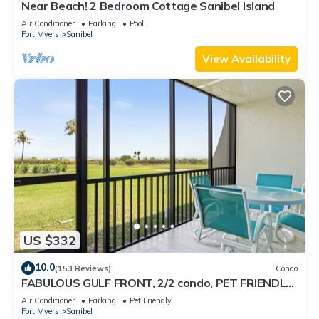
Near Beach! 2 Bedroom Cottage Sanibel Island
Air Conditioner
Parking
Pool
Fort Myers
Sanibel
View Availability
US $332
10.0
(153 Reviews)
Condo
FABULOUS GULF FRONT, 2/2 condo, PET FRIENDLY,
4 bikes, Pool, pickleball, tennis!
Air Conditioner
Parking
Pet Friendly
Fort Myers
Sanibel