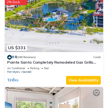
2% Back
US $331
9.8
(188 Reviews)
Condo
Pointe Santo Completely Remodeled Gas Grills
Last Minute Prices Vet Discounts
Air Conditioner
Parking
Pool
Fort Myers
Sanibel
View Availability