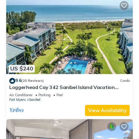
US $240
9.6
(20 Reviews)
Condo
Loggerhead Cay 342 Sanibel Island Vacation
Rental
Air Conditioner
Parking
Pool
Fort Myers
Sanibel
View Availability