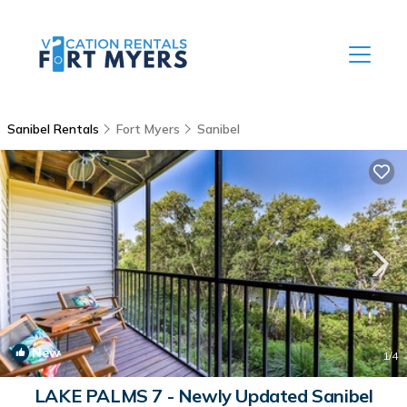
Sanibel Rentals
Fort Myers
Sanibel
New
1
/4
LAKE PALMS 7 - Newly Updated Sanibel