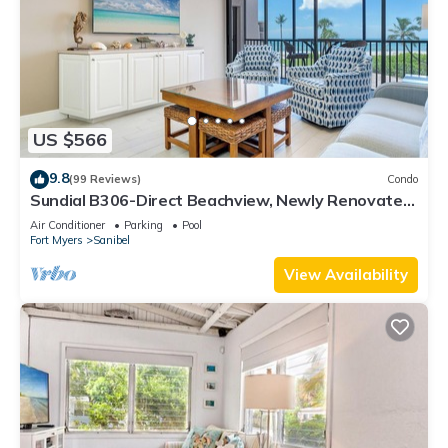
US $566
9.8
(99 Reviews)
Condo
Sundial B306-Direct Beachview, Newly Renovated,
Steps to Beach
Air Conditioner
Parking
Pool
Fort Myers
Sanibel
View Availability