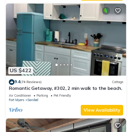
US $422
9.4
(74 Reviews)
Cottage
Romantic Getaway, #302, 2 min walk to the beach.
Air Conditioner
Parking
Pet Friendly
Fort Myers
Sanibel
View Availability