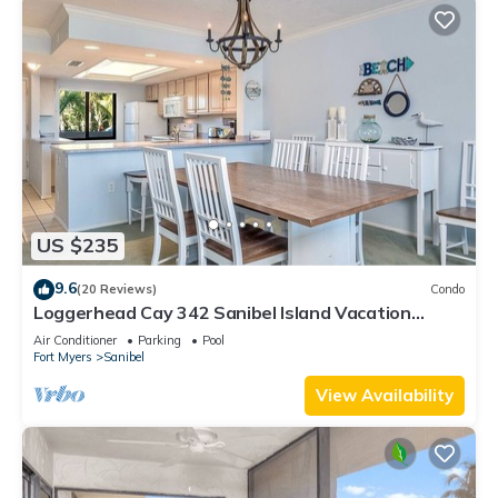
US $235
9.6
(20 Reviews)
Condo
Loggerhead Cay 342 Sanibel Island Vacation
Rental
Air Conditioner
Parking
Pool
Fort Myers
Sanibel
View Availability