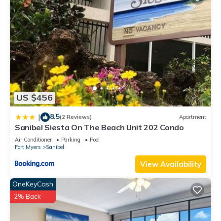
US $456
8.5
|
(2 Reviews)
Apartment
Sanibel Siesta On The Beach Unit 202 Condo
Air Conditioner
Parking
Pool
Fort Myers
Sanibel
View Availability
OneKeyCash
2% Back