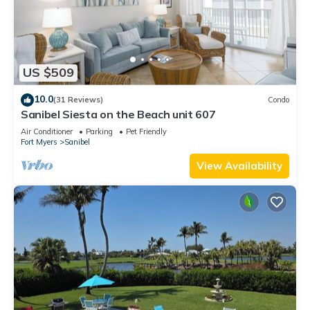
US $509
10.0
(31 Reviews)
Condo
Sanibel Siesta on the Beach unit 607
Air Conditioner
Parking
Pet Friendly
Fort Myers
Sanibel
View Availability