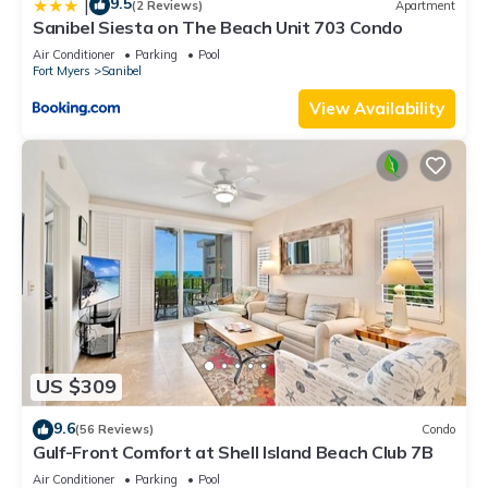
9.5
|
(2 Reviews)
Apartment
Sanibel Siesta on The Beach Unit 703 Condo
Air Conditioner
Parking
Pool
Fort Myers
Sanibel
View Availability
US $309
9.6
(56 Reviews)
Condo
Gulf-Front Comfort at Shell Island Beach Club 7B
Air Conditioner
Parking
Pool