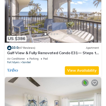
US $386
10.0
(47 Reviews)
Apartment
Gulf-View & Fully Renovated Condo E31— Steps to
the Beach at Pointe Santo
Air Conditioner
Parking
Pool
Fort Myers
Sanibel
View Availability