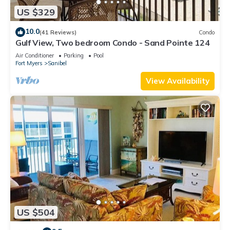
US $329
10.0
(41 Reviews)
Condo
Gulf View, Two bedroom Condo - Sand Pointe 124
Air Conditioner
Parking
Pool
Fort Myers
Sanibel
View Availability
US $504