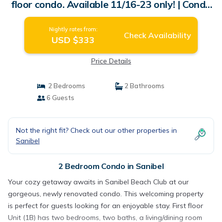
floor condo. Available 11/16-23 only! | Condo
in Sanibel
Nightly rates from:
Check Availability
USD $333
Price Details
2 Bedrooms
2 Bathrooms
6 Guests
Not the right fit? Check out our other properties in
Sanibel
2 Bedroom Condo in Sanibel
Your cozy getaway awaits in Sanibel Beach Club at our
gorgeous, newly renovated condo. This welcoming property
is perfect for guests looking for an enjoyable stay. First floor
Unit (1B) has two bedrooms, two baths, a living/dining room