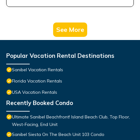
See More
Popular Vacation Rental Destinations
Sanibel Vacation Rentals
Florida Vacation Rentals
USA Vacation Rentals
Recently Booked Condo
Ultimate Sanibel Beachfront! Island Beach Club, Top Floor,
West-Facing, End Unit
Sanibel Siesta On The Beach Unit 103 Condo