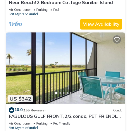
Near Beach! 2 Bedroom Cottage Sanibel Island
Air Conditioner
Parking
Pool
Fort Myers
Sanibel
View Availability
US $342
10.0
(155 Reviews)
Condo
FABULOUS GULF FRONT, 2/2 condo, PET FRIENDLY,
4 bikes, Pool, pickleball, tennis!
Air Conditioner
Parking
Pet Friendly
Fort Myers
Sanibel