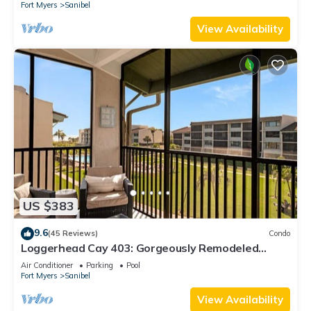
Fort Myers
Sanibel
View Availability
US $383
9.6
(45 Reviews)
Condo
Loggerhead Cay 403: Gorgeously Remodeled
Condo!
Air Conditioner
Parking
Pool
Fort Myers
Sanibel
View Availability