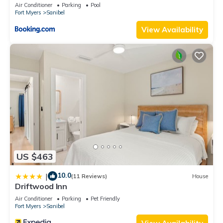
places to visit. If you want to learn more about the Condo in
Air Conditioner
Parking
Pool
Fort Myers
Sanibel
Sanibel, such as places to visit and things to do nearby, you
can check below to learn more.
View Availability
US $463
10.0
|
(11 Reviews)
House
Driftwood Inn
Air Conditioner
Parking
Pet Friendly
Fort Myers
Sanibel