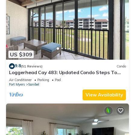
US $309
9.8
(51 Reviews)
Condo
Loggerhead Cay 483: Updated Condo Steps To
Beach!
Air Conditioner
Parking
Pool
Fort Myers
Sanibel
View Availability