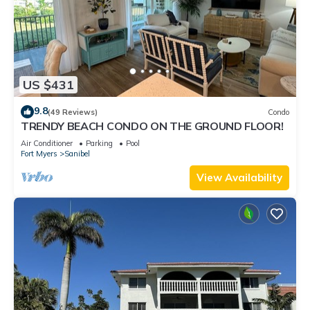
US $431
9.8
(49 Reviews)
Condo
TRENDY BEACH CONDO ON THE GROUND FLOOR!
Air Conditioner
Parking
Pool
Fort Myers
Sanibel
View Availability