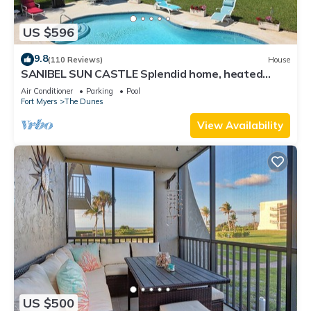
US $596
9.8
(110 Reviews)
House
SANIBEL SUN CASTLE Splendid home, heated
pool, great location, bike to beach.
Air Conditioner
Parking
Pool
Fort Myers
The Dunes
View Availability
US $500