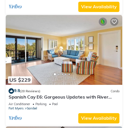
View Availability
US $229
9.8
(20 Reviews)
Condo
Spanish Cay E6: Gorgeous Updates with River
Views!
Air Conditioner
Parking
Pool
Fort Myers
Sanibel
View Availability