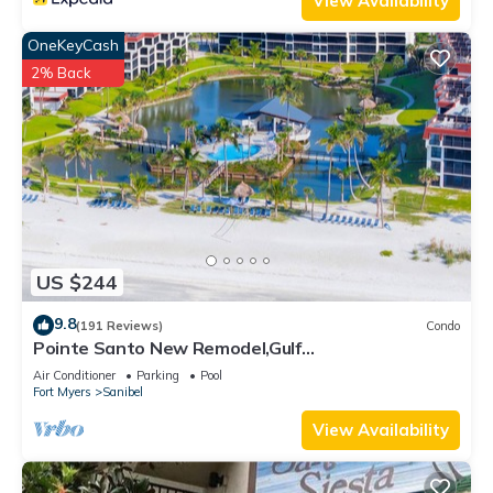
View Availability
OneKeyCash
2% Back
US $244
9.8
(191 Reviews)
Condo
Pointe Santo New Remodel,Gulf
View,Grills,Pickleball,Kids Program,Vet Discounts
Air Conditioner
Parking
Pool
Fort Myers
Sanibel
View Availability