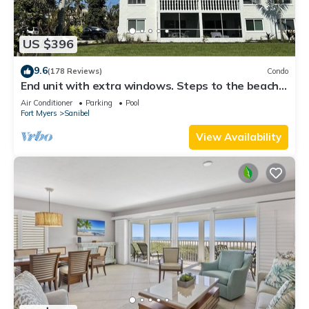
US $396
9.6
(178 Reviews)
Condo
End unit with extra windows. Steps to the beach,
private beach access!
Air Conditioner
Parking
Pool
Fort Myers
Sanibel
View Availability