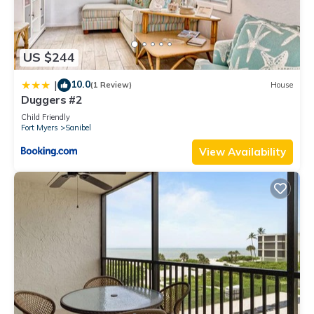
US $244
10.0
|
(1 Review)
House
Duggers #2
Child Friendly
Fort Myers
Sanibel
View Availability