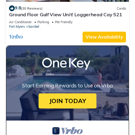
9.8
(30 Reviews)
Condo
Ground Floor Gulf View Unit! Loggerhead Cay 521
Air Conditioner
Parking
Pet Friendly
Fort Myers
Sanibel
View Availability
Start Earning Rewards to Use on Vrbo
JOIN TODAY