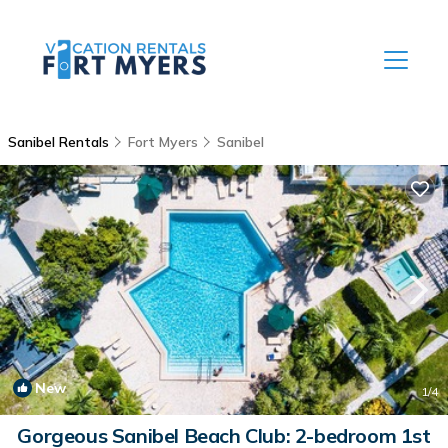
Sanibel Rentals
Fort Myers
Sanibel
New
1
/4
Gorgeous Sanibel Beach Club: 2-bedroom 1st