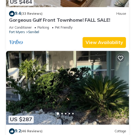
US $464
9.4
(33 Reviews)
House
Gorgeous Gulf Front Townhome! FALL SALE!
Air Conditioner
Parking
Pet Friendly
Fort Myers
Sanibel
View Availability
US $287
9.2
(46 Reviews)
Cottage