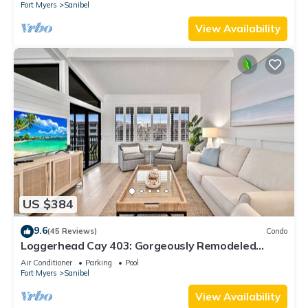
Fort Myers
Sanibel
View Availability
US $384
9.6
(45 Reviews)
Condo
Loggerhead Cay 403: Gorgeously Remodeled
Condo!
Air Conditioner
Parking
Pool
Fort Myers
Sanibel
View Availability