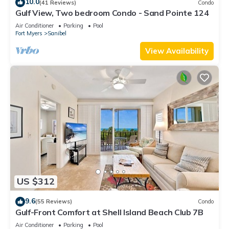
10.0
(41 Reviews)
Condo
Gulf View, Two bedroom Condo - Sand Pointe 124
Air Conditioner
Parking
Pool
Fort Myers
Sanibel
View Availability
US $312
9.6
(55 Reviews)
Condo
Gulf-Front Comfort at Shell Island Beach Club 7B
Air Conditioner
Parking
Pool