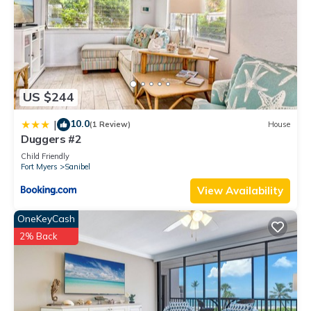
US $244
10.0
|
(1 Review)
House
Duggers #2
Child Friendly
Fort Myers
Sanibel
View Availability
OneKeyCash
2% Back