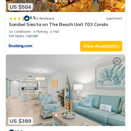
US $504
9.5
|
(2 Reviews)
Apartment
Sanibel Siesta on The Beach Unit 703 Condo
Air Conditioner
Parking
Pool
Fort Myers
Sanibel
View Availability
US $389