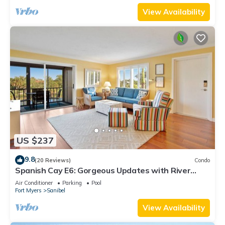
View Availability
US $237
9.8
(20 Reviews)
Condo
Spanish Cay E6: Gorgeous Updates with River
Views!
Air Conditioner
Parking
Pool
Fort Myers
Sanibel
View Availability