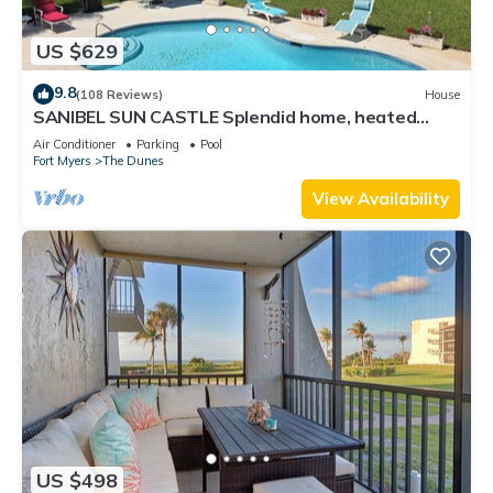
US $629
9.8
(108 Reviews)
House
SANIBEL SUN CASTLE Splendid home, heated
pool, great location, bike to beach.
Air Conditioner
Parking
Pool
Fort Myers
The Dunes
View Availability
US $498