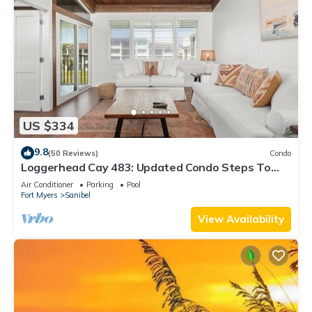
US $334
9.8
(50 Reviews)
Condo
Loggerhead Cay 483: Updated Condo Steps To
Beach!
Air Conditioner
Parking
Pool
Fort Myers
Sanibel
View Availability