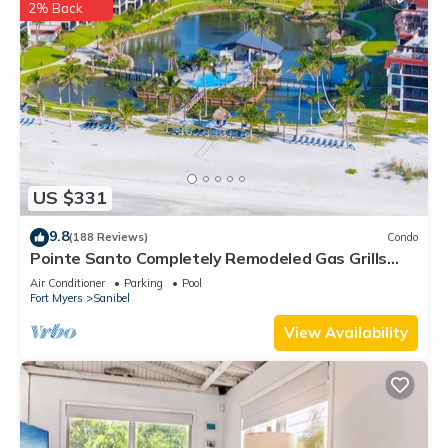
2% Back
If you want to learn more about the Condo in Sanibel, such as
places to visit and things to do nearby, you can check below
to learn more.
US $331
9.8
(188 Reviews)
Condo
Pointe Santo Completely Remodeled Gas Grills
Last Minute Prices Vet Discounts
Air Conditioner
Parking
Pool
Fort Myers
Sanibel
View Availability