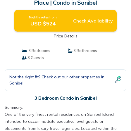
Place | Condo in Sanibel
Nightly rates from:
Check Availability
USD $524
Price Details
3 Bedrooms
3 Bathrooms
8 Guests
Not the right fit? Check out our other properties in
Sanibel
3 Bedroom Condo in Sanibel
Summary:
One of the very finest rental residences on Sanibel Island,
intended to accommodate executive level guests or
placements from luxury travel agencies. Located within the