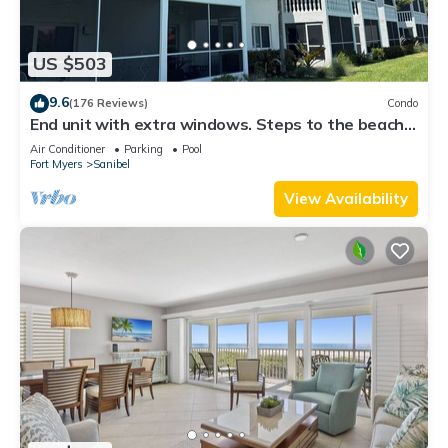
US $503
9.6
(176 Reviews)
Condo
End unit with extra windows. Steps to the beach,
private beach access!
Air Conditioner
Parking
Pool
Fort Myers
Sanibel
View Availability