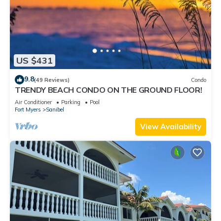
US $431
9.8
(49 Reviews)
Condo
TRENDY BEACH CONDO ON THE GROUND FLOOR!
Air Conditioner
Parking
Pool
Fort Myers
Sanibel
View Availability