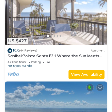
US $427
10.0
(44 Reviews)
Apartment
Sanibel:Pointe Santo E31 Where the Sun Meets
the Sea!
Air Conditioner
Parking
Pool
Fort Myers
Sanibel
View Availability