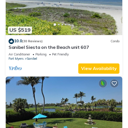
US $519
10.0
(30 Reviews)
Condo
Sanibel Siesta on the Beach unit 607
Air Conditioner
Parking
Pet Friendly
Fort Myers
Sanibel
View Availability