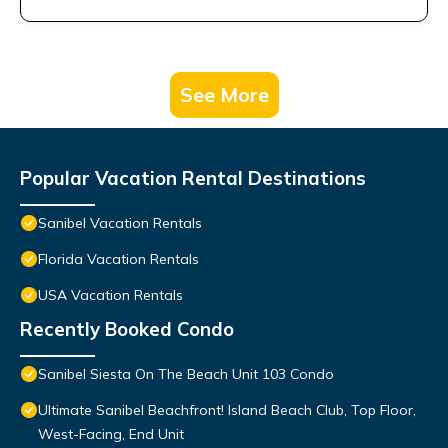
See More
Popular Vacation Rental Destinations
Sanibel Vacation Rentals
Florida Vacation Rentals
USA Vacation Rentals
Recently Booked Condo
Sanibel Siesta On The Beach Unit 103 Condo
Ultimate Sanibel Beachfront! Island Beach Club, Top Floor,
West-Facing, End Unit