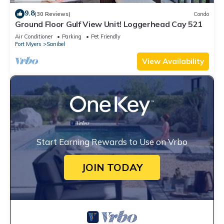
9.8
(30 Reviews)
Condo
Ground Floor Gulf View Unit! Loggerhead Cay 521
Air Conditioner
Parking
Pet Friendly
Fort Myers
Sanibel
View Availability
Start Earning Rewards to Use on Vrbo
JOIN TODAY