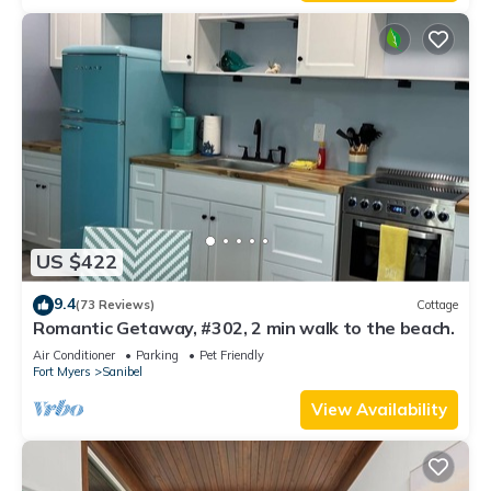
US $422
9.4
(73 Reviews)
Cottage
Romantic Getaway, #302, 2 min walk to the beach.
Air Conditioner
Parking
Pet Friendly
Fort Myers
Sanibel
View Availability