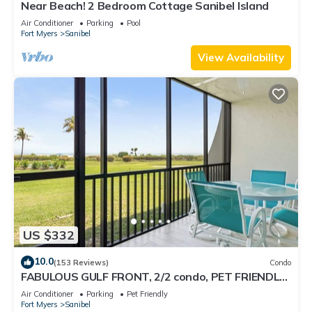
Near Beach! 2 Bedroom Cottage Sanibel Island
Air Conditioner
Parking
Pool
Fort Myers
Sanibel
View Availability
US $332
10.0
(153 Reviews)
Condo
FABULOUS GULF FRONT, 2/2 condo, PET FRIENDLY,
4 bikes, Pool, pickleball, tennis!
Air Conditioner
Parking
Pet Friendly
Fort Myers
Sanibel