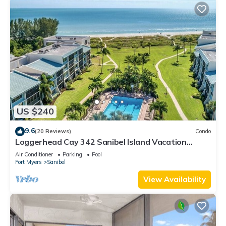
US $240
9.6
(20 Reviews)
Condo
Loggerhead Cay 342 Sanibel Island Vacation
Rental
Air Conditioner
Parking
Pool
Fort Myers
Sanibel
View Availability