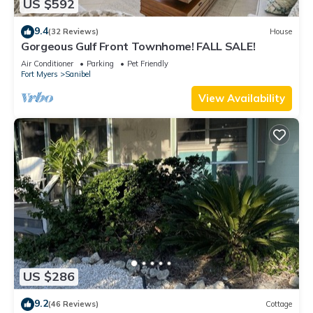
US $592
9.4
(32 Reviews)
House
Gorgeous Gulf Front Townhome! FALL SALE!
Air Conditioner
Parking
Pet Friendly
Fort Myers
Sanibel
View Availability
US $286
9.2
(46 Reviews)
Cottage