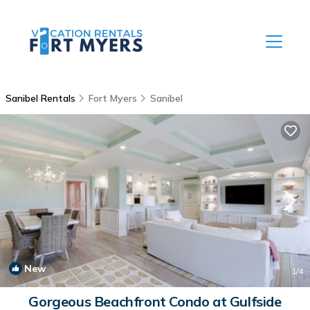
Sanibel Rentals
Fort Myers
Sanibel
New
1
/4
Gorgeous Beachfront Condo at Gulfside