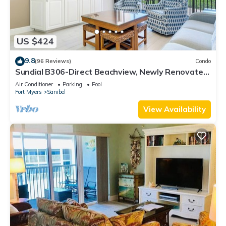
US $424
9.8
(96 Reviews)
Condo
Sundial B306-Direct Beachview, Newly Renovated,
Steps to Beach
Air Conditioner
Parking
Pool
Fort Myers
Sanibel
View Availability