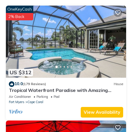
such as places to visit and things to do nearby, you can check
below to learn more.
OneKeyCash
2% Back
US $312
10.0
(179 Reviews)
House
Tropical Waterfront Paradise with Amazing
Sunset Views!
Air Conditioner
Parking
Pool
Fort Myers
Cape Coral
View Availability