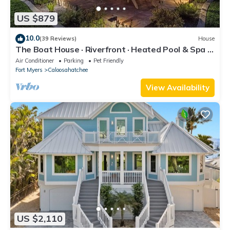
US $879
10.0
(39 Reviews)
House
The Boat House · Riverfront · Heated Pool & Spa ·
Tiki Bar · Sleeps 10
Air Conditioner
Parking
Pet Friendly
Fort Myers
Caloosahatchee
View Availability
US $2,110