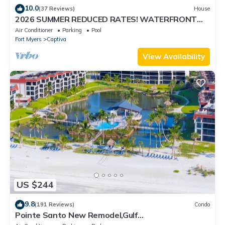
10.0
(37 Reviews)
House
2026 SUMMER REDUCED RATES! WATERFRONT
HOME, IN VILLAGE, POOL, HOT TUB, DOCK!
Air Conditioner
Parking
Pool
Fort Myers
Captiva
View Availability
US $244
9.8
(191 Reviews)
Condo
Pointe Santo New Remodel,Gulf
View,Grills,Pickleball,Kids Program,Vet Discounts