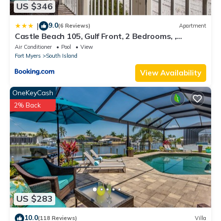
US $346
9.0
|
(6 Reviews)
Apartment
Castle Beach 105, Gulf Front, 2 Bedrooms, ,
Elevator, Sleeps 6, Heated Pool
Air Conditioner
Pool
View
Fort Myers
South Island
View Availability
OneKeyCash
2% Back
US $283
10.0
(118 Reviews)
Villa