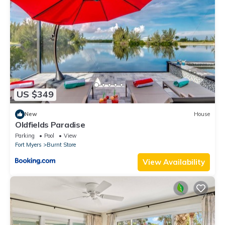
US $349
New
House
Oldfields Paradise
Parking
Pool
View
Fort Myers
Burnt Store
View Availability