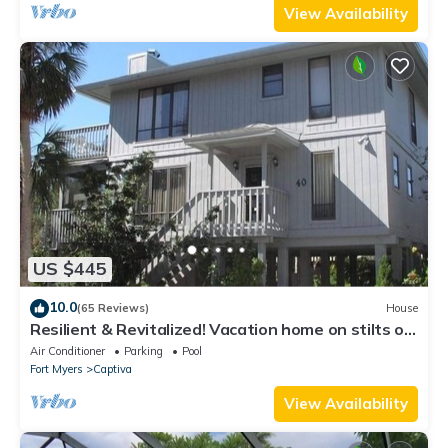
View Availability
US $445
10.0
(65 Reviews)
House
Resilient & Revitalized! Vacation home on stilts on
Captiva Island.
Air Conditioner
Parking
Pool
Fort Myers
Captiva
View Availability