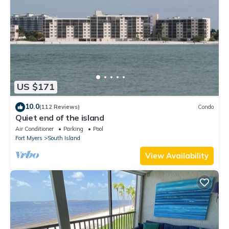
US $171
10.0
(112 Reviews)
Condo
Quiet end of the island
Air Conditioner
Parking
Pool
Fort Myers
South Island
View Availability