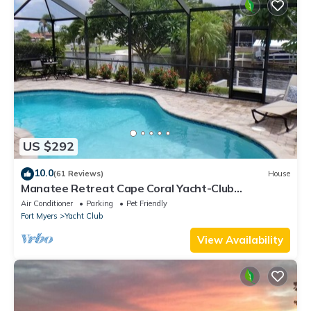
US $292
10.0
(61 Reviews)
House
Manatee Retreat Cape Coral Yacht-Club
WiFi/Saltwater-Pool/Direct River Access
Air Conditioner
Parking
Pet Friendly
Fort Myers
Yacht Club
View Availability