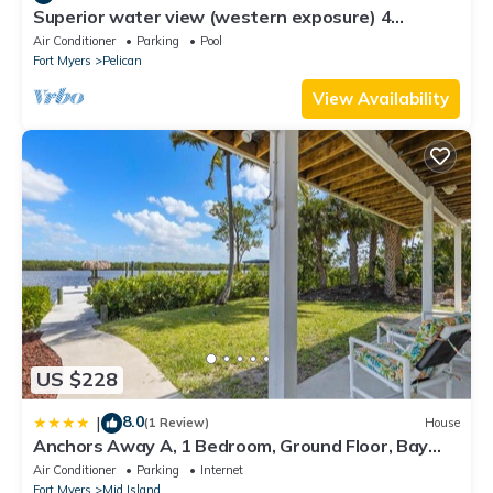
Superior water view (western exposure) 4
bedroom villa (sleeps 8)
Air Conditioner
Parking
Pool
Fort Myers
Pelican
View Availability
US $228
8.0
|
(1 Review)
House
Anchors Away A, 1 Bedroom, Ground Floor, Bay
Views
Air Conditioner
Parking
Internet
Fort Myers
Mid Island