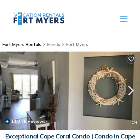
Fort Myers Rentals
Florida
Fort Myers
10.0
(8 Reviews)
1
/4
Exceptional Cape Coral Condo | Condo in Cape