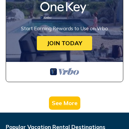
Start Earning Rewards to Use on Vrbo
JOIN TODAY
See More
Popular Vacation Rental Destinations