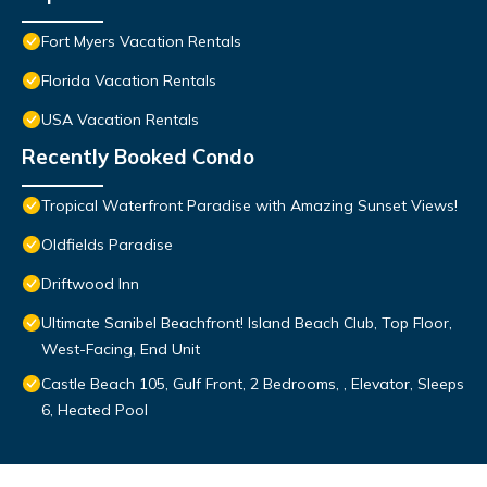
Fort Myers Vacation Rentals
Florida Vacation Rentals
USA Vacation Rentals
Recently Booked Condo
Tropical Waterfront Paradise with Amazing Sunset Views!
Oldfields Paradise
Driftwood Inn
Ultimate Sanibel Beachfront! Island Beach Club, Top Floor,
West-Facing, End Unit
Castle Beach 105, Gulf Front, 2 Bedrooms, , Elevator, Sleeps
6, Heated Pool