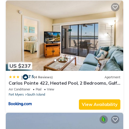
US $237
7.5
|
(4 Reviews)
Apartment
Carlos Pointe 422, Heated Pool, 2 Bedrooms, Gulf
Front, Elevator, Sleeps 6
Air Conditioner
Pool
View
Fort Myers
South Island
View Availability