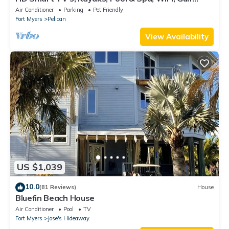
Access, E-Dart Board, Bar, Grill
Air Conditioner
Parking
Pet Friendly
Fort Myers
Pelican
View Availability
US $1,039
10.0
(81 Reviews)
House
Bluefin Beach House
Air Conditioner
Pool
TV
Fort Myers
Jose's Hideaway