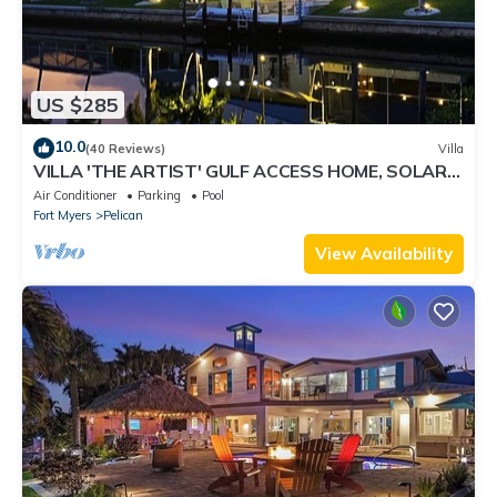
US $285
10.0
(40 Reviews)
Villa
VILLA 'THE ARTIST' GULF ACCESS HOME, SOLAR-
AND ELECTRIC HEATED POOL
Air Conditioner
Parking
Pool
Fort Myers
Pelican
View Availability