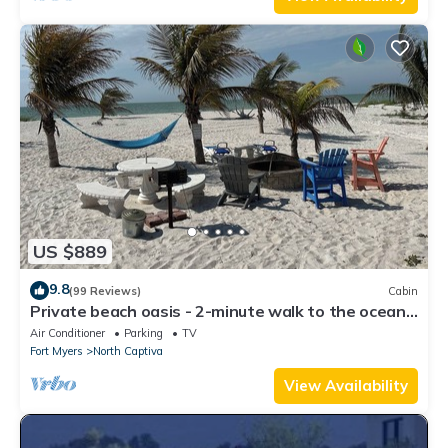
US $889
9.8
(99 Reviews)
Cabin
Private beach oasis - 2-minute walk to the ocean!
w/Golf Cart & Club Access
Air Conditioner
Parking
TV
Fort Myers
North Captiva
View Availability