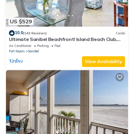
US $529
10.0
(140 Reviews)
Condo
Ultimate Sanibel Beachfront! Island Beach Club,
Top Floor, West-Facing, End Unit
Air Conditioner
Parking
Pool
Fort Myers
Sanibel
View Availability