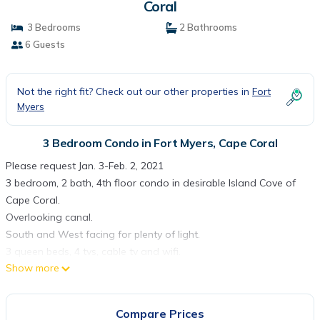
Coral
3 Bedrooms
2 Bathrooms
6 Guests
Not the right fit? Check out our other properties in
Fort
Myers
3 Bedroom Condo in Fort Myers, Cape Coral
Please request Jan. 3-Feb. 2, 2021
3 bedroom, 2 bath, 4th floor condo in desirable Island Cove of
Cape Coral.
Overlooking canal.
South and West facing for plenty of light.
3 queen beds, 4 tvs, cable tv and wifi.
Show more
Swimming pool, hot tub, pickle ball, gas barbecues on the
property.
Minimum 30 day lease, application required.
Compare Prices