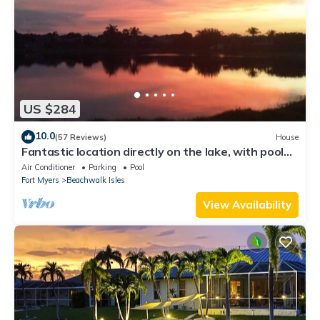
US $284
10.0
(57 Reviews)
House
Fantastic location directly on the lake, with pool
and sun terrace on the west side
Air Conditioner
Parking
Pool
Fort Myers
Beachwalk Isles
View Availability