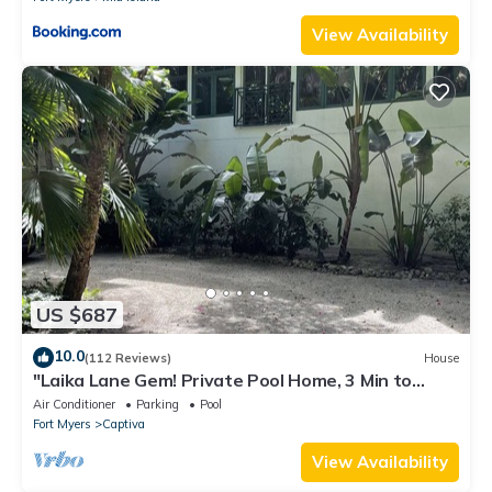
View Availability
US $687
10.0
(112 Reviews)
House
"Laika Lane Gem! Private Pool Home, 3 Min to
Beach – Family Friendly Fun!"
Air Conditioner
Parking
Pool
Fort Myers
Captiva
View Availability