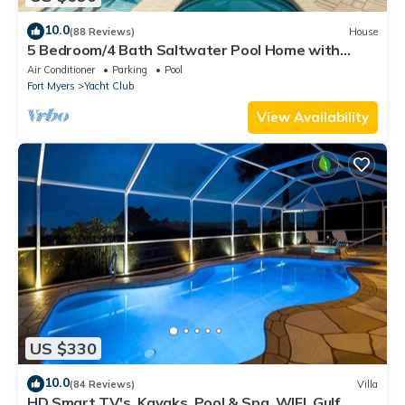
10.0
(88 Reviews)
House
5 Bedroom/4 Bath Saltwater Pool Home with
Kayaks and Boat! Fishing off the dock!
Air Conditioner
Parking
Pool
Fort Myers
Yacht Club
View Availability
US $330
10.0
(84 Reviews)
Villa
HD Smart TV's, Kayaks, Pool & Spa, WIFI, Gulf