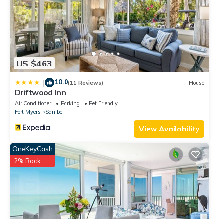
US $463
10.0
|
(11 Reviews)
House
Driftwood Inn
Air Conditioner
Parking
Pet Friendly
Fort Myers
Sanibel
View Availability
OneKeyCash
2% Back