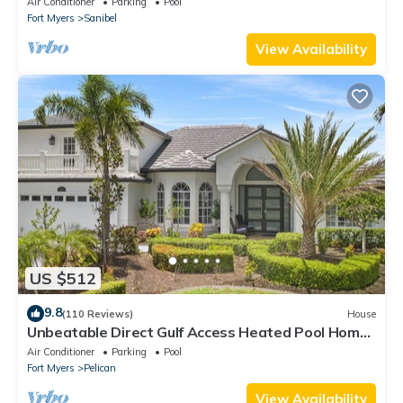
Air Conditioner
Parking
Pool
Fort Myers
Sanibel
View Availability
US $512
9.8
(110 Reviews)
House
Unbeatable Direct Gulf Access Heated Pool Home
with a Hot Tub and 6 bedrooms!
Air Conditioner
Parking
Pool
Fort Myers
Pelican
View Availability