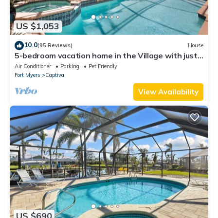
US $1,053
10.0
(95 Reviews)
House
5-bedroom vacation home in the Village with just
a short walk to Captiva Beach!
Air Conditioner
Parking
Pet Friendly
Fort Myers
Captiva
View Availability
US $690