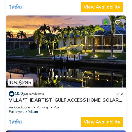
View Availability
US $285
10.0
(40 Reviews)
Villa
VILLA 'THE ARTIST' GULF ACCESS HOME, SOLAR-
AND ELECTRIC HEATED POOL
Air Conditioner
Parking
Pool
Fort Myers
Pelican
View Availability