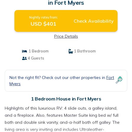
in Fort Myers
Nightly rates from:
Check Availability
USD $401
Price Details
1 Bedroom
1 Bathroom
4 Guests
Not the right fit? Check out our other properties in
Fort
Myers
1 Bedroom House in Fort Myers
Highlights of this luxurious RV: 4 slide outs, a galley island,
and a fireplace. Also, features Master Suite king bed w/ full
bath and double sink vanity, and-a-half bath off galley. The
living area is very inviting and includes Ultraleather-