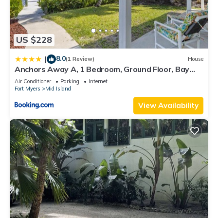
US $228
8.0
|
(1 Review)
House
Anchors Away A, 1 Bedroom, Ground Floor, Bay
Views
Air Conditioner
Parking
Internet
Fort Myers
Mid Island
View Availability