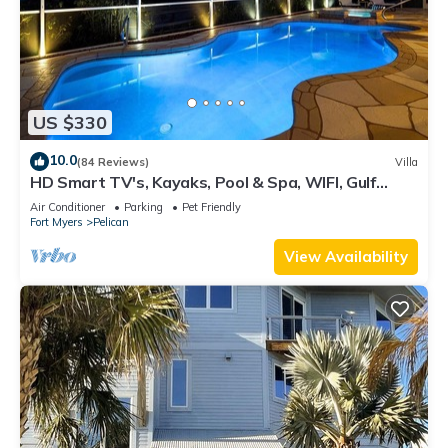
US $330
10.0
(84 Reviews)
Villa
HD Smart TV's, Kayaks, Pool & Spa, WIFI, Gulf
Access, E-Dart Board, Bar, Grill
Air Conditioner
Parking
Pet Friendly
Fort Myers
Pelican
View Availability