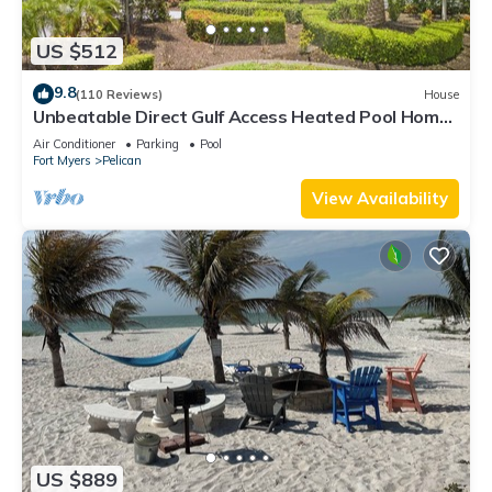
US $512
9.8
(110 Reviews)
House
Unbeatable Direct Gulf Access Heated Pool Home
with a Hot Tub and 6 bedrooms!
Air Conditioner
Parking
Pool
Fort Myers
Pelican
View Availability
US $889