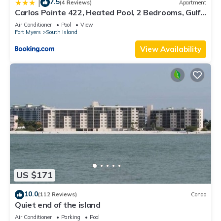
7.5
|
(4 Reviews)
Apartment
Carlos Pointe 422, Heated Pool, 2 Bedrooms, Gulf
Front, Elevator, Sleeps 6
Air Conditioner
Pool
View
Fort Myers
South Island
View Availability
US $171
10.0
(112 Reviews)
Condo
Quiet end of the island
Air Conditioner
Parking
Pool