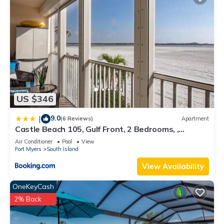
US $346
9.0
|
(6 Reviews)
Apartment
Castle Beach 105, Gulf Front, 2 Bedrooms, ,
Elevator, Sleeps 6, Heated Pool
Air Conditioner
Pool
View
Fort Myers
South Island
View Availability
OneKeyCash
2% Back