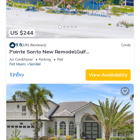
US $244
9.8
(191 Reviews)
Condo
Pointe Santo New Remodel,Gulf
View,Grills,Pickleball,Kids Program,Vet Discounts
Air Conditioner
Parking
Pool
Fort Myers
Sanibel
View Availability