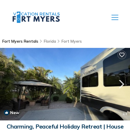
Fort Myers Rentals
Florida
Fort Myers
New
1
/4
Charming, Peaceful Holiday Retreat | House