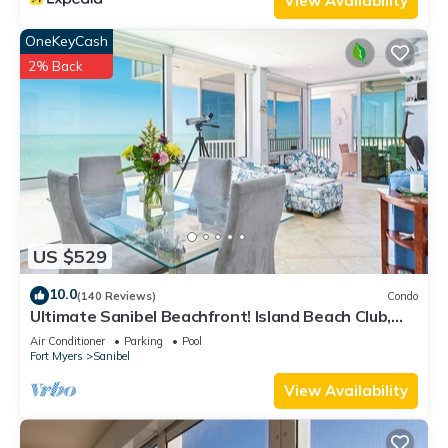
View Availability
OneKeyCash
2% Back
US $529
10.0
(140 Reviews)
Condo
Ultimate Sanibel Beachfront! Island Beach Club,
Top Floor, West-Facing, End Unit
Air Conditioner
Parking
Pool
Fort Myers
Sanibel
View Availability