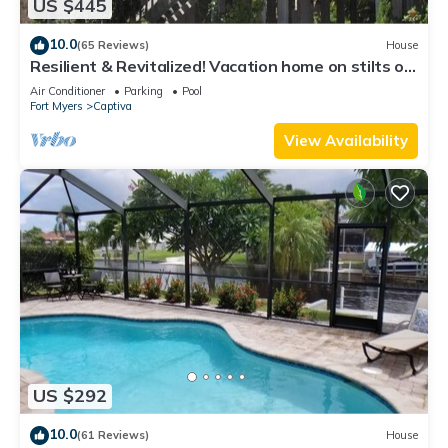
US $445
10.0
(65 Reviews)
House
Resilient & Revitalized! Vacation home on stilts on
Captiva Island.
Air Conditioner
Parking
Pool
Fort Myers
Captiva
View Availability
US $292
10.0
(61 Reviews)
House