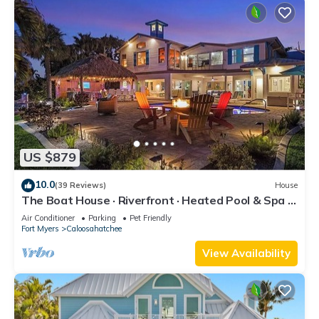
US $879
10.0
(39 Reviews)
House
The Boat House · Riverfront · Heated Pool & Spa ·
Tiki Bar · Sleeps 10
Air Conditioner
Parking
Pet Friendly
Fort Myers
Caloosahatchee
View Availability