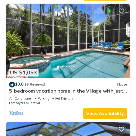
US $1,053
10.0
(95 Reviews)
House
5-bedroom vacation home in the Village with just
a short walk to Captiva Beach!
Air Conditioner
Parking
Pet Friendly
Fort Myers
Captiva
View Availability