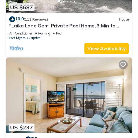
US $687
10.0
(112 Reviews)
House
"Laika Lane Gem! Private Pool Home, 3 Min to
Beach – Family Friendly Fun!"
Air Conditioner
Parking
Pool
Fort Myers
Captiva
View Availability
US $237