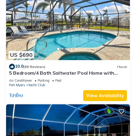
US $690
10.0
(88 Reviews)
House
5 Bedroom/4 Bath Saltwater Pool Home with
Kayaks and Boat! Fishing off the dock!
Air Conditioner
Parking
Pool
Fort Myers
Yacht Club
View Availability