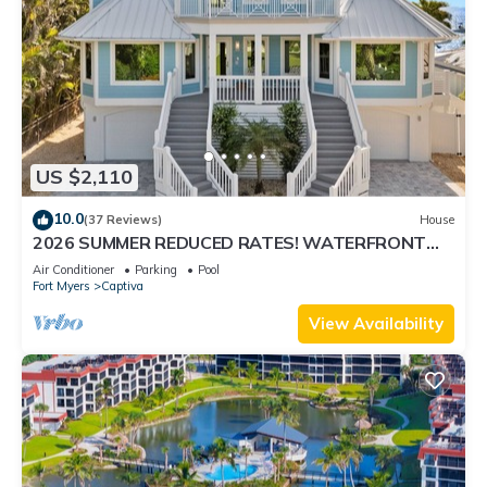
US $2,110
10.0
(37 Reviews)
House
2026 SUMMER REDUCED RATES! WATERFRONT
HOME, IN VILLAGE, POOL, HOT TUB, DOCK!
Air Conditioner
Parking
Pool
Fort Myers
Captiva
View Availability