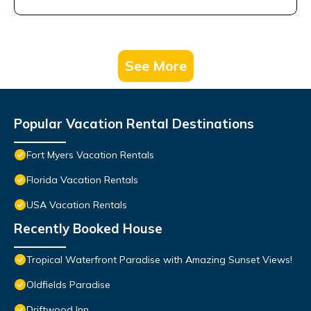
See More
Popular Vacation Rental Destinations
Fort Myers Vacation Rentals
Florida Vacation Rentals
USA Vacation Rentals
Recently Booked House
Tropical Waterfront Paradise with Amazing Sunset Views!
Oldfields Paradise
Driftwood Inn