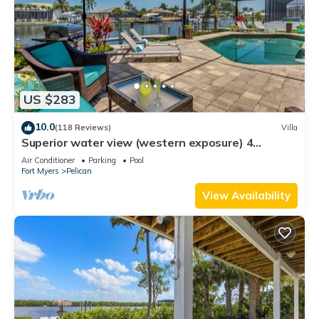
US $283
10.0
(118 Reviews)
Villa
Superior water view (western exposure) 4
bedroom villa (sleeps 8)
Air Conditioner
Parking
Pool
Fort Myers
Pelican
View Availability