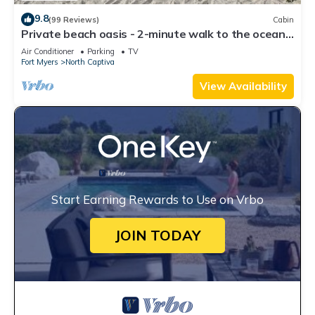
9.8
(99 Reviews)
Cabin
Private beach oasis - 2-minute walk to the ocean!
w/Golf Cart & Club Access
Air Conditioner
Parking
TV
Fort Myers
North Captiva
View Availability
Start Earning Rewards to Use on Vrbo
JOIN TODAY