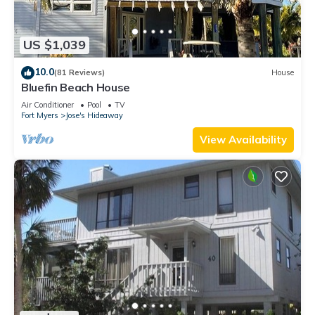
US $1,039
10.0
(81 Reviews)
House
Bluefin Beach House
Air Conditioner
Pool
TV
Fort Myers
Jose's Hideaway
View Availability