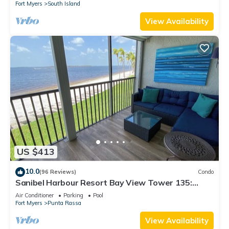
Fort Myers
South Island
View Availability
US $413
10.0
(96 Reviews)
Condo
Sanibel Harbour Resort Bay View Tower 135:
Overlooking the private beach with stunning
Air Conditioner
Parking
Pool
sunsets.
Fort Myers
Punta Rassa
View Availability