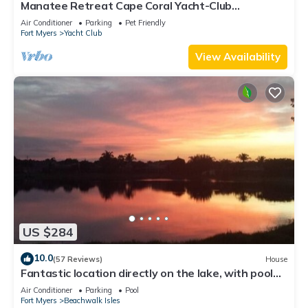
Manatee Retreat Cape Coral Yacht-Club
WiFi/Saltwater-Pool/Direct River Access
Air Conditioner
Parking
Pet Friendly
Fort Myers
Yacht Club
View Availability
US $284
10.0
(57 Reviews)
House
Fantastic location directly on the lake, with pool
and sun terrace on the west side
Air Conditioner
Parking
Pool
Fort Myers
Beachwalk Isles