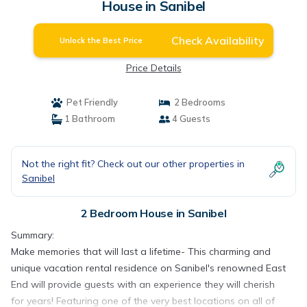
House in Sanibel
Check Availability
Unlock the Best Price
Price Details
Pet Friendly
2 Bedrooms
1 Bathroom
4 Guests
Not the right fit? Check out our other properties in
Sanibel
2 Bedroom House in Sanibel
Summary:
Make memories that will last a lifetime- This charming and
unique vacation rental residence on Sanibel's renowned East
End will provide guests with an experience they will cherish
for years! Featuring one of the very best locations on all of