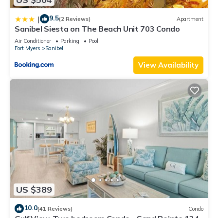
9.5
|
(2 Reviews)
Apartment
Sanibel Siesta on The Beach Unit 703 Condo
Air Conditioner
Parking
Pool
Fort Myers
Sanibel
View Availability
US $389
10.0
(41 Reviews)
Condo