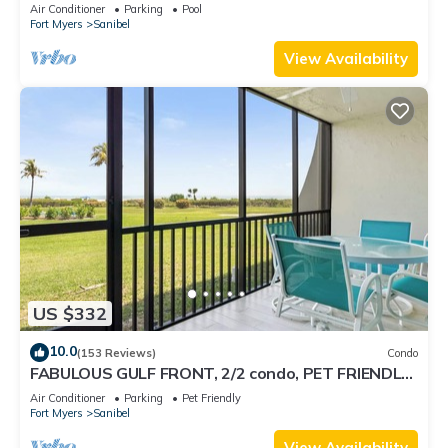
Air Conditioner
Parking
Pool
Fort Myers
Sanibel
View Availability
US $332
10.0
(153 Reviews)
Condo
FABULOUS GULF FRONT, 2/2 condo, PET FRIENDLY,
4 bikes, Pool, pickleball, tennis!
Air Conditioner
Parking
Pet Friendly
Fort Myers
Sanibel
View Availability