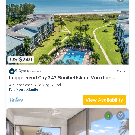
US $240
9.6
(20 Reviews)
Condo
Loggerhead Cay 342 Sanibel Island Vacation
Rental
Air Conditioner
Parking
Pool
Fort Myers
Sanibel
View Availability