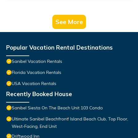
See More
Popular Vacation Rental Destinations
Sanibel Vacation Rentals
Florida Vacation Rentals
USA Vacation Rentals
Recently Booked House
Sanibel Siesta On The Beach Unit 103 Condo
Ultimate Sanibel Beachfront! Island Beach Club, Top Floor,
West-Facing, End Unit
Driftwood Inn