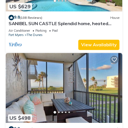
US $629
9.8
(108 Reviews)
House
SANIBEL SUN CASTLE Splendid home, heated
pool, great location, bike to beach.
Air Conditioner
Parking
Pool
Fort Myers
The Dunes
View Availability
US $498