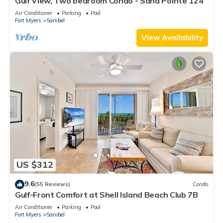
Gulf View, Two bedroom Condo - Sand Pointe 124
Air Conditioner
Parking
Pool
Fort Myers
Sanibel
View Availability
US $312
9.6
(55 Reviews)
Condo
Gulf-Front Comfort at Shell Island Beach Club 7B
Air Conditioner
Parking
Pool
Fort Myers
Sanibel