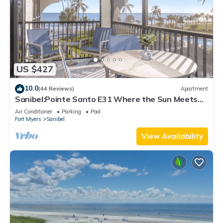
US $427
10.0
(44 Reviews)
Apartment
Sanibel:Pointe Santo E31 Where the Sun Meets
the Sea!
Air Conditioner
Parking
Pool
Fort Myers
Sanibel
View Availability