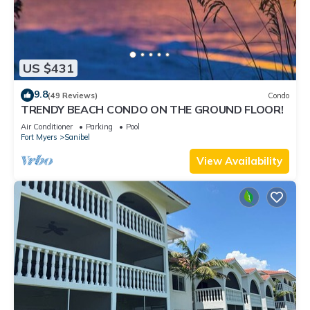
US $431
9.8
(49 Reviews)
Condo
TRENDY BEACH CONDO ON THE GROUND FLOOR!
Air Conditioner
Parking
Pool
Fort Myers
Sanibel
View Availability