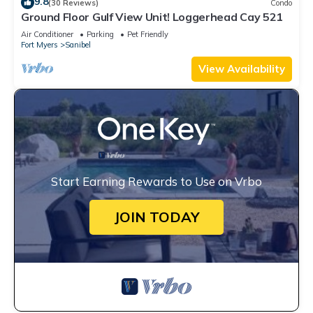
9.8
(30 Reviews)
Condo
Ground Floor Gulf View Unit! Loggerhead Cay 521
Air Conditioner
Parking
Pet Friendly
Fort Myers
Sanibel
View Availability
Start Earning Rewards to Use on Vrbo
JOIN TODAY