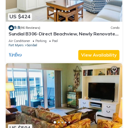
US $424
9.8
(96 Reviews)
Condo
Sundial B306-Direct Beachview, Newly Renovated,
Steps to Beach
Air Conditioner
Parking
Pool
Fort Myers
Sanibel
View Availability
US $504