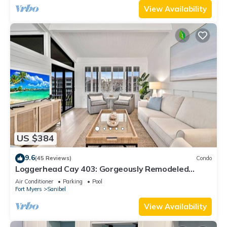
View Availability
US $384
9.6
(45 Reviews)
Condo
Loggerhead Cay 403: Gorgeously Remodeled
Condo!
Air Conditioner
Parking
Pool
Fort Myers
Sanibel
View Availability