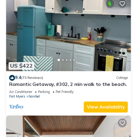
US $422
9.4
(73 Reviews)
Cottage
Romantic Getaway, #302, 2 min walk to the beach.
Air Conditioner
Parking
Pet Friendly
Fort Myers
Sanibel
View Availability