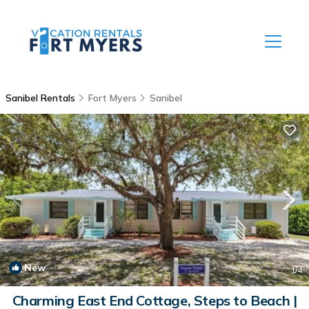
Sanibel Rentals
Fort Myers
Sanibel
New
1
/4
Charming East End Cottage, Steps to Beach |