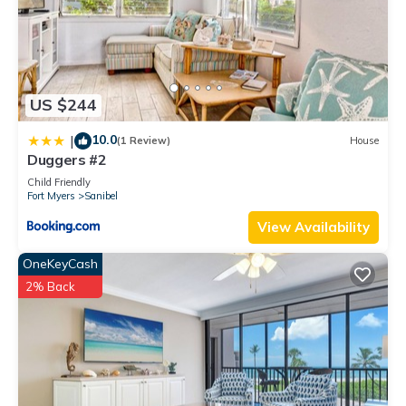
and the Sanibel has interesting places to visit. If you want to
learn more about the House in Sanibel, such as places to visit
and things to do nearby, you can check below to learn more.
US $244
10.0
|
(1 Review)
House
Duggers #2
Child Friendly
Fort Myers
Sanibel
View Availability
OneKeyCash
2% Back