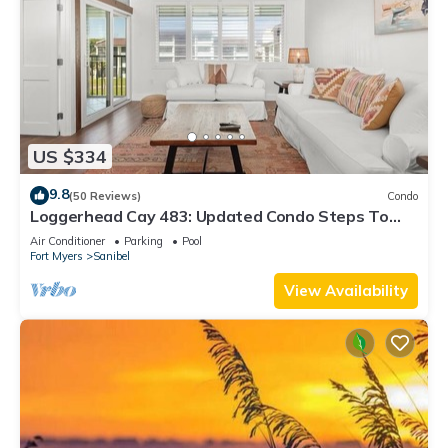
US $334
9.8
(50 Reviews)
Condo
Loggerhead Cay 483: Updated Condo Steps To
Beach!
Air Conditioner
Parking
Pool
Fort Myers
Sanibel
View Availability