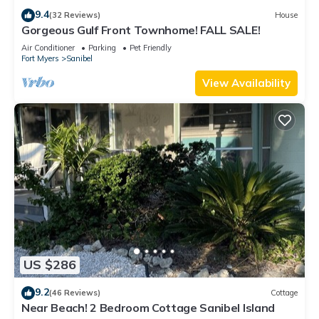
9.4
(32 Reviews)
House
Gorgeous Gulf Front Townhome! FALL SALE!
Air Conditioner
Parking
Pet Friendly
Fort Myers
Sanibel
View Availability
US $286
9.2
(46 Reviews)
Cottage
Near Beach! 2 Bedroom Cottage Sanibel Island