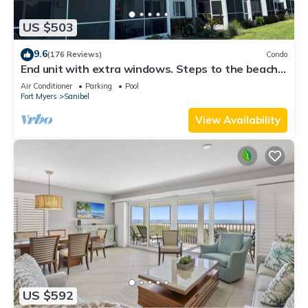
US $503
9.6
(176 Reviews)
Condo
End unit with extra windows. Steps to the beach,
private beach access!
Air Conditioner
Parking
Pool
Fort Myers
Sanibel
View Availability
US $592