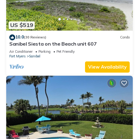
US $519
10.0
(30 Reviews)
Condo
Sanibel Siesta on the Beach unit 607
Air Conditioner
Parking
Pet Friendly
Fort Myers
Sanibel
View Availability