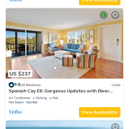
US $237
9.8
(20 Reviews)
Condo
Spanish Cay E6: Gorgeous Updates with River
Views!
Air Conditioner
Parking
Pool
Fort Myers
Sanibel
View Availability