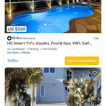
US $330
10.0
(84 Reviews)
Villa
HD Smart TV's, Kayaks, Pool & Spa, WIFI, Gulf
Access, E-Dart Board, Bar, Grill
Air Conditioner
Parking
Pet Friendly
Fort Myers
Pelican
View Availability