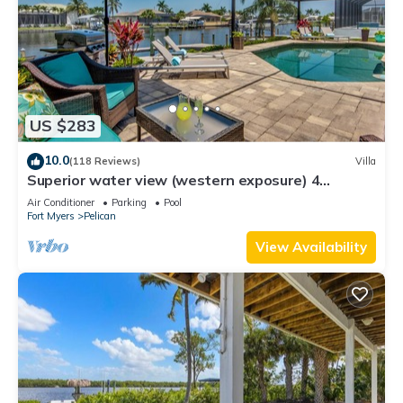
US $283
10.0
(118 Reviews)
Villa
Superior water view (western exposure) 4
bedroom villa (sleeps 8)
Air Conditioner
Parking
Pool
Fort Myers
Pelican
View Availability