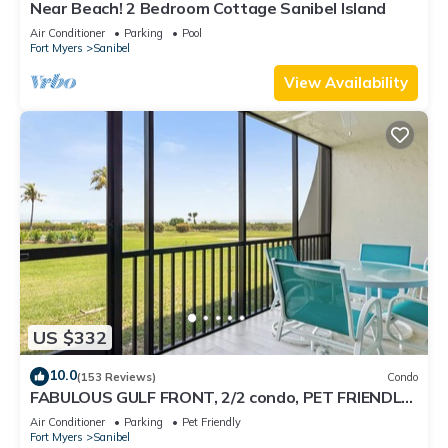
Near Beach! 2 Bedroom Cottage Sanibel Island
Air Conditioner
Parking
Pool
Fort Myers
Sanibel
View Availability
US $332
10.0
(153 Reviews)
Condo
FABULOUS GULF FRONT, 2/2 condo, PET FRIENDLY,
4 bikes, Pool, pickleball, tennis!
Air Conditioner
Parking
Pet Friendly
Fort Myers
Sanibel