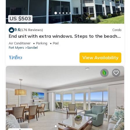
US $503
9.6
(176 Reviews)
Condo
End unit with extra windows. Steps to the beach,
private beach access!
Air Conditioner
Parking
Pool
Fort Myers
Sanibel
View Availability