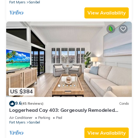
Fort Myers
Sanibel
View Availability
US $384
9.6
(45 Reviews)
Condo
Loggerhead Cay 403: Gorgeously Remodeled
Condo!
Air Conditioner
Parking
Pool
Fort Myers
Sanibel
View Availability