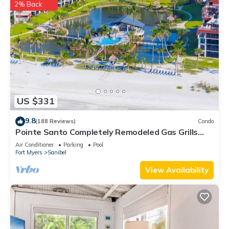
2% Back
US $331
9.8
(188 Reviews)
Condo
Pointe Santo Completely Remodeled Gas Grills
Last Minute Prices Vet Discounts
Air Conditioner
Parking
Pool
Fort Myers
Sanibel
View Availability