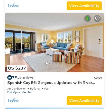
View Availability
US $237
9.8
(20 Reviews)
Condo
Spanish Cay E6: Gorgeous Updates with River
Views!
Air Conditioner
Parking
Pool
Fort Myers
Sanibel
View Availability