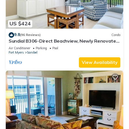
US $424
9.8
(96 Reviews)
Condo
Sundial B306-Direct Beachview, Newly Renovated,
Steps to Beach
Air Conditioner
Parking
Pool
Fort Myers
Sanibel
View Availability