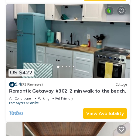
US $422
9.4
(73 Reviews)
Cottage
Romantic Getaway, #302, 2 min walk to the beach.
Air Conditioner
Parking
Pet Friendly
Fort Myers
Sanibel
View Availability