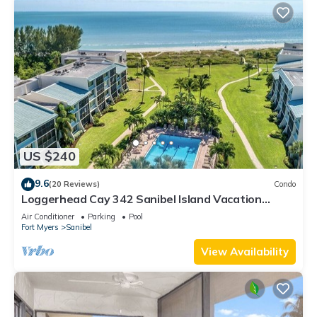
US $240
9.6
(20 Reviews)
Condo
Loggerhead Cay 342 Sanibel Island Vacation
Rental
Air Conditioner
Parking
Pool
Fort Myers
Sanibel
View Availability