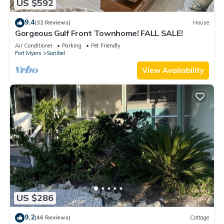
US $592
9.4
(32 Reviews)
House
Gorgeous Gulf Front Townhome! FALL SALE!
Air Conditioner
Parking
Pet Friendly
Fort Myers
Sanibel
View Availability
US $286
9.2
(46 Reviews)
Cottage