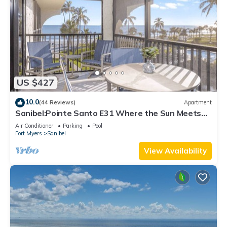
US $427
10.0
(44 Reviews)
Apartment
Sanibel:Pointe Santo E31 Where the Sun Meets
the Sea!
Air Conditioner
Parking
Pool
Fort Myers
Sanibel
View Availability