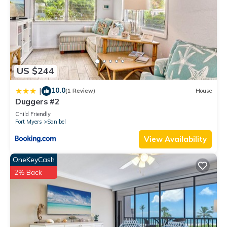
US $244
10.0
|
(1 Review)
House
Duggers #2
Child Friendly
Fort Myers
Sanibel
View Availability
OneKeyCash
2% Back