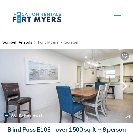
Sanibel Rentals
Fort Myers
Sanibel
9.6
(5 Reviews)
1
/4
Blind Pass E103 - over 1500 sq ft ~ 8 person