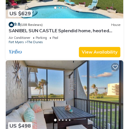
US $629
9.8
(108 Reviews)
House
SANIBEL SUN CASTLE Splendid home, heated
pool, great location, bike to beach.
Air Conditioner
Parking
Pool
Fort Myers
The Dunes
View Availability
US $498