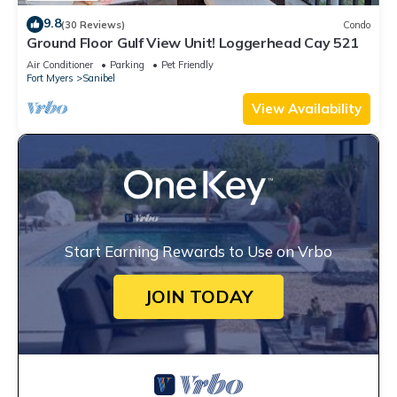
9.8
(30 Reviews)
Condo
Ground Floor Gulf View Unit! Loggerhead Cay 521
Air Conditioner
Parking
Pet Friendly
Fort Myers
Sanibel
View Availability
Start Earning Rewards to Use on Vrbo
JOIN TODAY