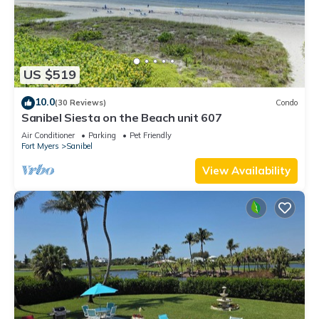
US $519
10.0
(30 Reviews)
Condo
Sanibel Siesta on the Beach unit 607
Air Conditioner
Parking
Pet Friendly
Fort Myers
Sanibel
View Availability