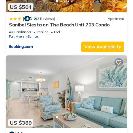
US $504
9.5
|
(2 Reviews)
Apartment
Sanibel Siesta on The Beach Unit 703 Condo
Air Conditioner
Parking
Pool
Fort Myers
Sanibel
View Availability
US $389