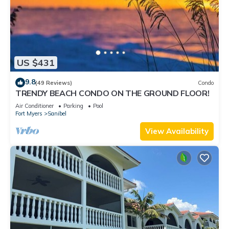
US $431
9.8
(49 Reviews)
Condo
TRENDY BEACH CONDO ON THE GROUND FLOOR!
Air Conditioner
Parking
Pool
Fort Myers
Sanibel
View Availability