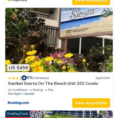
View Availability
US $456
8.5
|
(2 Reviews)
Apartment
Sanibel Siesta On The Beach Unit 202 Condo
Air Conditioner
Parking
Pool
Fort Myers
Sanibel
View Availability
OneKeyCash