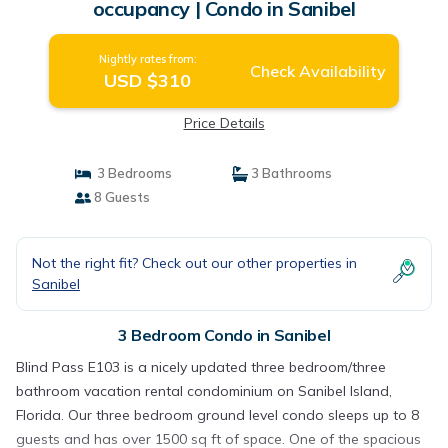
occupancy | Condo in Sanibel
Nightly rates from:
Check Availability
USD $310
Price Details
3 Bedrooms
3 Bathrooms
8 Guests
Not the right fit? Check out our other properties in
Sanibel
3 Bedroom Condo in Sanibel
Blind Pass E103 is a nicely updated three bedroom/three
bathroom vacation rental condominium on Sanibel Island,
Florida. Our three bedroom ground level condo sleeps up to 8
guests and has over 1500 sq ft of space. One of the spacious