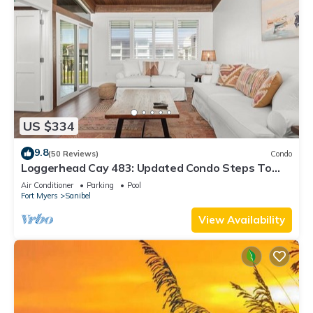
US $334
9.8
(50 Reviews)
Condo
Loggerhead Cay 483: Updated Condo Steps To
Beach!
Air Conditioner
Parking
Pool
Fort Myers
Sanibel
View Availability