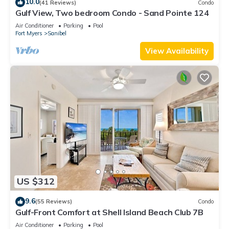
10.0
(41 Reviews)
Condo
Gulf View, Two bedroom Condo - Sand Pointe 124
Air Conditioner
Parking
Pool
Fort Myers
Sanibel
View Availability
US $312
9.6
(55 Reviews)
Condo
Gulf-Front Comfort at Shell Island Beach Club 7B
Air Conditioner
Parking
Pool