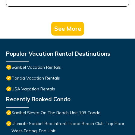
See More
Popular Vacation Rental Destinations
Sanibel Vacation Rentals
Florida Vacation Rentals
USA Vacation Rentals
Recently Booked Condo
Sanibel Siesta On The Beach Unit 103 Condo
Ultimate Sanibel Beachfront! Island Beach Club, Top Floor,
West-Facing, End Unit