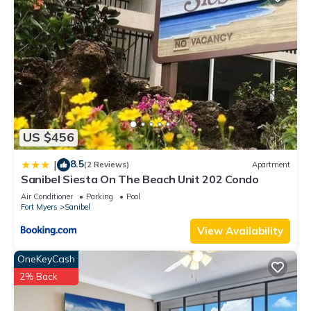
US $456
8.5
|
(2 Reviews)
Apartment
Sanibel Siesta On The Beach Unit 202 Condo
Air Conditioner
Parking
Pool
Fort Myers
Sanibel
View Availability
OneKeyCash
2% Back