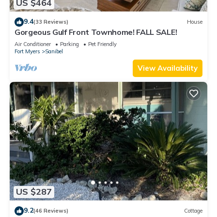
US $464
9.4
(33 Reviews)
House
Gorgeous Gulf Front Townhome! FALL SALE!
Air Conditioner
Parking
Pet Friendly
Fort Myers
Sanibel
View Availability
US $287
9.2
(46 Reviews)
Cottage