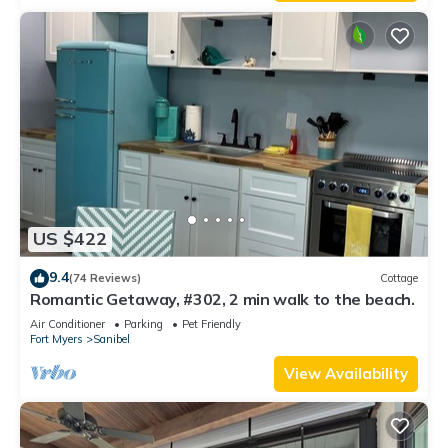
US $422
9.4
(74 Reviews)
Cottage
Romantic Getaway, #302, 2 min walk to the beach.
Air Conditioner
Parking
Pet Friendly
Fort Myers
Sanibel
View Availability