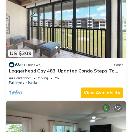
US $309
9.8
(51 Reviews)
Condo
Loggerhead Cay 483: Updated Condo Steps To
Beach!
Air Conditioner
Parking
Pool
Fort Myers
Sanibel
View Availability