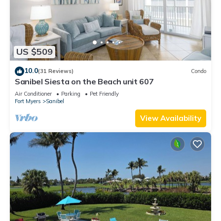
US $509
10.0
(31 Reviews)
Condo
Sanibel Siesta on the Beach unit 607
Air Conditioner
Parking
Pet Friendly
Fort Myers
Sanibel
View Availability