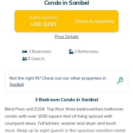
Condo in Sanibel
Nightly rates from:
Check Availability
USD $283
Price Details
3 Bedrooms
2 Bathrooms
8 Guests
Not the right fit? Check out our other properties in
Sanibel
3 Bedroom Condo in Sanibel
Blind Pass unit D204. Top floor three bedroom/two bathroom
condo with over 1500 square feet of living spaced with
courtyard views. Full kitchen, washer and dryer and much
more. Sleep up to eight guests in this spacious vacation rental