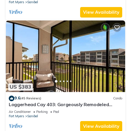
Fort Myers
Sanibel
View Availability
US $383
9.6
(45 Reviews)
Condo
Loggerhead Cay 403: Gorgeously Remodeled
Condo!
Air Conditioner
Parking
Pool
Fort Myers
Sanibel
View Availability