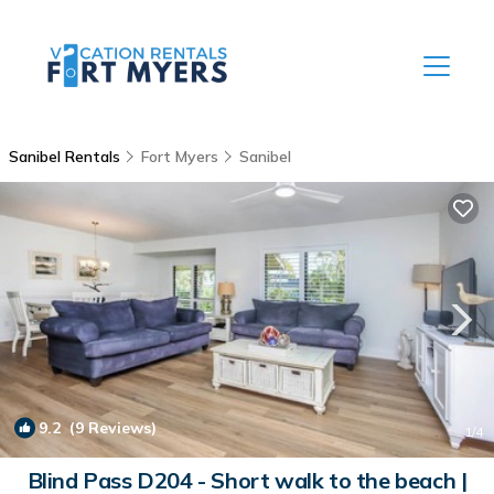
Sanibel Rentals
Fort Myers
Sanibel
9.2
(9 Reviews)
1
/4
Blind Pass D204 - Short walk to the beach |