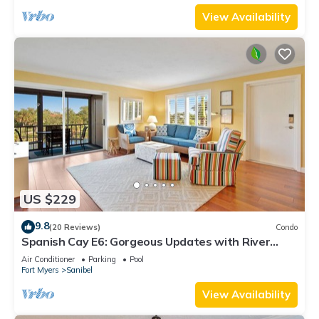
View Availability
US $229
9.8
(20 Reviews)
Condo
Spanish Cay E6: Gorgeous Updates with River
Views!
Air Conditioner
Parking
Pool
Fort Myers
Sanibel
View Availability