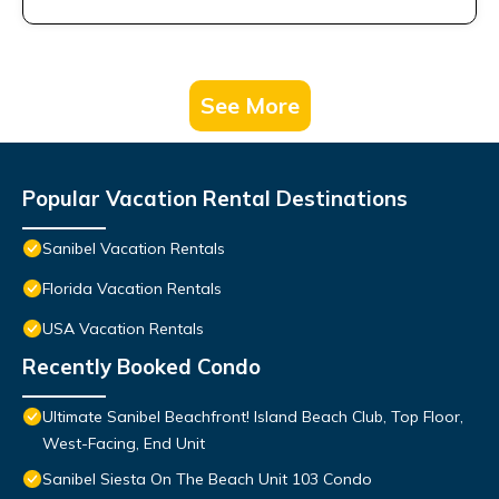
See More
Popular Vacation Rental Destinations
Sanibel Vacation Rentals
Florida Vacation Rentals
USA Vacation Rentals
Recently Booked Condo
Ultimate Sanibel Beachfront! Island Beach Club, Top Floor,
West-Facing, End Unit
Sanibel Siesta On The Beach Unit 103 Condo