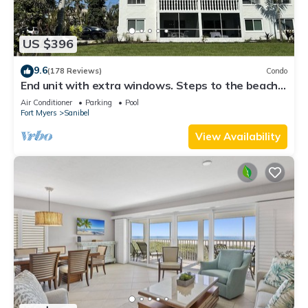
US $396
9.6
(178 Reviews)
Condo
End unit with extra windows. Steps to the beach,
private beach access!
Air Conditioner
Parking
Pool
Fort Myers
Sanibel
View Availability