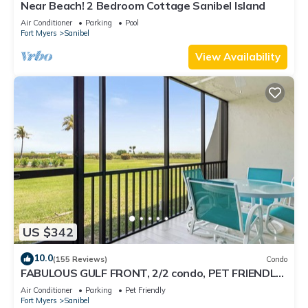
Near Beach! 2 Bedroom Cottage Sanibel Island
Air Conditioner
Parking
Pool
Fort Myers
Sanibel
View Availability
US $342
10.0
(155 Reviews)
Condo
FABULOUS GULF FRONT, 2/2 condo, PET FRIENDLY,
4 bikes, Pool, pickleball, tennis!
Air Conditioner
Parking
Pet Friendly
Fort Myers
Sanibel