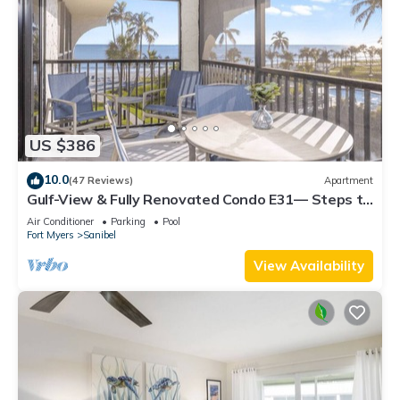
US $386
10.0
(47 Reviews)
Apartment
Gulf-View & Fully Renovated Condo E31— Steps to
the Beach at Pointe Santo
Air Conditioner
Parking
Pool
Fort Myers
Sanibel
View Availability