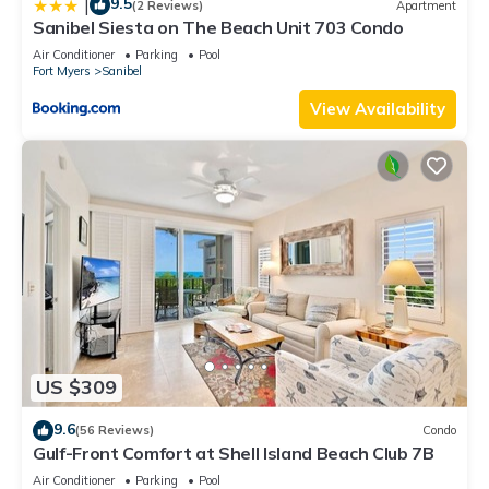
9.5
|
(2 Reviews)
Apartment
Sanibel Siesta on The Beach Unit 703 Condo
Air Conditioner
Parking
Pool
Fort Myers
Sanibel
View Availability
US $309
9.6
(56 Reviews)
Condo
Gulf-Front Comfort at Shell Island Beach Club 7B
Air Conditioner
Parking
Pool