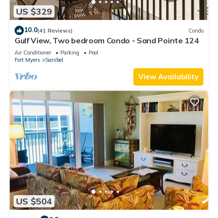
US $329
10.0
(41 Reviews)
Condo
Gulf View, Two bedroom Condo - Sand Pointe 124
Air Conditioner
Parking
Pool
Fort Myers
Sanibel
View Availability
US $504