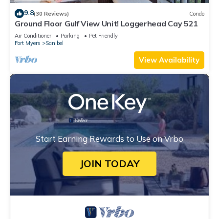
9.8
(30 Reviews)
Condo
Ground Floor Gulf View Unit! Loggerhead Cay 521
Air Conditioner
Parking
Pet Friendly
Fort Myers
Sanibel
View Availability
Start Earning Rewards to Use on Vrbo
JOIN TODAY