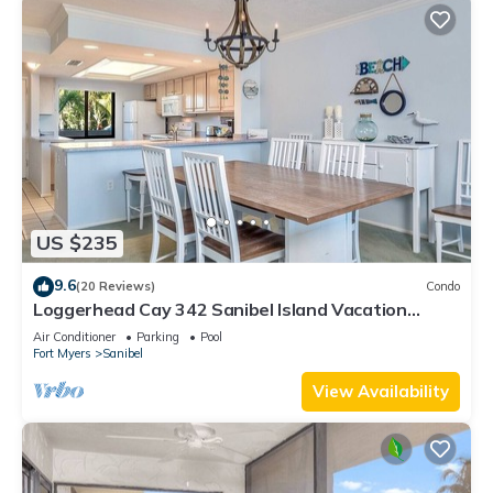
US $235
9.6
(20 Reviews)
Condo
Loggerhead Cay 342 Sanibel Island Vacation
Rental
Air Conditioner
Parking
Pool
Fort Myers
Sanibel
View Availability