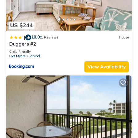
US $244
10.0
|
(1 Review)
House
Duggers #2
Child Friendly
Fort Myers
Sanibel
View Availability