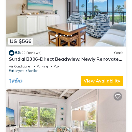
US $566
9.8
(99 Reviews)
Condo
Sundial B306-Direct Beachview, Newly Renovated,
Steps to Beach
Air Conditioner
Parking
Pool
Fort Myers
Sanibel
View Availability