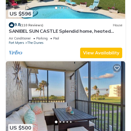
US $596
9.8
(110 Reviews)
House
SANIBEL SUN CASTLE Splendid home, heated
pool, great location, bike to beach.
Air Conditioner
Parking
Pool
Fort Myers
The Dunes
View Availability
US $500