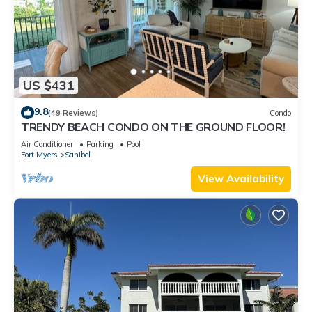
US $431
9.8
(49 Reviews)
Condo
TRENDY BEACH CONDO ON THE GROUND FLOOR!
Air Conditioner
Parking
Pool
Fort Myers
Sanibel
View Availability