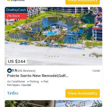
View Availability
OneKeyCash
2% Back
US $244
9.8
(191 Reviews)
Condo
Pointe Santo New Remodel,Gulf
View,Grills,Pickleball,Kids Program,Vet Discounts
Air Conditioner
Parking
Pool
Fort Myers
Sanibel
View Availability