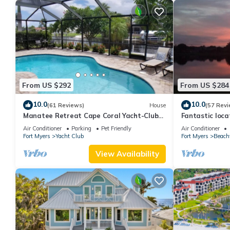
From US $292
From US $284
10.0
10.0
(61 Reviews)
House
(57 Revi
Manatee Retreat Cape Coral Yacht-Club
Fantastic locat
WiFi/Saltwater-Pool/Direct River Access
with pool and 
Air Conditioner
Parking
Pet Friendly
Air Conditioner
side
Fort Myers
Yacht Club
Fort Myers
Beach
View Availability