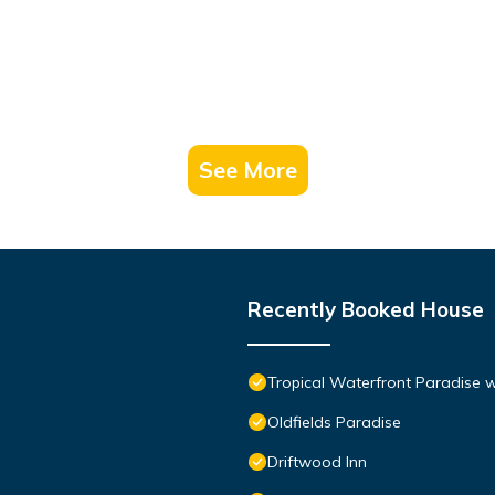
See More
Recently Booked House
Tropical Waterfront Paradise 
Oldfields Paradise
Driftwood Inn