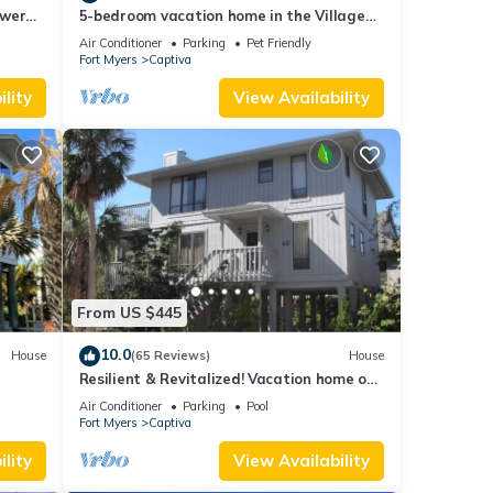
ower
5-bedroom vacation home in the Village
with
with just a short walk to Captiva Beach!
Air Conditioner
Parking
Pet Friendly
Fort Myers
Captiva
lity
View Availability
From US $445
10.0
House
(65 Reviews)
House
Resilient & Revitalized! Vacation home on
stilts on Captiva Island.
Air Conditioner
Parking
Pool
Fort Myers
Captiva
lity
View Availability