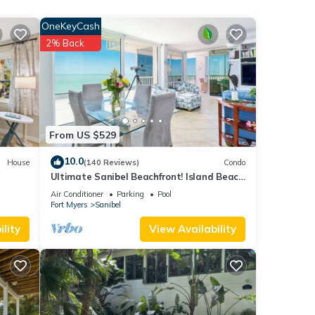
OneKeyCash
2% Back
From US $529
10.0
House
(140 Reviews)
Condo
b.
Ultimate Sanibel Beachfront! Island Beach
Club, Top Floor, West-Facing, End Unit
Air Conditioner
Parking
Pool
 been
Fort Myers
Sanibel
lity
View Availability
ack
h Golf