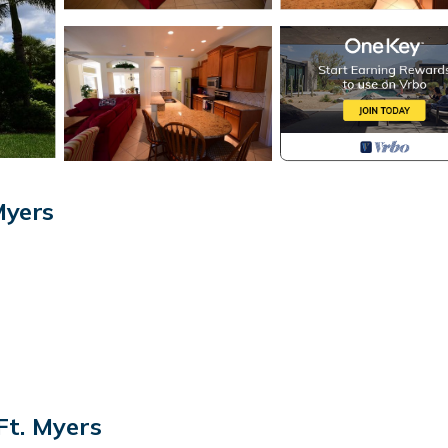
Myers
has shower over bath
Ft. Myers