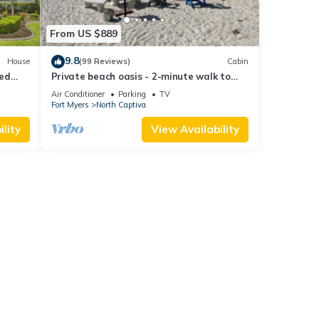
From US $889
9.8
House
(99 Reviews)
Cabin
ted
Private beach oasis - 2-minute walk to
the ocean! w/Golf Cart & Club Access
Air Conditioner
Parking
TV
Fort Myers
North Captiva
lity
View Availability