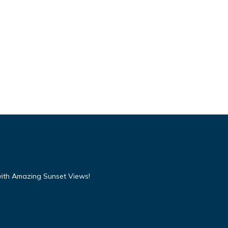
with Amazing Sunset Views!