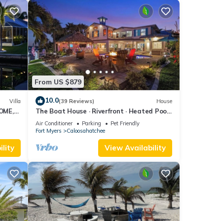
From US $879
10.0
Villa
(39 Reviews)
House
OME,
The Boat House · Riverfront · Heated Pool
L
& Spa · Tiki Bar · Sleeps 10
Air Conditioner
Parking
Pet Friendly
Fort Myers
Caloosahatchee
lity
View Availability