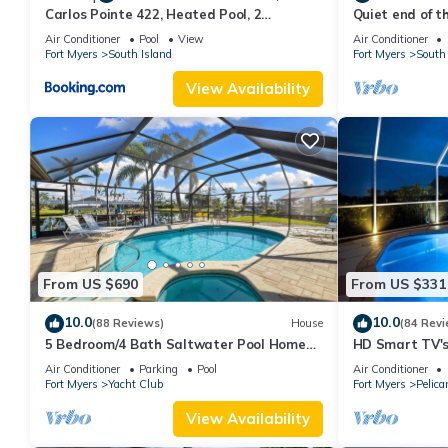
Carlos Pointe 422, Heated Pool, 2
Quiet end of t
Bedrooms, Gulf Front, Elevator, Sleeps 6
Air Conditioner
Pool
View
Air Conditioner
Fort Myers
South Island
Fort Myers
South 
View Availability
From US $690
From US $331
10.0
10.0
(88 Reviews)
House
(84 Revi
5 Bedroom/4 Bath Saltwater Pool Home
HD Smart TV's,
with Kayaks and Boat! Fishing off the dock!
Gulf Access, E-
Air Conditioner
Parking
Pool
Air Conditioner
Fort Myers
Yacht Club
Fort Myers
Pelica
View Availability