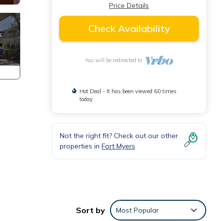
Price Details
Check Availability
You will be redirected to
Hot Deal - It has been viewed 60 times
today
Not the right fit? Check out our other
properties in
Fort Myers
Sort by
Most Popular