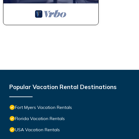
Popular Vacation Rental Destinations
Fort Myers Vacation Rentals
Florida Vacation Rentals
USA Vacation Rentals