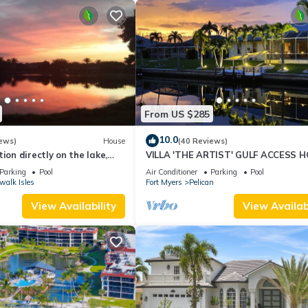
From US $285
10.0
ews)
House
(40 Reviews)
ion directly on the lake,
VILLA 'THE ARTIST' GULF ACCESS H
sun terrace on the west
SOLAR-AND ELECTRIC HEATED POO
Parking
Pool
Air Conditioner
Parking
Pool
walk Isles
Fort Myers
Pelican
View Availability
View Availabi