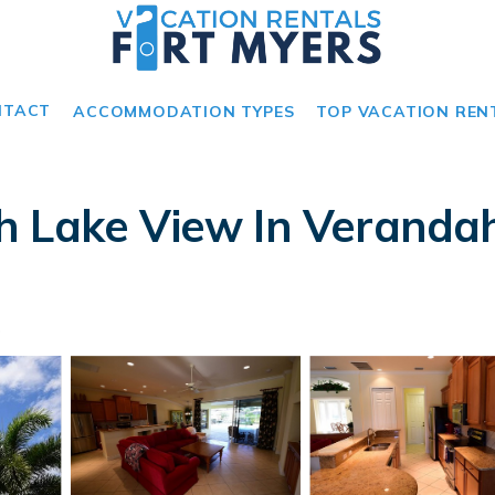
NTACT
ACCOMMODATION TYPES
TOP VACATION REN
 Lake View In Verandah.
s