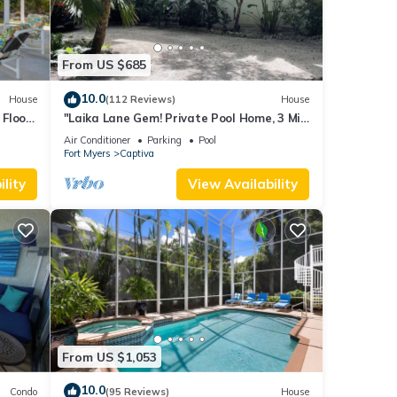
From US $685
 given
House,
10.0
House
(112 Reviews)
House
d
Floor,
"Laika Lane Gem! Private Pool Home, 3 Min
o
to Beach – Family Friendly Fun!"
Air Conditioner
Parking
Pool
Fort Myers
Captiva
lity
View Availability
From US $1,053
10.0
Condo
(95 Reviews)
House