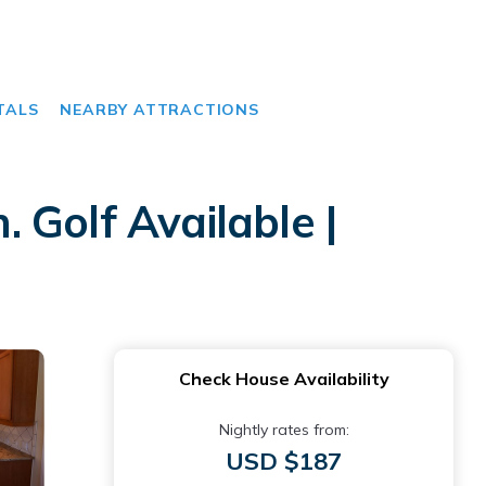
TALS
NEARBY ATTRACTIONS
 Golf Available |
Check House Availability
Nightly rates from:
USD $187