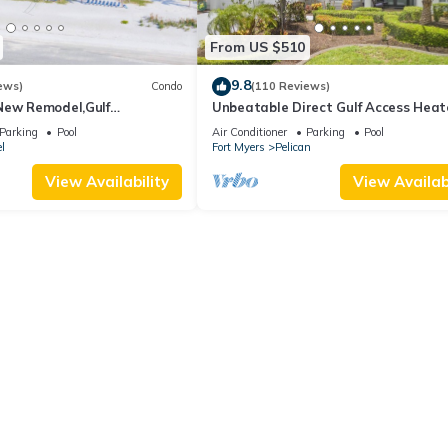
From US $510
9.8
ews)
Condo
(110 Reviews)
New Remodel,Gulf
Unbeatable Direct Gulf Access Hea
kleball,Kids Program,Vet
Pool Home with a Hot Tub and 6
Parking
Pool
Air Conditioner
Parking
Pool
bedrooms!
l
Fort Myers
Pelican
View Availability
View Availabi