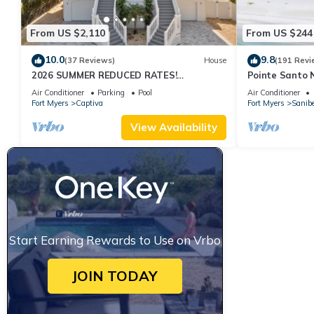
From US $2,110
From US $244
10.0
9.8
(37 Reviews)
House
(191 Revi
2026 SUMMER REDUCED RATES!
Pointe Santo 
WATERFRONT HOME, IN VILLAGE, POOL,
View,Grills,Pic
Air Conditioner
Parking
Pool
Air Conditioner
HOT TUB, DOCK!
Discounts
Fort Myers
Captiva
Fort Myers
Sanibe
View Availability
Start Earning Rewards to Use on Vrbo
JOIN TODAY