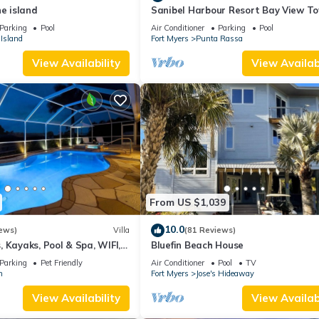
he island
Sanibel Harbour Resort Bay View T
135: Overlooking the private beach 
Parking
Pool
Air Conditioner
Parking
Pool
stunning sunsets.
Island
Fort Myers
Punta Rassa
View Availability
View Availabi
From US $1,039
10.0
ews)
Villa
(81 Reviews)
 Kayaks, Pool & Spa, WIFI,
Bluefin Beach House
Dart Board, Bar, Grill
Parking
Pet Friendly
Air Conditioner
Pool
TV
n
Fort Myers
Jose's Hideaway
View Availability
View Availabi