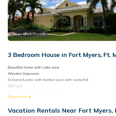
View More Photos
3 Bedroom House in Fort Myers, Ft. 
Beautiful home with Lake view
Western Exposure
Screened patio with heated pool with waterfall
BBQ grill
Fully furnished and well equipped
Show more
3 Bedrooms - King, Queen, Twin
2 bathrooms - King ensuite has shower and Jacuzzi. 2nd bath 
Vacation Rentals Near Fort Myers, 
Den with sleeper sofa