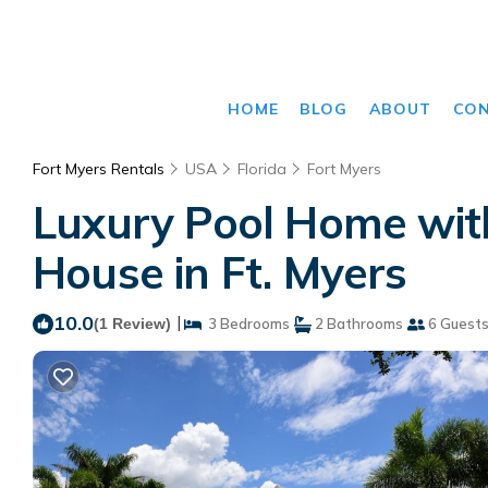
HOME
BLOG
ABOUT
CO
Fort Myers Rentals
USA
Florida
Fort Myers
Luxury Pool Home with
House in Ft. Myers
10.0
|
(1 Review)
3 Bedrooms
2 Bathrooms
6 Guest