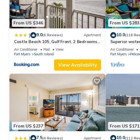
features Air Conditioner, Parking and Pool to make your stay a
Luxury Pool Home with Lake View In Verandah Golf Available h
From US $346
From US $283
minimum rental for this property is 1 nights, but this can chan
good rated it, and VRBO labeled it a top-rated House because o
9.0
10.0
|
(6 Reviews)
Apartment
(118 Re
and has consistently provided great experiences for their guests
Castle Beach 105, Gulf Front, 2 Bedrooms, ,
Superior water
some of them are repeat guests. House has a friendly neighborho
Elevator, Sleeps 6, Heated Pool
bedroom villa (
Air Conditioner
Pool
View
Air Conditioner
Fort Myers
South Island
Fort Myers
Pelica
learn more about the House in Fort Myers, such as places to vis
View Availability
From US $237
From US $171
7.5
10.0
|
(4 Reviews)
Apartment
(112 Re