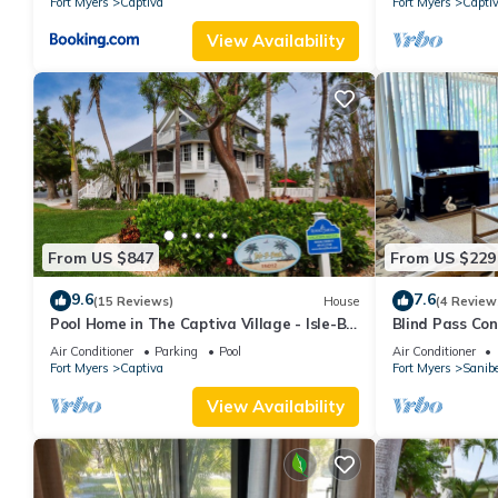
Fort Myers
Captiva
Fort Myers
Capti
View Availability
From US $847
From US $229
9.6
7.6
(15 Reviews)
House
(4 Review
Pool Home in The Captiva Village - Isle-B-
Blind Pass Co
Back
A201 on beauti
Air Conditioner
Parking
Pool
Air Conditioner
Fort Myers
Captiva
Fort Myers
Sanibe
View Availability