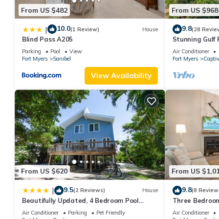
From US $482
From US $968
10.0
9.8
|
(1 Review)
House
(28 Revie
Blind Pass A205
Stunning Gulf 
Parking
Pool
View
Air Conditioner
Fort Myers
Sanibel
Fort Myers
Capti
View Availability
From US $620
From US $1,0
9.5
9.8
|
(2 Reviews)
House
(8 Review
Beautifully Updated, 4 Bedroom Pool
Three Bedroom
Home, 50 Yards to the Beach! Captiva
Located in Sun
Air Conditioner
Parking
Pet Friendly
Air Conditioner
Escapade
Captiva 31