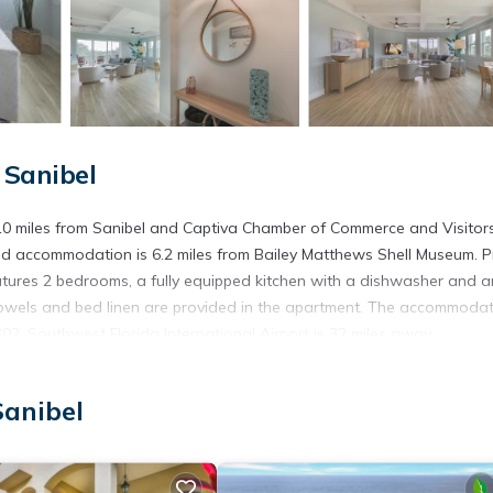
 Sanibel
10 miles from Sanibel and Captiva Chamber of Commerce and Visitor
ed accommodation is 6.2 miles from Bailey Matthews Shell Museum. P
tures 2 bedrooms, a fully equipped kitchen with a dishwasher and a
owels and bed linen are provided in the apartment. The accommodat
2. Southwest Florida International Airport is 32 miles away.
Sanibel
s. It has several amenities that would guarantee your comfort. These
ng, and several others. This is a good star rated property . Coming to
, consider staying at this Apartment for your next visit, you will surel