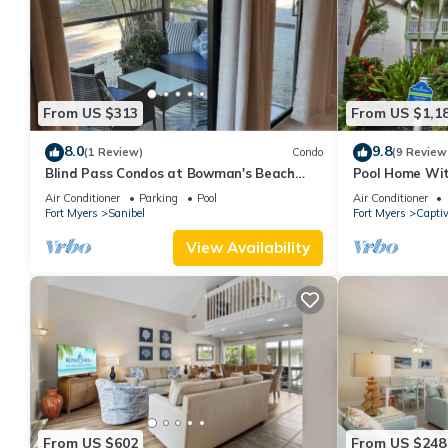
From US $313
From US $1,1
8.0
9.8
(1 Review)
Condo
(9 Review
Blind Pass Condos at Bowman's Beach
Pool Home Wit
B102 on beautiful Sanibel Island
Memories
Air Conditioner
Parking
Pool
Air Conditioner
Fort Myers
Sanibel
Fort Myers
Capti
View Availability
From US $602
From US $248