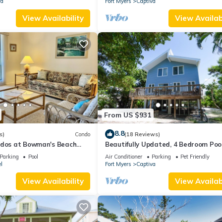
va
Fort Myers
Captiva
View Availability
View Availabi
From US $931
8.8
s)
Condo
(18 Reviews)
ndos at Bowman's Beach
Beautifully Updated, 4 Bedroom Poo
ful Sanibel Island
Home, 50 Yards to the Beach! Capti
Parking
Pool
Air Conditioner
Parking
Pet Friendly
Escapade
l
Fort Myers
Captiva
View Availability
View Availabi