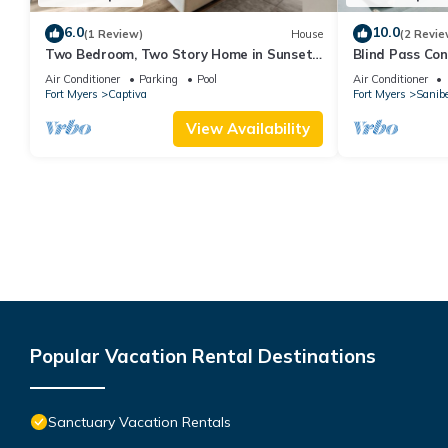
6.0
10.0
(1 Review)
House
(2 Revie
Two Bedroom, Two Story Home in Sunset
Blind Pass Co
Captiva - Sunset Captiva 39
E106 on beauti
Air Conditioner
Parking
Pool
Air Conditioner
Fort Myers
Captiva
Fort Myers
Sanibe
View Availability
Popular Vacation Rental Destinations
Sanctuary Vacation Rentals