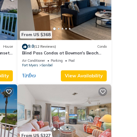
From US $368
9.0
House
(12 Reviews)
Condo
unset
Blind Pass Condos at Bowman's Beach
C208 on beautiful Sanibel Island
Air Conditioner
Parking
Pool
Fort Myers
Sanibel
lity
View Availability
From US $327