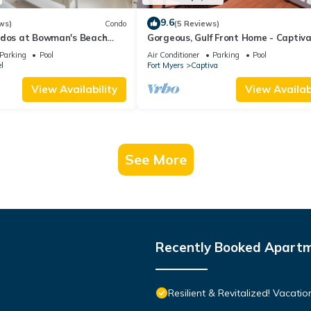
9.6
ws)
Condo
(5 Reviews)
ndos at Bowman's Beach
Gorgeous, Gulf Front Home - Captiv
ful Sanibel Island
Paradise
Parking
Pool
Air Conditioner
Parking
Pool
l
Fort Myers
Captiva
View Availability
View Availabi
See More
Recently Booked Apart
Resilient & Revitalized! Vacatio