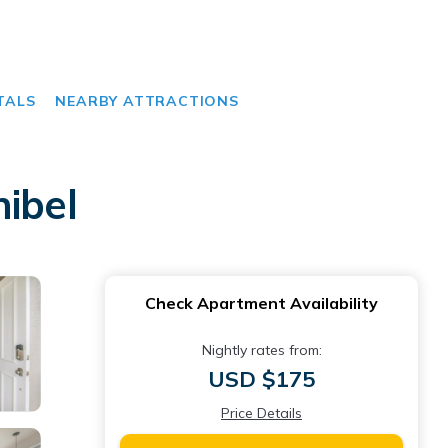
TALS
NEARBY ATTRACTIONS
ibel
Check Apartment Availability
Nightly rates from:
USD $175
Price Details