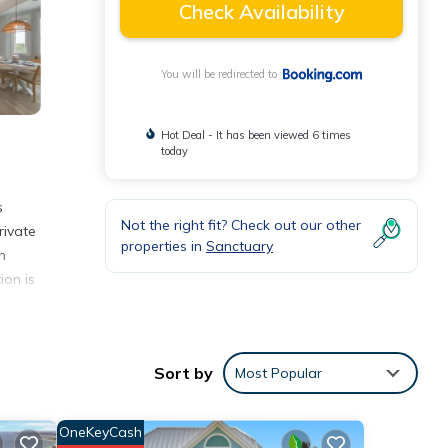
Check Availability
You will be redirected to
Hot Deal - It has been viewed 6 times
today
s
Not the right fit? Check out our other
rivate
properties in
Sanctuary
n
ion is
Sort by
Most Popular
y love
OneKeyCash