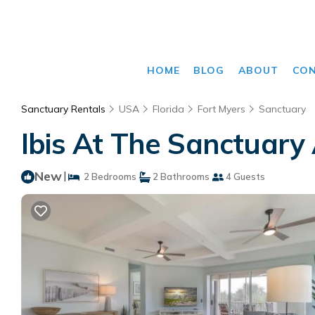
HOME
BLOG
ABOUT
CO
Sanctuary Rentals
USA
Florida
Fort Myers
Sanctuary
Ibis At The Sanctuary
New
|
2 Bedrooms
2 Bathrooms
4 Guests