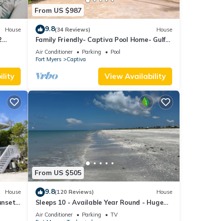
From US $987
9.8
House
(34 Reviews)
House
2
Family Friendly- Captiva Pool Home- Gulf
ach!
Front- Lasting Memories Made Here !
Air Conditioner
Parking
Pool
Fort Myers
Captiva
lity
View Availability
From US $505
9.8
House
(120 Reviews)
House
unset
Sleeps 10 - Available Year Round - Huge
Private Home
Air Conditioner
Parking
TV