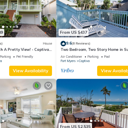
89
From US $437
9.6
s)
House
(8 Reviews)
h A Pretty View! - Captiva
Two Bedroom, Two Story Home in S
Captiva - Sunset Captiva 21
Parking
Pet Friendly
Air Conditioner
Parking
Pool
va
Fort Myers
Captiva
View Availability
View Availabi
From US $2,535