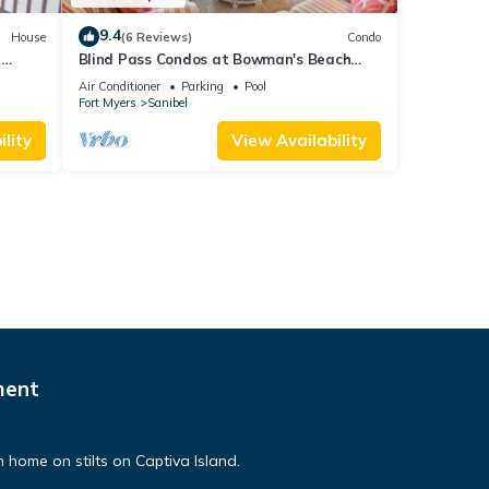
9.4
House
(6 Reviews)
Condo
a
Blind Pass Condos at Bowman's Beach
A203 on beautiful Sanibel Island
Air Conditioner
Parking
Pool
Fort Myers
Sanibel
lity
View Availability
ment
n home on stilts on Captiva Island.