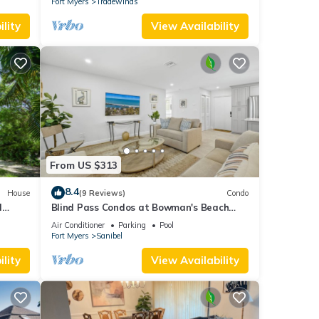
Fort Myers
Tradewinds
lity
View Availability
From US $313
8.4
House
(9 Reviews)
Condo
l
Blind Pass Condos at Bowman's Beach
va
A104 on beautiful Sanibel Island
Air Conditioner
Parking
Pool
Fort Myers
Sanibel
lity
View Availability