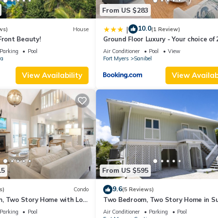
From US $283
10.0
|
ws)
House
(1 Review)
Front Beauty!
Ground Floor Luxury - Your choice of 
Bikes or Kayak Rental - Steps to Be
Parking
Pool
Air Conditioner
Pool
View
va
Fort Myers
Sanibel
View Availability
View Availabi
15
From US $595
9.6
s)
Condo
(5 Reviews)
, Two Story Home with Loft
Two Bedroom, Two Story Home in S
set Captiva - Sunset
Captiva - Sunset Captiva 28
Parking
Pool
Air Conditioner
Parking
Pool