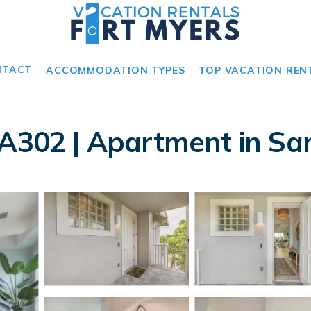
NTACT
ACCOMMODATION TYPES
TOP VACATION REN
 A302 | Apartment in San