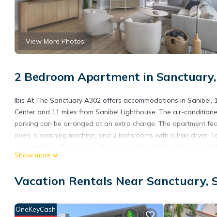
View More Photos
2 Bedroom Apartment in Sanctuary,
Ibis At The Sanctuary A302 offers accommodations in Sanibel, 
Center and 11 miles from Sanibel Lighthouse. The air-condition
parking can be arranged at an extra charge. The apartment fea
oven, a washing machine, and 2 bathrooms with a hair dryer. T
non-smoking. Zoomers is 18 miles from Ibis At The Sanctuary A30
Show more
Ibis At The Sanctuary A302 is located in Sanibel.
Vacation Rentals Near Sanctuary, 
This 2 Bedrooms Apartment is suitable for tourists and traveler
amenities include: Accessibility, Security/Safety, Fireplace/Heati
Sanibel and needing a place to stay? Be it for work or for leisure
OneKeyCash
it.