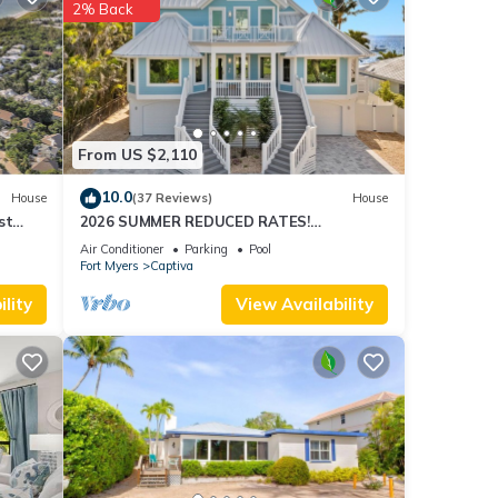
2% Back
se
From US $2,110
10.0
House
(37 Reviews)
House
st
2026 SUMMER REDUCED RATES!
WATERFRONT HOME, IN VILLAGE, POOL,
Air Conditioner
Parking
Pool
HOT TUB, DOCK!
Fort Myers
Captiva
lity
View Availability