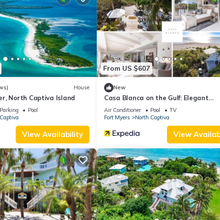
ities that have been listed below. Please note that these details were
solely rely on their shared details and are regarded as “accurate”. I
his Villa, please let us know.
From US $607
ws)
House
New
r, North Captiva Island
Casa Blanca on the Gulf: Elegant
Beachfront Oasis
Parking
Pool
Air Conditioner
Pool
TV
Captiva
Fort Myers
North Captiva
View Availability
View Availabi