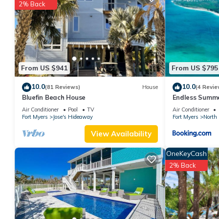
2% Back
This Green Tortuga in Captiva is well equipped and has all facil
shared to us by booking.com for the listed “Green Tortuga”. We 
have any concerns about the information or accuracy describing t
From US $941
From US $795
10.0
10.0
(81 Reviews)
House
(4 Revie
Bluefin Beach House
Endless Summe
Air Conditioner
Pool
TV
Air Conditioner
Fort Myers
Jose's Hideaway
Fort Myers
North 
View Availability
OneKeyCash
2% Back