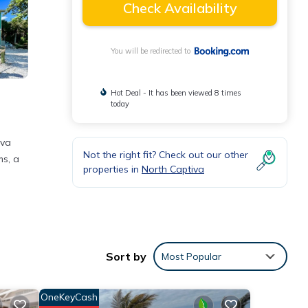
Check Availability
You will be redirected to
Hot Deal - It has been viewed 8 times
today
iva
Not the right fit? Check out our other
ms, a
properties in
North Captiva
ties
ace to
Sort by
Most Popular
ils
OneKeyCash