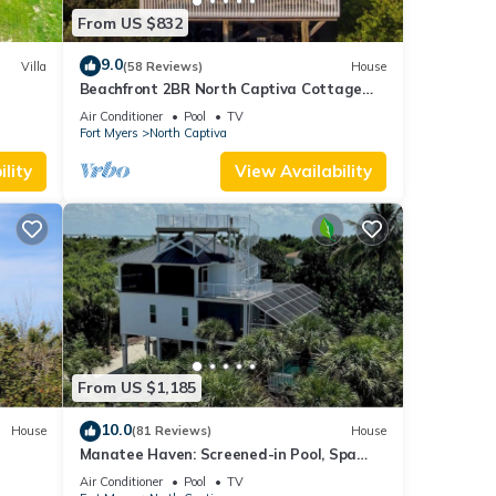
From US $832
9.0
Villa
(58 Reviews)
House
Beachfront 2BR North Captiva Cottage
with Private Beach
Air Conditioner
Pool
TV
Fort Myers
North Captiva
lity
View Availability
From US $1,185
10.0
House
(81 Reviews)
House
Manatee Haven: Screened-in Pool, Spa
and Elevator! 2 Golf Carts
Air Conditioner
Pool
TV