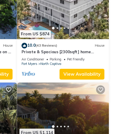
From US $874
10.0
House
(43 Reviews)
House
e on a
Private & Spacious [2300sqft] home
 pit
w/Pool,Hot Tub,Golf Cart, Pet Friendly &
Air Conditioner
Parking
Pet Friendly
Club
Fort Myers
North Captiva
lity
View Availability
From US $1,114