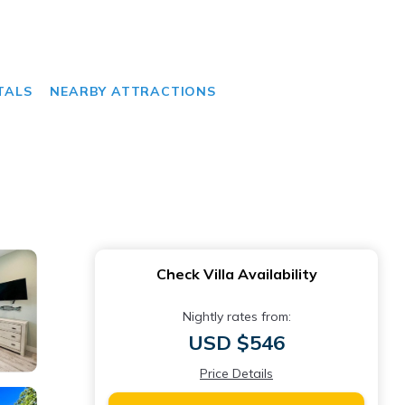
TALS
NEARBY ATTRACTIONS
Check Villa Availability
Nightly rates from:
USD $546
Price Details