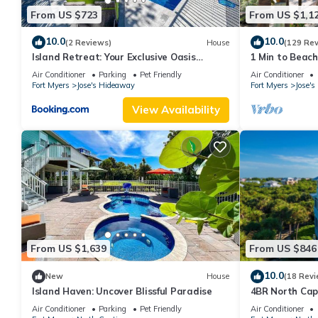
From US $723
From US $1,1
10.0
10.0
(2 Reviews)
House
(129 Re
Island Retreat: Your Exclusive Oasis
1 Min to Beach
Awaits
sunrise and su
Air Conditioner
Parking
Pet Friendly
Air Conditioner
Fort Myers
Jose's Hideaway
Fort Myers
Jose'
View Availability
From US $1,639
From US $846
10.0
New
House
(18 Revi
Island Haven: Uncover Blissful Paradise
4BR North Cap
Pool and Golf 
Air Conditioner
Parking
Pet Friendly
Air Conditioner