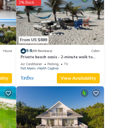
2% Back
f you
From US $889
9.8
House
(99 Reviews)
Cabin
Private beach oasis - 2-minute walk to
the ocean! w/Golf Cart & Club Access
Air Conditioner
Parking
TV
Fort Myers
North Captiva
lity
View Availability