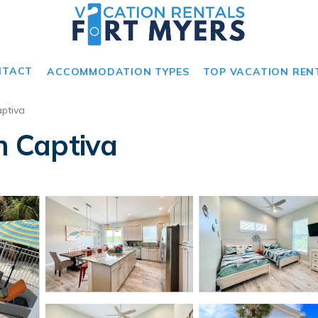
NTACT
ACCOMMODATION TYPES
TOP VACATION REN
ptiva
in Captiva