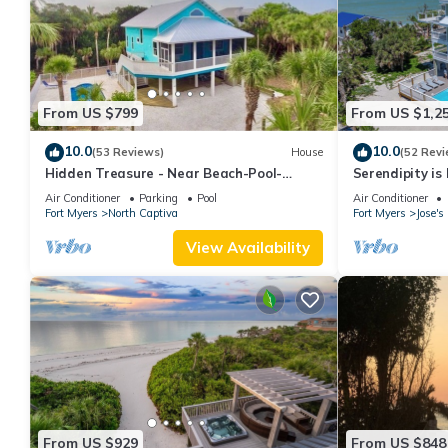
From US $799
From US $1,2
10.0
10.0
(53 Reviews)
House
(52 Revi
Hidden Treasure - Near Beach-Pool-
Serendipity i
Private CuldeSac - Dock Rental - 10% Off
April 2024 - Po
Air Conditioner
Parking
Pool
Air Conditioner
Week
Fort Myers
North Captiva
Fort Myers
Jose'
View Availability
From US $929
From US $848