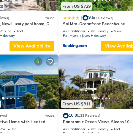
28
From US $729
9.5
|
views)
House
(2 Reviews)
, New Luxury pool home, Gulf
Sol Mar-Oceanfront Beachhouse
nsets, club option
Parking
Pool
Air Conditioner
Pet Friendly
View
s Hideaway
Fort Myers
Jose's Hideaway
View Availability
View Availabi
From US $811
10.0
ews)
House
(122 Reviews)
tiva Home with Heated
Panoramic Ocean Views, Sleeps 10,
Cart
Heated Pool
Pool
TV
Air Conditioner
Pet Friendly
Pool