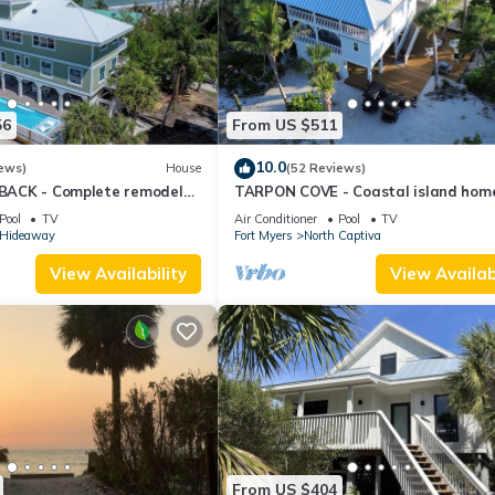
56
From US $511
10.0
ews)
House
(52 Reviews)
s BACK - Complete remodel
TARPON COVE - Coastal island hom
ol; 2 Golf Carts
private island. New outdoor deck/fire
Pool
TV
Air Conditioner
Pool
TV
s Hideaway
Fort Myers
North Captiva
View Availability
View Availabi
From US $404