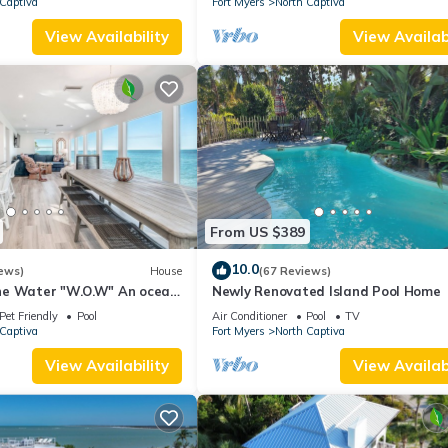
Captiva
Fort Myers
North Captiva
View Availability
View Availabi
From US $389
10.0
ews)
House
(67 Reviews)
he Water "W.O.W" An ocean
Newly Renovated Island Pool Home
Pet Friendly
Pool
Air Conditioner
Pool
TV
Captiva
Fort Myers
North Captiva
View Availability
View Availabi