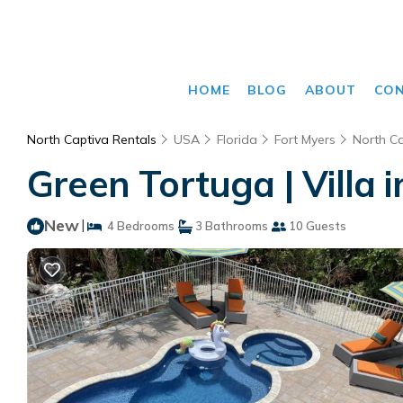
HOME
BLOG
ABOUT
CO
North Captiva Rentals
USA
Florida
Fort Myers
North Ca
Green Tortuga | Villa 
New
|
4 Bedrooms
3 Bathrooms
10 Guests