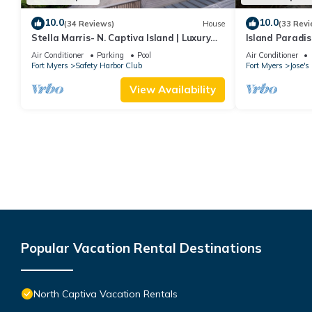
10.0
10.0
(34 Reviews)
House
(33 Revi
Stella Marris- N. Captiva Island | Luxury
Island Paradis
Beachfront Retreat
Beaches, Pools
Air Conditioner
Parking
Pool
Air Conditioner
Fort Myers
Safety Harbor Club
Fort Myers
Jose'
View Availability
Popular Vacation Rental Destinations
North Captiva Vacation Rentals