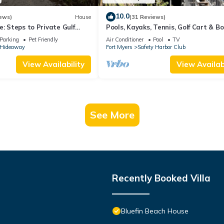
10.0
ews)
House
(31 Reviews)
e: Steps to Private Gulf
Pools, Kayaks, Tennis, Golf Cart & B
, Hot Tub & Golf Cart ALL
Island Clubs Included w/Boat Dock O
Parking
Pet Friendly
Air Conditioner
Pool
TV
s Hideaway
Fort Myers
Safety Harbor Club
View Availability
View Availabi
See More
Recently Booked Villa
Bluefin Beach House