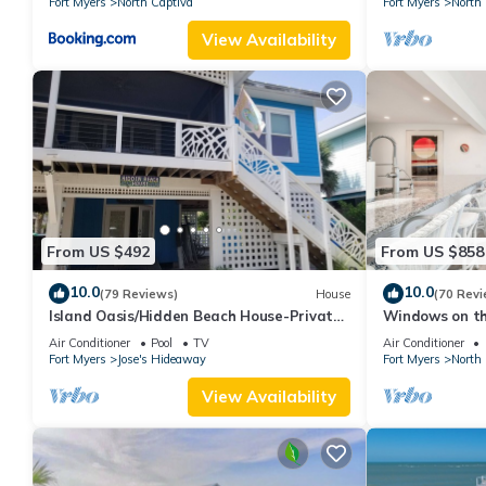
Fort Myers
North Captiva
Fort Myers
North 
View Availability
From US $492
From US $858
10.0
10.0
(79 Reviews)
House
(70 Revi
Island Oasis/Hidden Beach House-Private
Windows on t
pool
front oasis!
Air Conditioner
Pool
TV
Air Conditioner
Fort Myers
Jose's Hideaway
Fort Myers
North 
View Availability