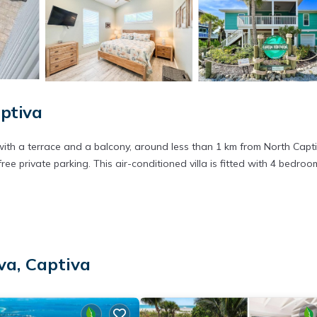
aptiva
th a terrace and a balcony, around less than 1 km from North Capt
ree private parking. This air-conditioned villa is fitted with 4 bedroo
 has several amenities that would guarantee your comfort. These ameni
is is a good star rated property . Coming to Captiva and needing a pl
va, Captiva
r your next visit, you will surely love it.
lla if you want to learn more about this place in Captiva
. These deta
.