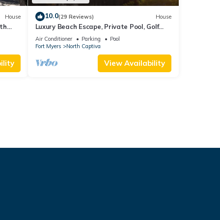
10.0
House
(29 Reviews)
House
oth
Luxury Beach Escape, Private Pool, Golf
ption
Cart Included, Limited Spring Dates!
Air Conditioner
Parking
Pool
Fort Myers
North Captiva
lity
View Availability