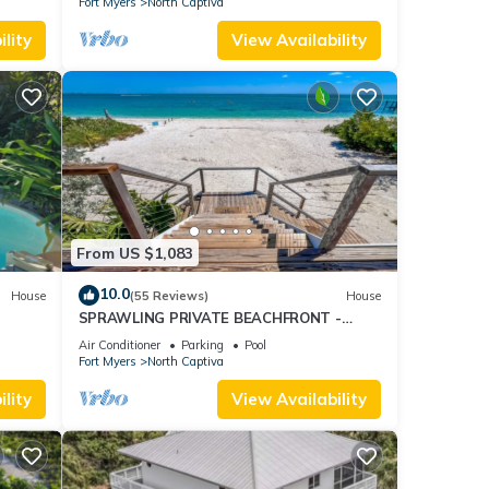
Fort Myers
North Captiva
lity
View Availability
From US $1,083
10.0
House
(55 Reviews)
House
SPRAWLING PRIVATE BEACHFRONT -
Sleeps 10, perfect for a family, 2 golf carts
Air Conditioner
Parking
Pool
Fort Myers
North Captiva
lity
View Availability