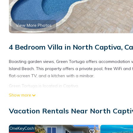
View More Photos
4 Bedroom Villa in North Captiva, C
Boasting garden views, Green Tortuga offers accommodation wi
Island Beach. This property offers a private pool, free WiFi and f
flat-screen TV, and a kitchen with a minibar.
Green Tortuga is located in Captiva.
Show more
This 4 Bedrooms Villa is suitable for tourists and travelers. It
include: Parking, Pool, Balcony/Terrace, and several others. Th
Vacation Rentals Near North Capti
stay? Be it for work or for leisure, consider staying at this Villa fo
You can check the reviews and description of this 4 Bedrooms Vi
are authentic, as they are provided by our partner, booking.com
OneKeyCash