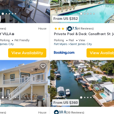
From US $352
7.5
|
ews)
House
(4 Reviews)
 VILLA☀️
Private Pool & Deck: Canalfront St 
City Home
Parking
Pet Friendly
Parking
Pool
View
James City
Fort Myers
Saint James City
View Availability
View Availabi
From US $360
10.0
ews)
House
(30 Reviews)