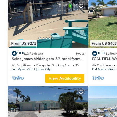
From US $271
From US $406
10.0
10.0
(12 Reviews)
House
(11 Revi
Saint James hidden gem. 3/2 canal front
BEAUTIFUL W
home with 3 kayaks.
SALTWATER P
Air Conditioner
Designated Smoking Area
TV
Air Conditioner
Fort Myers
Saint James City
Fort Myers
Saint 
View Availability