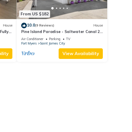
From US $182
10.0
House
(9 Reviews)
House
Fully
Pine Island Paradise - Saltwater Canal 2
at!
bed/2 bath
Air Conditioner
Parking
TV
Fort Myers
Saint James City
lity
View Availability