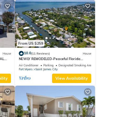
From US $259
10.0
House
(11 Reviews)
House
AL
NEWLY REMODELED-Peaceful Florida
Island Home-5 minute canal ride to Gulf
Air Conditioner
Parking
Designated Smoking Area
waters!
Fort Myers
Saint James City
lity
View Availability