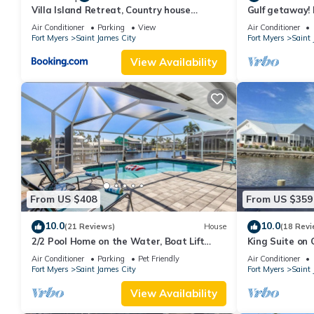
Villa Island Retreat, Country house
Gulf getaway!
overlooking 13 acres and a small lake
saltwater poo
Air Conditioner
Parking
View
Air Conditioner
Fort Myers
Saint James City
Fort Myers
Saint 
View Availability
From US $408
From US $359
10.0
10.0
(21 Reviews)
House
(18 Revi
2/2 Pool Home on the Water, Boat Lift
King Suite on 
Included!
Air Conditioner
Parking
Pet Friendly
Air Conditioner
Fort Myers
Saint James City
Fort Myers
Saint 
View Availability