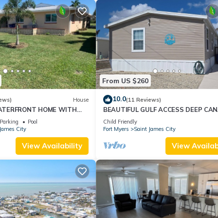
From US $260
10.0
ews)
House
(11 Reviews)
ATERFRONT HOME WITH
BEAUTIFUL GULF ACCESS DEEP CAN
OOL AND CANAL ACCESS
HOME .
Parking
Pool
Child Friendly
James City
Fort Myers
Saint James City
View Availability
View Availabi