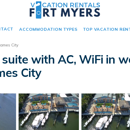
NTACT
ACCOMMODATION TYPES
TOP VACATION REN
James City
suite with AC, WiFi in 
ames City