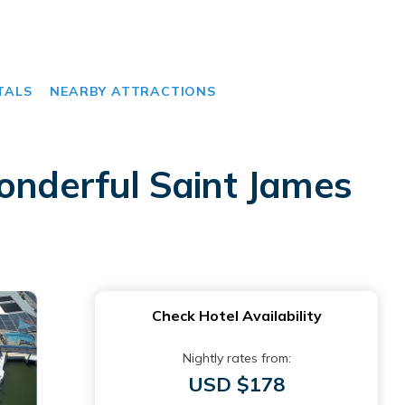
TALS
NEARBY ATTRACTIONS
wonderful Saint James
Check Hotel Availability
Nightly rates from:
USD $178