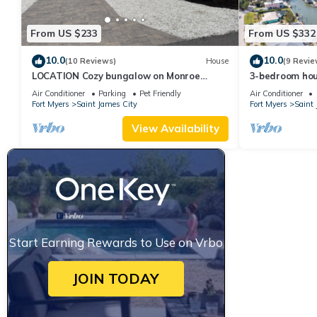
From US $233
From US $332
10.0
10.0
(10 Reviews)
House
(9 Revie
LOCATION Cozy bungalow on Monroe
3-bedroom hou
Canal, the most entertaining/traveled
City with Cana
Air Conditioner
Parking
Pet Friendly
Air Conditioner
canal
Fort Myers
Saint James City
Fort Myers
Saint 
View Availability
Start Earning Rewards to Use on Vrbo
JOIN TODAY