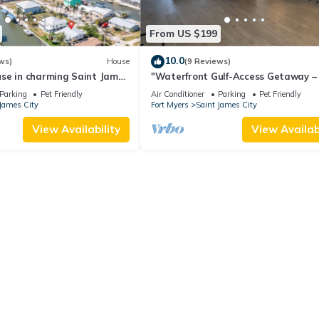
From US $199
10.0
ws)
House
(9 Reviews)
se in charming Saint James
"Waterfront Gulf-Access Getaway – 
l Views!
Remodeled 2BR/2BA Vacation Retre
Parking
Pet Friendly
Air Conditioner
Parking
Pet Friendly
James City
Fort Myers
Saint James City
View Availability
View Availabi