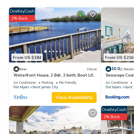
The minimum rental for this property is 1 nights, but this can 
OneKeyCash
given good rated it, and VRBO labeled it a top-rated Hotel bec
2% Back
Hotel, and has consistently provided great experiences for their 
and some of them are repeat guests. Hotel has a friendly neighbo
want to learn more about the Hotel in Saint James City, such as 
more.
From US $184
From US $216
10.0
New
House
(1 Revie
Waterfront House, 2 Bdr, 2 bath, Boat Lift,
Seascape Casi
Trailer Parking, and 2 Kayaks
Bikes
Air Conditioner
Parking
Pet Friendly
Air Conditioner
Fort Myers
Saint James City
Fort Myers
Saint 
View Availability
OneKeyCash
2% Back