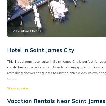
View More Photos
Hotel in Saint James City
This 1-bedroom hotel suite in Saint James City is perfect for y
a sofa bed in the living room. Guests can enjoy the fabulous am
refreshing shower for guests to unwind after a day of exploring
suites.
Cozy 1-bedroom hotel suite with AC, WiFi in wonderful Saint Jam
Show more
AC, WiFi in wonderful Saint James City provides accommodation, 
Friendly to make your stay a comfortable one.
Vacation Rentals Near Saint James
Cozy 1-bedroom hotel suite with AC, WiFi in wonderful Saint J