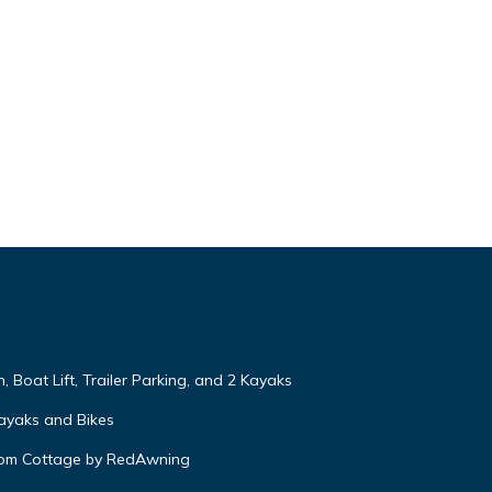
, Boat Lift, Trailer Parking, and 2 Kayaks
ayaks and Bikes
oom Cottage by RedAwning