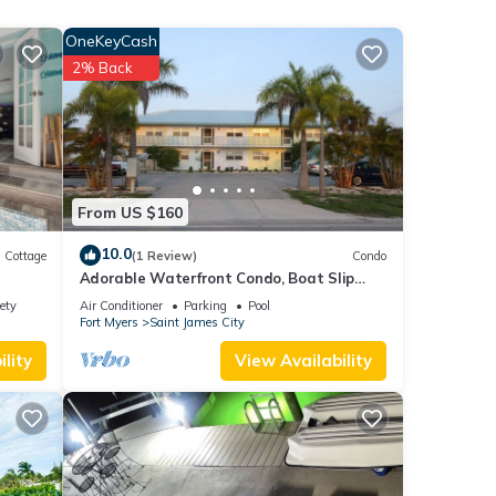
 have
OneKeyCash
this
2% Back
nds
ou
n
From US $160
10.0
Cottage
(1 Review)
Condo
Adorable Waterfront Condo, Boat Slip
and Pool!
ety
Air Conditioner
Parking
Pool
Fort Myers
Saint James City
lity
View Availability