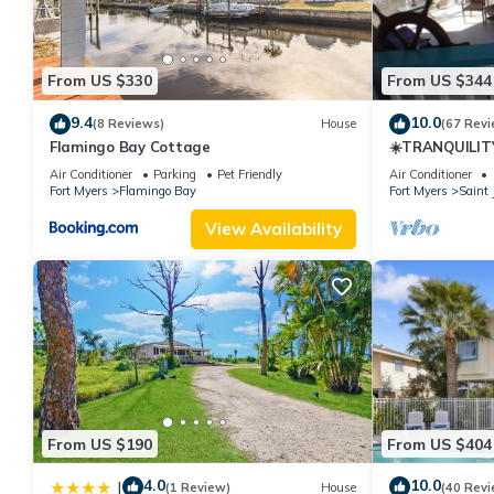
From US $330
From US $344
9.4
10.0
(8 Reviews)
House
(67 Revi
Flamingo Bay Cottage
☀️TRANQUILITY
Air Conditioner
Parking
Pet Friendly
Air Conditioner
Fort Myers
Flamingo Bay
Fort Myers
Saint 
View Availability
From US $190
From US $404
4.0
10.0
|
(1 Review)
House
(40 Revi