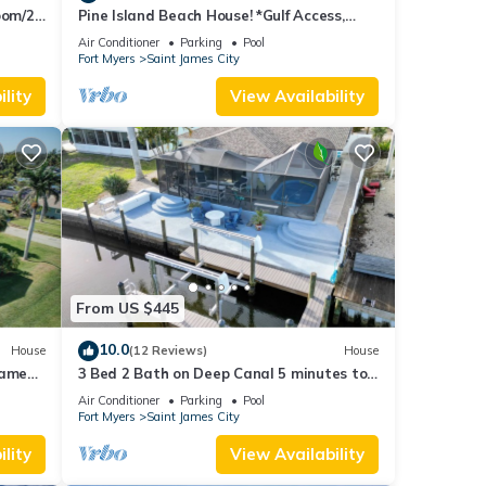
oom/2
Pine Island Beach House! *Gulf Access,
ool
Heated Pool, Hot Tub & Boat Dock*
Air Conditioner
Parking
Pool
Fort Myers
Saint James City
lity
View Availability
From US $445
10.0
House
(12 Reviews)
House
James
3 Bed 2 Bath on Deep Canal 5 minutes to
channel CLEAN & NICE. New boat hoist
Air Conditioner
Parking
Pool
Fort Myers
Saint James City
lity
View Availability