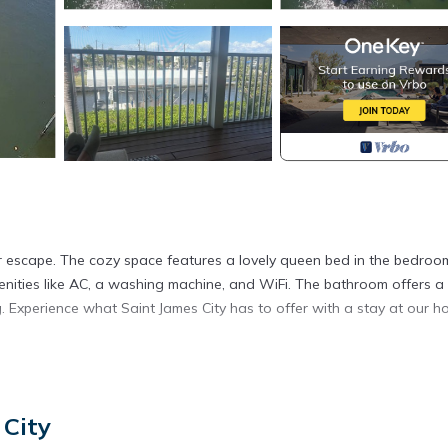
our escape. The cozy space features a lovely queen bed in the bedro
enities like AC, a washing machine, and WiFi. The bathroom offers a
. Experience what Saint James City has to offer with a stay at our ho
es City is located in Saint James City. Cozy 1-bedroom hotel suite w
featuring Child Friendly, among other amenities. This Hotel features
 City
ames City has 1 Bedroom , 1 Bathroom, and max occupancy of 4 peopl