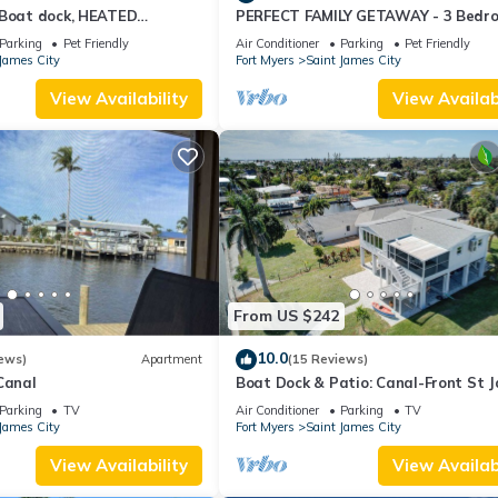
 Boat dock, HEATED
PERFECT FAMILY GETAWAY - 3 Bedr
l
½ Bath w/60' Boat Dock & Private P
Parking
Pet Friendly
Air Conditioner
Parking
Pet Friendly
James City
Fort Myers
Saint James City
View Availability
View Availabi
From US $242
10.0
ews)
Apartment
(15 Reviews)
Canal
Boat Dock & Patio: Canal-Front St 
City Home!
Parking
TV
Air Conditioner
Parking
TV
James City
Fort Myers
Saint James City
View Availability
View Availabi