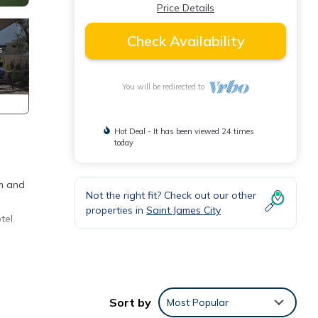
Price Details
Check Availability
You will be redirected to
Hot Deal - It has been viewed 24 times
today
om and
Not the right fit? Check out our other
properties in
Saint James City
tel
ith
 Child
Sort by
Most Popular
e.