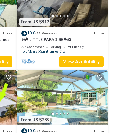
From US $312
10.0
House
(44 Reviews)
House
James
🔆🏝LITTLE PARADISE🏝🔆
Air Conditioner
Parking
Pet Friendly
Fort Myers
Saint James City
lity
View Availability
From US $283
10.0
House
(24 Reviews)
House