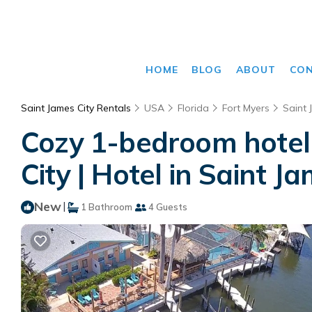
HOME
BLOG
ABOUT
CO
Saint James City Rentals
USA
Florida
Fort Myers
Saint 
Cozy 1-bedroom hotel 
City | Hotel in Saint J
New
|
1 Bathroom
4 Guests