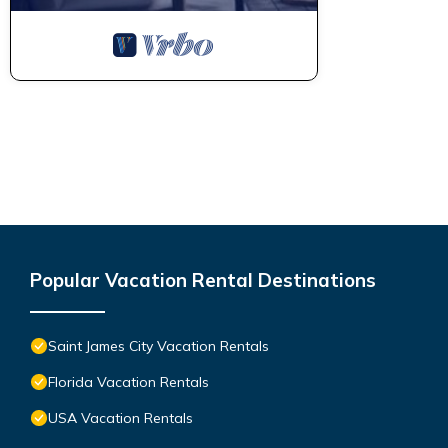
Popular Vacation Rental Destinations
Saint James City Vacation Rentals
Florida Vacation Rentals
USA Vacation Rentals