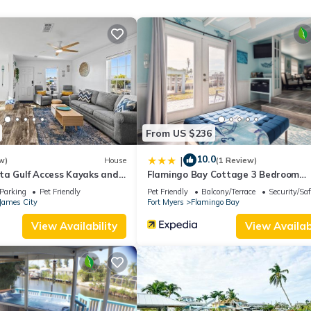
change depending on the season you plan on staying. Previous guests
ause of the excellent services rendered by the owner or manager of 
guests. Most families or guests that use it recommend it to their frie
rhood, and the Saint James City has interesting places to visit. If y
places to visit and things to do nearby, you can check below to lear
From US $236
10.0
|
w)
House
(1 Review)
ta Gulf Access Kayaks and
Flamingo Bay Cottage 3 Bedroom
Cottage by RedAwning
Parking
Pet Friendly
Pet Friendly
Balcony/Terrace
Security/Saf
James City
Fort Myers
Flamingo Bay
View Availability
View Availabi