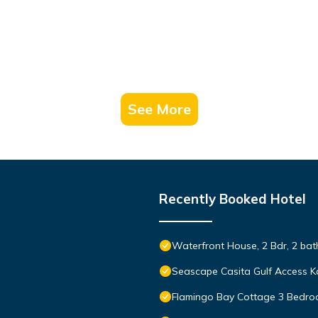
See More
Recently Booked Hotel
Waterfront House, 2 Bdr, 2 bath
Seascape Casita Gulf Access K
Flamingo Bay Cottage 3 Bedr