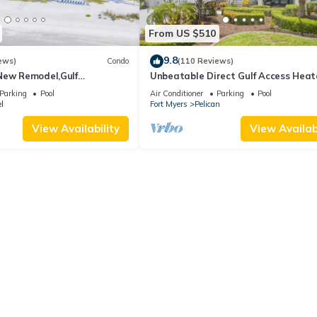
From US $510
9.8
ews)
Condo
(110 Reviews)
New Remodel,Gulf
Unbeatable Direct Gulf Access Hea
kleball,Kids Program,Vet
Pool Home with a Hot Tub and 6
Parking
Pool
Air Conditioner
Parking
Pool
bedrooms!
l
Fort Myers
Pelican
View Availability
View Availabi