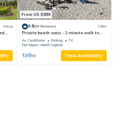
From US $889
9.8
House
(99 Reviews)
Cabin
ted
Private beach oasis - 2-minute walk to
the ocean! w/Golf Cart & Club Access
Air Conditioner
Parking
TV
Fort Myers
North Captiva
lity
View Availability