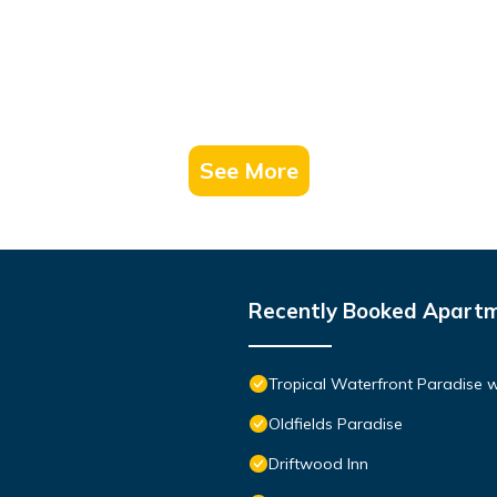
See More
Recently Booked Apart
Tropical Waterfront Paradise 
Oldfields Paradise
Driftwood Inn