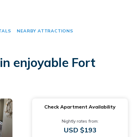
TALS
NEARBY ATTRACTIONS
n enjoyable Fort
Check Apartment Availability
Nightly rates from:
USD $193