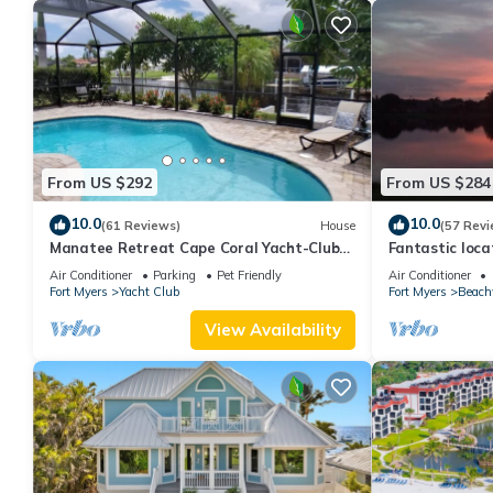
From US $292
From US $284
10.0
10.0
(61 Reviews)
House
(57 Revi
Manatee Retreat Cape Coral Yacht-Club
Fantastic locat
WiFi/Saltwater-Pool/Direct River Access
with pool and 
Air Conditioner
Parking
Pet Friendly
Air Conditioner
side
Fort Myers
Yacht Club
Fort Myers
Beach
View Availability