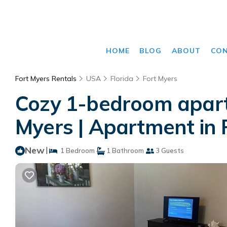
HOME
BLOG
ABOUT
CO
Fort Myers Rentals
USA
Florida
Fort Myers
Cozy 1-bedroom apart
Myers | Apartment in 
New
|
1 Bedroom
1 Bathroom
3 Guests