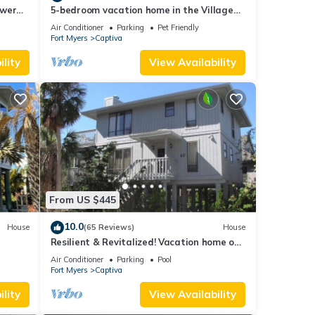
ower
5-bedroom vacation home in the Village
with
with just a short walk to Captiva Beach!
Air Conditioner
Parking
Pet Friendly
Fort Myers
Captiva
lity
View Availability
From US $445
10.0
House
(65 Reviews)
House
Resilient & Revitalized! Vacation home on
stilts on Captiva Island.
Air Conditioner
Parking
Pool
Fort Myers
Captiva
lity
View Availability