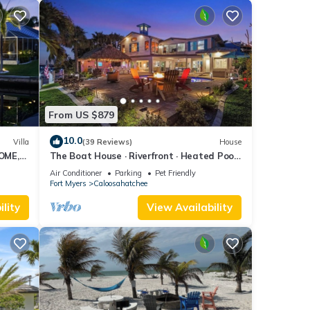
From US $879
10.0
Villa
(39 Reviews)
House
OME,
The Boat House · Riverfront · Heated Pool
L
& Spa · Tiki Bar · Sleeps 10
Air Conditioner
Parking
Pet Friendly
Fort Myers
Caloosahatchee
lity
View Availability