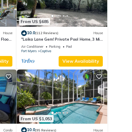
From US $685
10.0
House
(112 Reviews)
House
Floor,
"Laika Lane Gem! Private Pool Home, 3 Min
to Beach – Family Friendly Fun!"
Air Conditioner
Parking
Pool
Fort Myers
Captiva
lity
View Availability
From US $1,053
10.0
Condo
(95 Reviews)
House