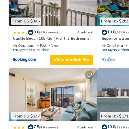
From US $346
From US $283
9.0
10.0
|
(6 Reviews)
Apartment
(118 Re
Castle Beach 105, Gulf Front, 2 Bedrooms, ,
Superior water
Elevator, Sleeps 6, Heated Pool
bedroom villa (
Air Conditioner
Pool
View
Air Conditioner
Fort Myers
South Island
Fort Myers
Pelica
View Availability
From US $237
From US $171
7.5
10.0
|
(4 Reviews)
Apartment
(112 Re