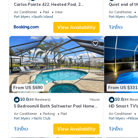
Carlos Pointe 422, Heated Pool, 2
Quiet end of t
Bedrooms, Gulf Front, Elevator, Sleeps 6
Air Conditioner
Pool
View
Air Conditioner
Fort Myers
South Island
Fort Myers
South 
View Availability
From US $690
From US $331
10.0
10.0
(88 Reviews)
House
(84 Revi
5 Bedroom/4 Bath Saltwater Pool Home
HD Smart TV's,
with Kayaks and Boat! Fishing off the dock!
Gulf Access, E-
Air Conditioner
Parking
Pool
Air Conditioner
Fort Myers
Yacht Club
Fort Myers
Pelica
View Availability