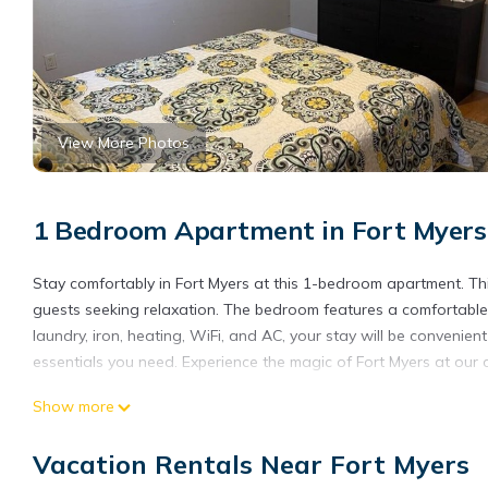
View More Photos
1 Bedroom Apartment in Fort Myers
Stay comfortably in Fort Myers at this 1-bedroom apartment. Thi
guests seeking relaxation. The bedroom features a comfortable q
laundry, iron, heating, WiFi, and AC, your stay will be convenie
essentials you need. Experience the magic of Fort Myers at our
Cozy 1-bedroom apartment with AC and WiFi in enjoyable Fort 
Show more
WiFi in enjoyable Fort Myers provides accommodation, featuring 
Apartment features Air Conditioner, Security and Bedding to m
Vacation Rentals Near Fort Myers
Cozy 1-bedroom apartment with AC and WiFi in enjoyable Fort