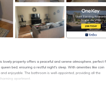
s lovely property offers a peaceful and serene atmosphere, perfect f
ueen bed, ensuring a restful night's sleep. With amenities like coin
nt and enjoyable. The bathroom is well-appointed, providing all the
 charming apartment.
Myers is located in Fort Myers. Cozy 1-bedroom apartment with AC 
Laundry, Air Conditioner, Security/Safety, among other amenities. Th
ake your stay a comfortable one.
 Myers has 1 Bedroom , 1 Bathroom, and max occupancy of 3 people