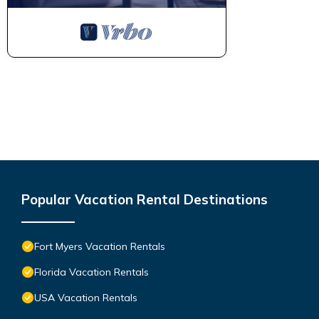
Popular Vacation Rental Destinations
Fort Myers Vacation Rentals
Florida Vacation Rentals
USA Vacation Rentals