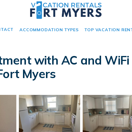
NTACT
ACCOMMODATION TYPES
TOP VACATION REN
ment with AC and WiFi i
Fort Myers