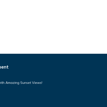
ment
with Amazing Sunset Views!