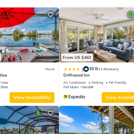
ge depending on the season you plan on staying. Previous guests have
se of the excellent services rendered by the owner or manager of t
heir guests. Most families or guests that use it recommend it to thei
ndly neighborhood, and the Fort Myers has interesting places to visi
as places to visit and things to do nearby, you can check below to 
From US $463
10.0
|
House
(11 Reviews)
dise
Driftwood Inn
View
Air Conditioner
Parking
Pet Friendly
Store
Fort Myers
Sanibel
View Availability
View Availabi