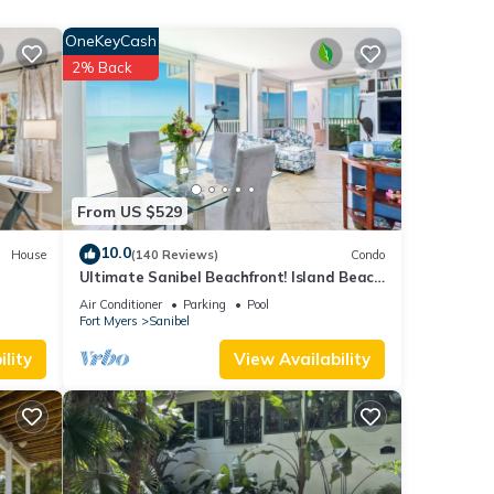
 given
OneKeyCash
his
2% Back
r
t. If
learn
From US $529
10.0
House
(140 Reviews)
Condo
Ultimate Sanibel Beachfront! Island Beach
Club, Top Floor, West-Facing, End Unit
Air Conditioner
Parking
Pool
Fort Myers
Sanibel
lity
View Availability