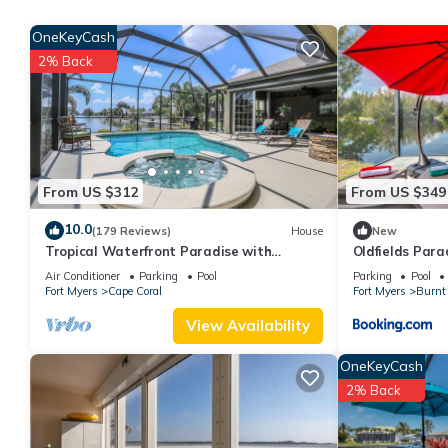
minimum rental for this property is 1 nights, but this can chan
OneKeyCash
good rated it, and VRBO labeled it a top-rated Apartment becau
2% Back
Apartment, and has consistently provided great experiences for t
friends and some of them are repeat guests. Apartment has a frie
you want to learn more about the Apartment in Fort Myers, such 
more.
From US $312
From US $349
10.0
(179 Reviews)
House
New
Tropical Waterfront Paradise with
Oldfields Para
Amazing Sunset Views!
Air Conditioner
Parking
Pool
Parking
Pool
Fort Myers
Cape Coral
Fort Myers
Burnt 
View Availability
OneKeyCash
2% Back