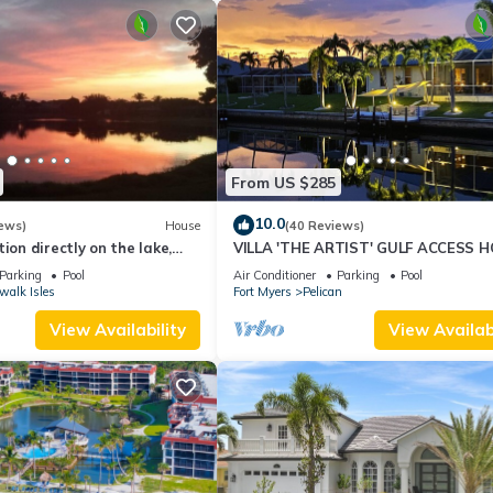
From US $285
10.0
ews)
House
(40 Reviews)
ion directly on the lake,
VILLA 'THE ARTIST' GULF ACCESS H
sun terrace on the west
SOLAR-AND ELECTRIC HEATED POO
Parking
Pool
Air Conditioner
Parking
Pool
walk Isles
Fort Myers
Pelican
View Availability
View Availabi