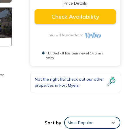
Price Details
Check Availability
You will be redirected to
Hot Deal - It has been viewed 14 times
today
or
Not the right fit? Check out our other
properties in
Fort Myers
and
is
Sort by
Most Popular
. The