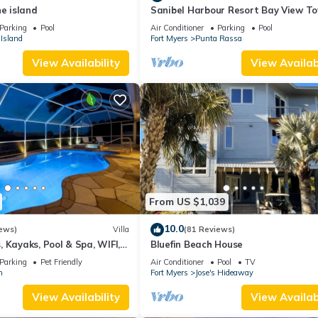
he island
Sanibel Harbour Resort Bay View T
135: Overlooking the private beach 
Parking
Pool
Air Conditioner
Parking
Pool
stunning sunsets.
Island
Fort Myers
Punta Rassa
View Availability
View Availabi
From US $1,039
10.0
ews)
Villa
(81 Reviews)
 Kayaks, Pool & Spa, WIFI,
Bluefin Beach House
Dart Board, Bar, Grill
Parking
Pet Friendly
Air Conditioner
Pool
TV
n
Fort Myers
Jose's Hideaway
View Availability
View Availabi