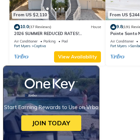
From US $2,110
From US $244
10.0
9.8
(37 Reviews)
House
(191 Revi
2026 SUMMER REDUCED RATES!
Pointe Santo 
WATERFRONT HOME, IN VILLAGE, POOL,
View,Grills,Pic
Air Conditioner
Parking
Pool
Air Conditioner
HOT TUB, DOCK!
Discounts
Fort Myers
Captiva
Fort Myers
Sanibe
View Availability
Start Earning Rewards to Use on Vrbo
JOIN TODAY