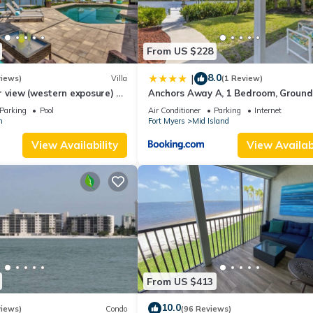
From US $228
8.0
|
views)
Villa
(1 Review)
 view (western exposure) 4
Anchors Away A, 1 Bedroom, Ground 
sleeps 8)
Bay Views
Parking
Pool
Air Conditioner
Parking
Internet
n
Fort Myers
Mid Island
View Availability
View Availabi
From US $413
10.0
views)
Condo
(96 Reviews)