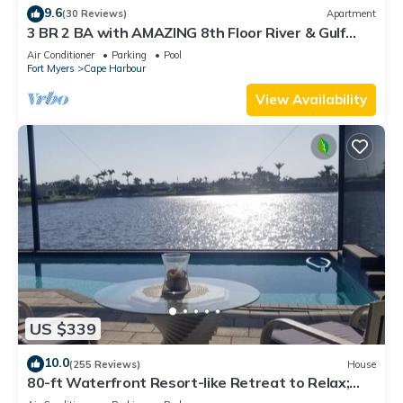
9.6
(30 Reviews)
Apartment
3 BR 2 BA with AMAZING 8th Floor River & Gulf
View!
Air Conditioner
Parking
Pool
Fort Myers
Cape Harbour
View Availability
US $339
10.0
(255 Reviews)
House
80-ft Waterfront Resort-like Retreat to Relax;
Heated Pool, Jacuzzi, Bikes, Pier