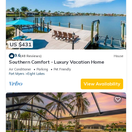
US $431
9.6
(48 Reviews)
House
Southern Comfort - Luxury Vacation Home
Air Conditioner
Parking
Pet Friendly
Fort Myers
Eight Lakes
View Availability