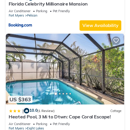
Florida Celebrity Millionaire Mansion
Air Conditioner
Parking
Pet Friendly
Fort Myers
Pelican
View Availability
US $363
10.0
|
(1 Review)
Cottage
Heated Pool, 3 Mi to Dtwn: Cape Coral Escape!
Air Conditioner
Parking
Pet Friendly
Fort Myers
Eight Lakes