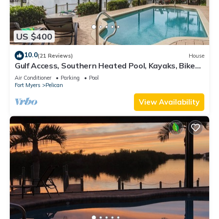
US $400
10.0
(21 Reviews)
House
Gulf Access, Southern Heated Pool, Kayaks, Bikes,
Tiki Hut - Villa Salty Shoreline - Roelens
Air Conditioner
Parking
Pool
Fort Myers
Pelican
View Availability