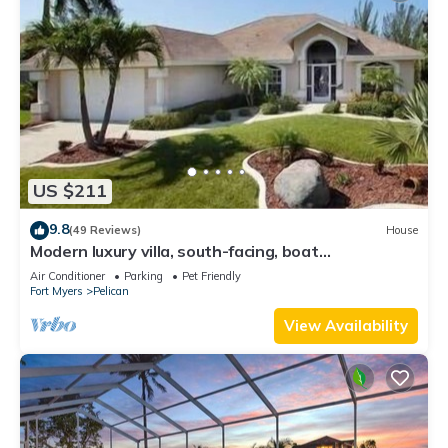
US $211
9.8
(49 Reviews)
House
Modern luxury villa, south-facing, boat
(optional),rental prices incl. 11.5% tax
Air Conditioner
Parking
Pet Friendly
Fort Myers
Pelican
View Availability