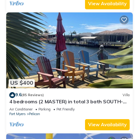
View Availability
US $400
9.6
(85 Reviews)
Villa
4 bedrooms (2 MASTER) in total 3 bath SOUTH-
facing large pool, boat dock
Air Conditioner
Parking
Pet Friendly
Fort Myers
Pelican
View Availability