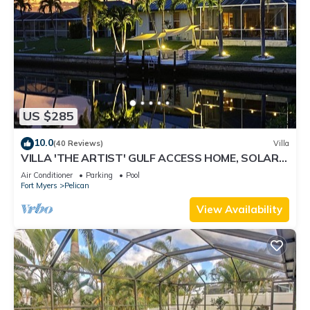
US $285
10.0
(40 Reviews)
Villa
VILLA 'THE ARTIST' GULF ACCESS HOME, SOLAR-
AND ELECTRIC HEATED POOL
Air Conditioner
Parking
Pool
Fort Myers
Pelican
View Availability