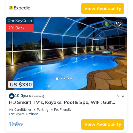
View Availability
OneKeyCash
2% Back
US $330
10.0
(84 Reviews)
Villa
HD Smart TV's, Kayaks, Pool & Spa, WIFI, Gulf
Access, E-Dart Board, Bar, Grill
Air Conditioner
Parking
Pet Friendly
Fort Myers
Pelican
View Availability