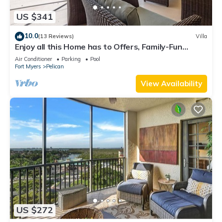
US $341
10.0
(13 Reviews)
Villa
Enjoy all this Home has to Offers, Family-Fun
Amenities, Pool -Villa Mercedes-Roelens
Air Conditioner
Parking
Pool
Vacations
Fort Myers
Pelican
View Availability
US $272