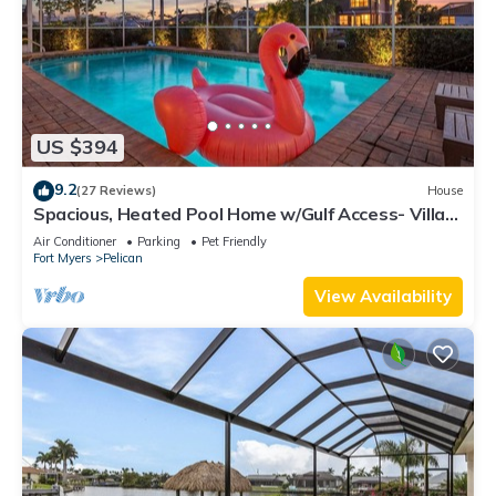
US $394
9.2
(27 Reviews)
House
Spacious, Heated Pool Home w/Gulf Access- Villa
Sunset Point - Roelens Vacations
Air Conditioner
Parking
Pet Friendly
Fort Myers
Pelican
View Availability