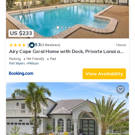
US $233
9.3
|
(3 Reviews)
House
Airy Cape Coral Home with Dock, Private Lanai and
Pool
Parking
Pet Friendly
Pool
Fort Myers
Pelican
View Availability