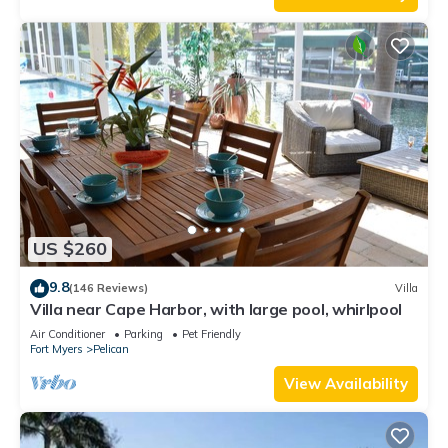
US $260
9.8
(146 Reviews)
Villa
Villa near Cape Harbor, with large pool, whirlpool
Air Conditioner
Parking
Pet Friendly
Fort Myers
Pelican
View Availability