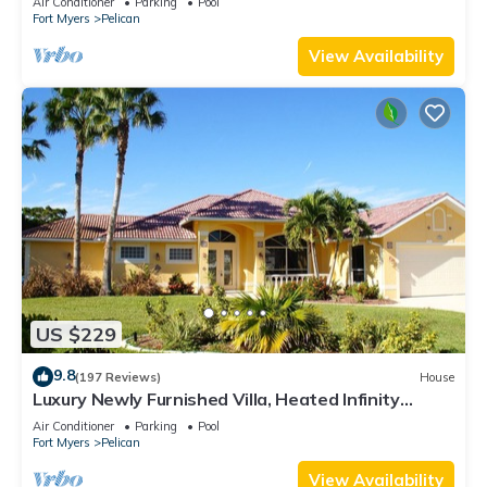
Air Conditioner
Parking
Pool
Fort Myers
Pelican
View Availability
US $229
9.8
(197 Reviews)
House
Luxury Newly Furnished Villa, Heated Infinity
Pool/Spa, Gulf Access, free WiFi
Air Conditioner
Parking
Pool
Fort Myers
Pelican
View Availability