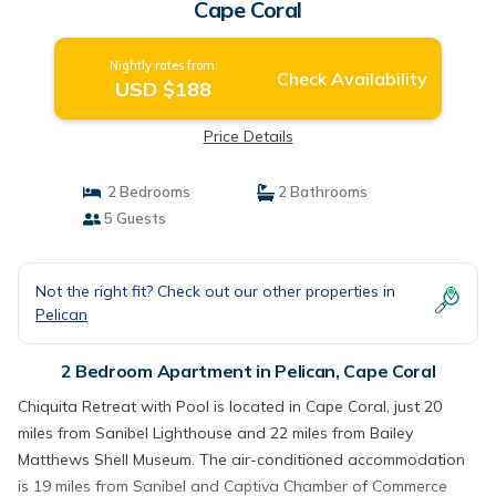
Cape Coral
Nightly rates from:
Check Availability
USD $188
Price Details
2 Bedrooms
2 Bathrooms
5 Guests
Not the right fit? Check out our other properties in
Pelican
2 Bedroom Apartment in Pelican, Cape Coral
Chiquita Retreat with Pool is located in Cape Coral, just 20
miles from Sanibel Lighthouse and 22 miles from Bailey
Matthews Shell Museum. The air-conditioned accommodation
is 19 miles from Sanibel and Captiva Chamber of Commerce