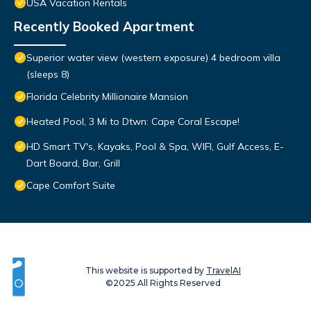
USA Vacation Rentals
Recently Booked Apartment
Superior water view (western exposure) 4 bedroom villa
(sleeps 8)
Florida Celebrity Millionaire Mansion
Heated Pool, 3 Mi to Dtwn: Cape Coral Escape!
HD Smart TV's, Kayaks, Pool & Spa, WIFI, Gulf Access, E-
Dart Board, Bar, Grill
Cape Comfort Suite
This website is supported by
TravelAI
©2025 All Rights Reserved