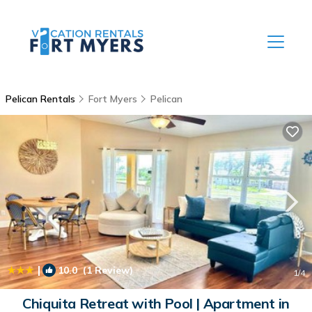
Pelican Rentals
Fort Myers
Pelican
|
10.0
(1 Review)
1
/4
Chiquita Retreat with Pool | Apartment in