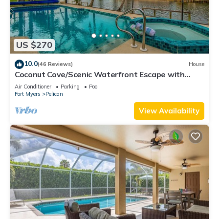
US $270
10.0
(46 Reviews)
House
Coconut Cove/Scenic Waterfront Escape with
Private Heated Pool & Spa
Air Conditioner
Parking
Pool
Fort Myers
Pelican
View Availability