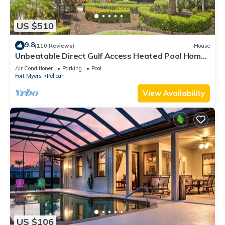
US $510
9.8
(110 Reviews)
House
Unbeatable Direct Gulf Access Heated Pool Home
with a Hot Tub and 6 bedrooms!
Air Conditioner
Parking
Pool
Fort Myers
Pelican
View Availability
US $106