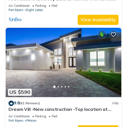
gulf access
Air Conditioner
Parking
Pool
Fort Myers
Eight Lakes
View Availability
US $590
9.8
(61 Reviews)
Villa
Dream Vill -New construction -Top location at
natural preserve-direct Gulf acces
Air Conditioner
Parking
Pool
Fort Myers
Pelican