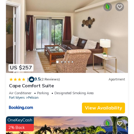
US $257
9.5
|
(2 Reviews)
Apartment
Cape Comfort Suite
Air Conditioner
Parking
Designated Smoking Area
Fort Myers
Pelican
View Availability
OneKeyCash
2% Back