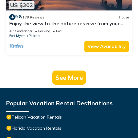
US $302
9.8
(178 Reviews)
House
Enjoy the view to the nature reserve from your
private pool & spa at Villa Amara
Air Conditioner
Parking
Pool
Fort Myers
Pelican
View Availability
See More
Popular Vacation Rental Destinations
Pelican Vacation Rentals
Florida Vacation Rentals