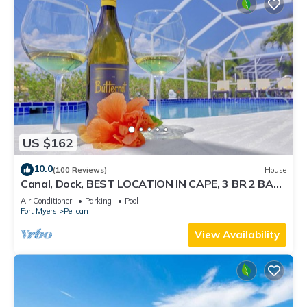
US $162
10.0
(100 Reviews)
House
Canal, Dock, BEST LOCATION IN CAPE, 3 BR 2 BA
CANAL HOME, FISH FROM THE DOCK
Air Conditioner
Parking
Pool
Fort Myers
Pelican
View Availability