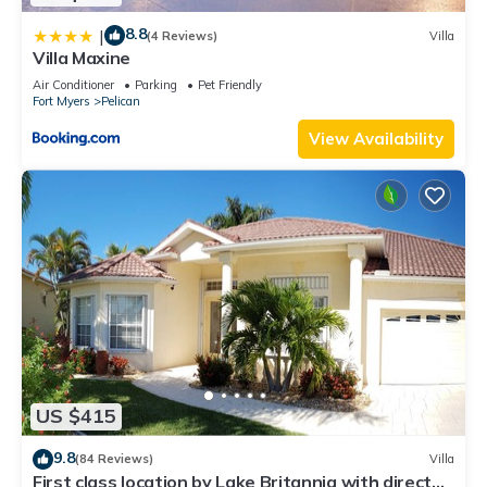
8.8
|
(4 Reviews)
Villa
Villa Maxine
Air Conditioner
Parking
Pet Friendly
Fort Myers
Pelican
View Availability
US $415
9.8
(84 Reviews)
Villa
First class location by Lake Britannia with direct